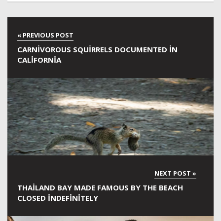
CARNIVOROUS SQUIRRELS DOCUMENTED IN
CALIFORNIA
THAILAND BAY MADE FAMOUS BY THE BEACH
CLOSED INDEFINITELY