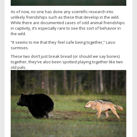
As of now, no one has done any scientific research into
unlikely friendships such as these that develop in the wild.
While there are documented cases of odd animal friendships
in captivity, it’s especially rare to see this sort of behavior in
the wild.
“It seems to me that they feel safe being together,” Lassi
surmises.
These two don’t just break bread (or should we say bones)
together, they’ve also been spotted playing together like two
old pals.