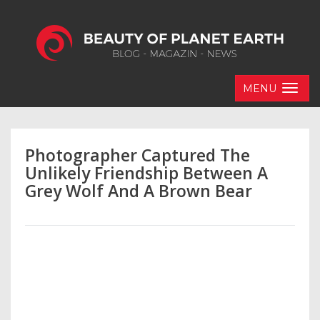
MENU
Photographer Captured The
Unlikely Friendship Between A
Grey Wolf And A Brown Bear