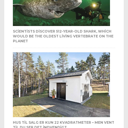
SCIENTISTS DISCOVER 512-YEAR-OLD SHARK, WHICH
WOULD BE THE OLDEST LIVING VERTEBRATE ON THE
PLANET
HUS TIL SALG ER KUN 22 KVADRATMETER – MEN VENT
TIL DU SER DET INDVENDIGT