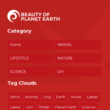
Category
Home
ANIMAL
LIFESTYLE
NATURE
SCIENCE
DIY
Tag Clouds
Africa
Animal
Dog
Earth
House
Latest
Ocean
Latext
Lion
Planet Earth
Science