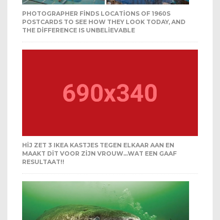
PHOTOGRAPHER FINDS LOCATIONS OF 1960S
POSTCARDS TO SEE HOW THEY LOOK TODAY, AND
THE DIFFERENCE IS UNBELIEVABLE
HIJ ZET 3 IKEA KASTJES TEGEN ELKAAR AAN EN
MAAKT DIT VOOR ZIJN VROUW…WAT EEN GAAF
RESULTAAT!!