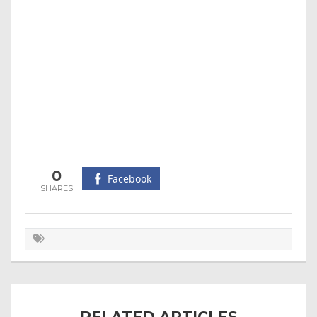
0
Facebook
RELATED ARTICLES