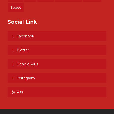
Space
Social Link
Facebook
Twitter
Google Plus
Instagram
Rss