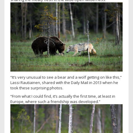
“It’s very unusual to see a bear and a wolf getting on like this,”
Lassi Rautiainen, shared with the Daily Mail in 2013 when he
took these surprising photos.
“From what I could find, it’s actually the first time, at least in
Europe, where such a friendship was developed.”