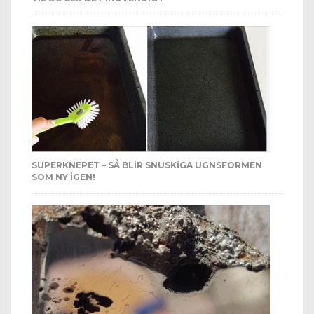
SUPERKNEPET – SÅ BLIR SNUSKIGA UGNSFORMEN
SOM NY IGEN!