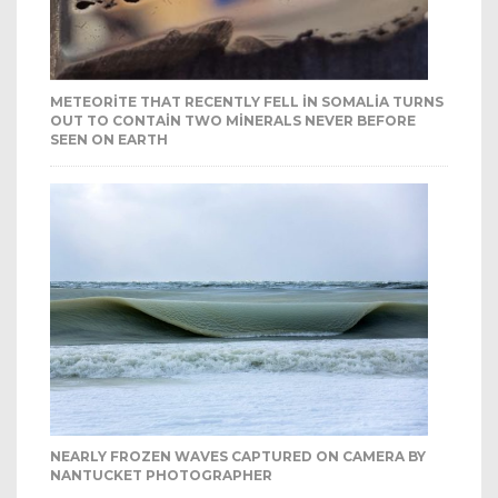
METEORITE THAT RECENTLY FELL IN SOMALIA TURNS
OUT TO CONTAIN TWO MINERALS NEVER BEFORE
SEEN ON EARTH
NEARLY FROZEN WAVES CAPTURED ON CAMERA BY
NANTUCKET PHOTOGRAPHER