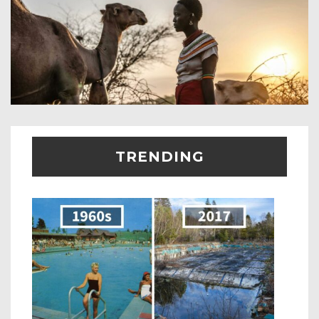
TRENDING