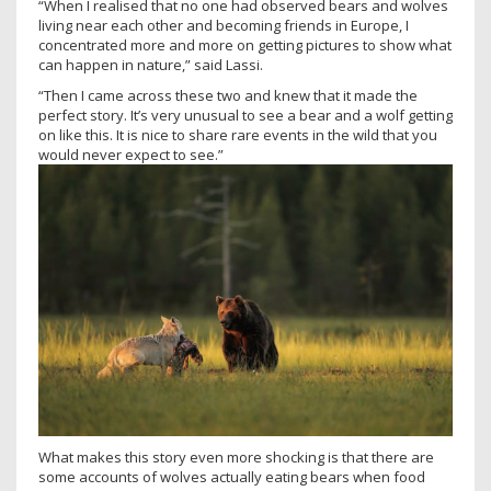
“When I realised that no one had observed bears and wolves
living near each other and becoming friends in Europe, I
concentrated more and more on getting pictures to show what
can happen in nature,” said Lassi.
“Then I came across these two and knew that it made the
perfect story. It’s very unusual to see a bear and a wolf getting
on like this. It is nice to share rare events in the wild that you
would never expect to see.”
What makes this story even more shocking is that there are
some accounts of wolves actually eating bears when food