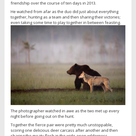
friendship over the course of ten days in 2013.
He watched from afar as the duo did just about everything
together, hunting as a team and then sharing their victories;
even taking some time to play together in between feasting.
The photographer watched in awe as the two met up every
night before going out on the hunt.
Together the fierce pair were pretty much unstoppable,
scoring one delicious deer carcass after another and then
sharing the meaty flesh in the wide-open wilderness.