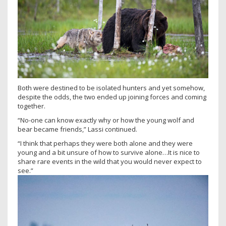
Both were destined to be isolated hunters and yet somehow,
despite the odds, the two ended up joining forces and coming
together.
“No-one can know exactly why or how the young wolf and
bear became friends,” Lassi continued.
“I think that perhaps they were both alone and they were
young and a bit unsure of how to survive alone…It is nice to
share rare events in the wild that you would never expect to
see.”