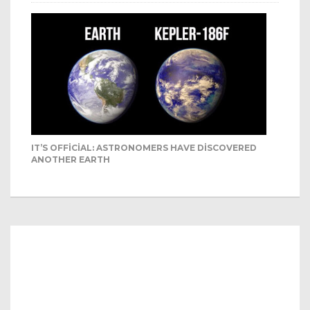
IT’S OFFICIAL: ASTRONOMERS HAVE DISCOVERED
ANOTHER EARTH