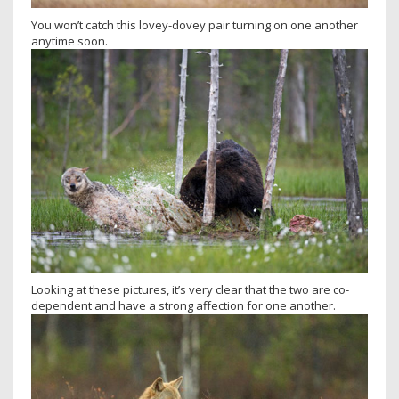
You won’t catch this lovey-dovey pair turning on one another
anytime soon.
Looking at these pictures, it’s very clear that the two are co-
dependent and have a strong affection for one another.