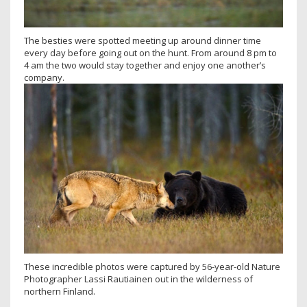
The besties were spotted meeting up around dinner time
every day before going out on the hunt. From around 8 pm to
4 am the two would stay together and enjoy one another’s
company.
These incredible photos were captured by 56-year-old Nature
Photographer Lassi Rautiainen out in the wilderness of
northern Finland.