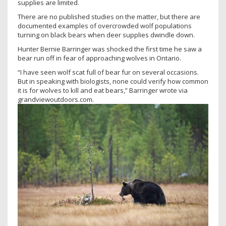
supplies are limited.
There are no published studies on the matter, but there are
documented examples of overcrowded wolf populations
turning on black bears when deer supplies dwindle down.
Hunter Bernie Barringer was shocked the first time he saw a
bear run off in fear of approaching wolves in Ontario.
“I have seen wolf scat full of bear fur on several occasions.
But in speaking with biologists, none could verify how common
it is for wolves to kill and eat bears,” Barringer wrote via
grandviewoutdoors.com.