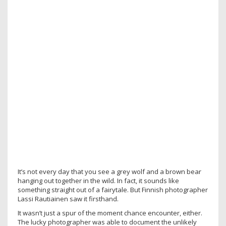
It’s not every day that you see a grey wolf and a brown bear
hanging out together in the wild. In fact, it sounds like
something straight out of a fairytale. But Finnish photographer
Lassi Rautiainen saw it firsthand.
It wasn’t just a spur of the moment chance encounter, either.
The lucky photographer was able to document the unlikely