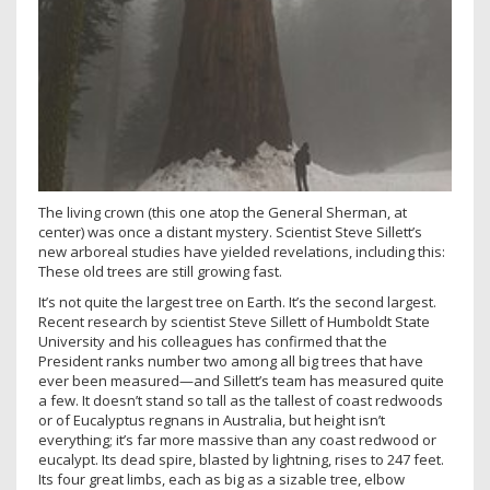
The living crown (this one atop the General Sherman, at
center) was once a distant mystery. Scientist Steve Sillett’s
new arboreal studies have yielded revelations, including this:
These old trees are still growing fast.
It’s not quite the largest tree on Earth. It’s the second largest.
Recent research by scientist Steve Sillett of Humboldt State
University and his colleagues has confirmed that the
President ranks number two among all big trees that have
ever been measured—and Sillett’s team has measured quite
a few. It doesn’t stand so tall as the tallest of coast redwoods
or of Eucalyptus regnans in Australia, but height isn’t
everything; it’s far more massive than any coast redwood or
eucalypt. Its dead spire, blasted by lightning, rises to 247 feet.
Its four great limbs, each as big as a sizable tree, elbow