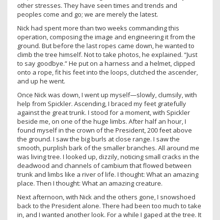
other stresses. They have seen times and trends and
peoples come and go; we are merely the latest.
Nick had spent more than two weeks commanding this
operation, composing the image and engineering it from the
ground. But before the last ropes came down, he wanted to
climb the tree himself. Not to take photos, he explained. “Just
to say goodbye.” He put on a harness and a helmet, clipped
onto a rope, fit his feet into the loops, clutched the ascender,
and up he went.
Once Nick was down, I went up myself—slowly, clumsily, with
help from Spickler. Ascending, I braced my feet gratefully
against the great trunk. I stood for a moment, with Spickler
beside me, on one of the huge limbs. After half an hour, I
found myself in the crown of the President, 200 feet above
the ground. I saw the big burls at close range. I saw the
smooth, purplish bark of the smaller branches. All around me
was living tree. I looked up, dizzily, noticing small cracks in the
deadwood and channels of cambium that flowed between
trunk and limbs like a river of life. I thought: What an amazing
place. Then I thought: What an amazing creature.
Next afternoon, with Nick and the others gone, I snowshoed
back to the President alone. There had been too much to take
in, and I wanted another look. For a while I gaped at the tree. It