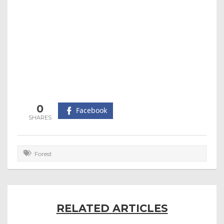
0
Facebook
Forest
RELATED ARTICLES