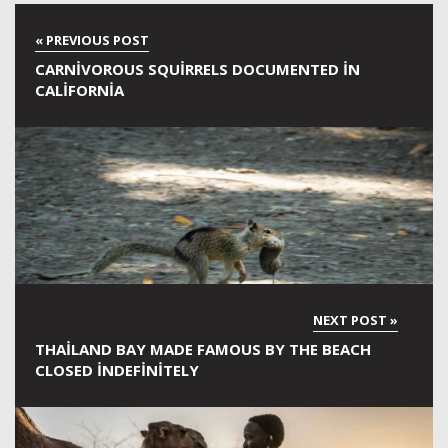
CARNIVOROUS SQUIRRELS DOCUMENTED IN
CALIFORNIA
THAILAND BAY MADE FAMOUS BY THE BEACH
CLOSED INDEFINITELY