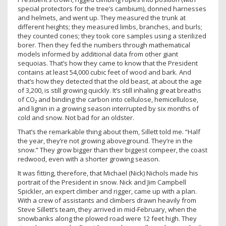
special protectors for the tree’s cambium), donned harnesses
and helmets, and went up. They measured the trunk at
different heights; they measured limbs, branches, and burls;
they counted cones; they took core samples using a sterilized
borer. Then they fed the numbers through mathematical
models informed by additional data from other giant
sequoias. That’s how they came to know that the President
contains at least 54,000 cubic feet of wood and bark. And
that’s how they detected that the old beast, at about the age
of 3,200, is still growing quickly. It’s still inhaling great breaths
of CO₂ and binding the carbon into cellulose, hemicellulose,
and lignin in a growing season interrupted by six months of
cold and snow. Not bad for an oldster.
That’s the remarkable thing about them, Sillett told me. “Half
the year, they’re not growing aboveground. They’re in the
snow.” They grow bigger than their biggest compeer, the coast
redwood, even with a shorter growing season.
It was fitting, therefore, that Michael (Nick) Nichols made his
portrait of the President in snow. Nick and Jim Campbell
Spickler, an expert climber and rigger, came up with a plan.
With a crew of assistants and climbers drawn heavily from
Steve Sillett’s team, they arrived in mid-February, when the
snowbanks along the plowed road were 12 feet high. They