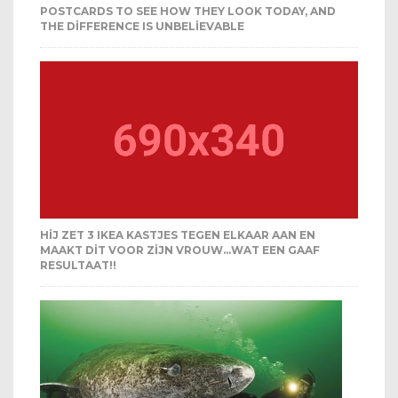
POSTCARDS TO SEE HOW THEY LOOK TODAY, AND
THE DIFFERENCE IS UNBELIEVABLE
HIJ ZET 3 IKEA KASTJES TEGEN ELKAAR AAN EN
MAAKT DIT VOOR ZIJN VROUW…WAT EEN GAAF
RESULTAAT!!