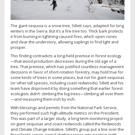
The giant sequoia is a snow tree, Sillett says, adapted for long
winters in the Sierra. But it’s a fire tree too. Thick bark protects
it from burning in lightning-caused fires, which open cones
and clear the understory, allowing saplings to find light and
prosper.
This finding contradicts a long-held premise in forest ecology
—that wood production decreases during the old age of a
tree. That premise, which has justified countless management
decisions in favor of short-rotation forestry, may hold true for
some kinds of trees in some places, but not for giant sequoias
(or other tall species, including coast redwoods). Sillett and his
team have disproved it by doing something that earlier forest
ecologists didn’t: climbing the big trees—climbing all over them
—and measuring them inch by inch.
With blessings and permits from the National Park Service,
they performed such high-altitude metrics on the President.
This was part of a larger study, a long-term monitoring project
on giant sequoias and coast redwoods called the Redwoods
and Climate Change Initiative. Sillett’s group put a line over the
President’s crown, rigged climbing ropes into position (with