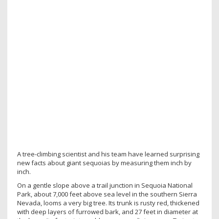
A tree-climbing scientist and his team have learned surprising
new facts about giant sequoias by measuring them inch by
inch.
On a gentle slope above a trail junction in Sequoia National
Park, about 7,000 feet above sea level in the southern Sierra
Nevada, looms a very big tree. Its trunk is rusty red, thickened
with deep layers of furrowed bark, and 27 feet in diameter at