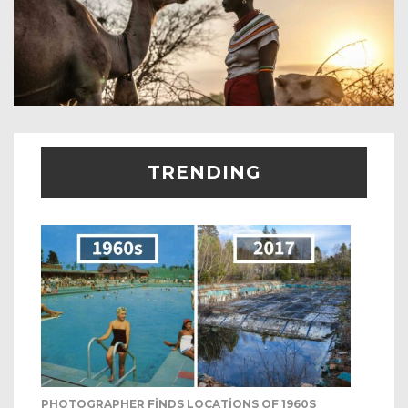
TRENDING
PHOTOGRAPHER FINDS LOCATIONS OF 1960S