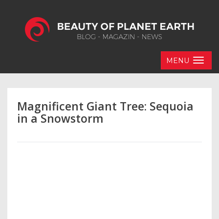
MENU
Magnificent Giant Tree: Sequoia
in a Snowstorm