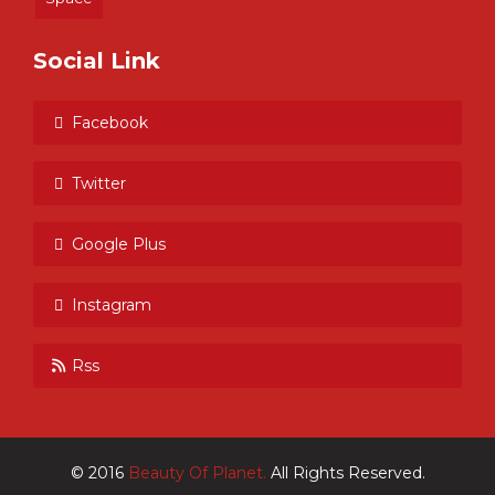
Social Link
Facebook
Twitter
Google Plus
Instagram
Rss
© 2016
Beauty Of Planet.
All Rights Reserved.