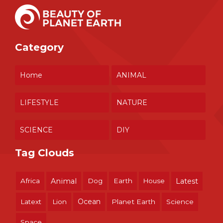
Category
Home
ANIMAL
LIFESTYLE
NATURE
SCIENCE
DIY
Tag Clouds
Africa
Animal
Dog
Earth
House
Latest
Ocean
Latext
Lion
Planet Earth
Science
Space