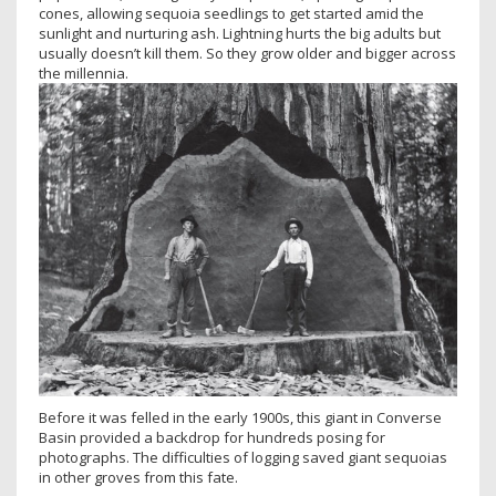
cones, allowing sequoia seedlings to get started amid the
sunlight and nurturing ash. Lightning hurts the big adults but
usually doesn’t kill them. So they grow older and bigger across
the millennia.
Before it was felled in the early 1900s, this giant in Converse
Basin provided a backdrop for hundreds posing for
photographs. The difficulties of logging saved giant sequoias
in other groves from this fate.