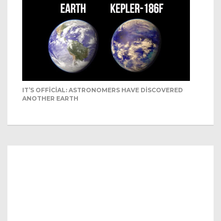
IT’S OFFICIAL: ASTRONOMERS HAVE DISCOVERED
ANOTHER EARTH