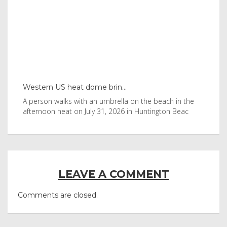
Western US heat dome brin...
Tha
byl
A person walks with an umbrella on the beach in the
Vis
afternoon heat on July 31, 2026 in Huntington Beac
aft
LEAVE A COMMENT
Comments are closed.