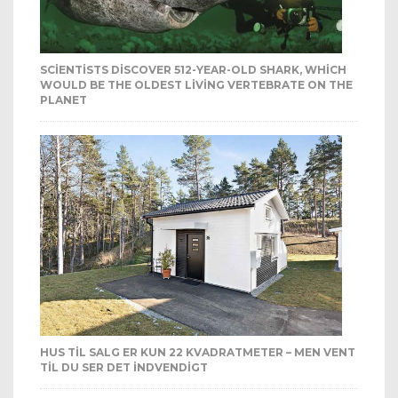
SCIENTISTS DISCOVER 512-YEAR-OLD SHARK, WHICH
WOULD BE THE OLDEST LIVING VERTEBRATE ON THE
PLANET
HUS TIL SALG ER KUN 22 KVADRATMETER – MEN VENT
TIL DU SER DET INDVENDIGT