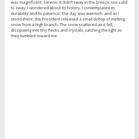
was magnificent. Serene. It didn’t sway in the breeze; too solid
to sway. I wondered about its history. I contemplated its
durability and its patience. The day was warmish, and as I
stood there, the President released a small dollop of melting
snow from a high branch. The snow scattered as it fell,
dissipating into tiny flecks and crystals, catching the light as
they tumbled toward me.