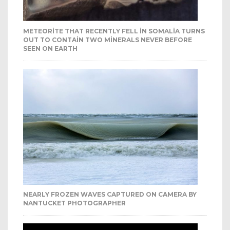
METEORITE THAT RECENTLY FELL IN SOMALIA TURNS
OUT TO CONTAIN TWO MINERALS NEVER BEFORE
SEEN ON EARTH
NEARLY FROZEN WAVES CAPTURED ON CAMERA BY
NANTUCKET PHOTOGRAPHER