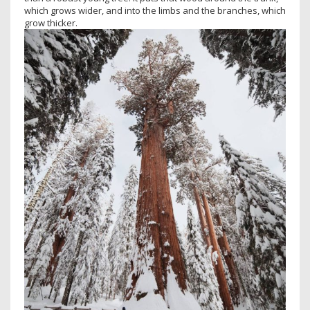
which grows wider, and into the limbs and the branches, which
grow thicker.