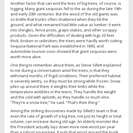
Another factor that can end the lives of big trees, of course, is
logging. Many giant sequoias fell to the ax during the late 19th
and early 20th centuries. But the wood of the old giants was
so brittle that trunks often shattered when they hit the
ground, and what remained had little value as lumber. It went
into shingles, fence posts, grape stakes, and other scrappy
products. Given the difficulties of dealing with logs 20 feet
thick, broken or unbroken, the trees were hardly worth cutting.
Sequoia National Park was established in 1890, and
automobile tourism soon showed that giant sequoias were
worth more alive.
One thing to remember about them, as Steve Sillett explained
to me during a conversation amid the trees, is that they
withstand months of frigid conditions. Their preferred habitat
is severely wintry, so they must be strong while frozen. Snow
piles up around them; it weights their limbs while the
temperature wobbles in the teens. They handle the weight
and the cold with aplomb, as they handle so much else.
“They’re a snow tree,” he said. “That’s their thing.”
Among the striking discoveries made by Sillett’s team is that
even the rate of growth of a big tree, not just its height or total
volume, can increase during old age. An elderly monster like
the President actually lays down more new wood per year
than a robust young tree. It puts that wood around the trunk,