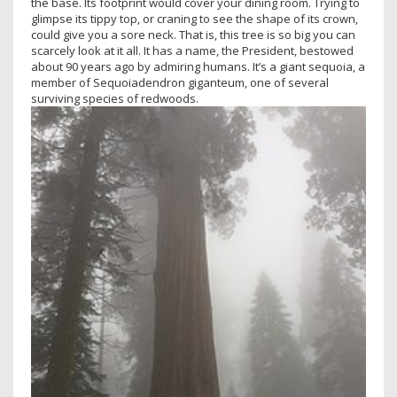
the base. Its footprint would cover your dining room. Trying to
glimpse its tippy top, or craning to see the shape of its crown,
could give you a sore neck. That is, this tree is so big you can
scarcely look at it all. It has a name, the President, bestowed
about 90 years ago by admiring humans. It’s a giant sequoia, a
member of Sequoiadendron giganteum, one of several
surviving species of redwoods.