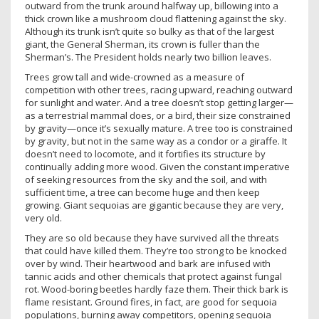
outward from the trunk around halfway up, billowing into a
thick crown like a mushroom cloud flattening against the sky.
Although its trunk isn’t quite so bulky as that of the largest
giant, the General Sherman, its crown is fuller than the
Sherman’s. The President holds nearly two billion leaves.
Trees grow tall and wide-crowned as a measure of
competition with other trees, racing upward, reaching outward
for sunlight and water. And a tree doesn’t stop getting larger—
as a terrestrial mammal does, or a bird, their size constrained
by gravity—once it’s sexually mature. A tree too is constrained
by gravity, but not in the same way as a condor or a giraffe. It
doesn’t need to locomote, and it fortifies its structure by
continually adding more wood. Given the constant imperative
of seeking resources from the sky and the soil, and with
sufficient time, a tree can become huge and then keep
growing. Giant sequoias are gigantic because they are very,
very old.
They are so old because they have survived all the threats
that could have killed them. They’re too strong to be knocked
over by wind. Their heartwood and bark are infused with
tannic acids and other chemicals that protect against fungal
rot. Wood-boring beetles hardly faze them. Their thick bark is
flame resistant. Ground fires, in fact, are good for sequoia
populations, burning away competitors, opening sequoia