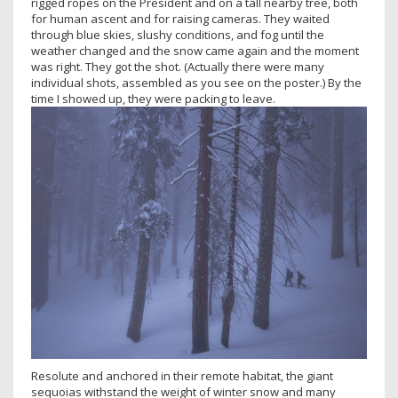
rigged ropes on the President and on a tall nearby tree, both
for human ascent and for raising cameras. They waited
through blue skies, slushy conditions, and fog until the
weather changed and the snow came again and the moment
was right. They got the shot. (Actually there were many
individual shots, assembled as you see on the poster.) By the
time I showed up, they were packing to leave.
Resolute and anchored in their remote habitat, the giant
sequoias withstand the weight of winter snow and many