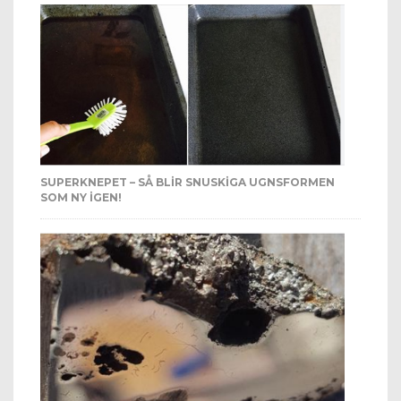
SUPERKNEPET – SÅ BLIR SNUSKIGA UGNSFORMEN
SOM NY IGEN!