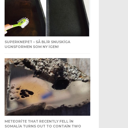
SUPERKNEPET – SÅ BLIR SNUSKIGA
UGNSFORMEN SOM NY IGEN!
METEORITE THAT RECENTLY FELL IN
SOMALIA TURNS OUT TO CONTAIN TWO