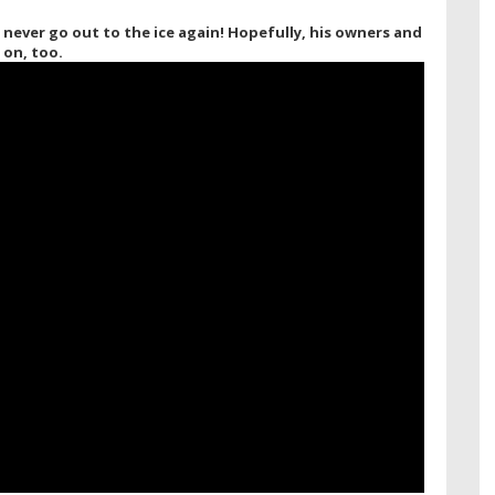
never go out to the ice again! Hopefully, his owners and
 on, too.