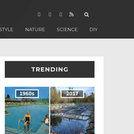
STYLE
NATURE
SCIENCE
DIY
TRENDING