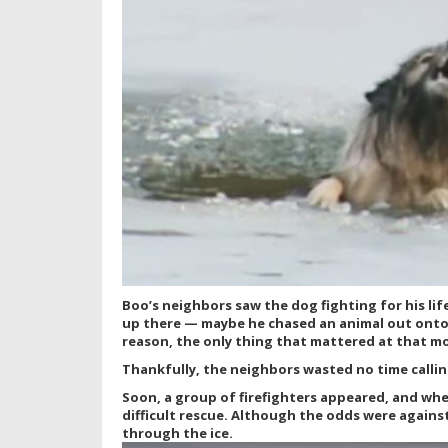
Boo’s neighbors saw the dog fighting for his li
up there — maybe he chased an animal out onto 
reason, the only thing that mattered at that m
Thankfully, the neighbors wasted no time callin
Soon, a group of firefighters appeared, and whe
difficult rescue. Although the odds were agains
through the ice.