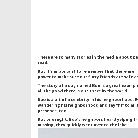
There are so many stories in the media about p
read.
But it’s important to remember that there are f
power to make sure our furry friends are safe a
The story of a dog named Boo is a great example o
all the good there is out there in the world!
Boo is a bit of a celebrity in his neighborhood. 
wandering his neighborhood and say “hi” to all 
presence, too.
But one night, Boo’s neighbors heard yelping fr
missing, they quickly went over to the lake.