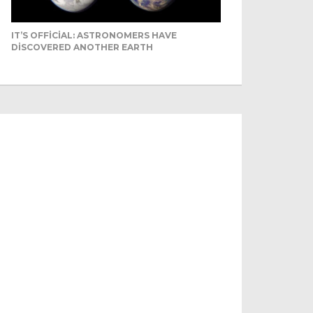
IT’S OFFICIAL: ASTRONOMERS HAVE
DISCOVERED ANOTHER EARTH