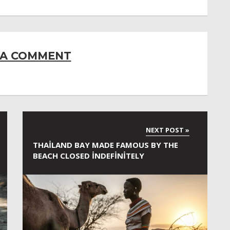
 A COMMENT
THAILAND BAY MADE FAMOUS BY THE
BEACH CLOSED INDEFINITELY