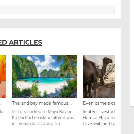
ED ARTICLES
y made famous ...
Even camels can’t c...
cked to Maya Bay on
Reuters Livestock herders in the
eh island after it was
Horn of Africa and North Africa
 DiCaprio film
have switched to camels over