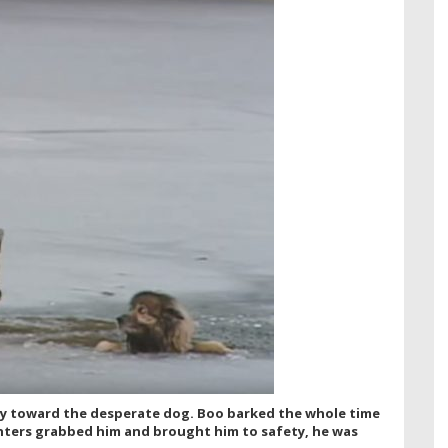
way toward the desperate dog. Boo barked the whole time
ghters grabbed him and brought him to safety, he was