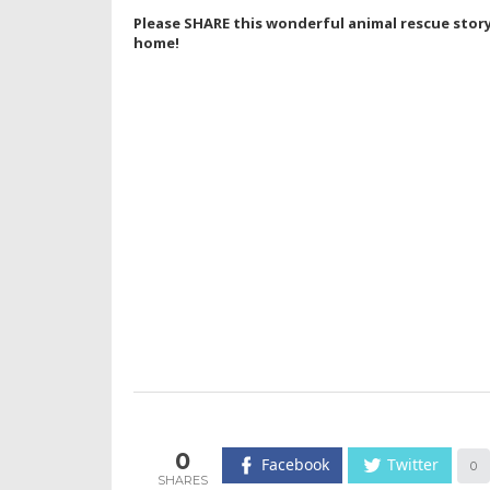
Please SHARE this wonderful animal rescue story 
home!
0
Facebook
Twitter
0