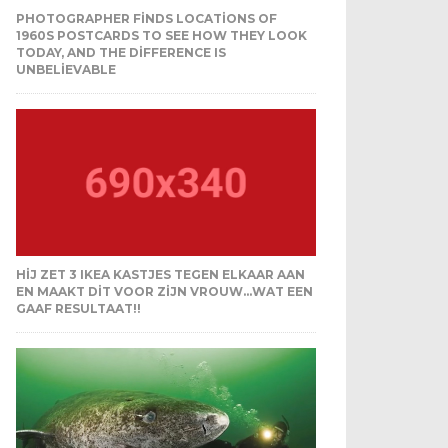
PHOTOGRAPHER FINDS LOCATIONS OF
1960S POSTCARDS TO SEE HOW THEY LOOK
TODAY, AND THE DIFFERENCE IS
UNBELIEVABLE
HIJ ZET 3 IKEA KASTJES TEGEN ELKAAR AAN
EN MAAKT DIT VOOR ZIJN VROUW…WAT EEN
GAAF RESULTAAT!!