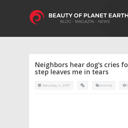
Neighbors hear dog’s cries fo
step leaves me in tears
Saturday 4, 2017
Anımal