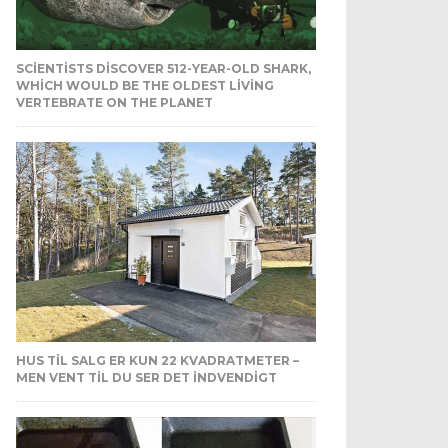
SCIENTISTS DISCOVER 512-YEAR-OLD SHARK,
WHICH WOULD BE THE OLDEST LIVING
VERTEBRATE ON THE PLANET
HUS TIL SALG ER KUN 22 KVADRATMETER –
MEN VENT TIL DU SER DET INDVENDIGT