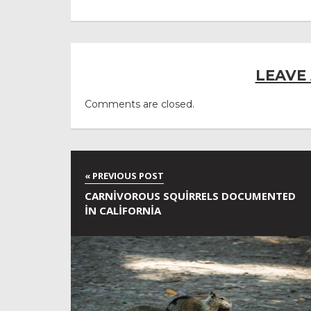
LEAVE
Comments are closed.
CARNIVOROUS SQUIRRELS DOCUMENTED
IN CALIFORNIA