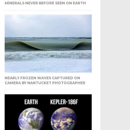
MINERALS NEVER BEFORE SEEN ON EARTH
NEARLY FROZEN WAVES CAPTURED ON
CAMERA BY NANTUCKET PHOTOGRAPHER