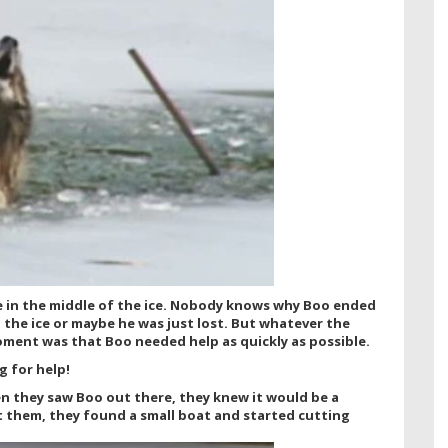
fe in the middle of the ice. Nobody knows why Boo ended
the ice or maybe he was just lost. But whatever the
oment was that Boo needed help as quickly as possible.
g for help!
n they saw Boo out there, they knew it would be a
t them, they found a small boat and started cutting