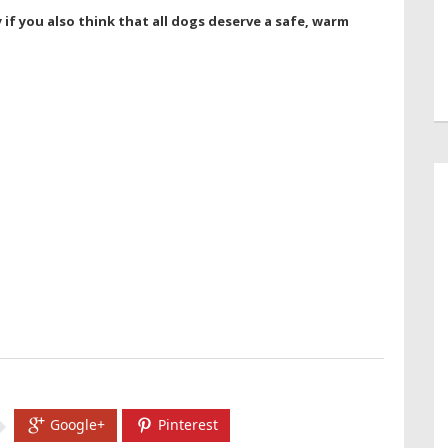
if you also think that all dogs deserve a safe, warm
Google+
Pinterest