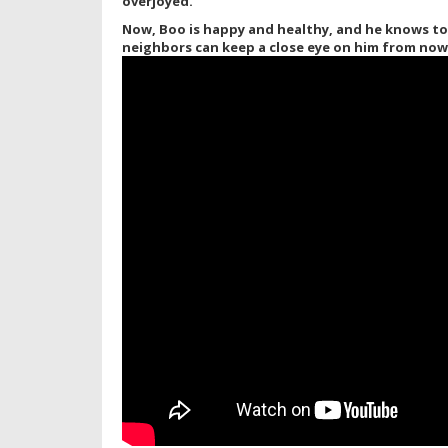
overjoyed.
Now, Boo is happy and healthy, and he knows to 
neighbors can keep a close eye on him from now