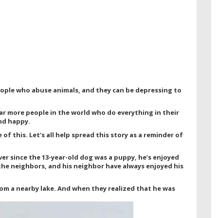
eople who abuse animals, and they can be depressing to
ar more people in the world who do everything in their
nd happy.
f this. Let’s all help spread this story as a reminder of
Ever since the 13-year-old dog was a puppy, he’s enjoyed
the neighbors, and his neighbor have always enjoyed his
om a nearby lake. And when they realized that he was