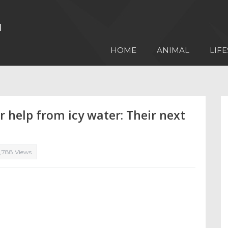
HOME
ANIMAL
LIFE
r help from icy water: Their next
1,788 Views