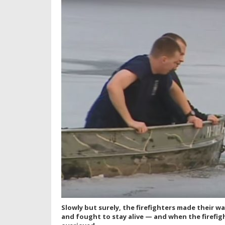
Slowly but surely, the firefighters made their 
and fought to stay alive — and when the firefi