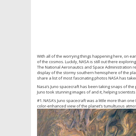
With all of the worrying things happening here, on ear
of the cosmos. Luckily, NASA is still out there explori
The National Aeronautics and Space Administration re
display of the stormy southern hemisphere of the pla
share a list of most fascinating photos NASA has taken
Nasa’s Juno spacecraft has been taking snaps of the pla
Juno took stunning images of and it, helping scientist
#1. NASA’s Juno spacecraft was a little more than one
color-enhanced view of the planet’s tumultuous atmo