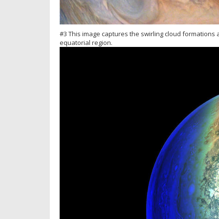
#3 This image captures the swirling cloud formations 
equatorial region.