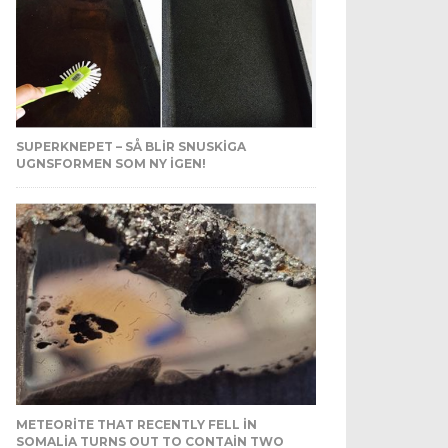
SUPERKNEPET – SÅ BLIR SNUSKIGA
UGNSFORMEN SOM NY IGEN!
METEORITE THAT RECENTLY FELL IN
SOMALIA TURNS OUT TO CONTAIN TWO