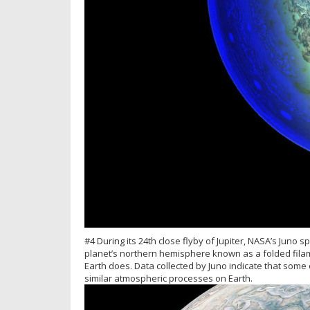
#4 During its 24th close flyby of Jupiter, NASA’s Juno 
planet’s northern hemisphere known as a folded filam
Earth does. Data collected by Juno indicate that some 
similar atmospheric processes on Earth.