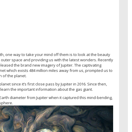
th, one way to take your mind off them is to look at the beauty
ng outer space and providing us with the latest wonders. Recently
leased the brand new imagery of Jupiter. The captivating
net which exists 484 million miles away from us, prompted us to
 of the planet.
net since it’s first close pass by Jupiter in 2016. Since then,
s learn the important information about the gas giant.
 Earth diameter from Jupiter when it captured this mind-bending,
sphere.