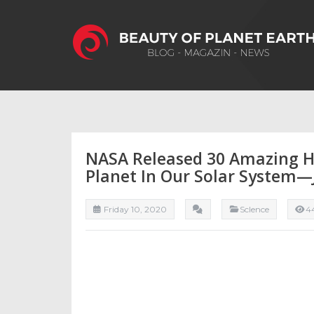
NASA Released 30 Amazing H
Planet In Our Solar System—
Friday 10, 2020
ScIence
4