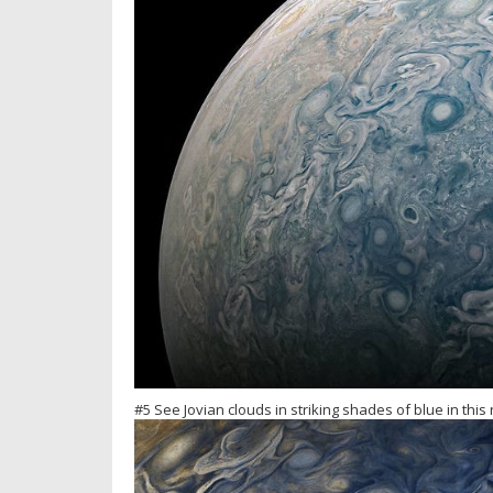
#5 See Jovian clouds in striking shades of blue in thi