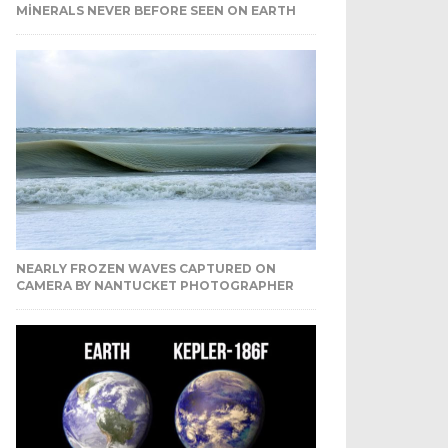
MINERALS NEVER BEFORE SEEN ON EARTH
NEARLY FROZEN WAVES CAPTURED ON
CAMERA BY NANTUCKET PHOTOGRAPHER