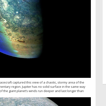
spacecraft captured this view of a chaotic, stormy area of the
entary region. Jupiter has no solid surface in the same way
of the giant planet’s winds run deeper and last longer than