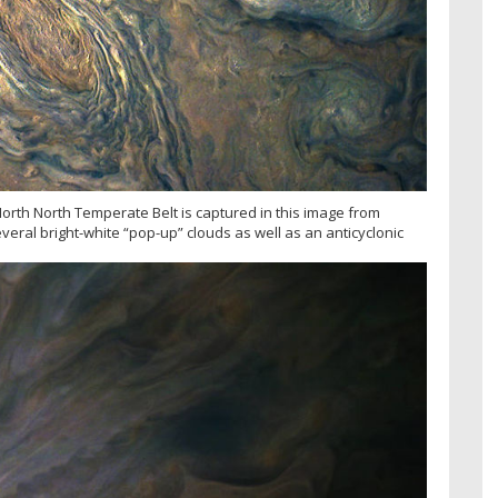
 North North Temperate Belt is captured in this image from
veral bright-white “pop-up” clouds as well as an anticyclonic