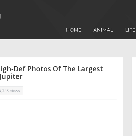
HOME
ANIMAL
LIFE
igh-Def Photos Of The Largest
Jupiter
4,343 Views