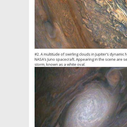
#2. A multitude of swirling clouds in Jupiter’s dynamic
NASA’s Juno spacecraft. Appearing in the scene are se
storm, known as a white oval.