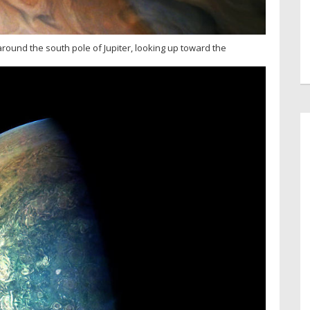
around the south pole of Jupiter, looking up toward the