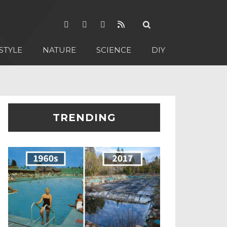
STYLE
NATURE
SCIENCE
DIY
TRENDING