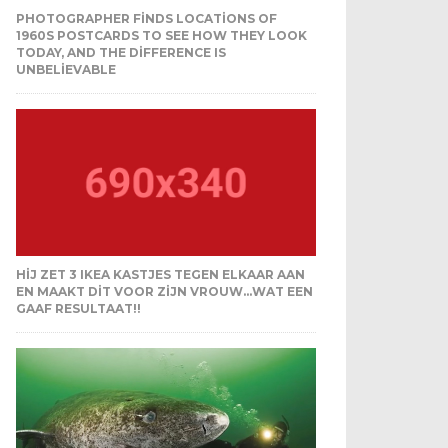
PHOTOGRAPHER FINDS LOCATIONS OF
1960S POSTCARDS TO SEE HOW THEY LOOK
TODAY, AND THE DIFFERENCE IS
UNBELIEVABLE
HIJ ZET 3 IKEA KASTJES TEGEN ELKAAR AAN
EN MAAKT DIT VOOR ZIJN VROUW…WAT EEN
GAAF RESULTAAT!!