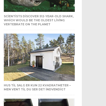
SCIENTISTS DISCOVER 512-YEAR-OLD SHARK,
WHICH WOULD BE THE OLDEST LIVING
VERTEBRATE ON THE PLANET
HUS TIL SALG ER KUN 22 KVADRATMETER –
MEN VENT TIL DU SER DET INDVENDIGT