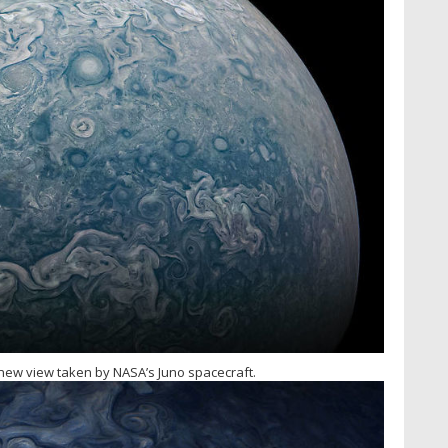
s new view taken by NASA’s Juno spacecraft.