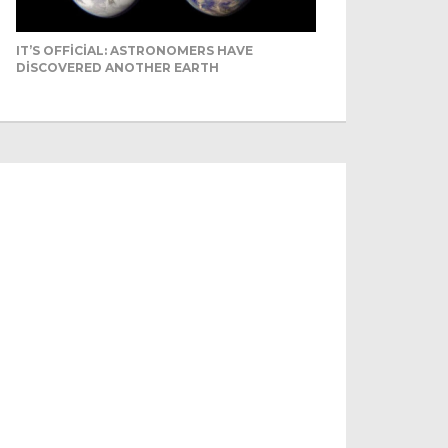
IT’S OFFICIAL: ASTRONOMERS HAVE
DISCOVERED ANOTHER EARTH