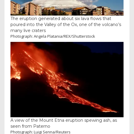
The eruption generated about six lava flows that
poured into the Valley of the Ox, one of the volcano’s
many live craters
Photograph: Angela Platania/REX/Shutterstock
A view of the Mount Etna eruption spewing ash, as
seen from Paterno
Photograph: Luigi Senna/Reuters