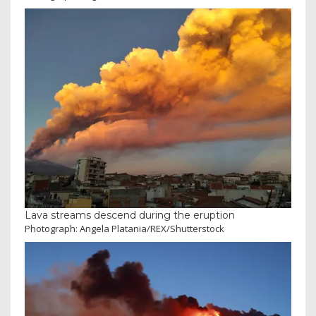
Lava streams descend during the eruption
Photograph: Angela Platania/REX/Shutterstock