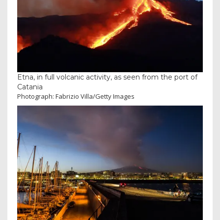
Etna, in full volcanic activity, as seen from the port of
Catania
Photograph: Fabrizio Villa/Getty Images