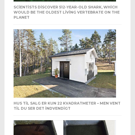
SCIENTISTS DISCOVER 512-YEAR-OLD SHARK, WHICH
WOULD BE THE OLDEST LIVING VERTEBRATE ON THE
PLANET
HUS TIL SALG ER KUN 22 KVADRATMETER – MEN VENT
TIL DU SER DET INDVENDIGT