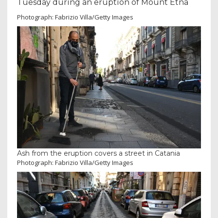
Tuesday during an eruption of Mount Etna
Photograph: Fabrizio Villa/Getty Images
Ash from the eruption covers a street in Catania
Photograph: Fabrizio Villa/Getty Images