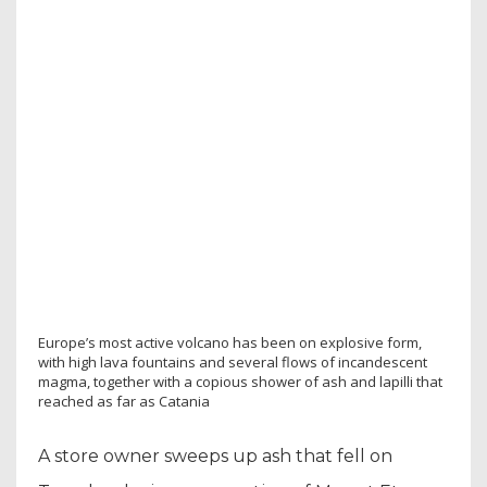
Europe’s most active volcano has been on explosive form,
with high lava fountains and several flows of incandescent
magma, together with a copious shower of ash and lapilli that
reached as far as Catania
A store owner sweeps up ash that fell on