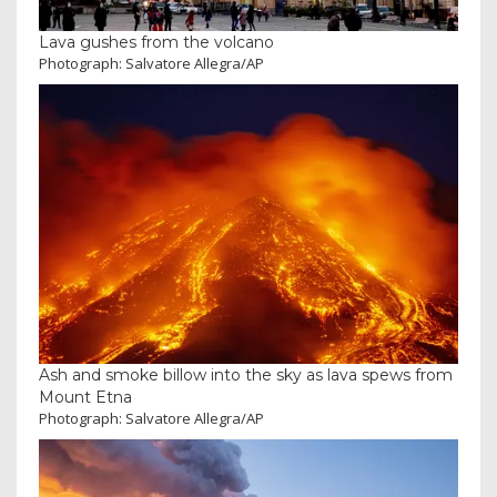
Lava gushes from the volcano
Photograph: Salvatore Allegra/AP
Ash and smoke billow into the sky as lava spews from
Mount Etna
Photograph: Salvatore Allegra/AP