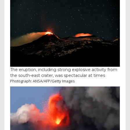
The eruption, including strong explosive activity from
the south-east crater, was spectacular at times
Photograph: ANSA/AFP/Getty Images