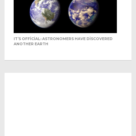
IT’S OFFICIAL: ASTRONOMERS HAVE DISCOVERED
ANOTHER EARTH