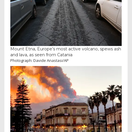
Mount Etna, Europe’s most active volcano, spews ash
and lava, as seen from Catania
Photograph: Davide Anastasi/AP