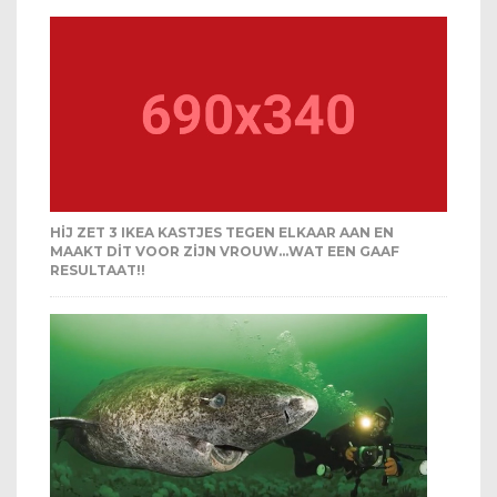
HIJ ZET 3 IKEA KASTJES TEGEN ELKAAR AAN EN
MAAKT DIT VOOR ZIJN VROUW…WAT EEN GAAF
RESULTAAT!!