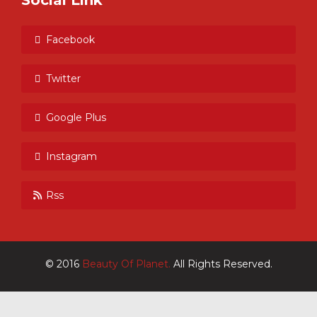
Social Link
Facebook
Twitter
Google Plus
Instagram
Rss
© 2016
Beauty Of Planet.
All Rights Reserved.