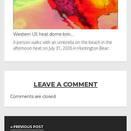
Western US heat dome brin...
Tha
byl
A person walks with an umbrella on the beach in the
Vis
afternoon heat on July 31, 2026 in Huntington Beac
aft
LEAVE A COMMENT
Comments are closed.