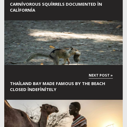
CARNIVOROUS SQUIRRELS DOCUMENTED IN
CALIFORNIA
THAILAND BAY MADE FAMOUS BY THE BEACH
CLOSED INDEFINITELY