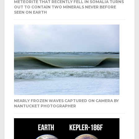
METEORITE THAT RECENTLY FELL IN SOMALIA TURNS
OUT TO CONTAIN TWO MINERALS NEVER BEFORE
SEEN ON EARTH
NEARLY FROZEN WAVES CAPTURED ON CAMERA BY
NANTUCKET PHOTOGRAPHER