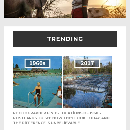
TRENDING
PHOTOGRAPHER FINDS LOCATIONS OF 1960S
POSTCARDS TO SEE HOW THEY LOOK TODAY, AND
THE DIFFERENCE IS UNBELIEVABLE