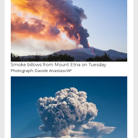
Smoke billows from Mount Etna on Tuesday
Photograph: Davide Anastasi/AP