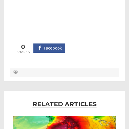
0
Facebook
RELATED ARTICLES