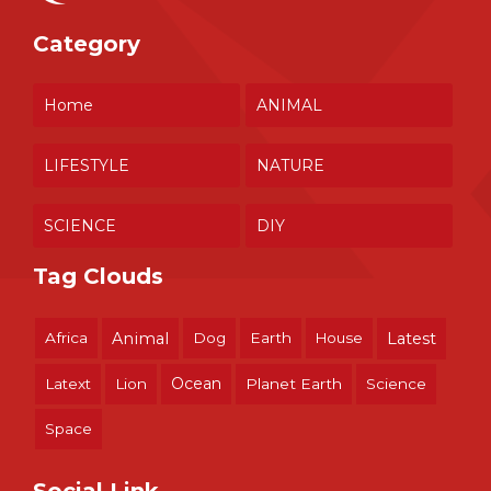
Category
Home
ANIMAL
LIFESTYLE
NATURE
SCIENCE
DIY
Tag Clouds
Africa
Animal
Dog
Earth
House
Latest
Ocean
Latext
Lion
Planet Earth
Science
Space