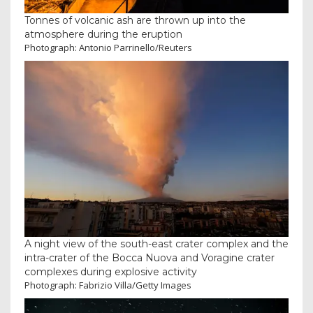
Tonnes of volcanic ash are thrown up into the
atmosphere during the eruption
Photograph: Antonio Parrinello/Reuters
A night view of the south-east crater complex and the
intra-crater of the Bocca Nuova and Voragine crater
complexes during explosive activity
Photograph: Fabrizio Villa/Getty Images