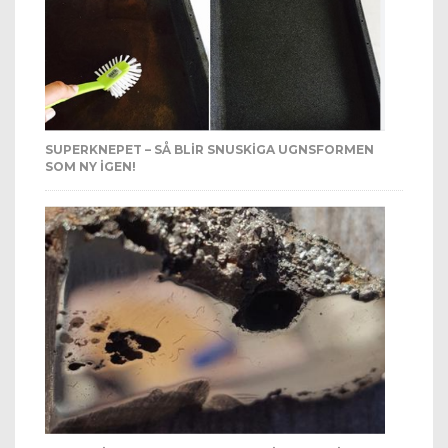
SUPERKNEPET – SÅ BLIR SNUSKIGA UGNSFORMEN
SOM NY IGEN!