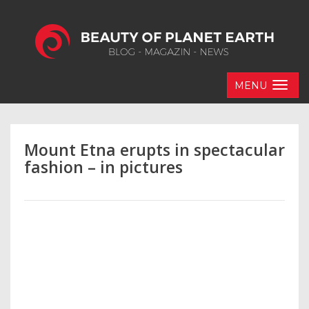
MENU
Mount Etna erupts in spectacular
fashion – in pictures