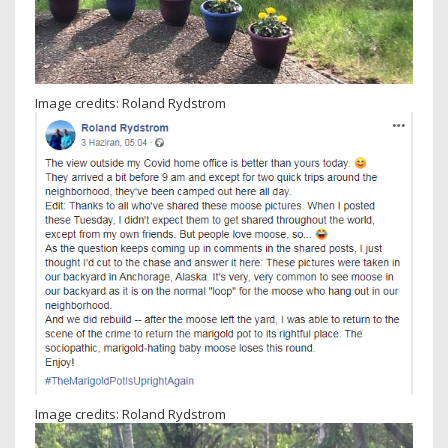
Image credits: Roland Rydstrom
Image credits: Roland Rydstrom