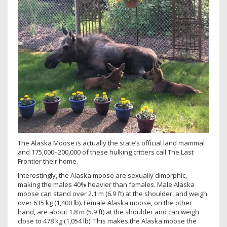
The Alaska Moose is actually the state’s official land mammal
and 175,000–200,000 of these hulking critters call The Last
Frontier their home.
Interestingly, the Alaska moose are sexually dimorphic,
making the males 40% heavier than females. Male Alaska
moose can stand over 2.1 m (6.9 ft) at the shoulder, and weigh
over 635 kg (1,400 lb). Female Alaska moose, on the other
hand, are about 1.8 m (5.9 ft) at the shoulder and can weigh
close to 478 kg (1,054 lb). This makes the Alaska moose the