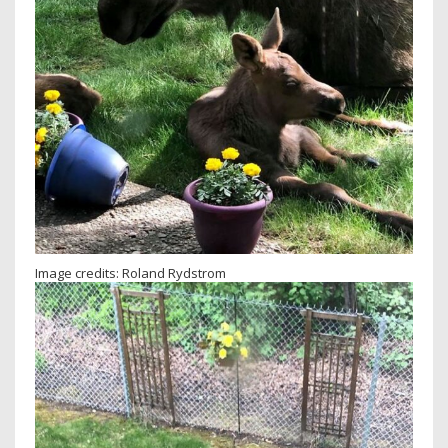
Image credits: Roland Rydstrom