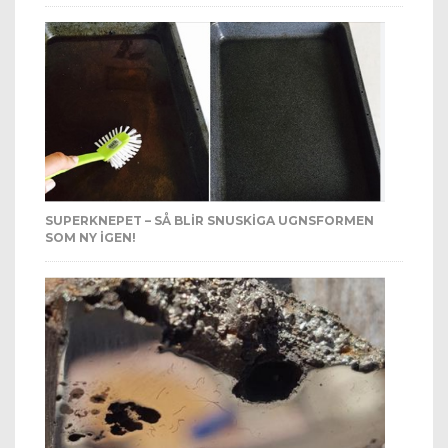
SUPERKNEPET – SÅ BLIR SNUSKIGA UGNSFORMEN
SOM NY IGEN!