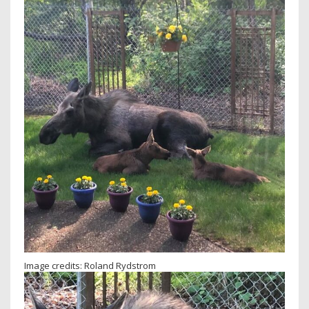
Image credits: Roland Rydstrom