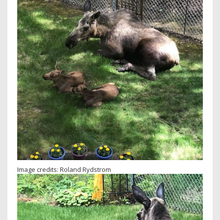
Image credits: Roland Rydstrom