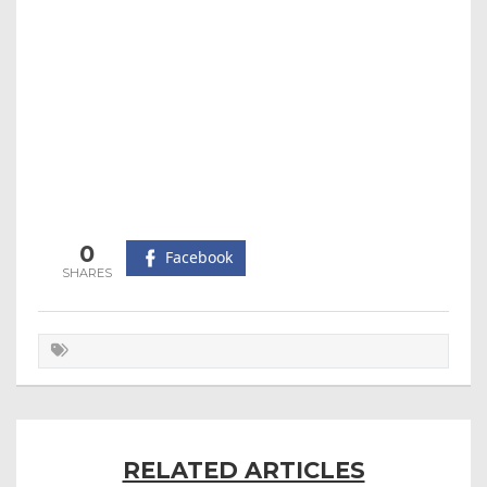
0
Facebook
RELATED ARTICLES