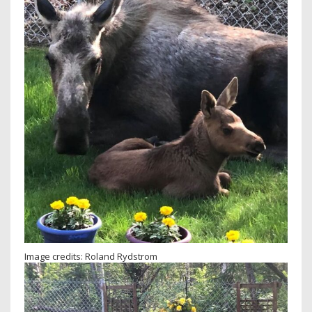
Image credits: Roland Rydstrom