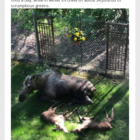
food a day, while in winter it’ll chew on about 34 pounds of
scrumptious greens.