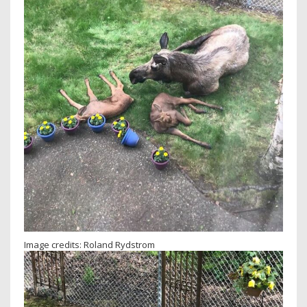
Image credits: Roland Rydstrom