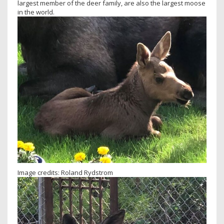
largest member of the deer family, are also the largest moose
in the world.
Image credits: Roland Rydstrom