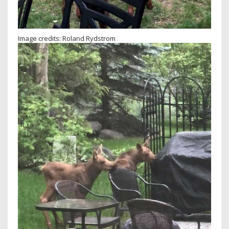
Image credits: Roland Rydstrom