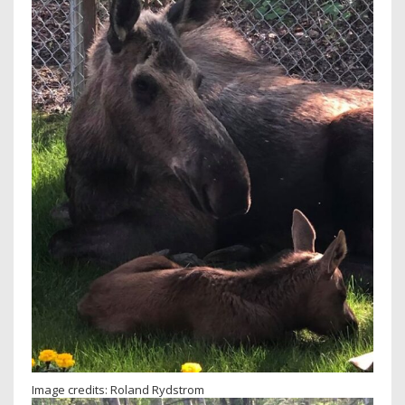
Image credits: Roland Rydstrom