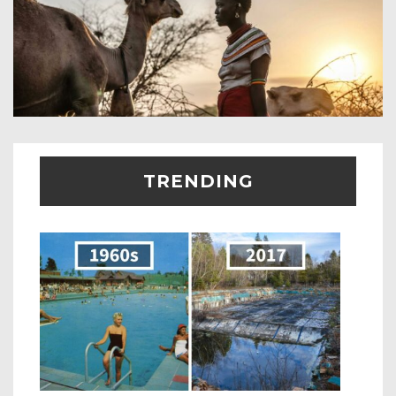
TRENDING