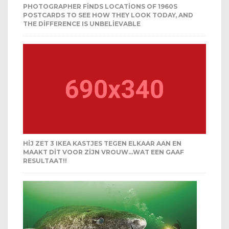
PHOTOGRAPHER FINDS LOCATIONS OF 1960S
POSTCARDS TO SEE HOW THEY LOOK TODAY, AND
THE DIFFERENCE IS UNBELIEVABLE
HIJ ZET 3 IKEA KASTJES TEGEN ELKAAR AAN EN
MAAKT DIT VOOR ZIJN VROUW…WAT EEN GAAF
RESULTAAT!!