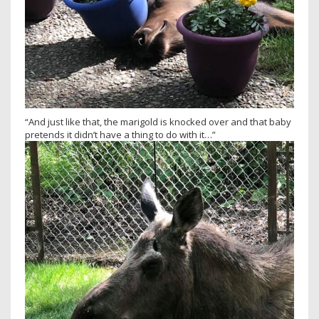
“And just like that, the marigold is knocked over and that baby
pretends it didn’t have a thing to do with it…”