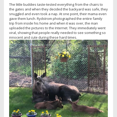
The little buddies taste-tested everything from the chairs to
the gates and when they decided the backyard was safe, they
snuggled and even took a nap. At one point, their mama even
gave them lunch. Rydstrom photographed the entire family
trip from inside his home and when it was over, the man
uploaded the pictures to the Internet. They immediately went
viral, showing that people really needed to see something so
innocent and cute during these hard times.