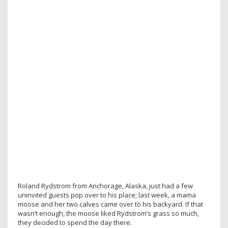
Roland Rydstrom from Anchorage, Alaska, just had a few
uninvited guests pop over to his place; last week, a mama
moose and her two calves came over to his backyard. If that
wasn’t enough, the moose liked Rydstrom’s grass so much,
they decided to spend the day there.