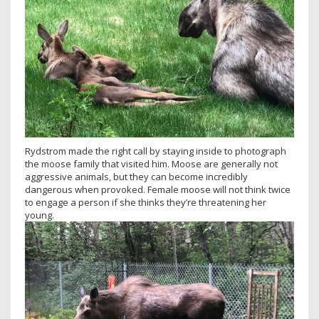
Rydstrom made the right call by staying inside to photograph
the moose family that visited him. Moose are generally not
aggressive animals, but they can become incredibly
dangerous when provoked. Female moose will not think twice
to engage a person if she thinks they’re threatening her
young.