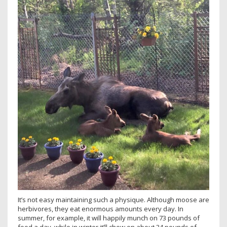
It’s not easy maintaining such a physique. Although moose are
herbivores, they eat enormous amounts every day. In
summer, for example, it will happily munch on 73 pounds of