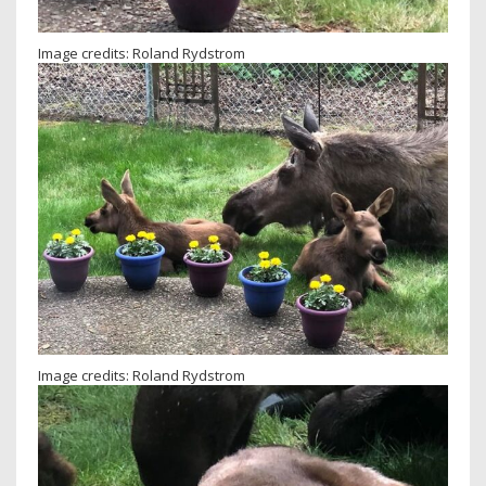
Image credits: Roland Rydstrom
Image credits: Roland Rydstrom