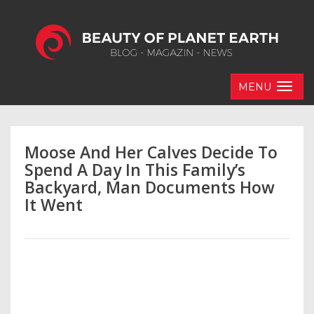
MENU
Moose And Her Calves Decide To
Spend A Day In This Family’s
Backyard, Man Documents How
It Went