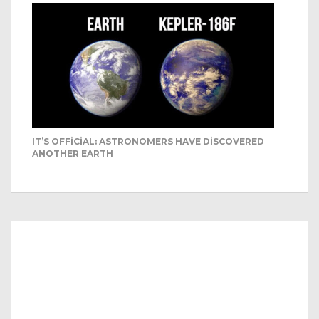
IT’S OFFICIAL: ASTRONOMERS HAVE DISCOVERED
ANOTHER EARTH