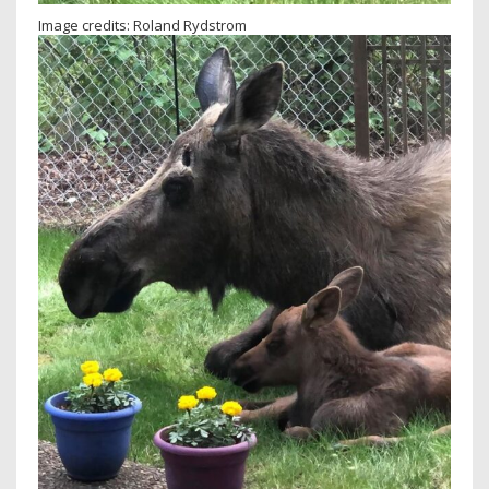
Image credits: Roland Rydstrom