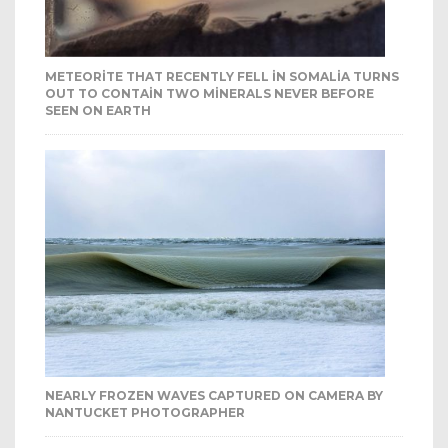
METEORITE THAT RECENTLY FELL IN SOMALIA TURNS
OUT TO CONTAIN TWO MINERALS NEVER BEFORE
SEEN ON EARTH
NEARLY FROZEN WAVES CAPTURED ON CAMERA BY
NANTUCKET PHOTOGRAPHER