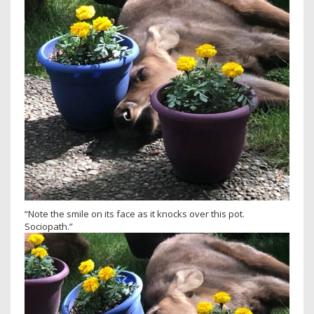
“Note the smile on its face as it knocks over this pot.
Sociopath.”