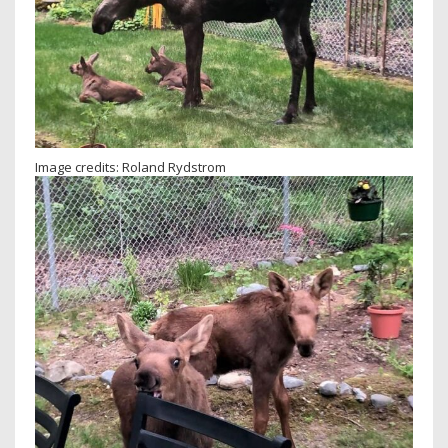
Image credits: Roland Rydstrom