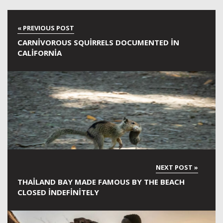
CARNIVOROUS SQUIRRELS DOCUMENTED IN
CALIFORNIA
THAILAND BAY MADE FAMOUS BY THE BEACH
CLOSED INDEFINITELY