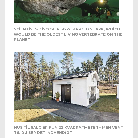
SCIENTISTS DISCOVER 512-YEAR-OLD SHARK, WHICH
WOULD BE THE OLDEST LIVING VERTEBRATE ON THE
PLANET
HUS TIL SALG ER KUN 22 KVADRATMETER – MEN VENT
TIL DU SER DET INDVENDIGT