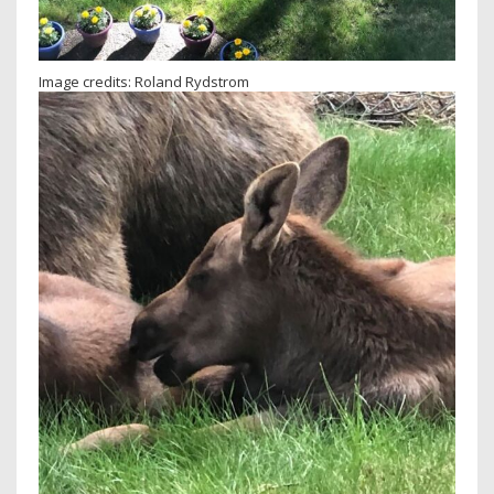
Image credits: Roland Rydstrom