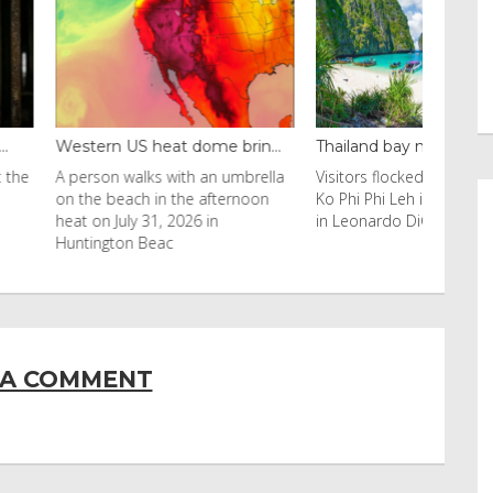
 heat dome brin...
Thailand bay made famous ...
Even ca
lks with an umbrella
Visitors flocked to Maya Bay on
Reuters 
h in the afternoon
Ko Phi Phi Leh island after it was
Horn of 
 31, 2026 in
in Leonardo DiCaprio film
have sw
Beac
 A COMMENT