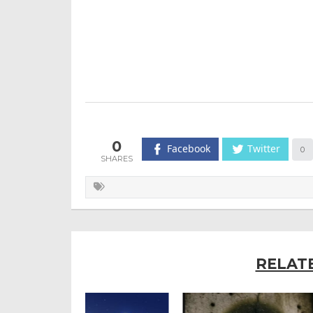
0
Facebook
Twitter
0
RELAT