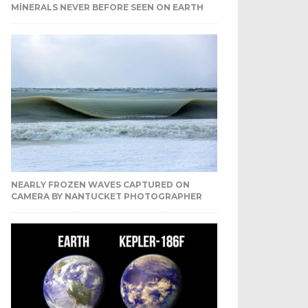
MINERALS NEVER BEFORE SEEN ON EARTH
NEARLY FROZEN WAVES CAPTURED ON
CAMERA BY NANTUCKET PHOTOGRAPHER