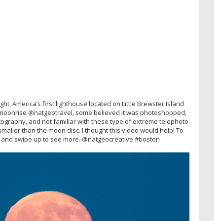
, America’s first lighthouse located on Little Brewster Island
e moonrise @natgeotravel, some believed it was photoshopped,
tography, and not familiar with these type of extreme telephoto
aller than the moon disc. I thought this video would help! To
ry and swipe up to see more. @natgeocreative #boston