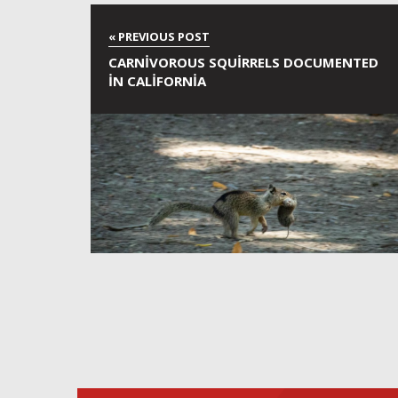
CARNIVOROUS SQUIRRELS DOCUMENTED
IN CALIFORNIA