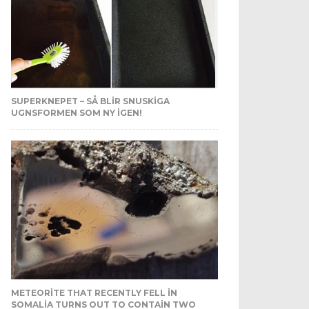
SUPERKNEPET – SÅ BLIR SNUSKIGA
UGNSFORMEN SOM NY IGEN!
METEORITE THAT RECENTLY FELL IN
SOMALIA TURNS OUT TO CONTAIN TWO