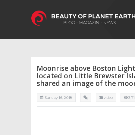
Moonrise above Boston Light,
located on Little Brewster Is
shared an image of the moo
Sunday 16, 2018
vıdeo
3,7