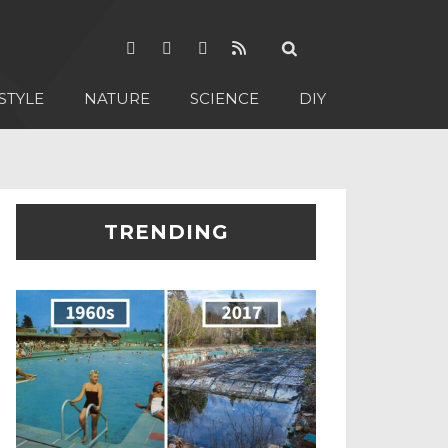
STYLE
NATURE
SCIENCE
DIY
TRENDING