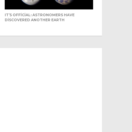
IT’S OFFICIAL: ASTRONOMERS HAVE
DISCOVERED ANOTHER EARTH
mels can’t c...
Livestock herders in the
Africa and North Africa
itched to camels over