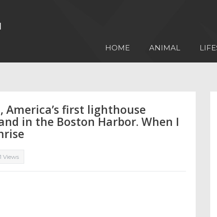
HOME
ANIMAL
LIFE
 America’s first lighthouse
land in the Boston Harbor. When I
nrise
11 Views