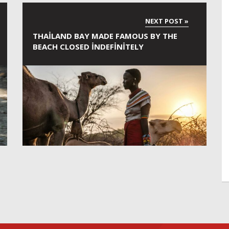
THAILAND BAY MADE FAMOUS BY THE
BEACH CLOSED INDEFINITELY