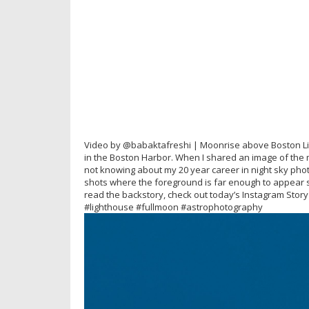
Video by @babaktafreshi | Moonrise above Boston Light
in the Boston Harbor. When I shared an image of th
not knowing about my 20 year career in night sky pho
shots where the foreground is far enough to appear sm
read the backstory, check out today’s Instagram Sto
#lighthouse #fullmoon #astrophotography