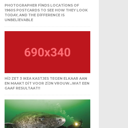
PHOTOGRAPHER FINDS LOCATIONS OF
1960S POSTCARDS TO SEE HOW THEY LOOK
TODAY, AND THE DIFFERENCE IS
UNBELIEVABLE
HIJ ZET 3 IKEA KASTJES TEGEN ELKAAR AAN
EN MAAKT DIT VOOR ZIJN VROUW…WAT EEN
GAAF RESULTAAT!!