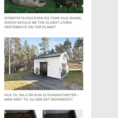
SCIENTISTS DISCOVER 512-YEAR-OLD SHARK,
WHICH WOULD BE THE OLDEST LIVING
VERTEBRATE ON THE PLANET
HUS TIL SALG ER KUN 22 KVADRATMETER –
MEN VENT TIL DU SER DET INDVENDIGT