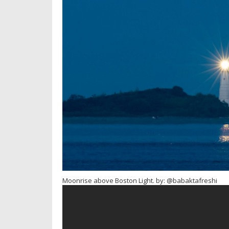
Moonrise above Boston Light. by: @babaktafreshi