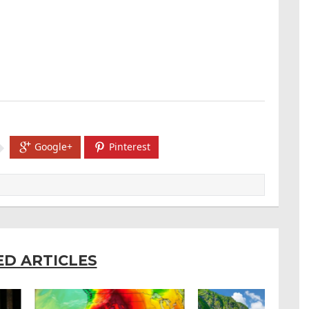
Google+
Pinterest
ED ARTICLES