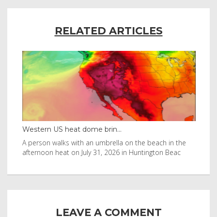
RELATED ARTICLES
Western US heat dome brin...
Tha
byl
A person walks with an umbrella on the beach in the
Vis
afternoon heat on July 31, 2026 in Huntington Beac
aft
LEAVE A COMMENT