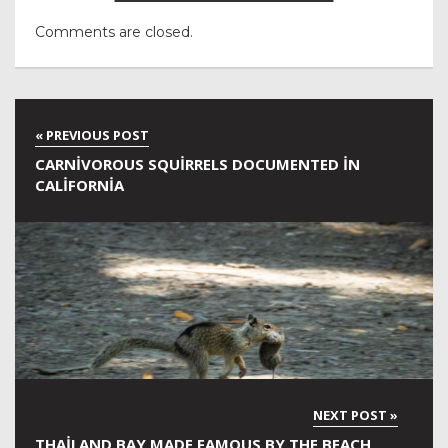
Comments are closed.
CARNIVOROUS SQUIRRELS DOCUMENTED IN
CALIFORNIA
THAILAND BAY MADE FAMOUS BY THE BEACH