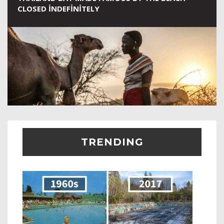
CLOSED INDEFINITELY
TRENDING