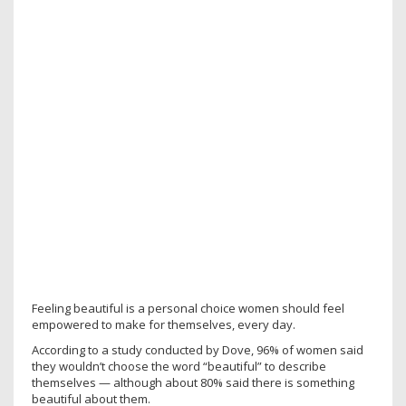
Feeling beautiful is a personal choice women should feel
empowered to make for themselves, every day.
According to a study conducted by Dove, 96% of women said
they wouldn’t choose the word “beautiful” to describe
themselves — although about 80% said there is something
beautiful about them.