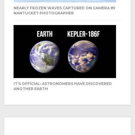
NEARLY FROZEN WAVES CAPTURED ON CAMERA BY
NANTUCKET PHOTOGRAPHER
IT’S OFFICIAL: ASTRONOMERS HAVE DISCOVERED
ANOTHER EARTH