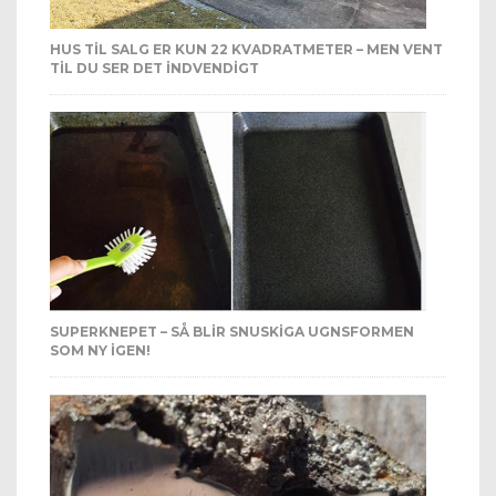
HUS TIL SALG ER KUN 22 KVADRATMETER – MEN VENT
TIL DU SER DET INDVENDIGT
SUPERKNEPET – SÅ BLIR SNUSKIGA UGNSFORMEN
SOM NY IGEN!