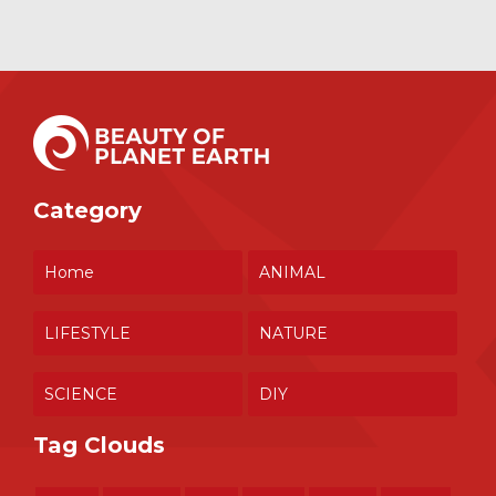
Category
Home
ANIMAL
LIFESTYLE
NATURE
SCIENCE
DIY
Tag Clouds