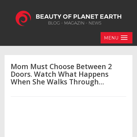
MENU
Mom Must Choose Between 2
Doors. Watch What Happens
When She Walks Through…