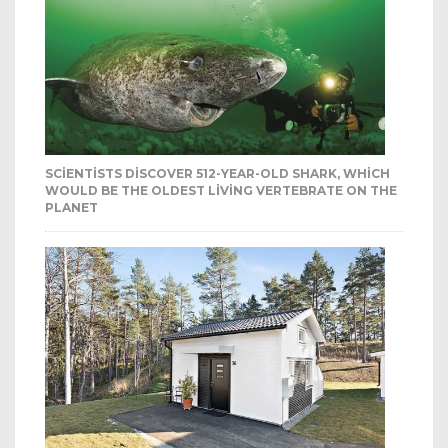
SCIENTISTS DISCOVER 512-YEAR-OLD SHARK, WHICH
WOULD BE THE OLDEST LIVING VERTEBRATE ON THE
PLANET