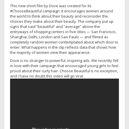
This new short film by Dove was created for its
#ChooseBeautiful campaign. It encourages women around
the world to think about their beauty and reconsider the
choices they make about their beauty. The company put up
signs that said “beautiful” and “average” above the
entryways of shopping centers in five cities — San Francisco,
Shanghai, Delhi, London and Sao Paulo — and filmed as
completely random women contemplated about which door to
enter. What happens in the clip reflects data that shows how
the majority of women view their appearance.
Dove is no stranger to powerful, inspiring ads. We recently fell
in love with their campaign that encouraged young girls to feel
proud about their curly hair. Choose Beautiful is no exception,
and I have no doubt this video will go viral.