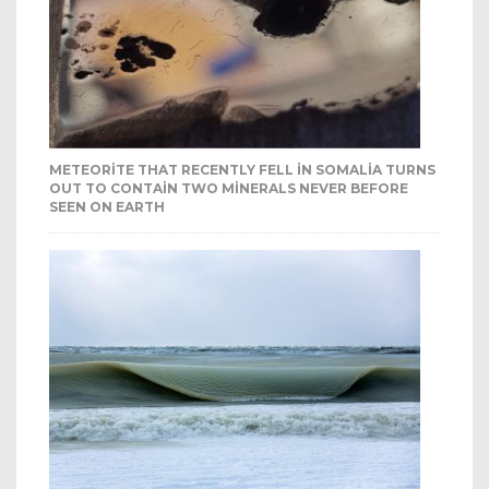
METEORITE THAT RECENTLY FELL IN SOMALIA TURNS
OUT TO CONTAIN TWO MINERALS NEVER BEFORE
SEEN ON EARTH