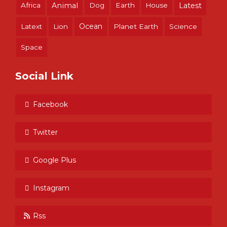
Africa
Animal
Dog
Earth
House
Latest
Ocean
Latext
Lion
Planet Earth
Science
Space
Social Link
Facebook
Twitter
Google Plus
Instagram
Rss