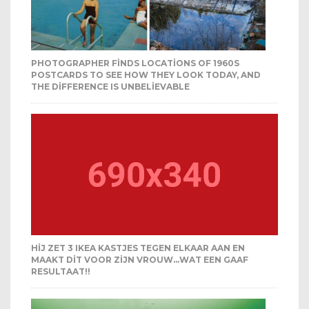
PHOTOGRAPHER FINDS LOCATIONS OF 1960S
POSTCARDS TO SEE HOW THEY LOOK TODAY, AND
THE DIFFERENCE IS UNBELIEVABLE
HIJ ZET 3 IKEA KASTJES TEGEN ELKAAR AAN EN
MAAKT DIT VOOR ZIJN VROUW…WAT EEN GAAF
RESULTAAT!!