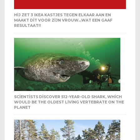
HIJ ZET 3 IKEA KASTJES TEGEN ELKAAR AAN EN
MAAKT DIT VOOR ZIJN VROUW…WAT EEN GAAF
RESULTAAT!!
SCIENTISTS DISCOVER 512-YEAR-OLD SHARK, WHICH
WOULD BE THE OLDEST LIVING VERTEBRATE ON THE
PLANET