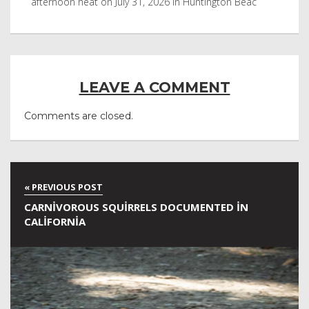
eac
after it was in Leonardo DiCaprio film
LEAVE A COMMENT
Comments are closed.
CARNIVOROUS SQUIRRELS DOCUMENTED IN
CALIFORNIA