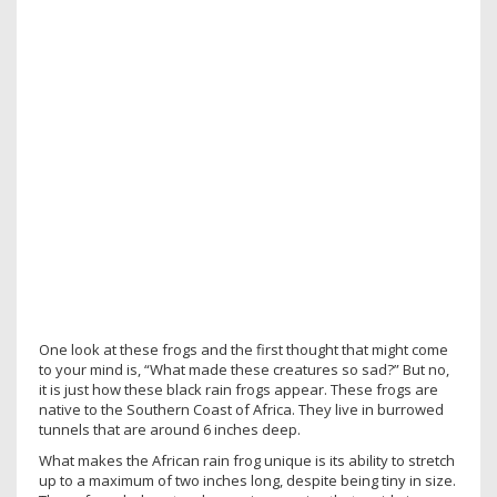
One look at these frogs and the first thought that might come
to your mind is, “What made these creatures so sad?” But no,
it is just how these black rain frogs appear. These frogs are
native to the Southern Coast of Africa. They live in burrowed
tunnels that are around 6 inches deep.
What makes the African rain frog unique is its ability to stretch
up to a maximum of two inches long, despite being tiny in size.