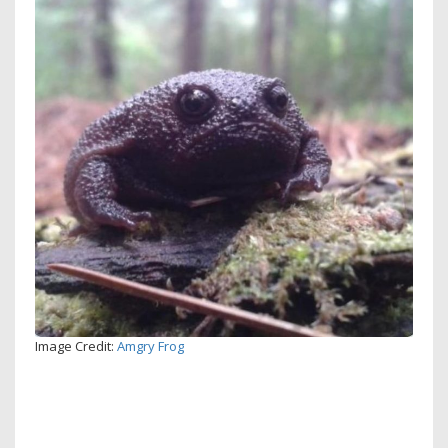
Image Credit:
Amgry Frog