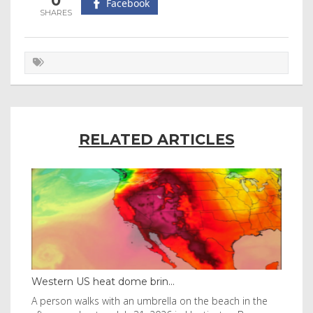
0
Facebook
RELATED ARTICLES
Thailand bay made famous ...
 the
Visitors flocked to Maya Bay on Ko Phi Phi Leh island