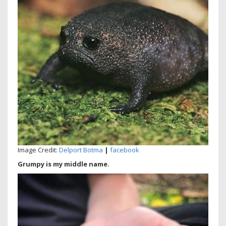
Image Credit:
Delport Botma
|
facebook
Grumpy is my middle name.