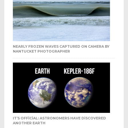
NEARLY FROZEN WAVES CAPTURED ON CAMERA BY
NANTUCKET PHOTOGRAPHER
IT’S OFFICIAL: ASTRONOMERS HAVE DISCOVERED
ANOTHER EARTH