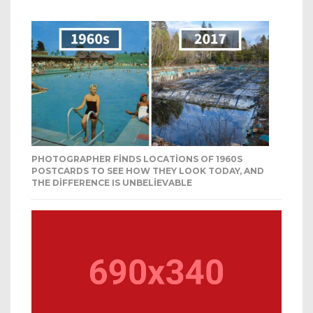
PHOTOGRAPHER FINDS LOCATIONS OF 1960S
POSTCARDS TO SEE HOW THEY LOOK TODAY, AND
THE DIFFERENCE IS UNBELIEVABLE