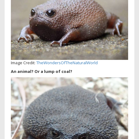
Image Credit:
TheWondersOfTheNaturalWorld
An animal? Or a lump of coal?