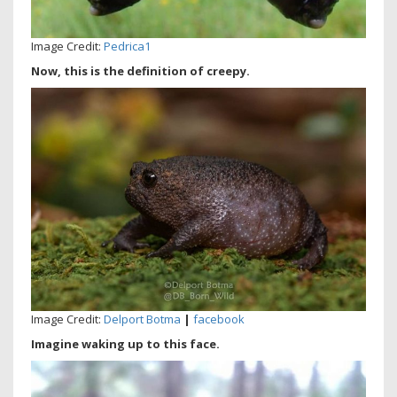
Image Credit:
Pedrica1
Now, this is the definition of creepy.
Image Credit:
Delport Botma
|
facebook
Imagine waking up to this face.