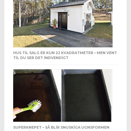
HUS TIL SALG ER KUN 22 KVADRATMETER – MEN VENT
TIL DU SER DET INDVENDIGT
SUPERKNEPET – SÅ BLIR SNUSKIGA UGNSFORMEN