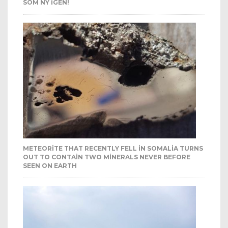
SOM NY IGEN!
METEORITE THAT RECENTLY FELL IN SOMALIA TURNS
OUT TO CONTAIN TWO MINERALS NEVER BEFORE
SEEN ON EARTH