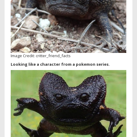
Image Credit: critter_friend_facts
Looking like a character from a pokemon series.