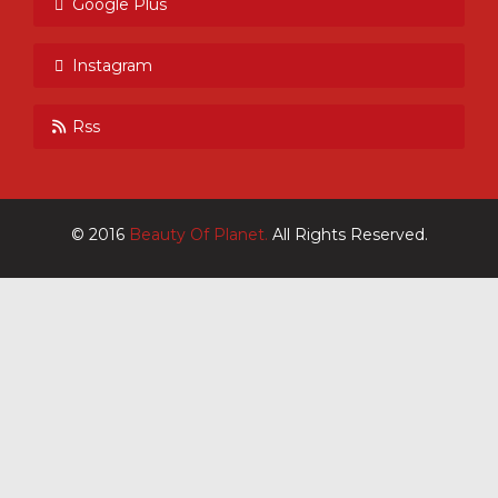
Google Plus
Instagram
Rss
© 2016
Beauty Of Planet.
All Rights Reserved.