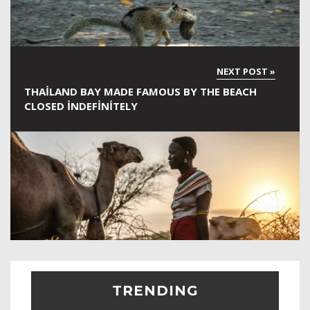
THAILAND BAY MADE FAMOUS BY THE BEACH
CLOSED INDEFINITELY
TRENDING