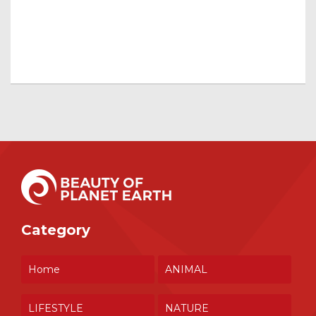
Category
Home
ANIMAL
LIFESTYLE
NATURE