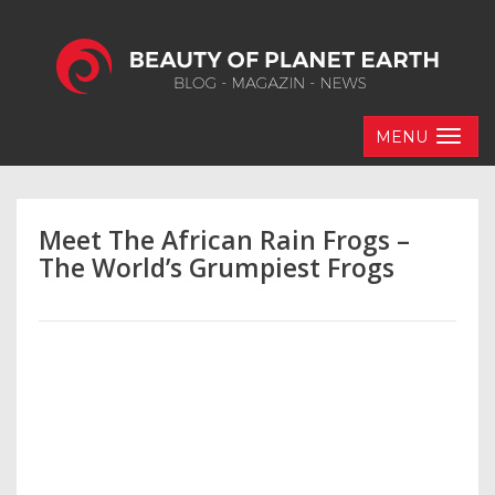
MENU
Meet The African Rain Frogs –
The World’s Grumpiest Frogs