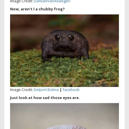
Image Credit:
DamianVanAswegen
Now, aren’t I a chubby frog?
Image Credit:
Delport Botma
|
facebook
Just look at how sad those eyes are.