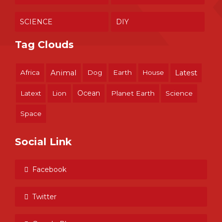
SCIENCE
DIY
Tag Clouds
Africa
Animal
Dog
Earth
House
Latest
Ocean
Latext
Lion
Planet Earth
Science
Space
Social Link
Facebook
Twitter