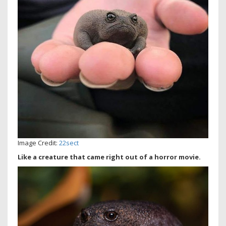
Image Credit:
22sect
Like a creature that came right out of a horror movie.