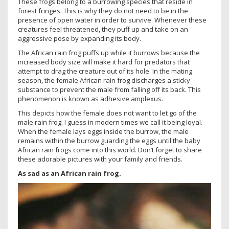
These frogs belong to a burrowing species that reside in
forest fringes. This is why they do not need to be in the
presence of open water in order to survive. Whenever these
creatures feel threatened, they puff up and take on an
aggressive pose by expanding its body.
The African rain frog puffs up while it burrows because the
increased body size will make it hard for predators that
attempt to drag the creature out of its hole. In the mating
season, the female African rain frog discharges a sticky
substance to prevent the male from falling off its back. This
phenomenon is known as adhesive amplexus.
This depicts how the female does not want to let go of the
male rain frog. I guess in modern times we call it being loyal.
When the female lays eggs inside the burrow, the male
remains within the burrow guarding the eggs until the baby
African rain frogs come into this world. Don’t forget to share
these adorable pictures with your family and friends.
As sad as an African rain frog.