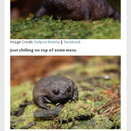
Image Credit:
Delport Botma
|
facebook
Just chilling on top of some moss.