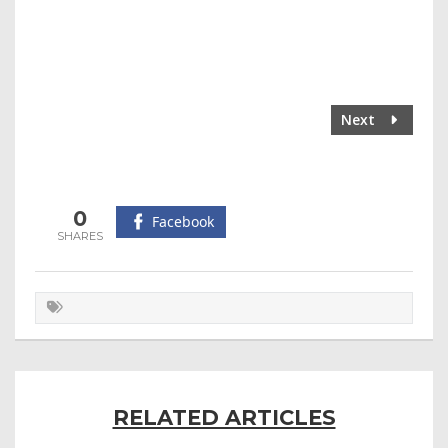
Next
0
Facebook
RELATED ARTICLES