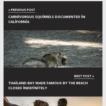
CARNIVOROUS SQUIRRELS DOCUMENTED IN
CALIFORNIA
THAILAND BAY MADE FAMOUS BY THE BEACH
CLOSED INDEFINITELY