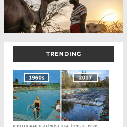
TRENDING
PHOTOGRAPHER FINDS LOCATIONS OF 1960S