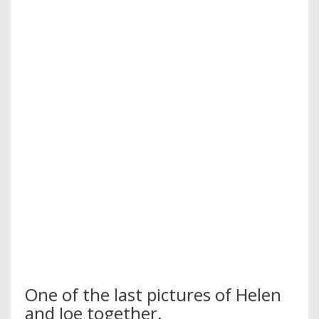
One of the last pictures of Helen
and Joe together.