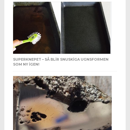
SUPERKNEPET – SÅ BLIR SNUSKIGA UGNSFORMEN
SOM NY IGEN!