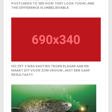
POSTCARDS TO SEE HOW THEY LOOK TODAY, AND
THE DIFFERENCE IS UNBELIEVABLE
HIJ ZET 3 IKEA KASTJES TEGEN ELKAAR AAN EN
MAAKT DIT VOOR ZIJN VROUW…WAT EEN GAAF
RESULTAAT!!