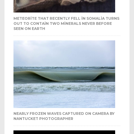
METEORITE THAT RECENTLY FELL IN SOMALIA TURNS
OUT TO CONTAIN TWO MINERALS NEVER BEFORE
SEEN ON EARTH
NEARLY FROZEN WAVES CAPTURED ON CAMERA BY
NANTUCKET PHOTOGRAPHER