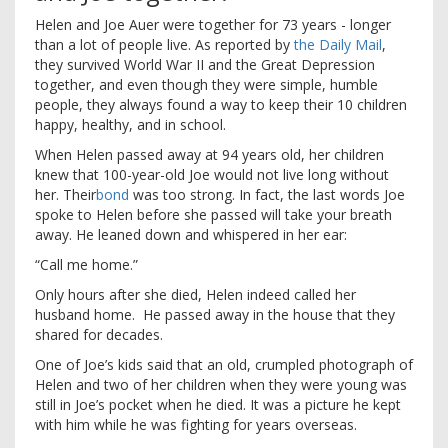
H
elen and Joe Auer were together for 73 years - longer
than a lot of people live. As reported by
the Daily Mail
,
they survived World War II and the Great Depression
together, and even though they were simple, humble
people, they always found a way to keep their 10 children
happy, healthy, and in school.
When Helen passed away at 94 years old, her children
knew that 100-year-old Joe would not live long without
her. Their
bond
was too strong. In fact, the last words Joe
spoke to Helen before she passed will take your breath
away. He leaned down and whispered in her ear:
“Call me home.”
Only hours after she died, Helen indeed called her
husband home. He passed away in the house that they
shared for decades.
One of Joe’s kids said that an old, crumpled photograph of
Helen and two of her children when they were young was
still in Joe’s pocket when he died. It was a picture he kept
with him while he was fighting for years overseas.