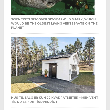
SCIENTISTS DISCOVER 512-YEAR-OLD SHARK, WHICH
WOULD BE THE OLDEST LIVING VERTEBRATE ON THE
PLANET
HUS TIL SALG ER KUN 22 KVADRATMETER – MEN VENT
TIL DU SER DET INDVENDIGT