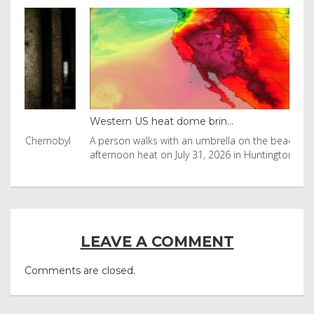
Western US heat dome brin...
Tha
byl
A person walks with an umbrella on the beach in the
Vis
afternoon heat on July 31, 2026 in Huntington Beac
aft
LEAVE A COMMENT
Comments are closed.