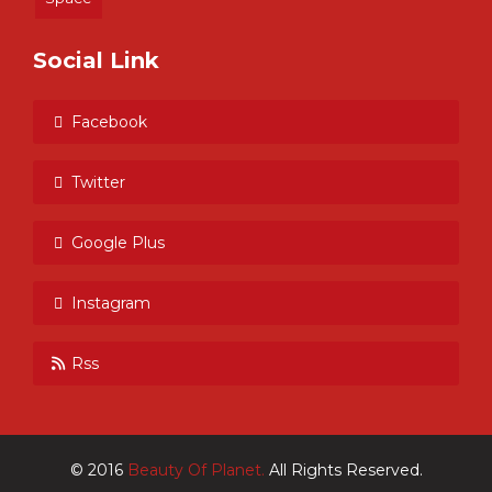
Social Link
Facebook
Twitter
Google Plus
Instagram
Rss
© 2016
Beauty Of Planet.
All Rights Reserved.