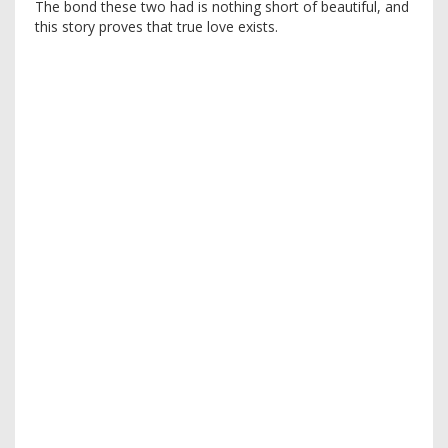
The bond these two had is nothing short of beautiful, and
this story proves that true love exists.