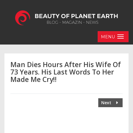
MENU
Man Dies Hours After His Wife Of
73 Years. His Last Words To Her
Made Me Cry!!
Next