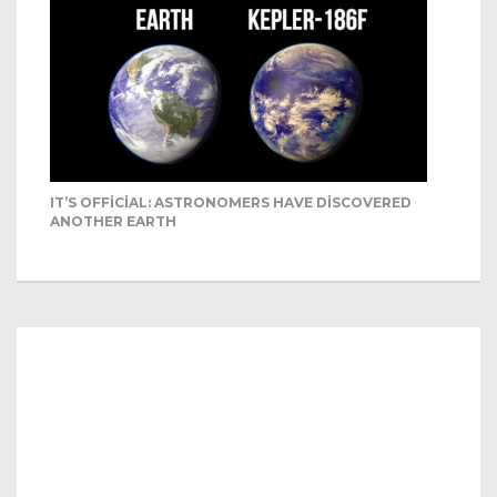
IT’S OFFICIAL: ASTRONOMERS HAVE DISCOVERED
ANOTHER EARTH