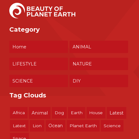
Category
Home
ANIMAL
LIFESTYLE
NATURE
SCIENCE
DIY
Tag Clouds
Africa
Animal
Dog
Earth
House
Latest
Ocean
Latext
Lion
Planet Earth
Science
Space