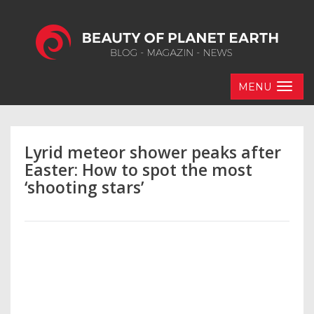
MENU
Lyrid meteor shower peaks after
Easter: How to spot the most
‘shooting stars’