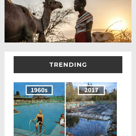
TRENDING