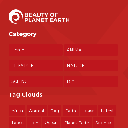
Category
Home
ANIMAL
LIFESTYLE
NATURE
SCIENCE
DIY
Tag Clouds
Africa
Animal
Dog
Earth
House
Latest
Ocean
Latext
Lion
Planet Earth
Science