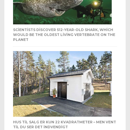
SCIENTISTS DISCOVER 512-YEAR-OLD SHARK, WHICH
WOULD BE THE OLDEST LIVING VERTEBRATE ON THE
PLANET
HUS TIL SALG ER KUN 22 KVADRATMETER – MEN VENT
TIL DU SER DET INDVENDIGT