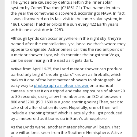
The Lyrids are caused by detritus left in the inner solar
system by Comet Thatcher (C/1861 G1). That name denotes
the year the comet was discovered, according to
NASA
. In fact,
it was discovered on its last visit to the inner solar system, in
1861. Comet Thatcher orbits the sun every 422 Earth years,
with its next visit due in 2283.
Although Lyrids can occur anywhere in the night sky, they’re
named after the constellation Lyra, because that’s where they
appear to originate. Astronomers call this the radiant point of
a meteor shower. Lyra, which contains the bright star Vega,
can be seen rising in the east as it gets dark.
Active from April 16-25, the Lyrid meteor shower can produce
particularly bright “shooting stars” known as fireballs, which
makes it one of the best meteor showers to photograph. An
easy way to
photograph a meteor shower
on a manual
camera is to set it on a tripod and take exposures of about 20
to 30 seconds, using a low f-number and an ISO of between
800 and3200. (ISO 1600 is a good starting point.) Then, set it to
take shot after shot on its own. Hopefully, one of them will
include a shooting “star,” which is actually the light produced
by a meteoroid as it burns up in Earth’s atmosphere.
As the Lyrids wane, another meteor shower will begin. That
one will be best seen from the Southern Hemisphere. Active