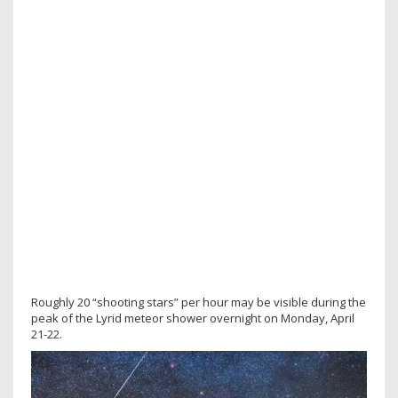
Roughly 20 “shooting stars” per hour may be visible during the
peak of the Lyrid meteor shower overnight on Monday, April
21-22.