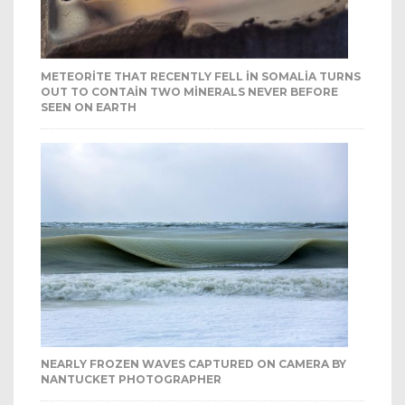
METEORITE THAT RECENTLY FELL IN SOMALIA TURNS
OUT TO CONTAIN TWO MINERALS NEVER BEFORE
SEEN ON EARTH
NEARLY FROZEN WAVES CAPTURED ON CAMERA BY
NANTUCKET PHOTOGRAPHER