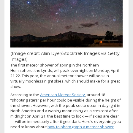
(Image credit: Alan Dyer/Stocktrek Images via Getty
Images)
The first meteor shower of spring in the Northern
Hemisphere, the Lyrids, will peak overnight on Monday, April
21-22. This year, the annual meteor shower will peak in
virtually moonless night skies, which should make for a great
show.
According to the
American Meteor Society
, around 18
“shooting stars” per hour could be visible during the height of
the shower. However, with the peak set to occur in daylight in
North America and a waning moon rising as a crescent after
midnight on April 21, the best time to look — if skies are clear
— will be immediately after it gets dark. Here’s everything you
need to know about
how to photograph a meteor shower
.