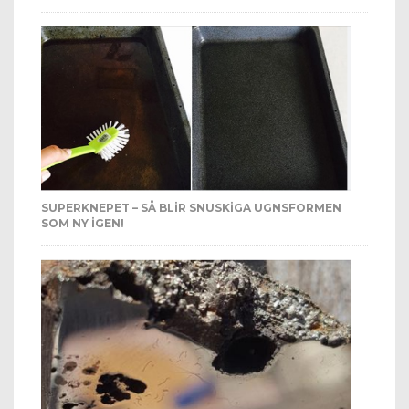
SUPERKNEPET – SÅ BLIR SNUSKIGA UGNSFORMEN
SOM NY IGEN!