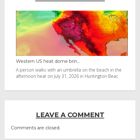
Western US heat dome brin...
Tha
byl
A person walks with an umbrella on the beach in the
Vis
afternoon heat on July 31, 2026 in Huntington Beac
aft
LEAVE A COMMENT
Comments are closed.