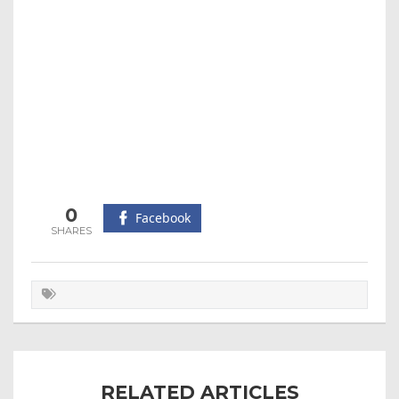
0
Facebook
RELATED ARTICLES