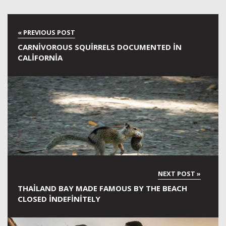
CARNIVOROUS SQUIRRELS DOCUMENTED IN
CALIFORNIA
THAILAND BAY MADE FAMOUS BY THE BEACH
CLOSED INDEFINITELY