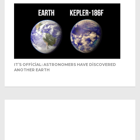
IT’S OFFICIAL: ASTRONOMERS HAVE DISCOVERED
ANOTHER EARTH