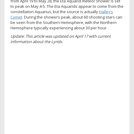
from April 19 to May 28, the Eta Aquarid meteor shower is set
to peak on May 4-5. The Eta Aquarids appear to come from the
constellation Aquarius, but the source is actually
Halley’s
Comet
. During the shower’s peak, about 60 shooting stars can
be seen from the Southern Hemisphere, with the Northern
Hemisphere typically experiencing about 30 per hour.
Update: This article was updated on April 17 with current
information about the Lyrids.