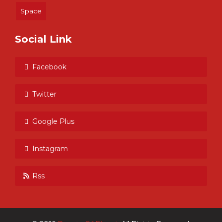
Space
Social Link
Facebook
Twitter
Google Plus
Instagram
Rss