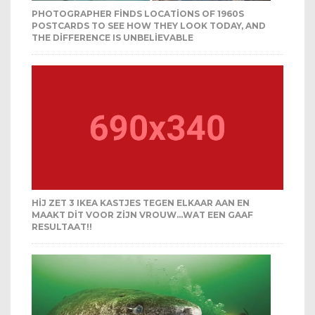
PHOTOGRAPHER FINDS LOCATIONS OF 1960S
POSTCARDS TO SEE HOW THEY LOOK TODAY, AND
THE DIFFERENCE IS UNBELIEVABLE
HIJ ZET 3 IKEA KASTJES TEGEN ELKAAR AAN EN
MAAKT DIT VOOR ZIJN VROUW…WAT EEN GAAF
RESULTAAT!!