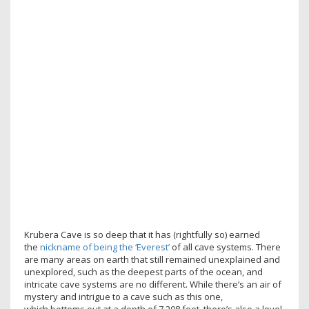
Krubera Cave is so deep that it has (rightfully so) earned
the
nickname of being the ‘Everest’
of all cave systems. There
are many areas on earth that still remained unexplained and
unexplored, such as the deepest parts of the ocean, and
intricate cave systems are no different. While there’s an air of
mystery and intrigue to a cave such as this one,