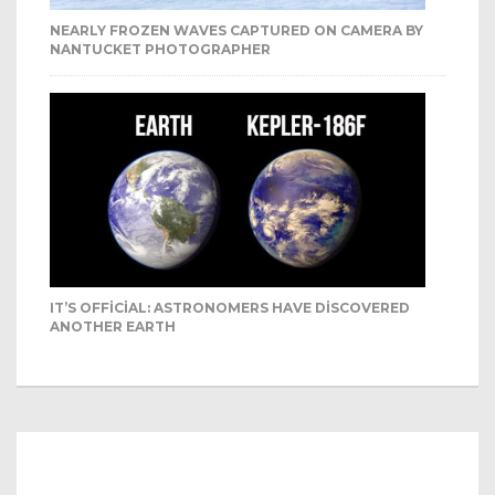
NEARLY FROZEN WAVES CAPTURED ON CAMERA BY
NANTUCKET PHOTOGRAPHER
IT’S OFFICIAL: ASTRONOMERS HAVE DISCOVERED
ANOTHER EARTH