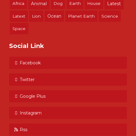
Africa
Animal
Dog
Earth
House
Latest
Ocean
Latext
Lion
Planet Earth
Science
Space
Social Link
Facebook
Twitter
Google Plus
Instagram
Rss