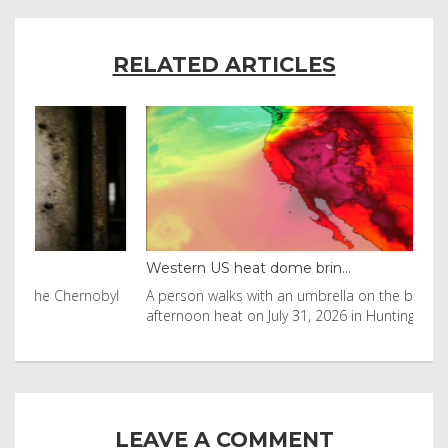
RELATED ARTICLES
Western US heat dome brin...
Tha
byl
A person walks with an umbrella on the beach in the
Vis
afternoon heat on July 31, 2026 in Huntington Beac
aft
LEAVE A COMMENT