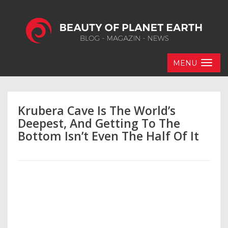
MENU
Krubera Cave Is The World’s
Deepest, And Getting To The
Bottom Isn’t Even The Half Of It