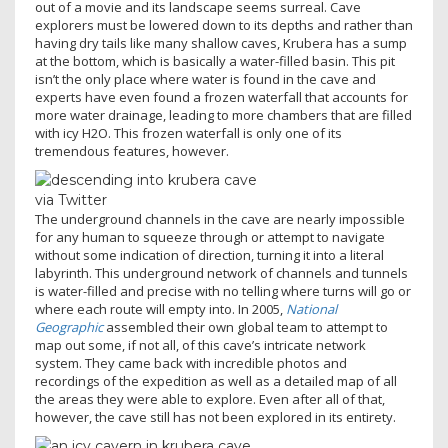
out of a movie and its landscape seems surreal. Cave
explorers must be lowered down to its depths and rather than
having dry tails like many shallow caves, Krubera has a sump
at the bottom, which is basically a water-filled basin. This pit
isn’t the only place where water is found in the cave and
experts have even found a frozen waterfall that accounts for
more water drainage, leading to more chambers that are filled
with icy H2O. This frozen waterfall is only one of its
tremendous features, however.
via Twitter
The underground channels in the cave are nearly impossible
for any human to squeeze through or attempt to navigate
without some indication of direction, turning it into a literal
labyrinth. This underground network of channels and tunnels
is water-filled and precise with no telling where turns will go or
where each route will empty into. In 2005,
National
Geographic
assembled their own global team to attempt to
map out some, if not all, of this cave’s intricate network
system. They came back with incredible photos and
recordings of the expedition as well as a detailed map of all
the areas they were able to explore. Even after all of that,
however, the cave still has not been explored in its entirety.