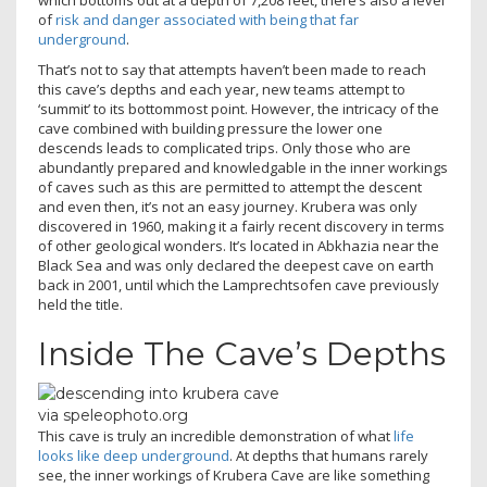
which bottoms out at a depth of 7,208 feet, there’s also a level
of
risk and danger associated with being that far
underground
.
That’s not to say that attempts haven’t been made to reach
this cave’s depths and each year, new teams attempt to
‘summit’ to its bottommost point. However, the intricacy of the
cave combined with building pressure the lower one
descends leads to complicated trips. Only those who are
abundantly prepared and knowledgable in the inner workings
of caves such as this are permitted to attempt the descent
and even then, it’s not an easy journey. Krubera was only
discovered in 1960, making it a fairly recent discovery in terms
of other geological wonders. It’s located in Abkhazia near the
Black Sea and was only declared the deepest cave on earth
back in 2001, until which the Lamprechtsofen cave previously
held the title.
Inside The Cave’s Depths
via speleophoto.org
This cave is truly an incredible demonstration of what
life
looks like deep underground
. At depths that humans rarely
see, the inner workings of Krubera Cave are like something