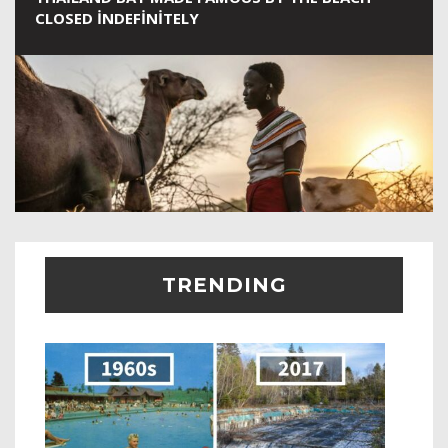
CLOSED INDEFINITELY
TRENDING