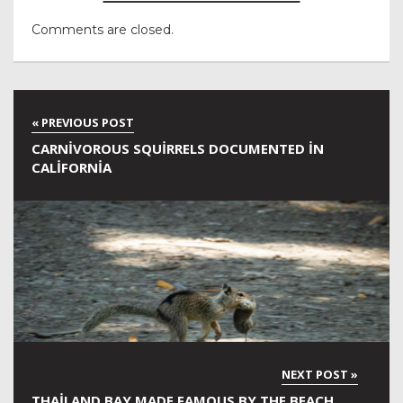
Comments are closed.
CARNIVOROUS SQUIRRELS DOCUMENTED IN
CALIFORNIA
THAILAND BAY MADE FAMOUS BY THE BEACH