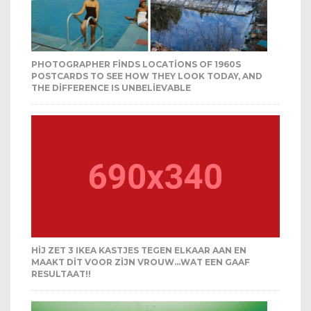
PHOTOGRAPHER FINDS LOCATIONS OF 1960S
POSTCARDS TO SEE HOW THEY LOOK TODAY, AND
THE DIFFERENCE IS UNBELIEVABLE
HIJ ZET 3 IKEA KASTJES TEGEN ELKAAR AAN EN
MAAKT DIT VOOR ZIJN VROUW…WAT EEN GAAF
RESULTAAT!!