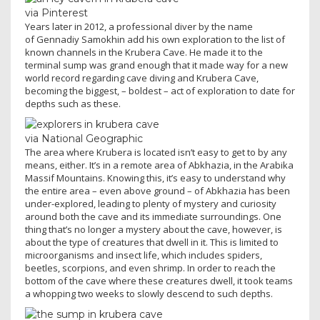
via Pinterest
Years later in 2012, a professional diver by the name
of Gennadiy Samokhin add his own exploration to the list of
known channels in the Krubera Cave. He made it to the
terminal sump was grand enough that it made way for a new
world record regarding cave diving and Krubera Cave,
becoming the biggest, – boldest – act of exploration to date for
depths such as these.
via National Geographic
The area where Krubera is located isn’t easy to get to by any
means, either. It’s in a remote area of Abkhazia, in the Arabika
Massif Mountains. Knowing this, it’s easy to understand why
the entire area – even above ground – of Abkhazia has been
under-explored, leading to plenty of mystery and curiosity
around both the cave and its immediate surroundings. One
thing that’s no longer a mystery about the cave, however, is
about the type of creatures that dwell in it. This is limited to
microorganisms and insect life, which includes spiders,
beetles, scorpions, and even shrimp. In order to reach the
bottom of the cave where these creatures dwell, it took teams
a whopping two weeks to slowly descend to such depths.