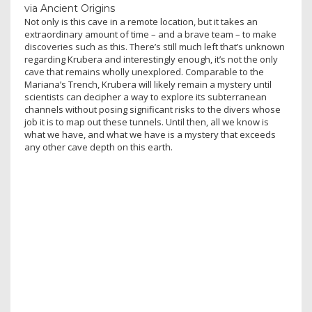
via Ancient Origins
Not only is this cave in a remote location, but it takes an
extraordinary amount of time – and a brave team – to make
discoveries such as this. There’s still much left that’s unknown
regarding Krubera and interestingly enough, it’s not the only
cave that remains wholly unexplored. Comparable to the
Mariana’s Trench, Krubera will likely remain a mystery until
scientists can decipher a way to explore its subterranean
channels without posing significant risks to the divers whose
job it is to map out these tunnels. Until then, all we know is
what we have, and what we have is a mystery that exceeds
any other cave depth on this earth.