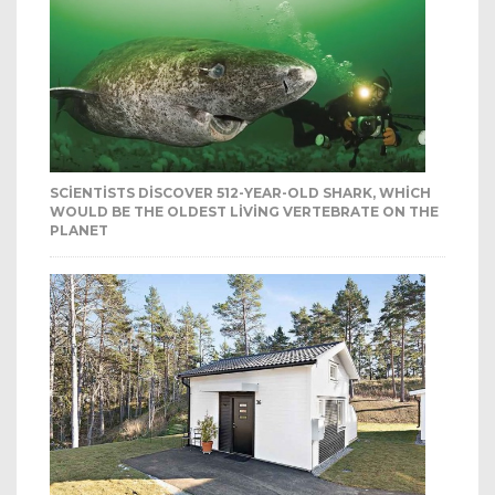
SCIENTISTS DISCOVER 512-YEAR-OLD SHARK, WHICH
WOULD BE THE OLDEST LIVING VERTEBRATE ON THE
PLANET