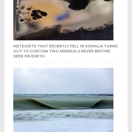
METEORITE THAT RECENTLY FELL IN SOMALIA TURNS
OUT TO CONTAIN TWO MINERALS NEVER BEFORE
SEEN ON EARTH