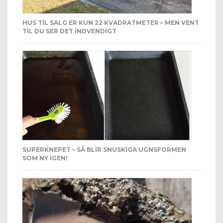
HUS TIL SALG ER KUN 22 KVADRATMETER – MEN VENT
TIL DU SER DET INDVENDIGT
SUPERKNEPET – SÅ BLIR SNUSKIGA UGNSFORMEN
SOM NY IGEN!