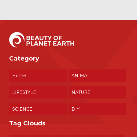
Category
Home
ANIMAL
LIFESTYLE
NATURE
SCIENCE
DIY
Tag Clouds