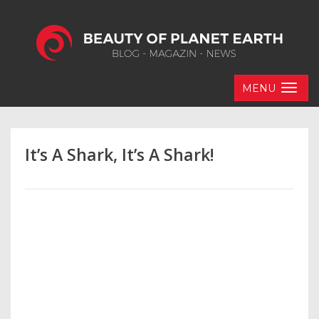
MENU
It’s A Shark, It’s A Shark!