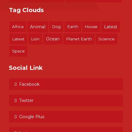
Tag Clouds
Africa
Animal
Dog
Earth
House
Latest
Ocean
Latext
Lion
Planet Earth
Science
Space
Social Link
Facebook
Twitter
Google Plus