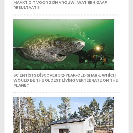
MAAKT DIT VOOR ZIJN VROUW…WAT EEN GAAF
RESULTAAT!!
SCIENTISTS DISCOVER 512-YEAR-OLD SHARK, WHICH
WOULD BE THE OLDEST LIVING VERTEBRATE ON THE
PLANET