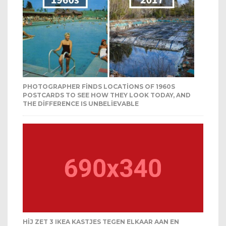
PHOTOGRAPHER FINDS LOCATIONS OF 1960S
POSTCARDS TO SEE HOW THEY LOOK TODAY, AND
THE DIFFERENCE IS UNBELIEVABLE
HIJ ZET 3 IKEA KASTJES TEGEN ELKAAR AAN EN