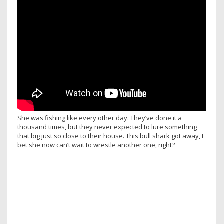
She was fishing like every other day. They’ve done it a
thousand times, but they never expected to lure something
that big just so close to their house. This bull shark got away, I
bet she now can’t wait to wrestle another one, right?