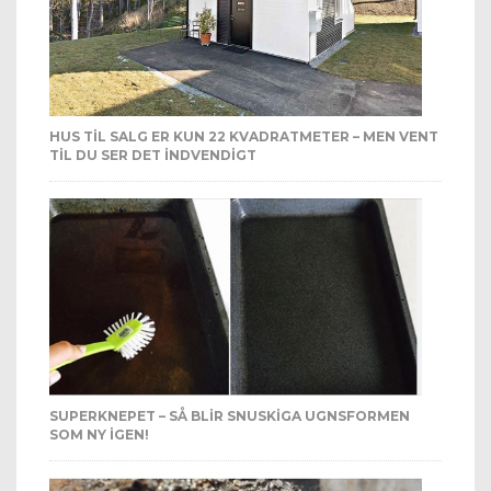
HUS TIL SALG ER KUN 22 KVADRATMETER – MEN VENT
TIL DU SER DET INDVENDIGT
SUPERKNEPET – SÅ BLIR SNUSKIGA UGNSFORMEN
SOM NY IGEN!