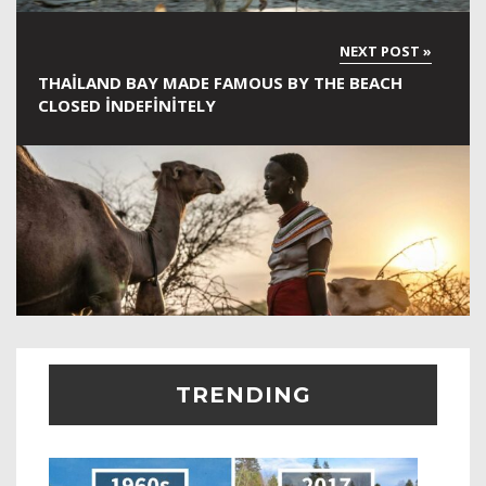
THAILAND BAY MADE FAMOUS BY THE BEACH
CLOSED INDEFINITELY
TRENDING