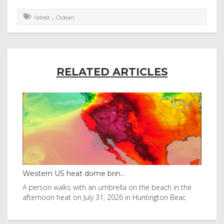
,
latest
Ocean
RELATED ARTICLES
Western US heat dome brin...
Tha
byl
A person walks with an umbrella on the beach in the
Vis
afternoon heat on July 31, 2026 in Huntington Beac
aft