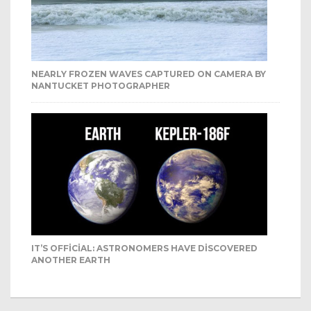
NEARLY FROZEN WAVES CAPTURED ON CAMERA BY
NANTUCKET PHOTOGRAPHER
IT’S OFFICIAL: ASTRONOMERS HAVE DISCOVERED
ANOTHER EARTH