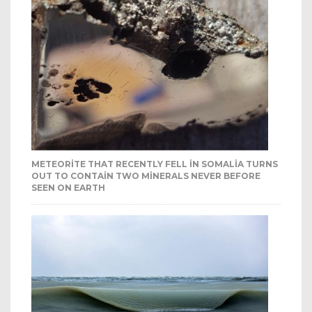
METEORITE THAT RECENTLY FELL IN SOMALIA TURNS
OUT TO CONTAIN TWO MINERALS NEVER BEFORE
SEEN ON EARTH