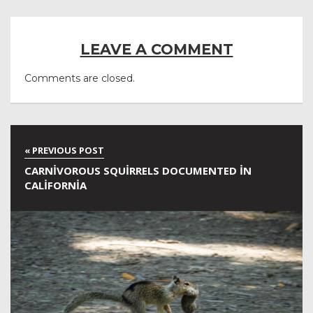
LEAVE A COMMENT
Comments are closed.
CARNIVOROUS SQUIRRELS DOCUMENTED IN
CALIFORNIA