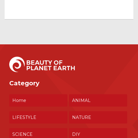
Category
Home
ANIMAL
LIFESTYLE
NATURE
SCIENCE
DIY