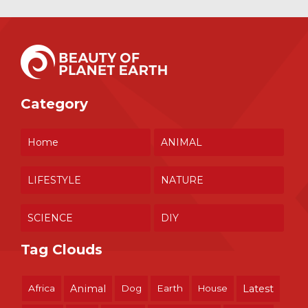
Category
Home
ANIMAL
LIFESTYLE
NATURE
SCIENCE
DIY
Tag Clouds
Africa
Animal
Dog
Earth
House
Latest