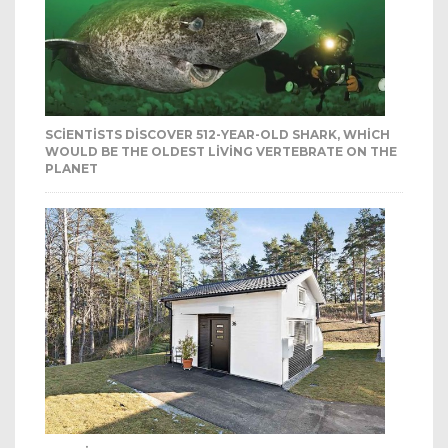
SCIENTISTS DISCOVER 512-YEAR-OLD SHARK, WHICH
WOULD BE THE OLDEST LIVING VERTEBRATE ON THE
PLANET