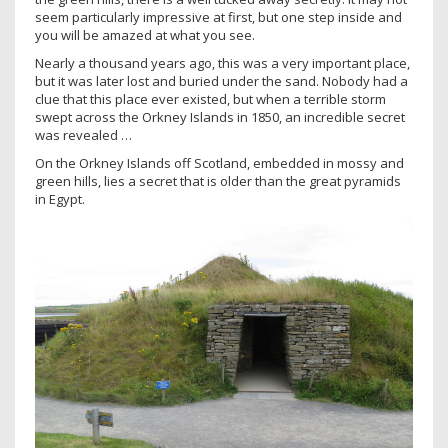
seem particularly impressive at first, but one step inside and
you will be amazed at what you see.
Nearly a thousand years ago, this was a very important place,
but it was later lost and buried under the sand. Nobody had a
clue that this place ever existed, but when a terrible storm
swept across the Orkney Islands in 1850, an incredible secret
was revealed …
On the Orkney Islands off Scotland, embedded in mossy and
green hills, lies a secret that is older than the great pyramids
in Egypt.