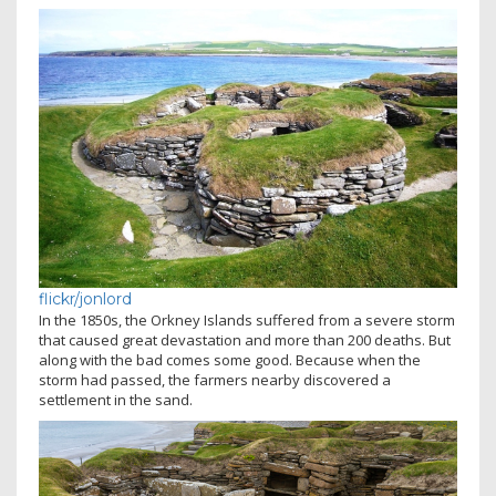
flickr/jonlord
In the 1850s, the Orkney Islands suffered from a severe storm
that caused great devastation and more than 200 deaths. But
along with the bad comes some good. Because when the
storm had passed, the farmers nearby discovered a
settlement in the sand.