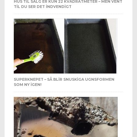
HUS TIL SALG ER KUN 22 KVADRATMETER – MEN VENT
TIL DU SER DET INDVENDIGT
SUPERKNEPET – SÅ BLIR SNUSKIGA UGNSFORMEN
SOM NY IGEN!