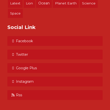
Ocean
Latext
Lion
Planet Earth
Science
Space
Social Link
Facebook
Twitter
Google Plus
Instagram
Rss