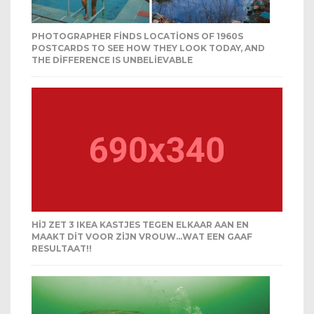
PHOTOGRAPHER FINDS LOCATIONS OF 1960S
POSTCARDS TO SEE HOW THEY LOOK TODAY, AND
THE DIFFERENCE IS UNBELIEVABLE
HIJ ZET 3 IKEA KASTJES TEGEN ELKAAR AAN EN
MAAKT DIT VOOR ZIJN VROUW…WAT EEN GAAF
RESULTAAT!!