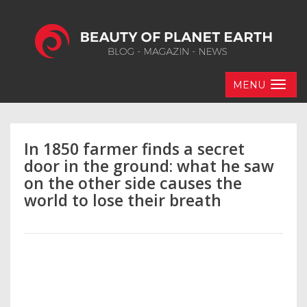
MENU
In 1850 farmer finds a secret
door in the ground: what he saw
on the other side causes the
world to lose their breath