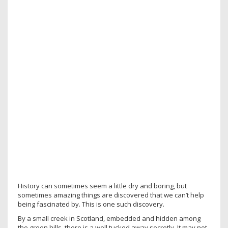
History can sometimes seem a little dry and boring, but
sometimes amazing things are discovered that we can’t help
being fascinated by. This is one such discovery.
By a small creek in Scotland, embedded and hidden among
the green hills, there is a well tucked away secretly. It may not