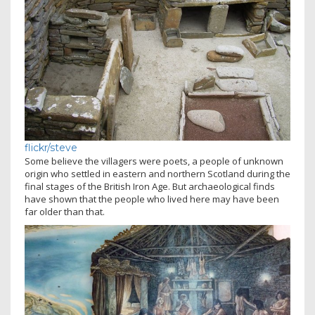
flickr/steve
Some believe the villagers were poets, a people of unknown
origin who settled in eastern and northern Scotland during the
final stages of the British Iron Age. But archaeological finds
have shown that the people who lived here may have been
far older than that.