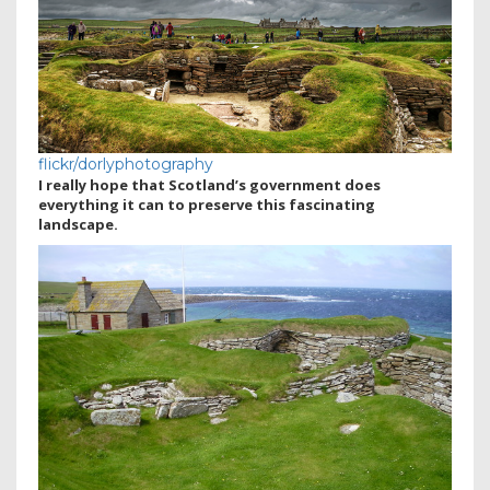
flickr/dorlyphotography
I really hope that Scotland’s government does
everything it can to preserve this fascinating
landscape.