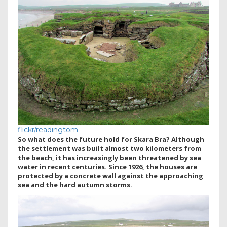
flickr/readingtom
So what does the future hold for Skara Bra? Although
the settlement was built almost two kilometers from
the beach, it has increasingly been threatened by sea
water in recent centuries. Since 1926, the houses are
protected by a concrete wall against the approaching
sea and the hard autumn storms.