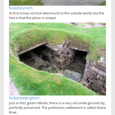
flickr/lizsmith
At first it may not look liked much to the outside world, but the
fact is that this place is unique.
flickr/readingtom
Just on this green hillside, there is a very old underground city,
perfectly preserved. The prehistoric settlement is called Skara
Brae.