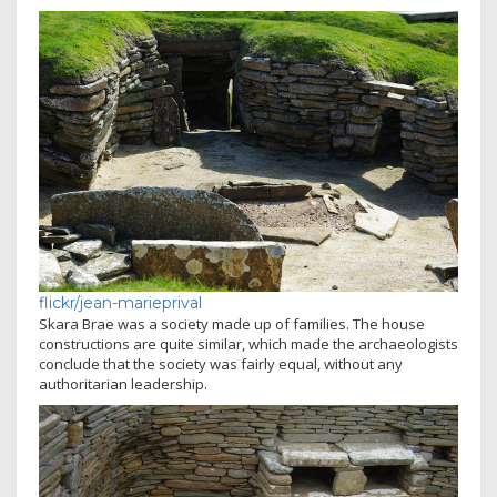
flickr/jean-marieprival
Skara Brae was a society made up of families. The house
constructions are quite similar, which made the archaeologists
conclude that the society was fairly equal, without any
authoritarian leadership.