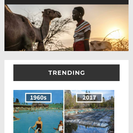
TRENDING