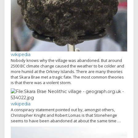
wikipedia
Nobody knows why the village was abandoned. But around
2500 BC climate change caused the weather to be colder and
more humid at the Orkney Islands. There are many theories
that Skara Brae met a tragic fate. The most common theories
is that there was a violent storm.
wikipedia
A conspiracy statement pointed out by, amongst others,
Christopher Knight and Robert Lomas is that Stonehenge
seems to have been abandoned at about the same time …