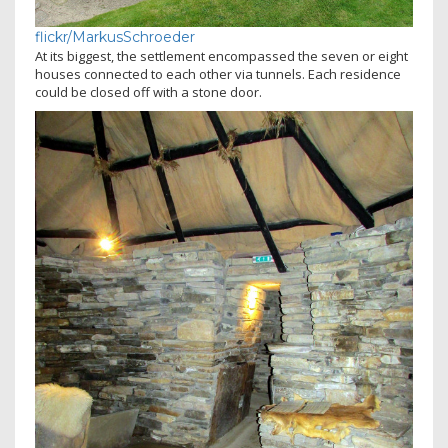
flickr/MarkusSchroeder
At its biggest, the settlement encompassed the seven or eight
houses connected to each other via tunnels. Each residence
could be closed off with a stone door.