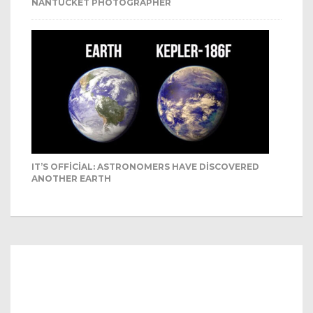
NANTUCKET PHOTOGRAPHER
IT’S OFFICIAL: ASTRONOMERS HAVE DISCOVERED
ANOTHER EARTH