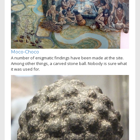
Moco-Choco
A number of enigmatic findings have been made at the site.
Among other things, a carved stone ball. Nobody is sure what
it was used for.