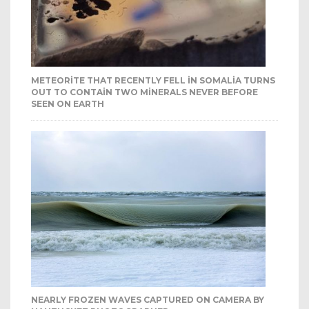
METEORITE THAT RECENTLY FELL IN SOMALIA TURNS
OUT TO CONTAIN TWO MINERALS NEVER BEFORE
SEEN ON EARTH
NEARLY FROZEN WAVES CAPTURED ON CAMERA BY