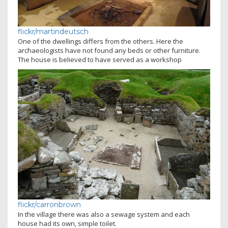
flickr/martindeutsch
One of the dwellings differs from the others. Here the
archaeologists have not found any beds or other furniture.
The house is believed to have served as a workshop
flickr/carronbrown
In the village there was also a sewage system and each
house had its own, simple toilet.