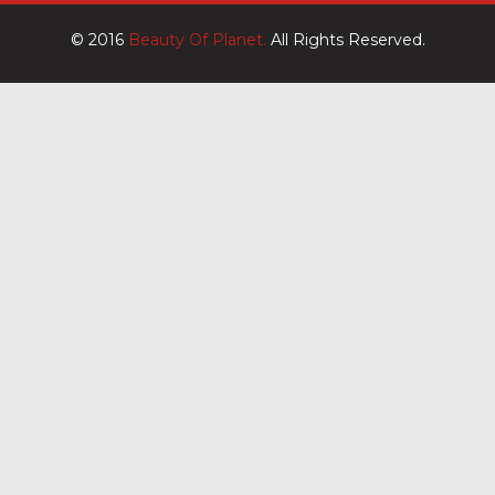
© 2016
Beauty Of Planet.
All Rights Reserved.