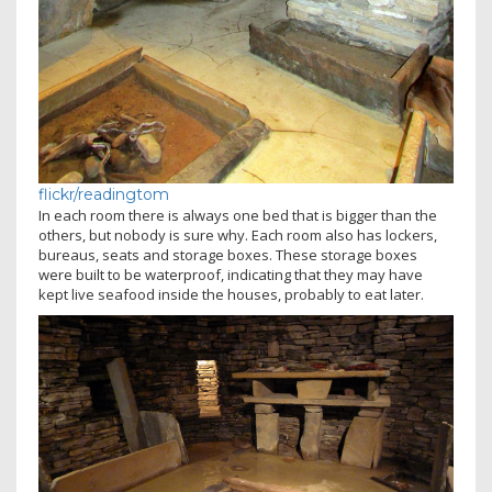
flickr/readingtom
In each room there is always one bed that is bigger than the
others, but nobody is sure why. Each room also has lockers,
bureaus, seats and storage boxes. These storage boxes
were built to be waterproof, indicating that they may have
kept live seafood inside the houses, probably to eat later.