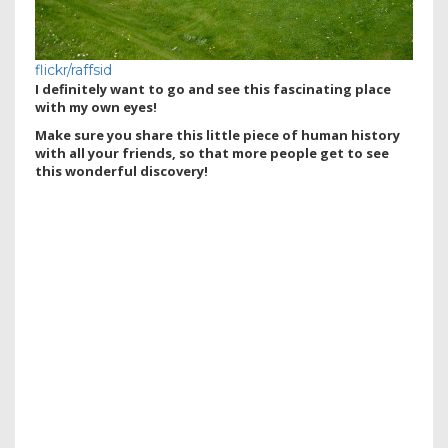
flickr/raffsid
I definitely want to go and see this fascinating place
with my own eyes!
Make sure you share this little piece of human history
with all your friends, so that more people get to see
this wonderful discovery!