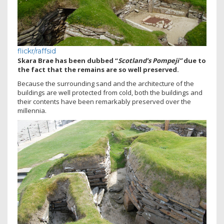
flickr/raffsid
Skara Brae has been dubbed “
Scotland’s Pompeji”
due to
the fact that the remains are so well preserved.
Because the surrounding sand and the architecture of the
buildings are well protected from cold, both the buildings and
their contents have been remarkably preserved over the
millennia.