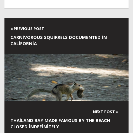
CARNIVOROUS SQUIRRELS DOCUMENTED IN
CALIFORNIA
THAILAND BAY MADE FAMOUS BY THE BEACH
CLOSED INDEFINITELY