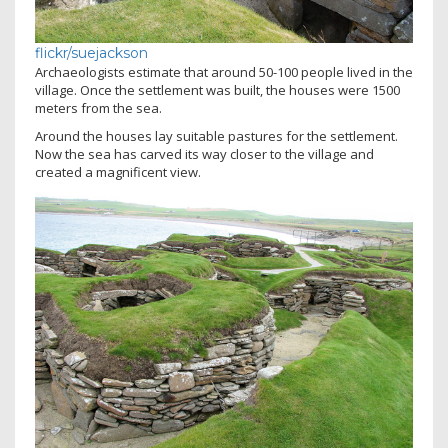
flickr/suejackson
Archaeologists estimate that around 50-100 people lived in the
village. Once the settlement was built, the houses were 1500
meters from the sea.
Around the houses lay suitable pastures for the settlement.
Now the sea has carved its way closer to the village and
created a magnificent view.