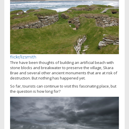
flickr/lizsmith
Thre have been thoughts of building an artificial beach with
stone blocks and breakwater to preserve the village, Skara
Brae and several other ancient monuments that are at risk of
destruction. But nothing has happened yet.
So far, tourists can continue to visit this fascinating place, but
the question is how long for?