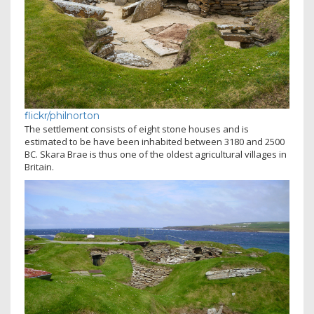
flickr/philnorton
The settlement consists of eight stone houses and is
estimated to be have been inhabited between 3180 and 2500
BC. Skara Brae is thus one of the oldest agricultural villages in
Britain.