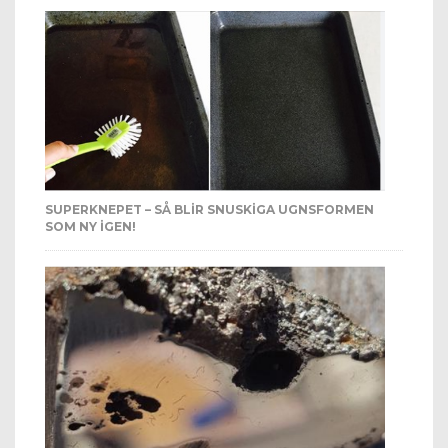
SUPERKNEPET – SÅ BLIR SNUSKIGA UGNSFORMEN
SOM NY IGEN!