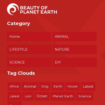
Category
Home
ANIMAL
LIFESTYLE
NATURE
SCIENCE
DIY
Tag Clouds
Africa
Animal
Dog
Earth
House
Latest
Ocean
Latext
Lion
Planet Earth
Science