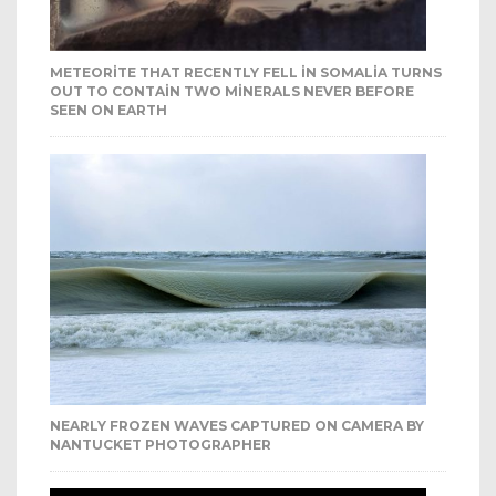
METEORITE THAT RECENTLY FELL IN SOMALIA TURNS
OUT TO CONTAIN TWO MINERALS NEVER BEFORE
SEEN ON EARTH
NEARLY FROZEN WAVES CAPTURED ON CAMERA BY
NANTUCKET PHOTOGRAPHER