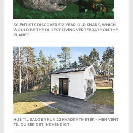
SCIENTISTS DISCOVER 512-YEAR-OLD SHARK, WHICH
WOULD BE THE OLDEST LIVING VERTEBRATE ON THE
PLANET
HUS TIL SALG ER KUN 22 KVADRATMETER – MEN VENT
TIL DU SER DET INDVENDIGT