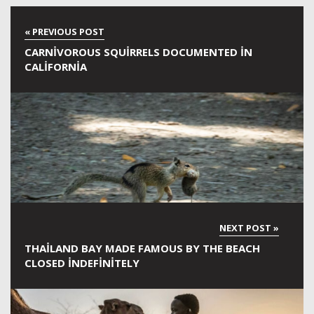
CARNIVOROUS SQUIRRELS DOCUMENTED IN
CALIFORNIA
THAILAND BAY MADE FAMOUS BY THE BEACH
CLOSED INDEFINITELY