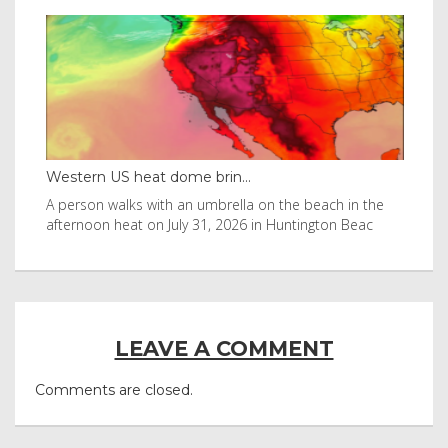
Western US heat dome brin...
Tha
byl
A person walks with an umbrella on the beach in the
Vis
afternoon heat on July 31, 2026 in Huntington Beac
aft
LEAVE A COMMENT
Comments are closed.