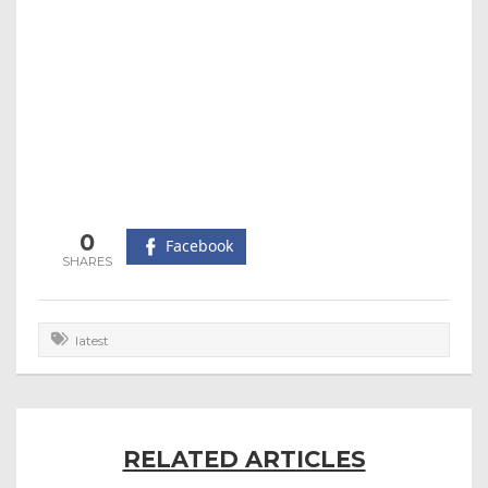
0
Facebook
latest
RELATED ARTICLES