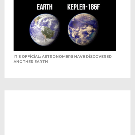
IT’S OFFICIAL: ASTRONOMERS HAVE DISCOVERED
ANOTHER EARTH