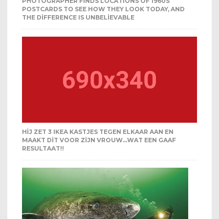
PHOTOGRAPHER FINDS LOCATIONS OF 1960S
POSTCARDS TO SEE HOW THEY LOOK TODAY, AND
THE DIFFERENCE IS UNBELIEVABLE
HIJ ZET 3 IKEA KASTJES TEGEN ELKAAR AAN EN
MAAKT DIT VOOR ZIJN VROUW…WAT EEN GAAF
RESULTAAT!!