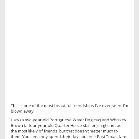
This is one of the most beautiful friendships I’ve ever seen. I’m
blown away!
Lucy (a two-year-old Portuguese Water Dog mix) and Whiskey
Brown (a four-year-old Quarter Horse stallion) might not be
the most likely of friends, but that doesn’t matter much to
them. You see, they spend their days on their East Texas farm