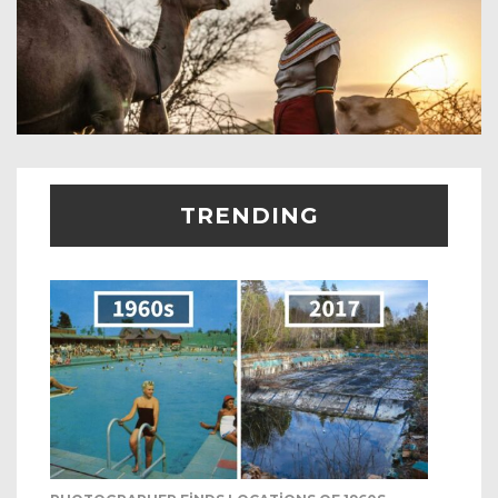
TRENDING