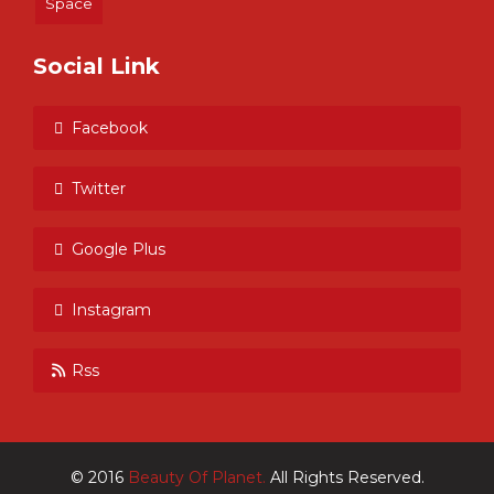
Space
Social Link
Facebook
Twitter
Google Plus
Instagram
Rss
© 2016
Beauty Of Planet.
All Rights Reserved.