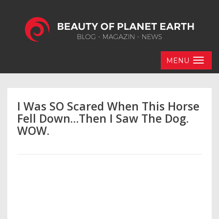
MENU
I Was SO Scared When This Horse
Fell Down…Then I Saw The Dog.
WOW.