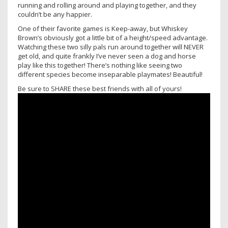
running and rolling around and playing together, and they
couldn’t be any happier.
One of their favorite games is Keep-away, but Whiskey
Brown’s obviously got a little bit of a height/speed advantage.
Watching these two silly pals run around together will NEVER
get old, and quite frankly I’ve never seen a dog and horse
play like this together! There’s nothing like seeing two
different species become inseparable playmates! Beautiful!
Be sure to SHARE these best friends with all of yours!