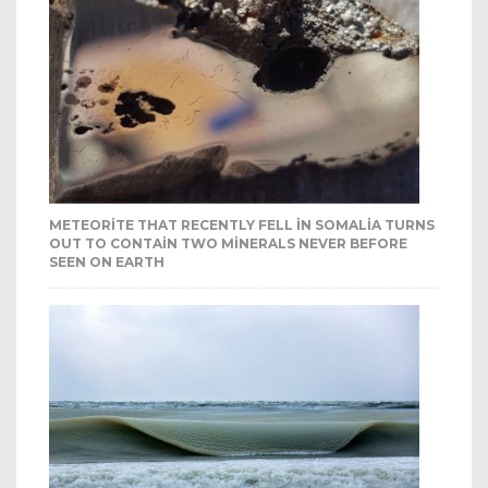
METEORITE THAT RECENTLY FELL IN SOMALIA TURNS
OUT TO CONTAIN TWO MINERALS NEVER BEFORE
SEEN ON EARTH