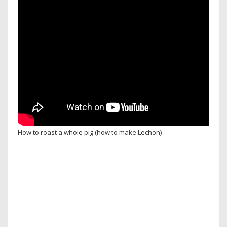
How to roast a whole pig (how to make Lechon)