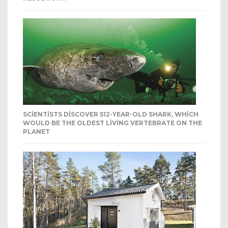
SCIENTISTS DISCOVER 512-YEAR-OLD SHARK, WHICH
WOULD BE THE OLDEST LIVING VERTEBRATE ON THE
PLANET