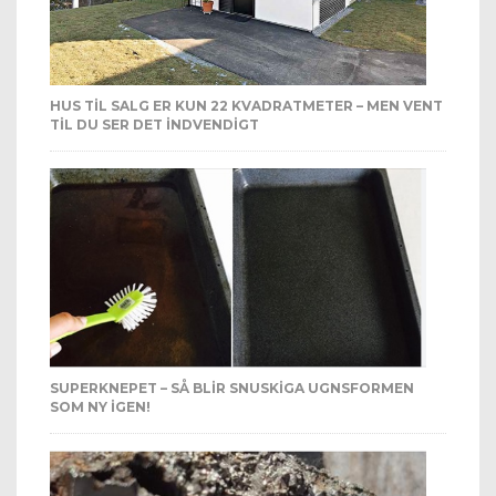
HUS TIL SALG ER KUN 22 KVADRATMETER – MEN VENT
TIL DU SER DET INDVENDIGT
SUPERKNEPET – SÅ BLIR SNUSKIGA UGNSFORMEN
SOM NY IGEN!