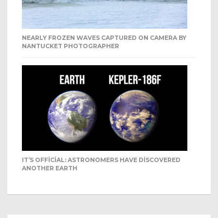
NEARLY FROZEN WAVES CAPTURED ON CAMERA BY
NANTUCKET PHOTOGRAPHER
IT’S OFFICIAL: ASTRONOMERS HAVE DISCOVERED
ANOTHER EARTH