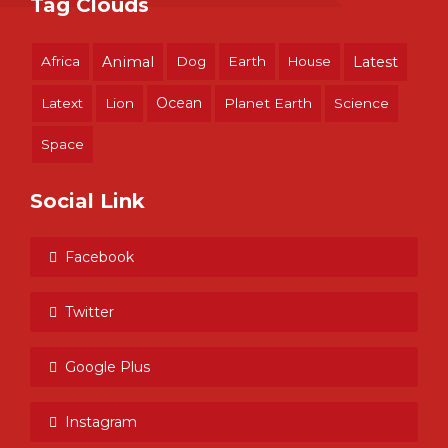
Tag Clouds
Africa
Animal
Dog
Earth
House
Latest
Ocean
Latext
Lion
Planet Earth
Science
Space
Social Link
Facebook
Twitter
Google Plus
Instagram