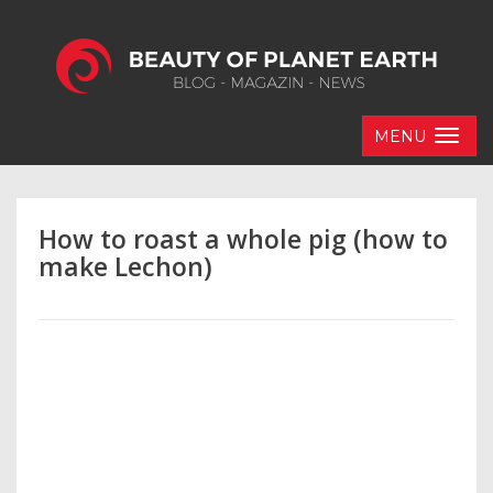
MENU
How to roast a whole pig (how to
make Lechon)