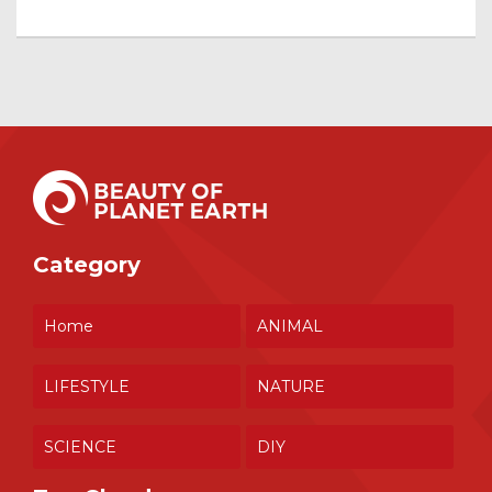
Category
Home
ANIMAL
LIFESTYLE
NATURE
SCIENCE
DIY