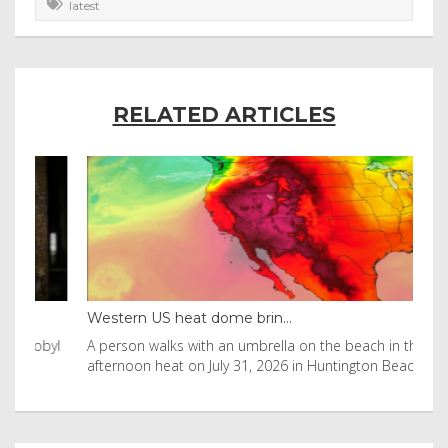
latest
RELATED ARTICLES
Western US heat dome brin...
Tha
byl
A person walks with an umbrella on the beach in the
Vis
afternoon heat on July 31, 2026 in Huntington Beac
aft