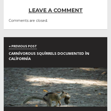
LEAVE A COMMENT
Comments are closed.
CARNIVOROUS SQUIRRELS DOCUMENTED IN
CALIFORNIA