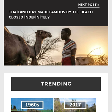
THAILAND BAY MADE FAMOUS BY THE BEACH
CLOSED INDEFINITELY
TRENDING