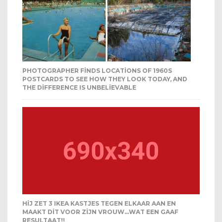
PHOTOGRAPHER FINDS LOCATIONS OF 1960S
POSTCARDS TO SEE HOW THEY LOOK TODAY, AND
THE DIFFERENCE IS UNBELIEVABLE
HIJ ZET 3 IKEA KASTJES TEGEN ELKAAR AAN EN
MAAKT DIT VOOR ZIJN VROUW…WAT EEN GAAF
RESULTAAT!!