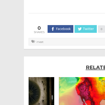
0
Facebook
Twitter
0
meet
RELAT