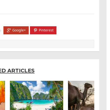
Google+
Pinterest
ED ARTICLES