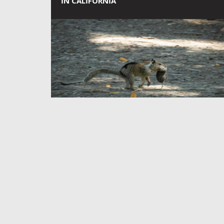
IN CALIFORNIA