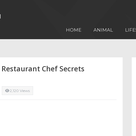
HOME
ANIMAL
LIFE
 Restaurant Chef Secrets
2,120 Views