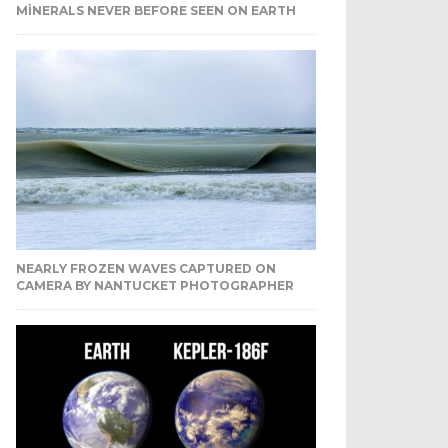
MINERALS NEVER BEFORE SEEN ON EARTH
NEARLY FROZEN WAVES CAPTURED ON
CAMERA BY NANTUCKET PHOTOGRAPHER