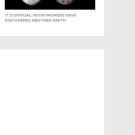
IT’S OFFICIAL: ASTRONOMERS HAVE
DISCOVERED ANOTHER EARTH