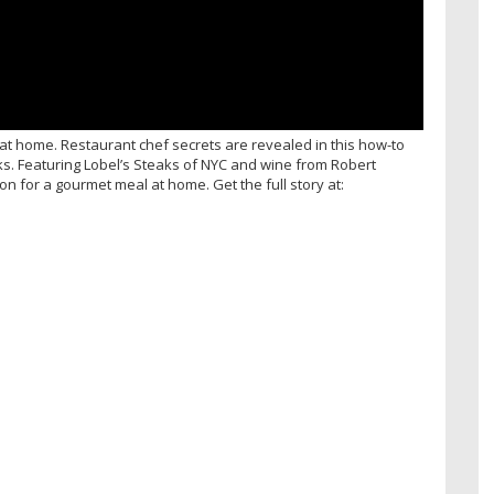
at home. Restaurant chef secrets are revealed in this how-to
s. Featuring Lobel’s Steaks of NYC and wine from Robert
n for a gourmet meal at home. Get the full story at: