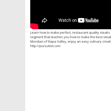
Learn how to make perfect, restaurant quality steaks 
segment that teaches you how to make the best steak
Mondavi of Napa Valley, enjoy an easy culinary creatio
http://pursuitist.com