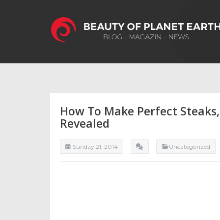
How To Make Perfect Steaks,
Revealed
Sunday 21, 2014
Uncategorızed