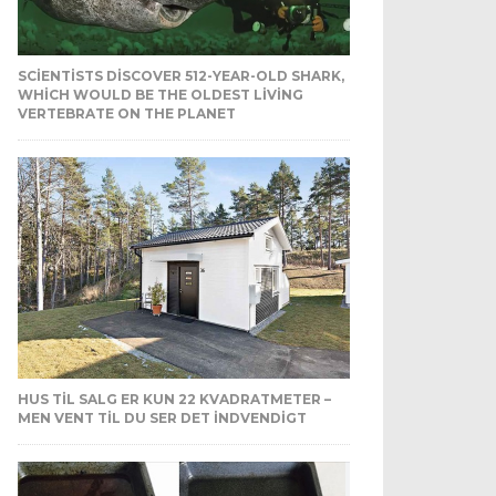
SCIENTISTS DISCOVER 512-YEAR-OLD SHARK,
WHICH WOULD BE THE OLDEST LIVING
VERTEBRATE ON THE PLANET
HUS TIL SALG ER KUN 22 KVADRATMETER –
MEN VENT TIL DU SER DET INDVENDIGT