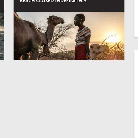
BEACH CLOSED INDEFINITELY