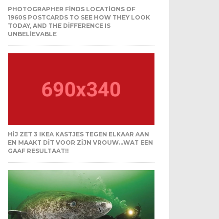
PHOTOGRAPHER FINDS LOCATIONS OF
1960S POSTCARDS TO SEE HOW THEY LOOK
TODAY, AND THE DIFFERENCE IS
UNBELIEVABLE
HIJ ZET 3 IKEA KASTJES TEGEN ELKAAR AAN
EN MAAKT DIT VOOR ZIJN VROUW…WAT EEN
GAAF RESULTAAT!!