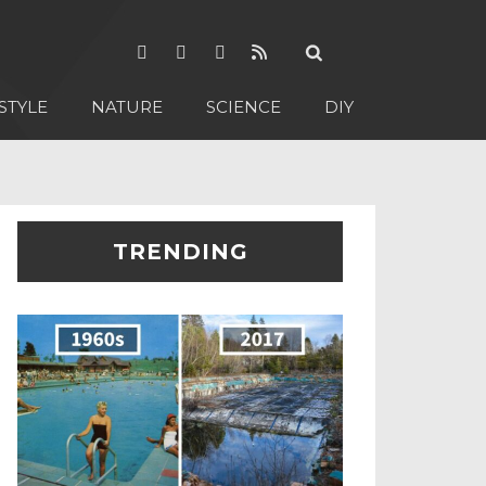
STYLE
NATURE
SCIENCE
DIY
TRENDING