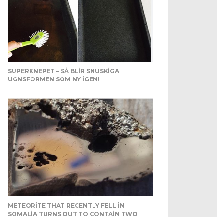
SUPERKNEPET – SÅ BLIR SNUSKIGA
UGNSFORMEN SOM NY IGEN!
METEORITE THAT RECENTLY FELL IN
SOMALIA TURNS OUT TO CONTAIN TWO