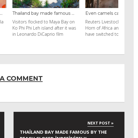
y made famous ...
Even camels can’t c...
cked to Maya Bay on
Reuters Livestock herders in the
eh island after it was
Horn of Africa and North Africa
 DiCaprio film
have switched to camels over
 A COMMENT
THAILAND BAY MADE FAMOUS BY THE