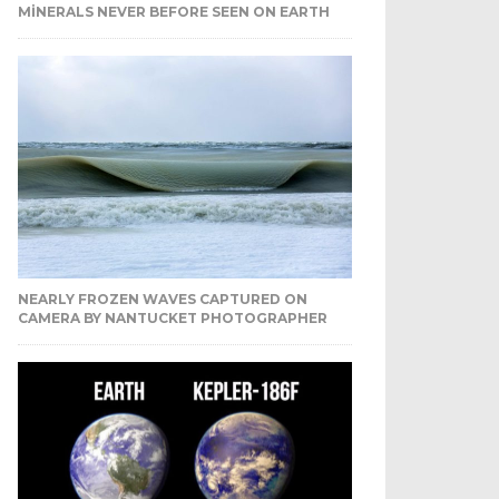
MINERALS NEVER BEFORE SEEN ON EARTH
NEARLY FROZEN WAVES CAPTURED ON
CAMERA BY NANTUCKET PHOTOGRAPHER