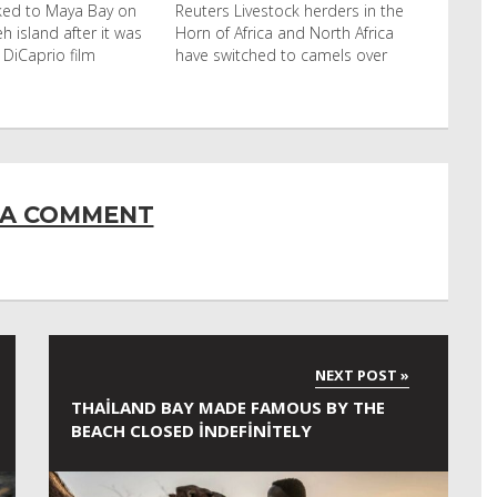
cked to Maya Bay on
Reuters Livestock herders in the
eh island after it was
Horn of Africa and North Africa
 DiCaprio film
have switched to camels over
 A COMMENT
THAILAND BAY MADE FAMOUS BY THE
BEACH CLOSED INDEFINITELY