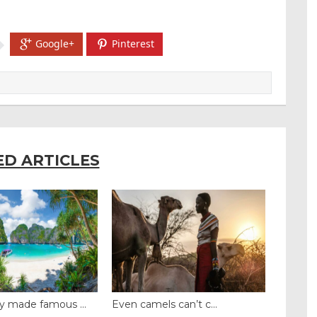
Google+
Pinterest
ED ARTICLES
y made famous ...
Even camels can’t c...