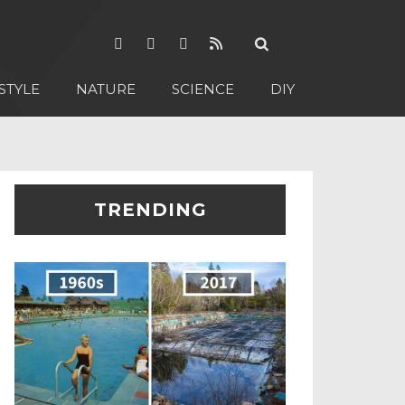
STYLE
NATURE
SCIENCE
DIY
TRENDING