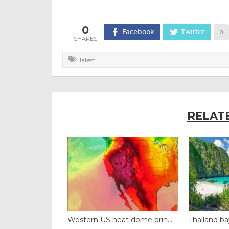
0
Facebook
Twitter
0
latest
RELAT
black fung...
Western US heat dome brin...
Thailand ba