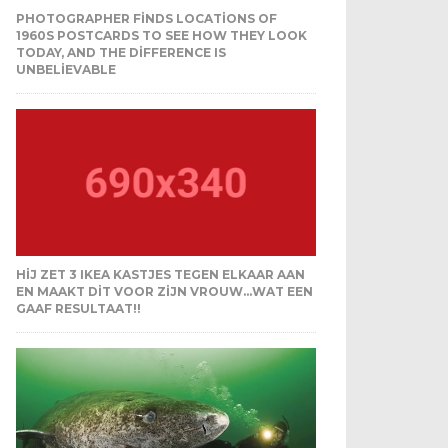
PHOTOGRAPHER FINDS LOCATIONS OF
1960S POSTCARDS TO SEE HOW THEY LOOK
TODAY, AND THE DIFFERENCE IS
UNBELIEVABLE
HIJ ZET 3 IKEA KASTJES TEGEN ELKAAR AAN
EN MAAKT DIT VOOR ZIJN VROUW…WAT EEN
GAAF RESULTAAT!!