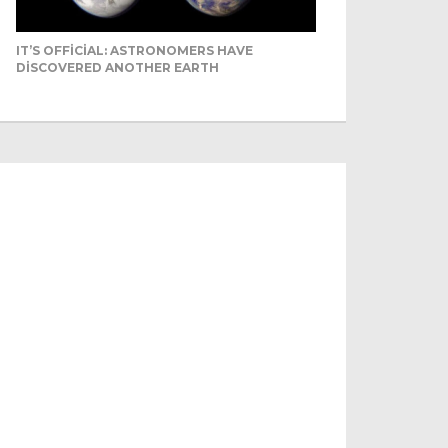
IT’S OFFICIAL: ASTRONOMERS HAVE
DISCOVERED ANOTHER EARTH