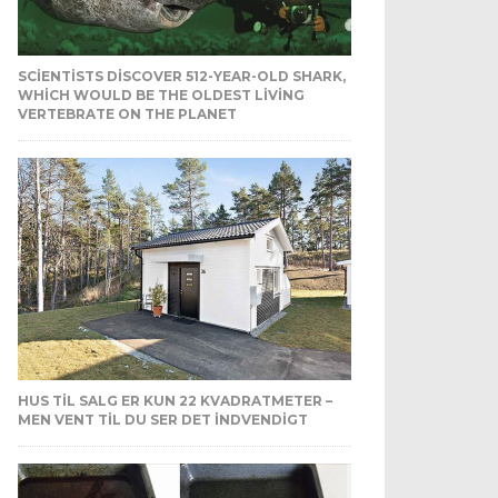
SCIENTISTS DISCOVER 512-YEAR-OLD SHARK,
WHICH WOULD BE THE OLDEST LIVING
VERTEBRATE ON THE PLANET
HUS TIL SALG ER KUN 22 KVADRATMETER –
MEN VENT TIL DU SER DET INDVENDIGT