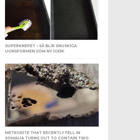
SUPERKNEPET – SÅ BLIR SNUSKIGA
UGNSFORMEN SOM NY IGEN!
METEORITE THAT RECENTLY FELL IN
SOMALIA TURNS OUT TO CONTAIN TWO