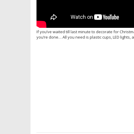
If you’ve waited till last minute to decorate for Chris
you’re done… All you need is plastic cups, LED lights,