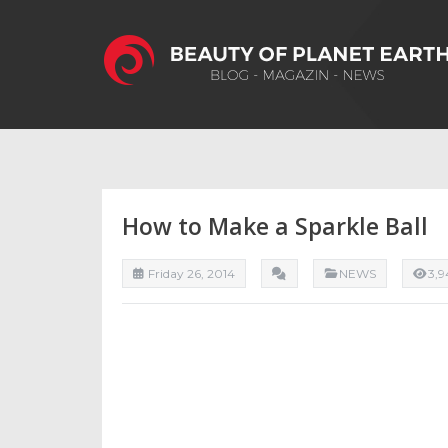
How to Make a Sparkle Ball
Friday 26, 2014
NEWS
3,9