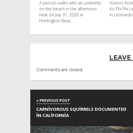
uld found at the
A person walks with an umbrella
Visitors flo
nobyl nuclear
on the beach in the afternoon
Ko Phi Phi L
s to be
heat on July 31, 2026 in
in Leonardo
Huntington Beac
LEAVE
Comments are closed.
CARNIVOROUS SQUIRRELS DOCUMENTED
IN CALIFORNIA