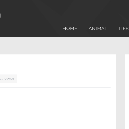
HOME
ANIMAL
LIFE
42 Views