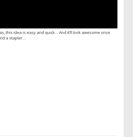
tmas, this idea is easy and quick… And it’ll look awesome once
 and a stapler…