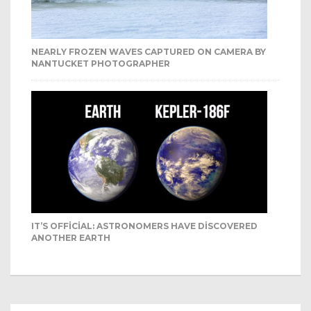
NEARLY FROZEN WAVES CAPTURED ON CAMERA BY
NANTUCKET PHOTOGRAPHER
IT’S OFFICIAL: ASTRONOMERS HAVE DISCOVERED
ANOTHER EARTH