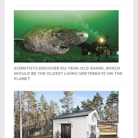
SCIENTISTS DISCOVER 512-YEAR-OLD SHARK, WHICH
WOULD BE THE OLDEST LIVING VERTEBRATE ON THE
PLANET