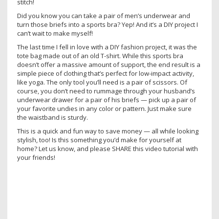
stitch!
Did you know you can take a pair of men’s underwear and
turn those briefs into a sports bra? Yep! And it’s a DIY project I
can’t wait to make myself!
The last time I fell in love with a DIY fashion project, it was the
tote bag made out of an old T-shirt. While this sports bra
doesn’t offer a massive amount of support, the end result is a
simple piece of clothing that’s perfect for low-impact activity,
like yoga. The only tool you’ll need is a pair of scissors. Of
course, you don’t need to rummage through your husband’s
underwear drawer for a pair of his briefs — pick up a pair of
your favorite undies in any color or pattern. Just make sure
the waistband is sturdy.
This is a quick and fun way to save money — all while looking
stylish, too! Is this something you’d make for yourself at
home? Let us know, and please SHARE this video tutorial with
your friends!