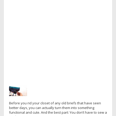
Before you rid your closet of any old briefs that have seen
better days, you can actually turn them into something
functional and cute. And the best part: You don’t have to sew a