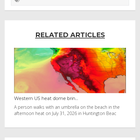
RELATED ARTICLES
eat dome brin...
Thailand bay made famo
s with an umbrella on the beach in the
Visitors flocked to Maya 
 on July 31, 2026 in Huntington Beac
after it was in Leonardo 