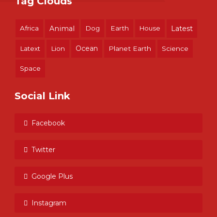
Tag Clouds
Africa
Animal
Dog
Earth
House
Latest
Ocean
Latext
Lion
Planet Earth
Science
Space
Social Link
Facebook
Twitter
Google Plus
Instagram