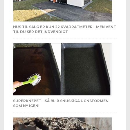
HUS TIL SALG ER KUN 22 KVADRATMETER – MEN VENT
TIL DU SER DET INDVENDIGT
SUPERKNEPET – SÅ BLIR SNUSKIGA UGNSFORMEN
SOM NY IGEN!