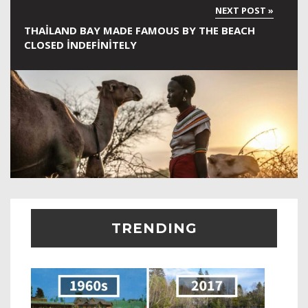
THAILAND BAY MADE FAMOUS BY THE BEACH
CLOSED INDEFINITELY
TRENDING