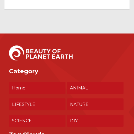
Category
Home
ANIMAL
LIFESTYLE
NATURE
SCIENCE
DIY