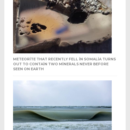
METEORITE THAT RECENTLY FELL IN SOMALIA TURNS
OUT TO CONTAIN TWO MINERALS NEVER BEFORE
SEEN ON EARTH