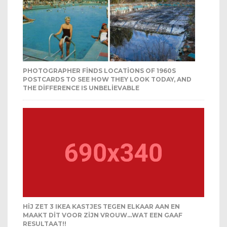
PHOTOGRAPHER FINDS LOCATIONS OF 1960S
POSTCARDS TO SEE HOW THEY LOOK TODAY, AND
THE DIFFERENCE IS UNBELIEVABLE
HIJ ZET 3 IKEA KASTJES TEGEN ELKAAR AAN EN
MAAKT DIT VOOR ZIJN VROUW…WAT EEN GAAF
RESULTAAT!!