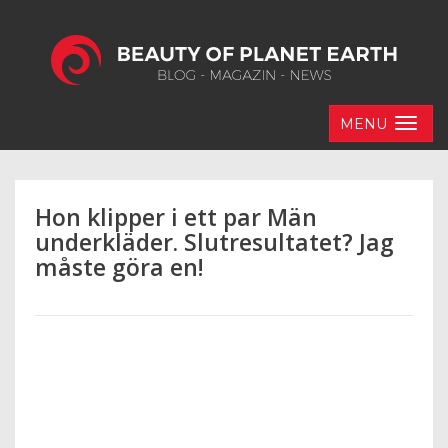
MENU
Hon klipper i ett par Män
underkläder. Slutresultatet? Jag
måste göra en!