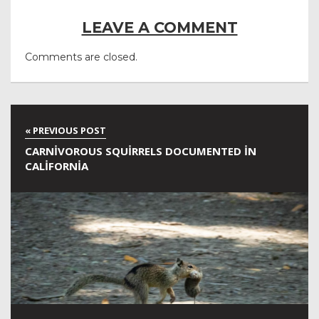
LEAVE A COMMENT
Comments are closed.
CARNIVOROUS SQUIRRELS DOCUMENTED IN
CALIFORNIA