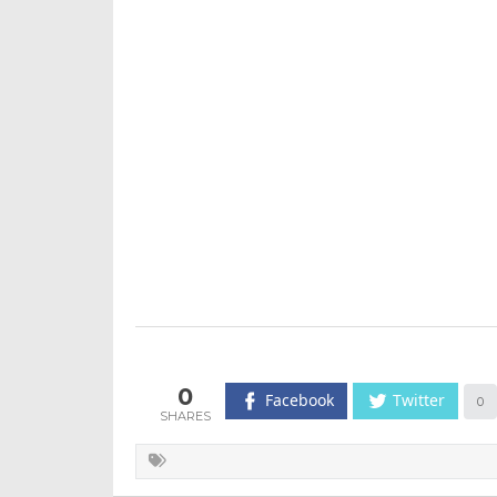
0
Facebook
Twitter
0