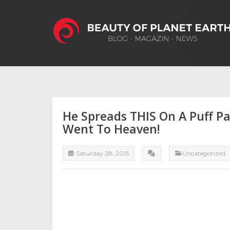
He Spreads THIS On A Puff Pas
Went To Heaven!
Saturday 28, 2015
Uncategorızed