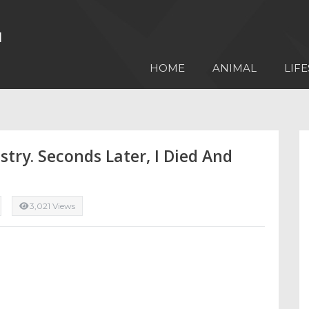
HOME
ANIMAL
LIFE
try. Seconds Later, I Died And
3,021 Views