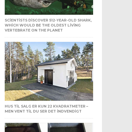
SCIENTISTS DISCOVER 512-YEAR-OLD SHARK,
WHICH WOULD BE THE OLDEST LIVING
VERTEBRATE ON THE PLANET
HUS TIL SALG ER KUN 22 KVADRATMETER –
MEN VENT TIL DU SER DET INDVENDIGT