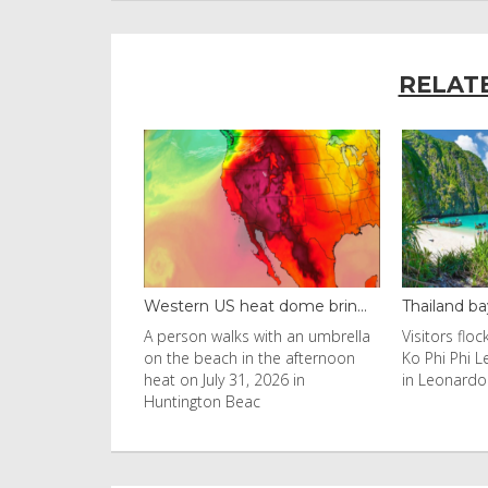
RELAT
black fung...
Western US heat dome brin...
Thailand ba
uld found at the
A person walks with an umbrella
Visitors flo
nobyl nuclear
on the beach in the afternoon
Ko Phi Phi L
s to be
heat on July 31, 2026 in
in Leonardo
Huntington Beac