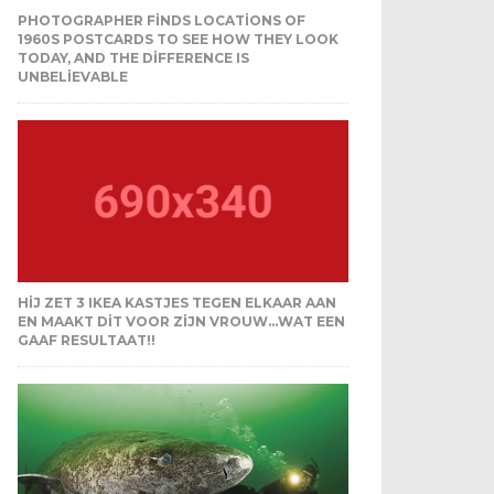
PHOTOGRAPHER FINDS LOCATIONS OF
1960S POSTCARDS TO SEE HOW THEY LOOK
TODAY, AND THE DIFFERENCE IS
UNBELIEVABLE
HIJ ZET 3 IKEA KASTJES TEGEN ELKAAR AAN
EN MAAKT DIT VOOR ZIJN VROUW…WAT EEN
GAAF RESULTAAT!!