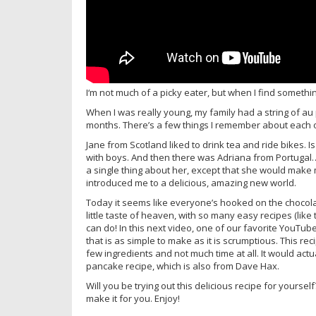
I‘m not much of a picky eater, but when I find something 
When I was really young, my family had a string of a
months. There’s a few things I remember about each 
Jane from Scotland liked to drink tea and ride bikes. I
with boys. And then there was Adriana from Portugal…
a single thing about her, except that she would make 
introduced me to a delicious, amazing new world.
Today it seems like everyone’s hooked on the chocol
little taste of heaven, with so many easy recipes (like
can do! In this next video, one of our favorite YouTub
that is as simple to make as it is scrumptious. This re
few ingredients and not much time at all. It would actua
pancake recipe, which is also from Dave Hax.
Will you be trying out this delicious recipe for your
make it for you. Enjoy!