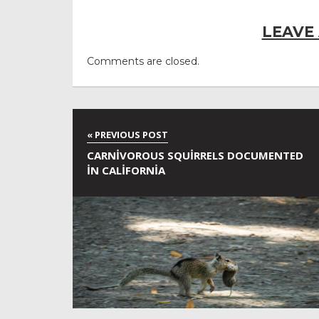
LEAVE
Comments are closed.
CARNIVOROUS SQUIRRELS DOCUMENTED
IN CALIFORNIA