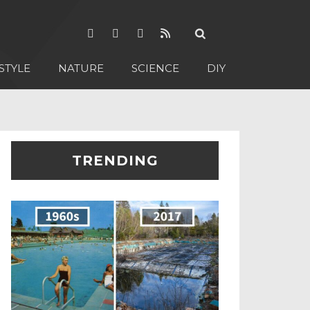
STYLE
NATURE
SCIENCE
DIY
TRENDING