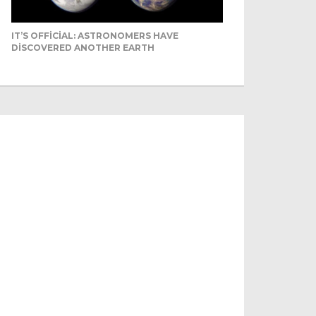
IT’S OFFICIAL: ASTRONOMERS HAVE
DISCOVERED ANOTHER EARTH