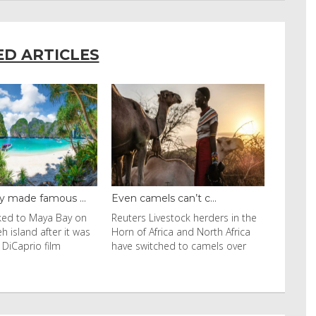
ED ARTICLES
y made famous ...
Even camels can’t c...
cked to Maya Bay on
Reuters Livestock herders in the
eh island after it was
Horn of Africa and North Africa
 DiCaprio film
have switched to camels over