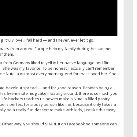
I truly love, I fall hard — and I never, ever let it go…
u pairs from around Europe help my family during the summer
of them.
sa from Germany liked to yell in her native language and flirt
 She was my favorite. To be honest, I actually can’t remember
me Nutella on toast every morning. And for that I loved her. She
ate-hazelnut spread — and for good reason. Besides being a
 this five-minute mug cake) floating around, there is so much you
e life hackers teaches us how to make a Nutella filled pastry
cipe is perfect for a busy person like me, because it only takes a
lly be a really fun dessert to make with kids, just like this tasty
self? Either way, you should SHARE it on Facebook so someone can