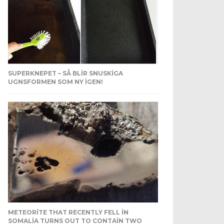
SUPERKNEPET – SÅ BLIR SNUSKIGA
UGNSFORMEN SOM NY IGEN!
METEORITE THAT RECENTLY FELL IN
SOMALIA TURNS OUT TO CONTAIN TWO