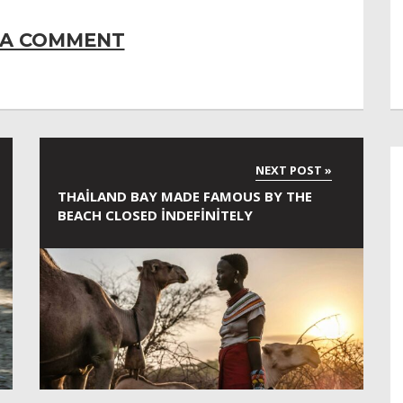
 A COMMENT
THAILAND BAY MADE FAMOUS BY THE
BEACH CLOSED INDEFINITELY