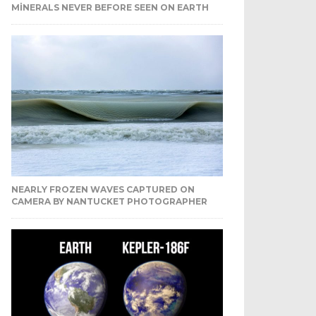
MINERALS NEVER BEFORE SEEN ON EARTH
NEARLY FROZEN WAVES CAPTURED ON
CAMERA BY NANTUCKET PHOTOGRAPHER