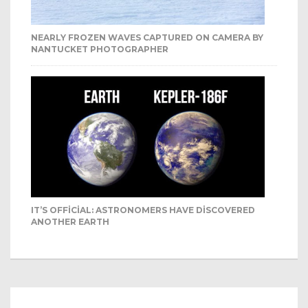
NEARLY FROZEN WAVES CAPTURED ON CAMERA BY
NANTUCKET PHOTOGRAPHER
IT’S OFFICIAL: ASTRONOMERS HAVE DISCOVERED
ANOTHER EARTH