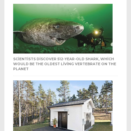
SCIENTISTS DISCOVER 512-YEAR-OLD SHARK, WHICH
WOULD BE THE OLDEST LIVING VERTEBRATE ON THE
PLANET