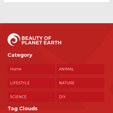
Category
Home
ANIMAL
LIFESTYLE
NATURE
SCIENCE
DIY
Tag Clouds