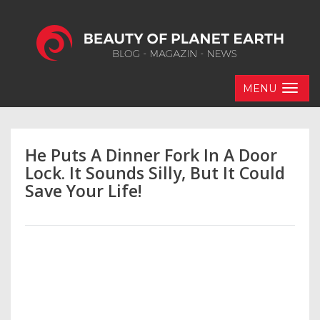
MENU
He Puts A Dinner Fork In A Door
Lock. It Sounds Silly, But It Could
Save Your Life!