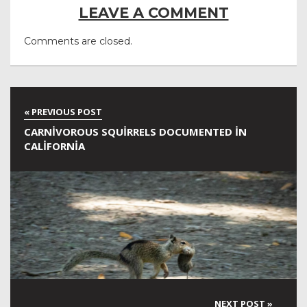
LEAVE A COMMENT
Comments are closed.
CARNIVOROUS SQUIRRELS DOCUMENTED IN
CALIFORNIA