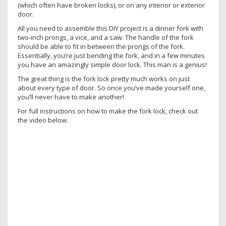
(which often have broken locks), or on any interior or exterior
door.
All you need to assemble this DIY project is a dinner fork with
two-inch prongs, a vice, and a saw. The handle of the fork
should be able to fit in between the prongs of the fork.
Essentially, you’re just bending the fork, and in a few minutes
you have an amazingly simple door lock. This man is a genius!
The great thing is the fork lock pretty much works on just
about every type of door. So once you’ve made yourself one,
you’ll never have to make another!
For full instructions on how to make the fork lock, check out
the video below.