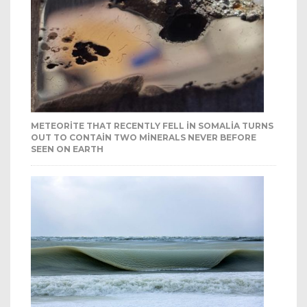
METEORITE THAT RECENTLY FELL IN SOMALIA TURNS
OUT TO CONTAIN TWO MINERALS NEVER BEFORE
SEEN ON EARTH