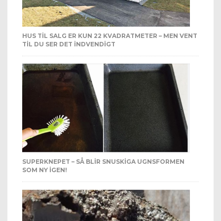
HUS TIL SALG ER KUN 22 KVADRATMETER – MEN VENT
TIL DU SER DET INDVENDIGT
SUPERKNEPET – SÅ BLIR SNUSKIGA UGNSFORMEN
SOM NY IGEN!