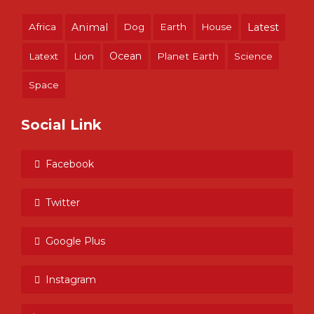
Africa
Animal
Dog
Earth
House
Latest
Ocean
Latext
Lion
Planet Earth
Science
Space
Social Link
Facebook
Twitter
Google Plus
Instagram