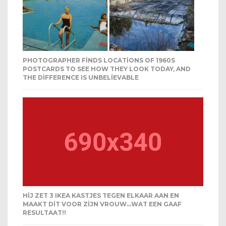
PHOTOGRAPHER FINDS LOCATIONS OF 1960S
POSTCARDS TO SEE HOW THEY LOOK TODAY, AND
THE DIFFERENCE IS UNBELIEVABLE
HIJ ZET 3 IKEA KASTJES TEGEN ELKAAR AAN EN
MAAKT DIT VOOR ZIJN VROUW…WAT EEN GAAF
RESULTAAT!!