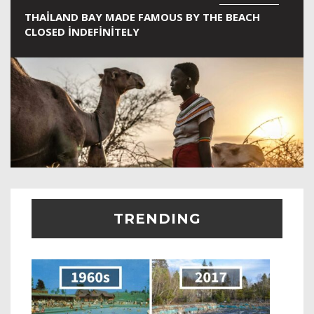
THAILAND BAY MADE FAMOUS BY THE BEACH
CLOSED INDEFINITELY
TRENDING