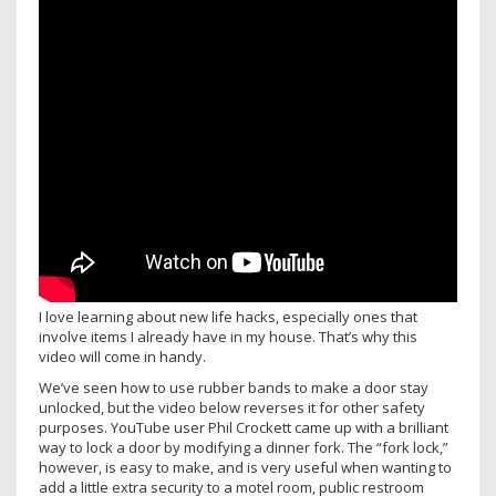
I love learning about new life hacks, especially ones that
involve items I already have in my house. That’s why this
video will come in handy.
We’ve seen how to use rubber bands to make a door stay
unlocked, but the video below reverses it for other safety
purposes. YouTube user Phil Crockett came up with a brilliant
way to lock a door by modifying a dinner fork. The “fork lock,”
however, is easy to make, and is very useful when wanting to
add a little extra security to a motel room, public restroom