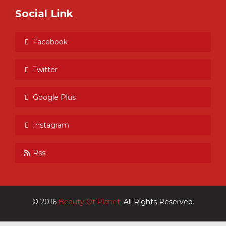
Social Link
Facebook
Twitter
Google Plus
Instagram
Rss
© 2016
Beauty Of Planet.
All Rights Reserved.