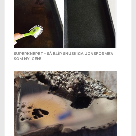
SUPERKNEPET – SÅ BLIR SNUSKIGA UGNSFORMEN
SOM NY IGEN!