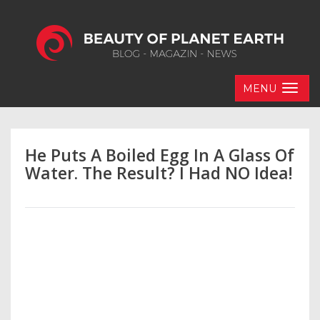
MENU
He Puts A Boiled Egg In A Glass Of
Water. The Result? I Had NO Idea!