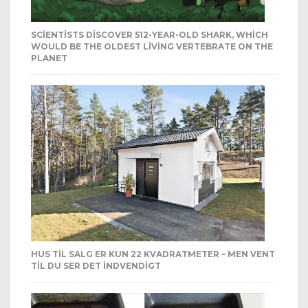
SCIENTISTS DISCOVER 512-YEAR-OLD SHARK, WHICH
WOULD BE THE OLDEST LIVING VERTEBRATE ON THE
PLANET
HUS TIL SALG ER KUN 22 KVADRATMETER – MEN VENT
TIL DU SER DET INDVENDIGT