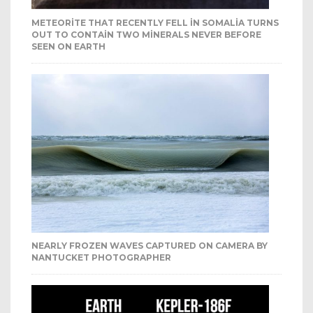
METEORITE THAT RECENTLY FELL IN SOMALIA TURNS
OUT TO CONTAIN TWO MINERALS NEVER BEFORE
SEEN ON EARTH
NEARLY FROZEN WAVES CAPTURED ON CAMERA BY
NANTUCKET PHOTOGRAPHER