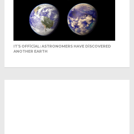
IT’S OFFICIAL: ASTRONOMERS HAVE DISCOVERED
ANOTHER EARTH