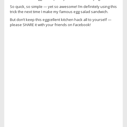
So quick, so simple — yet so awesome! I’m definitely using this
trick the next time I make my famous egg salad sandwich.
But don’t keep this eggcellent kitchen hack all to yourself —
please SHARE it with your friends on Facebook!