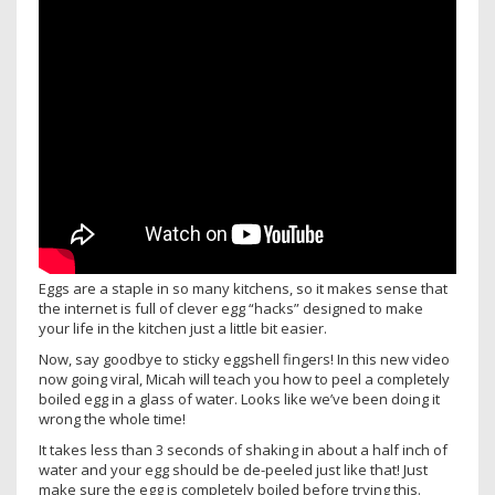
Eggs are a staple in so many kitchens, so it makes sense that
the internet is full of clever egg “hacks” designed to make
your life in the kitchen just a little bit easier.
Now, say goodbye to sticky eggshell fingers! In this new video
now going viral, Micah will teach you how to peel a completely
boiled egg in a glass of water. Looks like we’ve been doing it
wrong the whole time!
It takes less than 3 seconds of shaking in about a half inch of
water and your egg should be de-peeled just like that! Just
make sure the egg is completely boiled before trying this.