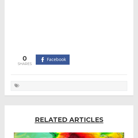
0
Facebook
RELATED ARTICLES