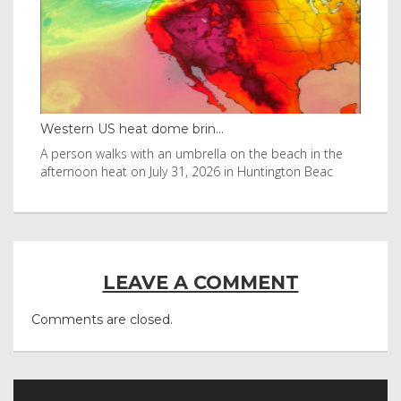
Western US heat dome brin...
Tha
byl
A person walks with an umbrella on the beach in the
Vis
afternoon heat on July 31, 2026 in Huntington Beac
aft
LEAVE A COMMENT
Comments are closed.