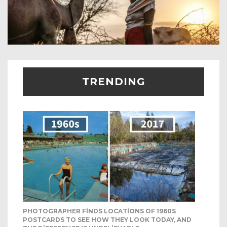
TRENDING
PHOTOGRAPHER FINDS LOCATIONS OF 1960S
POSTCARDS TO SEE HOW THEY LOOK TODAY, AND