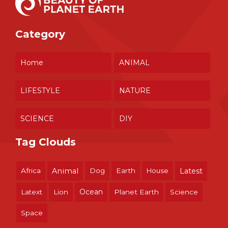
Category
Home
ANIMAL
LIFESTYLE
NATURE
SCIENCE
DIY
Tag Clouds
Africa
Animal
Dog
Earth
House
Latest
Ocean
Latext
Lion
Planet Earth
Science
Space