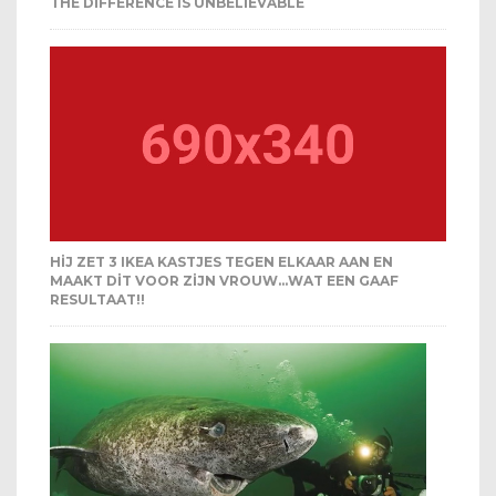
THE DIFFERENCE IS UNBELIEVABLE
HIJ ZET 3 IKEA KASTJES TEGEN ELKAAR AAN EN
MAAKT DIT VOOR ZIJN VROUW…WAT EEN GAAF
RESULTAAT!!