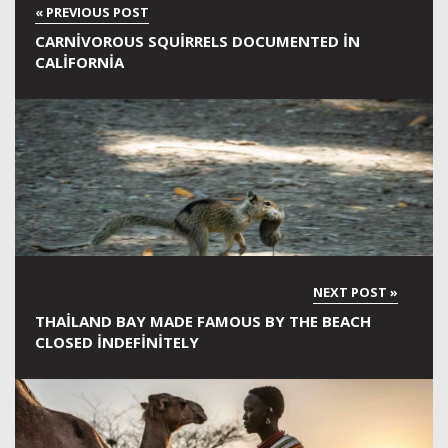
CARNIVOROUS SQUIRRELS DOCUMENTED IN
CALIFORNIA
THAILAND BAY MADE FAMOUS BY THE BEACH
CLOSED INDEFINITELY