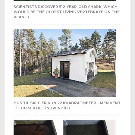
SCIENTISTS DISCOVER 512-YEAR-OLD SHARK, WHICH
WOULD BE THE OLDEST LIVING VERTEBRATE ON THE
PLANET
HUS TIL SALG ER KUN 22 KVADRATMETER – MEN VENT
TIL DU SER DET INDVENDIGT