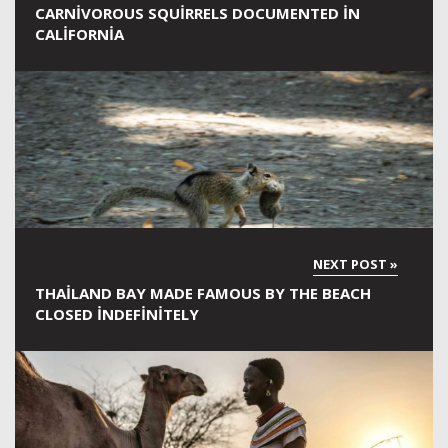
CARNIVOROUS SQUIRRELS DOCUMENTED IN
CALIFORNIA
THAILAND BAY MADE FAMOUS BY THE BEACH
CLOSED INDEFINITELY