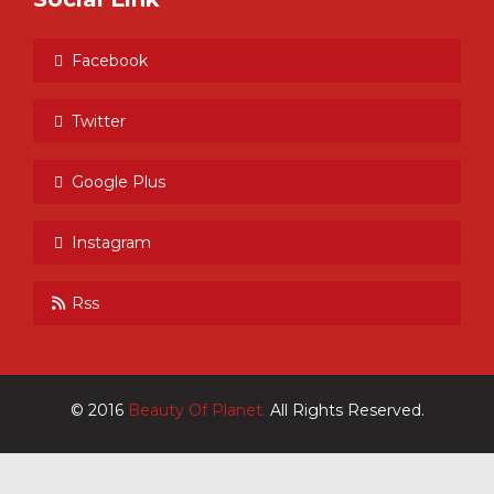
Facebook
Twitter
Google Plus
Instagram
Rss
© 2016
Beauty Of Planet.
All Rights Reserved.