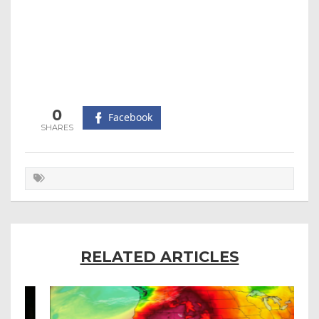
0
Facebook
RELATED ARTICLES