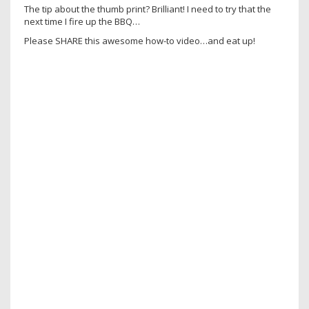
The tip about the thumb print? Brilliant! I need to try that the
next time I fire up the BBQ…
Please SHARE this awesome how-to video…and eat up!