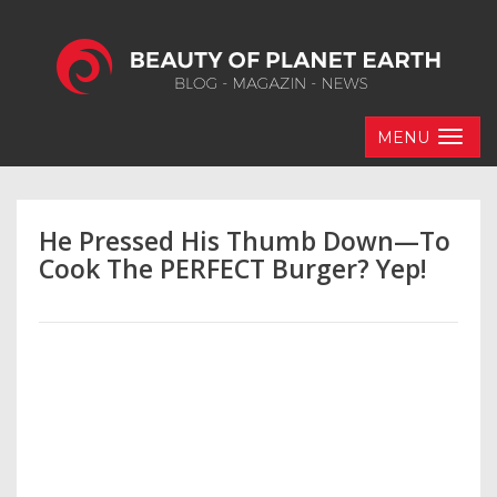
MENU
He Pressed His Thumb Down—To
Cook The PERFECT Burger? Yep!