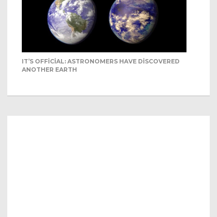
IT’S OFFICIAL: ASTRONOMERS HAVE DISCOVERED
ANOTHER EARTH