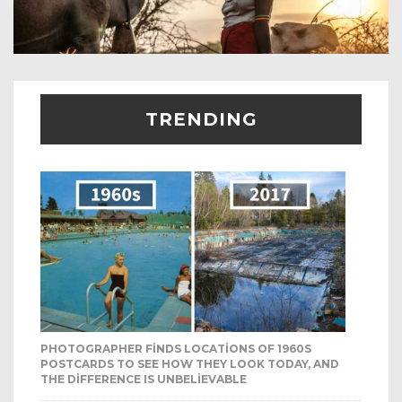
TRENDING
PHOTOGRAPHER FINDS LOCATIONS OF 1960S
POSTCARDS TO SEE HOW THEY LOOK TODAY, AND
THE DIFFERENCE IS UNBELIEVABLE