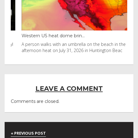
Western US heat dome brin...
Tha
byl
A person walks with an umbrella on the beach in the
Vis
afternoon heat on July 31, 2026 in Huntington Beac
aft
LEAVE A COMMENT
Comments are closed.