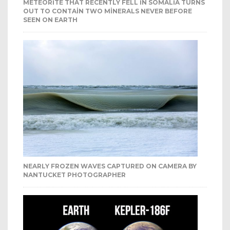
METEORITE THAT RECENTLY FELL IN SOMALIA TURNS
OUT TO CONTAIN TWO MINERALS NEVER BEFORE
SEEN ON EARTH
NEARLY FROZEN WAVES CAPTURED ON CAMERA BY
NANTUCKET PHOTOGRAPHER