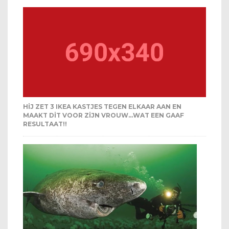
HIJ ZET 3 IKEA KASTJES TEGEN ELKAAR AAN EN
MAAKT DIT VOOR ZIJN VROUW…WAT EEN GAAF
RESULTAAT!!