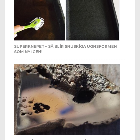
SUPERKNEPET – SÅ BLIR SNUSKIGA UGNSFORMEN
SOM NY IGEN!