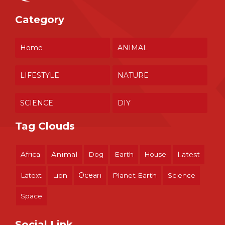
Category
Home
ANIMAL
LIFESTYLE
NATURE
SCIENCE
DIY
Tag Clouds
Africa
Animal
Dog
Earth
House
Latest
Ocean
Latext
Lion
Planet Earth
Science
Space
Social Link