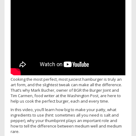
Cooking the most perfect, most juiciest hamburger is truly an
art form, and the slightest tweak can make all the difference.
That’s why Mark Bucher, owner of BGR the Burger Joint and
Tim Carmen, food writer at the Washington Post, are here to
help us cook the perfect burger, each and every time.
In this video, you’ll learn how big to make your patty, what
ingredients to use (hint: sometimes all you need is salt and
pepper), why your thumbprint plays an important role and
how to tell the difference between medium well and medium
rare.