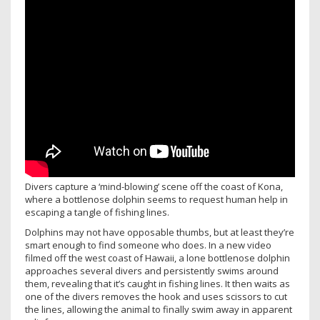
Divers capture a ‘mind-blowing’ scene off the coast of Kona,
where a bottlenose dolphin seems to request human help in
escaping a tangle of fishing lines.
Dolphins may not have opposable thumbs, but at least they’re
smart enough to find someone who does. In a new video
filmed off the west coast of Hawaii, a lone bottlenose dolphin
approaches several divers and persistently swims around
them, revealing that it’s caught in fishing lines. It then waits as
one of the divers removes the hook and uses scissors to cut
the lines, allowing the animal to finally swim away in apparent