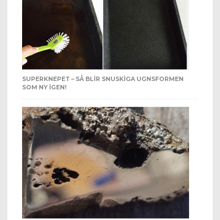
SUPERKNEPET – SÅ BLIR SNUSKIGA UGNSFORMEN
SOM NY IGEN!