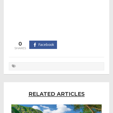
0
Facebook
RELATED ARTICLES