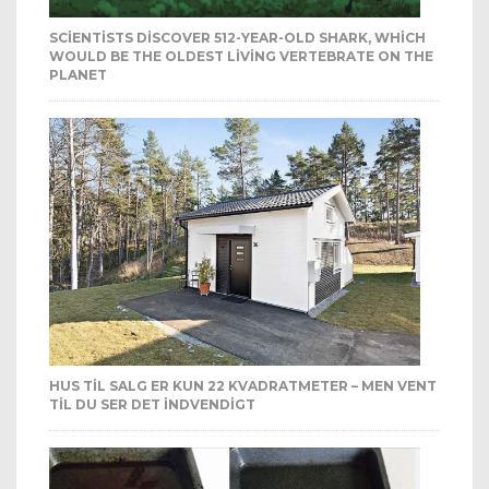
SCIENTISTS DISCOVER 512-YEAR-OLD SHARK, WHICH
WOULD BE THE OLDEST LIVING VERTEBRATE ON THE
PLANET
HUS TIL SALG ER KUN 22 KVADRATMETER – MEN VENT
TIL DU SER DET INDVENDIGT