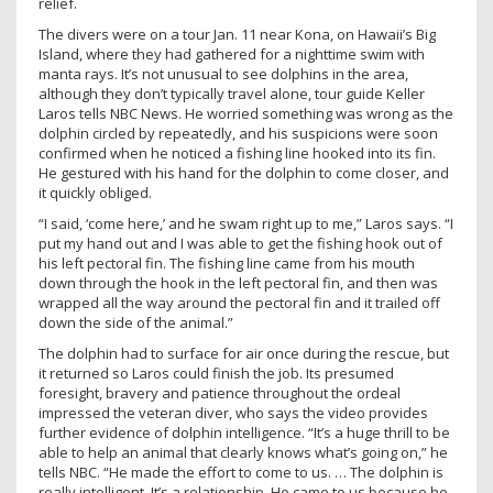
relief.
The divers were on a tour Jan. 11 near Kona, on Hawaii’s Big
Island, where they had gathered for a nighttime swim with
manta rays. It’s not unusual to see dolphins in the area,
although they don’t typically travel alone, tour guide Keller
Laros tells NBC News. He worried something was wrong as the
dolphin circled by repeatedly, and his suspicions were soon
confirmed when he noticed a fishing line hooked into its fin.
He gestured with his hand for the dolphin to come closer, and
it quickly obliged.
“I said, ‘come here,’ and he swam right up to me,” Laros says. “I
put my hand out and I was able to get the fishing hook out of
his left pectoral fin. The fishing line came from his mouth
down through the hook in the left pectoral fin, and then was
wrapped all the way around the pectoral fin and it trailed off
down the side of the animal.”
The dolphin had to surface for air once during the rescue, but
it returned so Laros could finish the job. Its presumed
foresight, bravery and patience throughout the ordeal
impressed the veteran diver, who says the video provides
further evidence of dolphin intelligence. “It’s a huge thrill to be
able to help an animal that clearly knows what’s going on,” he
tells NBC. “He made the effort to come to us. … The dolphin is
really intelligent. It’s a relationship. He came to us because he