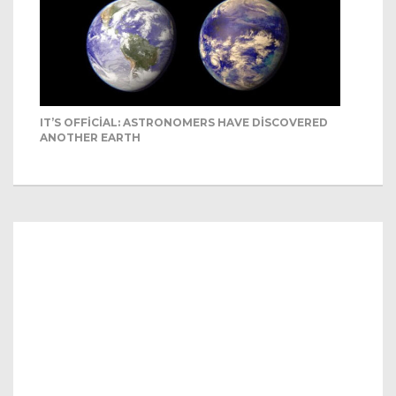
IT’S OFFICIAL: ASTRONOMERS HAVE DISCOVERED
ANOTHER EARTH