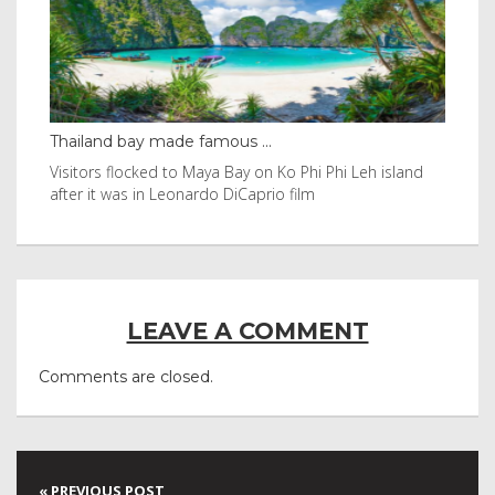
Thailand bay made famous ...
Eve
e
Visitors flocked to Maya Bay on Ko Phi Phi Leh island
Reu
after it was in Leonardo DiCaprio film
Nor
LEAVE A COMMENT
Comments are closed.