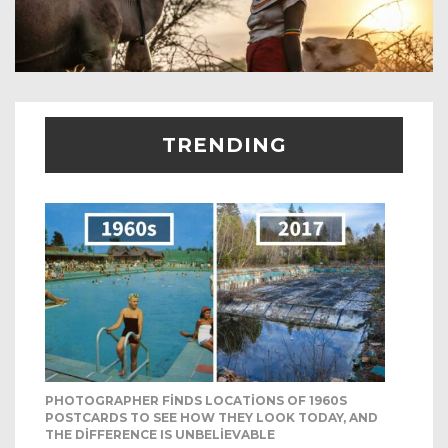
TRENDING
PHOTOGRAPHER FINDS LOCATIONS OF 1960S
POSTCARDS TO SEE HOW THEY LOOK TODAY, AND
THE DIFFERENCE IS UNBELIEVABLE