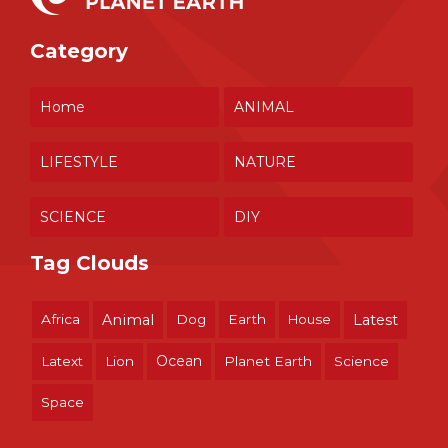
Category
Home
ANIMAL
LIFESTYLE
NATURE
SCIENCE
DIY
Tag Clouds
Africa
Animal
Dog
Earth
House
Latest
Ocean
Latext
Lion
Planet Earth
Science
Space