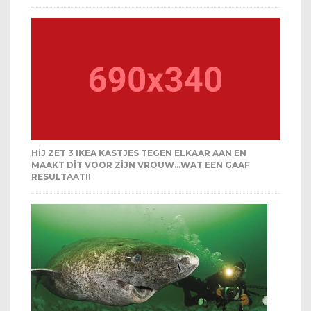
HIJ ZET 3 IKEA KASTJES TEGEN ELKAAR AAN EN
MAAKT DIT VOOR ZIJN VROUW…WAT EEN GAAF
RESULTAAT!!