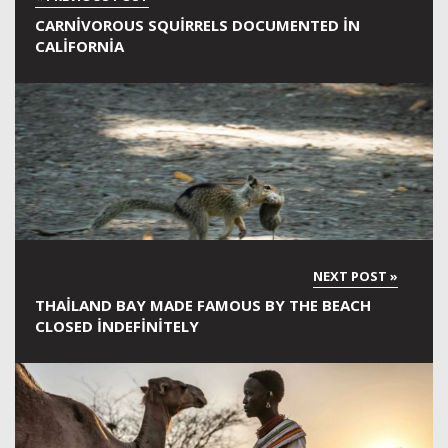
CARNIVOROUS SQUIRRELS DOCUMENTED IN
CALIFORNIA
THAILAND BAY MADE FAMOUS BY THE BEACH
CLOSED INDEFINITELY