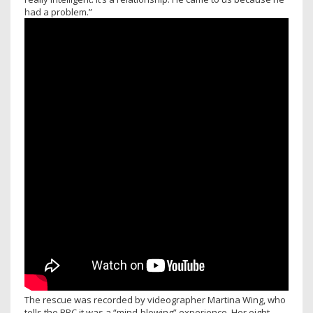
had a problem.”
The rescue was recorded by videographer Martina Wing, who
tells the BBC it was a “mind-blowing” experience. Her eight-