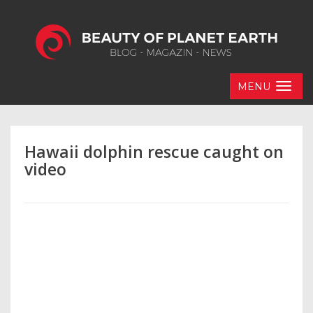
MENU
Hawaii dolphin rescue caught on
video