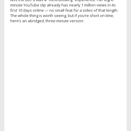
minute YouTube clip already has nearly 1 million views in its
first 10 days online — no small feat for a video of that length.
The whole thing is worth seeing, but if you’re short on time,
here’s an abridged, three-minute version: