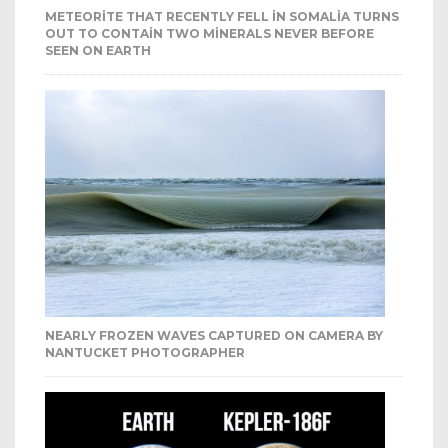
METEORITE THAT RECENTLY FELL IN SOMALIA TURNS
OUT TO CONTAIN TWO MINERALS NEVER BEFORE
SEEN ON EARTH
NEARLY FROZEN WAVES CAPTURED ON CAMERA BY
NANTUCKET PHOTOGRAPHER