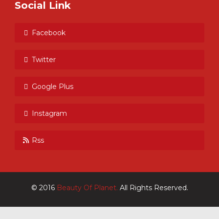
Social Link
Facebook
Twitter
Google Plus
Instagram
Rss
© 2016
Beauty Of Planet.
All Rights Reserved.