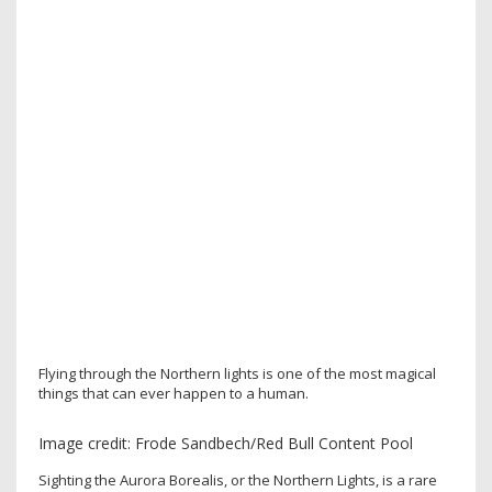
Flying through the Northern lights is one of the most magical
things that can ever happen to a human.
Image credit: Frode Sandbech/Red Bull Content Pool
Sighting the Aurora Borealis, or the Northern Lights, is a rare