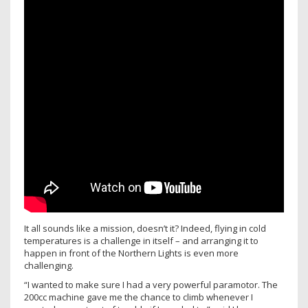
It all sounds like a mission, doesn’t it? Indeed, flying in cold
temperatures is a challenge in itself – and arranging it to
happen in front of the Northern Lights is even more
challenging.
“I wanted to make sure I had a very powerful paramotor. The
200cc machine gave me the chance to climb whenever I