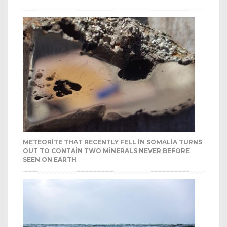
METEORITE THAT RECENTLY FELL IN SOMALIA TURNS
OUT TO CONTAIN TWO MINERALS NEVER BEFORE
SEEN ON EARTH