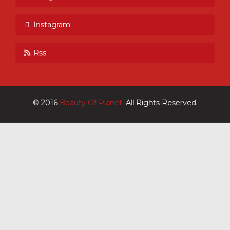
Instagram
Rss
© 2016
Beauty Of Planet.
All Rights Reserved.