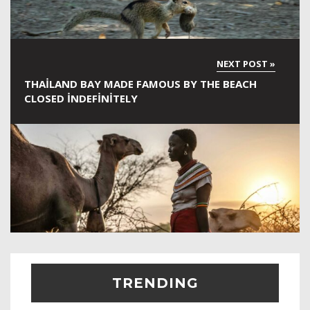
THAILAND BAY MADE FAMOUS BY THE BEACH
CLOSED INDEFINITELY
TRENDING