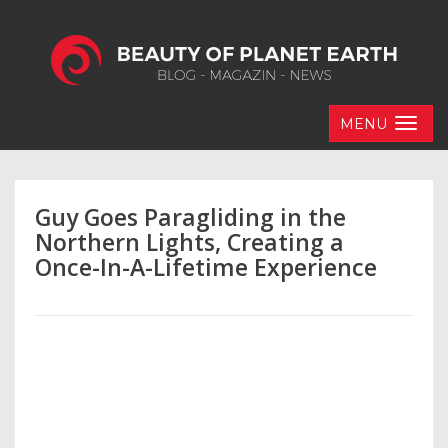
MENU
Guy Goes Paragliding in the
Northern Lights, Creating a
Once-In-A-Lifetime Experience