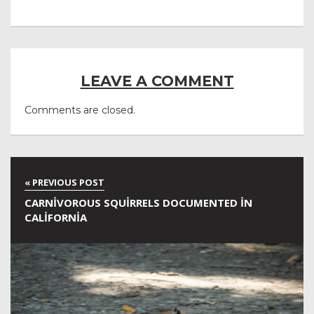
LEAVE A COMMENT
Comments are closed.
CARNIVOROUS SQUIRRELS DOCUMENTED IN
CALIFORNIA