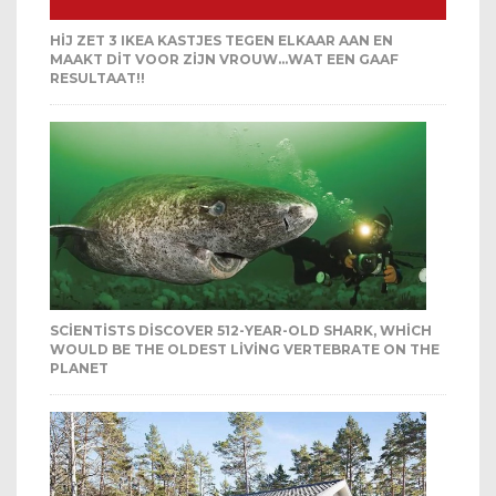
HIJ ZET 3 IKEA KASTJES TEGEN ELKAAR AAN EN
MAAKT DIT VOOR ZIJN VROUW…WAT EEN GAAF
RESULTAAT!!
SCIENTISTS DISCOVER 512-YEAR-OLD SHARK, WHICH
WOULD BE THE OLDEST LIVING VERTEBRATE ON THE
PLANET