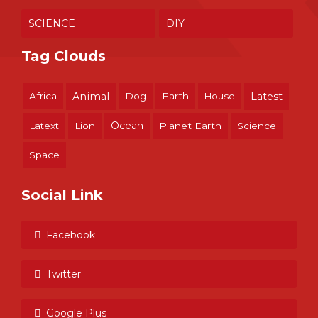
SCIENCE
DIY
Tag Clouds
Africa
Animal
Dog
Earth
House
Latest
Ocean
Latext
Lion
Planet Earth
Science
Space
Social Link
Facebook
Twitter
Google Plus