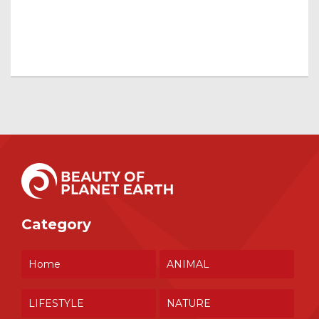
Category
Home
ANIMAL
LIFESTYLE
NATURE