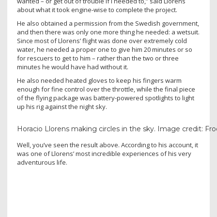
wanted – or get out of trouble if I needed to,” said Llorens
about what it took engine-wise to complete the project.
He also obtained a permission from the Swedish government,
and then there was only one more thing he needed: a wetsuit.
Since most of Llorens’ flight was done over extremely cold
water, he needed a proper one to give him 20 minutes or so
for rescuers to get to him – rather than the two or three
minutes he would have had without it.
He also needed heated gloves to keep his fingers warm
enough for fine control over the throttle, while the final piece
of the flying package was battery-powered spotlights to light
up his rig against the night sky.
Horacio Llorens making circles in the sky. Image credit: 
Well, you’ve seen the result above. According to his account, it
was one of Llorens’ most incredible experiences of his very
adventurous life.