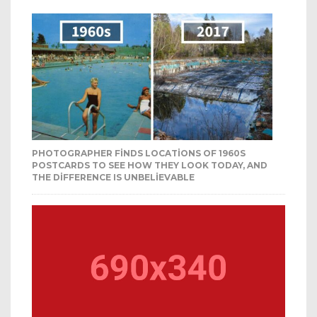
PHOTOGRAPHER FINDS LOCATIONS OF 1960S
POSTCARDS TO SEE HOW THEY LOOK TODAY, AND
THE DIFFERENCE IS UNBELIEVABLE