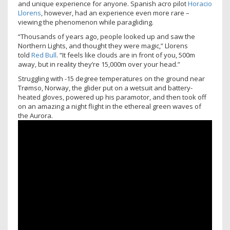
and unique experience for anyone. Spanish acro pilot
Horacio
Llorens
, however, had an experience even more rare –
viewing the phenomenon while paragliding.
“Thousands of years ago, people looked up and saw the
Northern Lights, and thought they were magic,” Llorens
told
Red Bull
. “It feels like clouds are in front of you, 500m
away, but in reality they’re 15,000m over your head.”
Struggling with -15 degree temperatures on the ground near
Trømso, Norway, the glider put on a wetsuit and battery-
heated gloves, powered up his paramotor, and then took off
on an amazing a night flight in the ethereal green waves of
the Aurora.