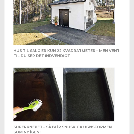
HUS TIL SALG ER KUN 22 KVADRATMETER – MEN VENT
TIL DU SER DET INDVENDIGT
SUPERKNEPET – SÅ BLIR SNUSKIGA UGNSFORMEN
SOM NY IGEN!