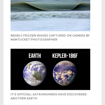
NEARLY FROZEN WAVES CAPTURED ON CAMERA BY
NANTUCKET PHOTOGRAPHER
IT’S OFFICIAL: ASTRONOMERS HAVE DISCOVERED
ANOTHER EARTH