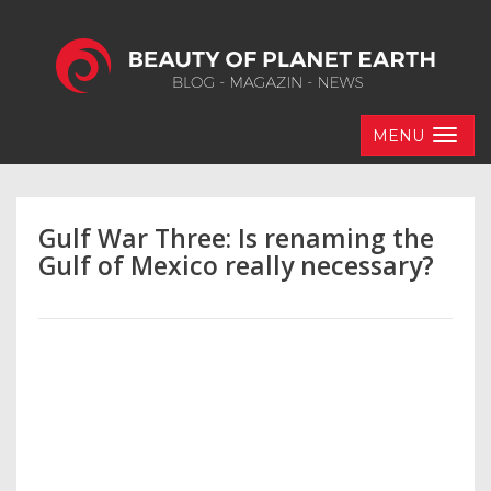
MENU
Gulf War Three: Is renaming the
Gulf of Mexico really necessary?