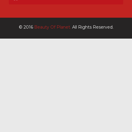
© 2016
Beauty Of Planet.
All Rights Reserved.