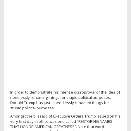
In order to demonstrate his intense disapproval of the idea of
needlessly renaming things for stupid political purposes.
Donald Trump has just… needlessly renamed things for
stupid political purposes.
Amongst the blizzard of Executive Orders Trump issued on his
very first day in office was one called “RESTORING NAMES
THAT HONOR AMERICAN GREATNESS”. Note that word