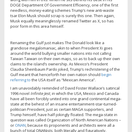
DOGE Department Of Government Efficiency, one of the first
needless, money-eating schemes Trump’s new anti-waste
tsar Elon Musk should scrap is surely this one. Then again,
Musk equally meaninglessly renamed Twitter as X, so has
poor form in this area himself.
Renaming the Gulf just makes The Donald look like a
grandiose megalomaniac, akin to when President Xi goes
around the world bullying smaller nations into not calling
Taiwan Taiwan on their own maps, so as to back up their own
claims to the island’s ownership. As Mexico’s President
Claudia Sheinbaum Pardo joked, Trump’s rechristening of the
Gulf meant that henceforth her own nation should
begin
referring to
the USA itself as “Mexican America”.
I am unavoidably reminded of David Foster Wallace’s satirical
1996 novel
Infinite Jest
, in which the USA, Mexico and Canada
have all been forcibly united into one grand continental mega-
state at the behest of an insane entertainment-star-turned-
politician President, just as certain MAGA supporters, and
Trump himself, have half-jokingly floated. The mega-state in
question was called Organization of North American Nations –
or
ONAN
, because its proponents and architects were all a
bunch of total ONANists, both literally and figuratively.