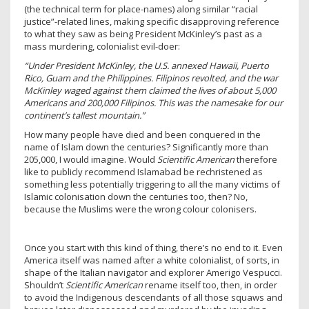
(the technical term for place-names) along similar “racial
justice”-related lines, making specific disapproving reference
to what they saw as being President McKinley’s past as a
mass murdering, colonialist evil-doer:
“Under President McKinley, the U.S. annexed Hawaii, Puerto
Rico, Guam and the Philippines. Filipinos revolted, and the war
McKinley waged against them claimed the lives of about 5,000
Americans and
200,000 Filipinos.
This was the namesake for our
continent’s tallest mountain.”
How many people have died and been conquered in the
name of Islam down the centuries? Significantly more than
205,000, I would imagine. Would
Scientific American
therefore
like to publicly recommend Islamabad be rechristened as
something less potentially triggering to all the many victims of
Islamic colonisation down the centuries too, then? No,
because the Muslims were the wrong colour colonisers.
Once you start with this kind of thing, there’s no end to it. Even
America itself was named after a white colonialist, of sorts, in
shape of the Italian navigator and explorer Amerigo Vespucci.
Shouldn’t
Scientific American
rename itself too, then, in order
to avoid the Indigenous descendants of all those squaws and