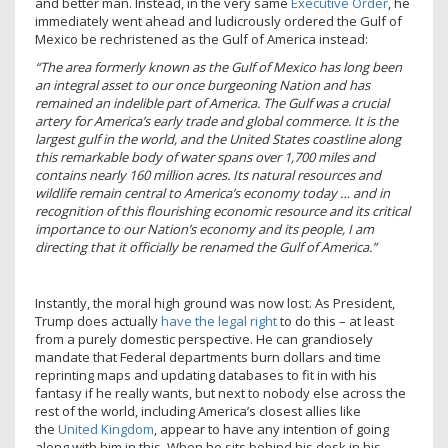
and better man. Instead, in the very same
Executive Order
, he
immediately went ahead and ludicrously ordered the Gulf of
Mexico be rechristened as the Gulf of America instead:
“The area formerly known as the Gulf of Mexico has long been
an integral asset to our once burgeoning Nation and has
remained an indelible part of America. The Gulf was a crucial
artery for America’s early trade and global commerce. It is the
largest gulf in the world, and the United States coastline along
this remarkable body of water spans over 1,700 miles and
contains nearly 160 million acres. Its natural resources and
wildlife remain central to America’s economy today … and in
recognition of this flourishing economic resource and its critical
importance to our Nation’s economy and its people, I am
directing that it officially be renamed the Gulf of America.”
Instantly, the moral high ground was now lost. As President,
Trump does actually
have the legal right
to do this – at least
from a purely domestic perspective. He can grandiosely
mandate that Federal departments burn dollars and time
reprinting maps and updating databases to fit in with his
fantasy if he really wants, but next to nobody else across the
rest of the world, including America’s closest allies like
the
United Kingdom
, appear to have any intention of going
along with him in this. When he sits behind his desk in his