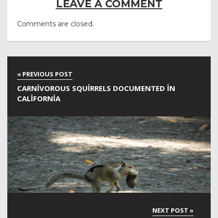
LEAVE A COMMENT
Comments are closed.
CARNIVOROUS SQUIRRELS DOCUMENTED IN
CALIFORNIA