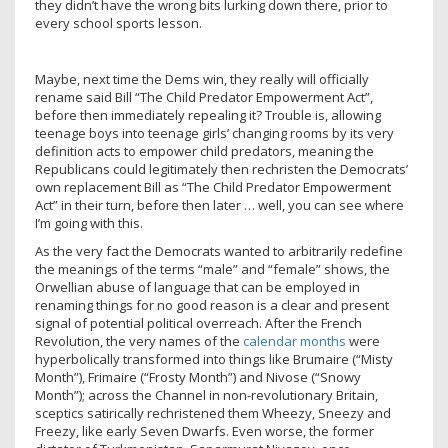
they didn’t have the wrong bits lurking down there, prior to
every school sports lesson.
Maybe, next time the Dems win, they really will officially
rename said Bill “The Child Predator Empowerment Act”,
before then immediately repealing it? Trouble is, allowing
teenage boys into teenage girls’ changing rooms by its very
definition acts to empower child predators, meaning the
Republicans could legitimately then rechristen the Democrats’
own replacement Bill as “The Child Predator Empowerment
Act” in their turn, before then later … well, you can see where
I’m going with this.
As the very fact the Democrats wanted to arbitrarily redefine
the meanings of the terms “male” and “female” shows, the
Orwellian abuse of language that can be employed in
renaming things for no good reason is a clear and present
signal of potential political overreach. After the French
Revolution, the very names of the
calendar months
were
hyperbolically transformed into things like Brumaire (“Misty
Month”), Frimaire (“Frosty Month”) and Nivose (“Snowy
Month”); across the Channel in non-revolutionary Britain,
sceptics satirically rechristened them Wheezy, Sneezy and
Freezy, like early Seven Dwarfs. Even worse, the former