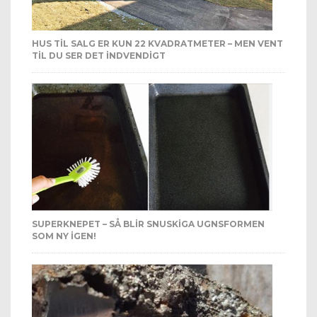
HUS TIL SALG ER KUN 22 KVADRATMETER – MEN VENT
TIL DU SER DET INDVENDIGT
SUPERKNEPET – SÅ BLIR SNUSKIGA UGNSFORMEN
SOM NY IGEN!