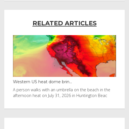
RELATED ARTICLES
Western US heat dome brin...
Tha
byl
A person walks with an umbrella on the beach in the
Vis
afternoon heat on July 31, 2026 in Huntington Beac
aft