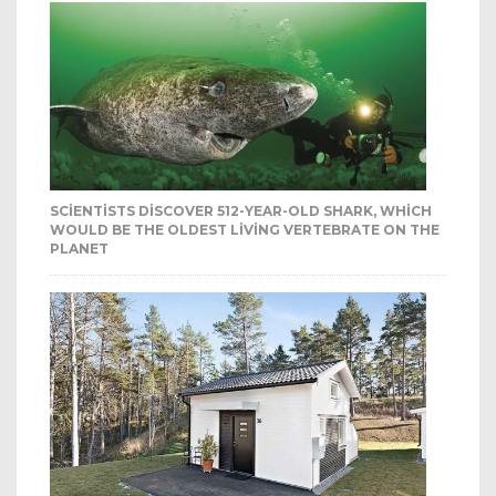
SCIENTISTS DISCOVER 512-YEAR-OLD SHARK, WHICH
WOULD BE THE OLDEST LIVING VERTEBRATE ON THE
PLANET