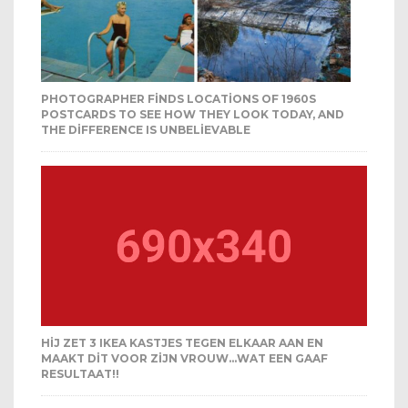
PHOTOGRAPHER FINDS LOCATIONS OF 1960S
POSTCARDS TO SEE HOW THEY LOOK TODAY, AND
THE DIFFERENCE IS UNBELIEVABLE
HIJ ZET 3 IKEA KASTJES TEGEN ELKAAR AAN EN
MAAKT DIT VOOR ZIJN VROUW…WAT EEN GAAF
RESULTAAT!!