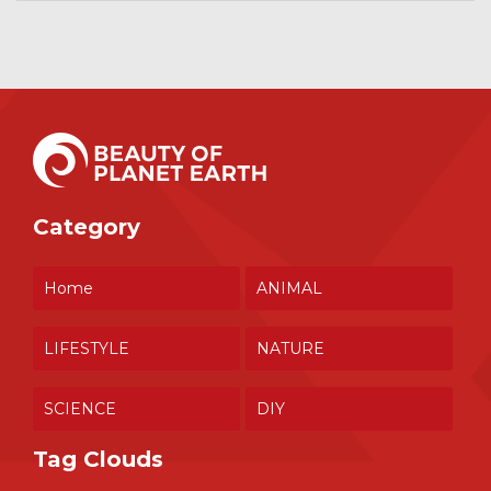
Category
Home
ANIMAL
LIFESTYLE
NATURE
SCIENCE
DIY
Tag Clouds