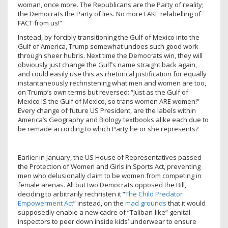
woman, once more. The Republicans are the Party of reality;
the Democrats the Party of lies. No more FAKE relabelling of
FACT from us!”
Instead, by forcibly transitioning the Gulf of Mexico into the
Gulf of America, Trump somewhat undoes such good work
through sheer hubris. Next time the Democrats win, they will
obviously just change the Gulf’s name straight back again,
and could easily use this as rhetorical justification for equally
instantaneously rechristening what men and women are too,
on Trump’s own terms but reversed: “Just as the Gulf of
Mexico IS the Gulf of Mexico, so trans women ARE women!”
Every change of future US President, are the labels within
America’s Geography and Biology textbooks alike each due to
be remade according to which Party he or she represents?
Earlier in January, the US House of Representatives passed
the Protection of Women and Girls in Sports Act, preventing
men who delusionally claim to be women from competing in
female arenas. All but two Democrats opposed the Bill,
deciding to arbitrarily rechristen it “
The Child Predator
Empowerment Act
” instead, on the
mad grounds
that it would
supposedly enable a new cadre of “Taliban-like” genital-
inspectors to peer down inside kids’ underwear to ensure