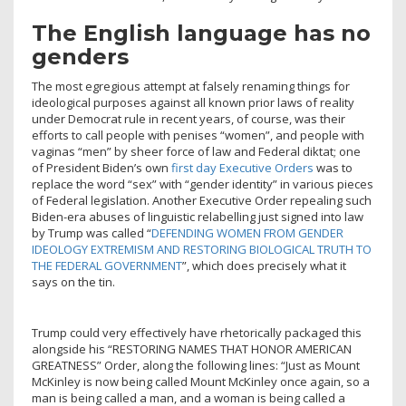
The English language has no
genders
The most egregious attempt at falsely renaming things for
ideological purposes against all known prior laws of reality
under Democrat rule in recent years, of course, was their
efforts to call people with penises “women”, and people with
vaginas “men” by sheer force of law and Federal diktat; one
of President Biden’s own
first day Executive Orders
was to
replace the word “sex” with “gender identity” in various pieces
of Federal legislation. Another Executive Order repealing such
Biden-era abuses of linguistic relabelling just signed into law
by Trump was called “
DEFENDING WOMEN FROM GENDER
IDEOLOGY EXTREMISM AND RESTORING BIOLOGICAL TRUTH TO
THE FEDERAL GOVERNMENT
”, which does precisely what it
says on the tin.
Trump could very effectively have rhetorically packaged this
alongside his “RESTORING NAMES THAT HONOR AMERICAN
GREATNESS” Order, along the following lines: “Just as Mount
McKinley is now being called Mount McKinley once again, so a
man is being called a man, and a woman is being called a