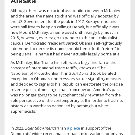
Alaska
Although there was no actual association between McKinley
and the area, the name stuck and was officially adopted by
the US Government for the peak in 1917. Kokuyon Indians
were still free to keep on calling it Denali, but officially it was
now Mount McKinley, a name used unthinkingly by most. In
2015, however, ever-eager to pander to the anti-colonialist
caucus, Democratic President Barack Obama self-righteously
intervened to decree its name should henceforth “return” to
being Denali, a name it had never actually legally borne at all.
As McKinley, like Trump himself, was a bigly fine fan of the
concept of international trade tariffs, known as “The
Napoleon of Protection[ism]”, in 2024 Donald took belated
exception to Obama’s unnecessary virtue-signalling measure,
and decided to signal to his Republican electorate the precise
reverse political message: that, from now on, America’s past
was no longer going to be sycophantically rewritten from the
sole perspective of the contemporary Left in order to trash its
history as a worthless nation led by nothing but white
supremacists.
In 2022,
Scientific American
ran
a piece
in support of the
Democrats’ wider recent mass renaming of various toponyms