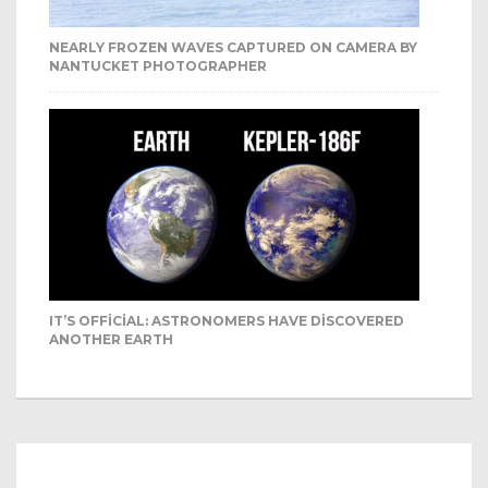
NEARLY FROZEN WAVES CAPTURED ON CAMERA BY
NANTUCKET PHOTOGRAPHER
IT’S OFFICIAL: ASTRONOMERS HAVE DISCOVERED
ANOTHER EARTH