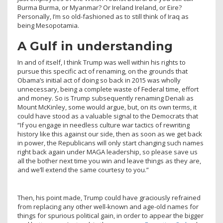
Burma Burma, or Myanmar? Or Ireland Ireland, or Eire?
Personally, I’m so old-fashioned as to still think of Iraq as
being Mesopotamia.
A Gulf in understanding
In and of itself, I think Trump was well within his rights to
pursue this specific act of renaming, on the grounds that
Obama’s initial act of doing so back in 2015 was wholly
unnecessary, being a complete waste of Federal time, effort
and money. So is Trump subsequently renaming Denali as
Mount McKinley, some would argue, but, on its own terms, it
could have stood as a valuable signal to the Democrats that
“If you engage in needless culture war tactics of rewriting
history like this against our side, then as soon as we get back
in power, the Republicans will only start changing such names
right back again under MAGA leadership, so please save us
all the bother next time you win and leave things as they are,
and we’ll extend the same courtesy to you.”
Then, his point made, Trump could have graciously refrained
from replacing any other well-known and age-old names for
things for spurious political gain, in order to appear the bigger