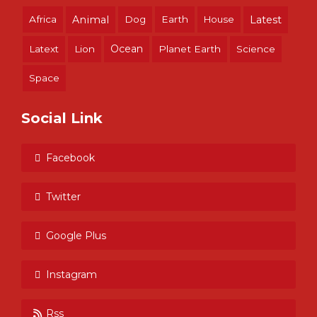
Africa
Animal
Dog
Earth
House
Latest
Ocean
Latext
Lion
Planet Earth
Science
Space
Social Link
Facebook
Twitter
Google Plus
Instagram
Rss