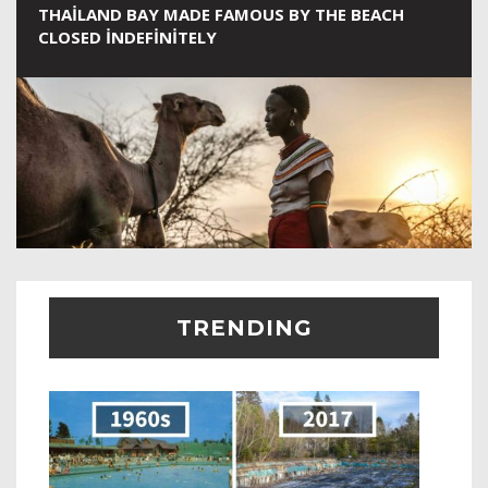
THAILAND BAY MADE FAMOUS BY THE BEACH
CLOSED INDEFINITELY
TRENDING