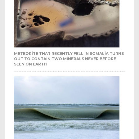
METEORITE THAT RECENTLY FELL IN SOMALIA TURNS
OUT TO CONTAIN TWO MINERALS NEVER BEFORE
SEEN ON EARTH