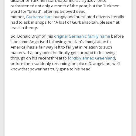
dictator of Turkmenistan, Saparmurat Niyazov, once
rechristened not only a month of the year, but the Turkmen
word for “bread”, after his beloved dead
mother,
Gurbansoltan
; hungry and humiliated citizens literally
had to ask in shops for “A loaf of Gurbansoltan, please,” at
least in theory.
So, Donald Drumpf (his
original Germanic family name
before
it became Anglicised following the clan’s immigration to
America) has a fair way left to fall yet in relation to such
matters. If at any point he finally gets around to following
through on his recent threat to
forcibly annex Greenland
,
before then suddenly renaming the place Orangeland, we’ll
know that power has truly gone to his head.