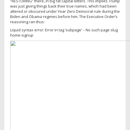
“RESTORING” there, in big fat capital letters. This implies Trump
was just giving things back their true names, which had been
altered or obscured under Year Zero Democrat rule during the
Biden and Obama regimes before him. The Executive Order’s
reasoning ran thus:
Liquid syntax error: Error in tag ‘subpage’ – No such page slug
home-signup