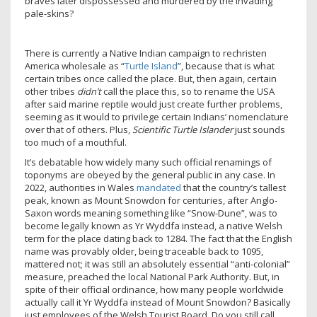
braves later dispossessed and murdered by the invading
pale-skins?
There is currently a Native Indian campaign to rechristen
America wholesale as “
Turtle Island
”, because that is what
certain tribes once called the place. But, then again, certain
other tribes
didn’t
call the place this, so to rename the USA
after said marine reptile would just create further problems,
seeming as it would to privilege certain Indians’ nomenclature
over that of others. Plus,
Scientific Turtle Islander
just sounds
too much of a mouthful.
It’s debatable how widely many such official renamings of
toponyms are obeyed by the general public in any case. In
2022, authorities in Wales
mandated
that the country’s tallest
peak, known as Mount Snowdon for centuries, after Anglo-
Saxon words meaning something like “Snow-Dune”, was to
become legally known as Yr Wyddfa instead, a native Welsh
term for the place dating back to 1284. The fact that the English
name was provably older, being traceable back to 1095,
mattered not; it was still an absolutely essential “anti-colonial”
measure, preached the local National Park Authority. But, in
spite of their official ordinance, how many people worldwide
actually call it Yr Wyddfa instead of Mount Snowdon? Basically
just employees of the Welsh Tourist Board. Do you still call