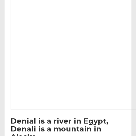
Denial is a river in Egypt,
Denali is a mountain in