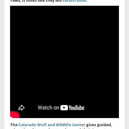
1940s, it looks like they will
return soon
.
The
Colorado Wolf and Wildlife Center
gives guided,