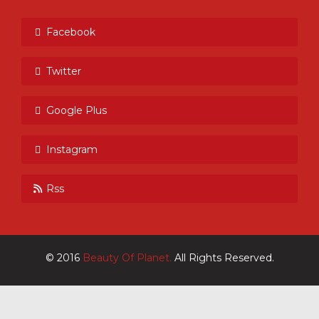
Facebook
Twitter
Google Plus
Instagram
Rss
© 2016
Beauty Of Planet.
All Rights Reserved.