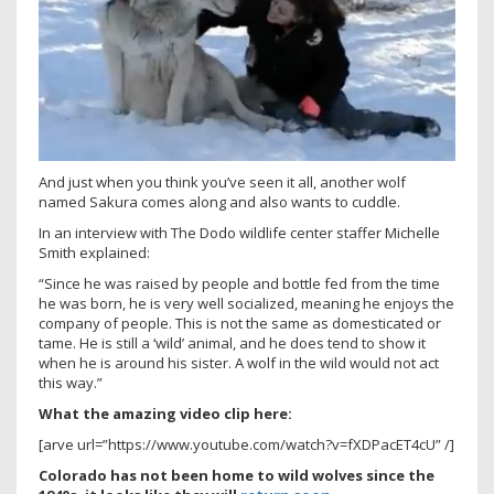
And just when you think you’ve seen it all, another wolf
named Sakura comes along and also wants to cuddle.
In an interview with The Dodo wildlife center staffer Michelle
Smith explained:
“Since he was raised by people and bottle fed from the time
he was born, he is very well socialized, meaning he enjoys the
company of people. This is not the same as domesticated or
tame. He is still a ‘wild’ animal, and he does tend to show it
when he is around his sister. A wolf in the wild would not act
this way.”
What the amazing video clip here:
[arve url=”https://www.youtube.com/watch?v=fXDPacET4cU” /]
Colorado has not been home to wild wolves since the