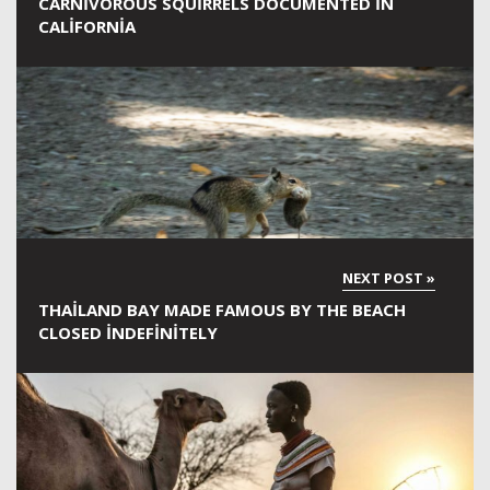
CARNIVOROUS SQUIRRELS DOCUMENTED IN
CALIFORNIA
THAILAND BAY MADE FAMOUS BY THE BEACH
CLOSED INDEFINITELY