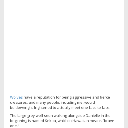
Wolves
have a reputation for being aggressive and fierce
creatures, and many people, including me, would
be downright frightened to actually meet one face to face.
The large grey wolf seen walking alongside Danielle in the
beginning is named Kekoa, which in Hawaiian means “brave
one.”