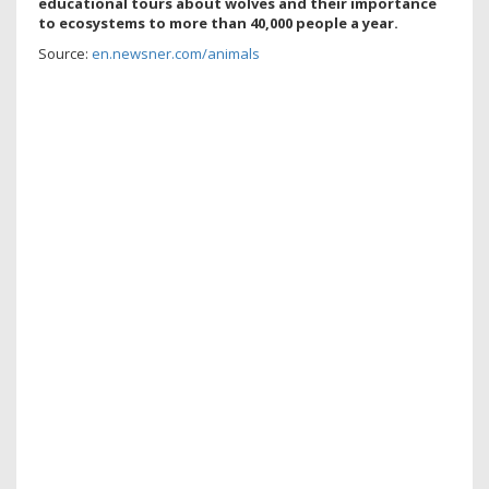
educational tours about wolves and their importance
to ecosystems to
more than 40,000 people a year.
Source:
en.newsner.com/animals