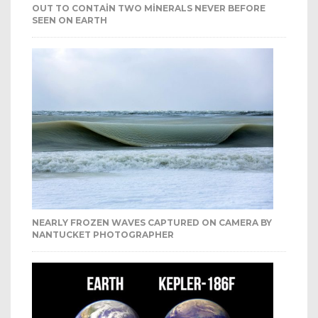
OUT TO CONTAIN TWO MINERALS NEVER BEFORE
SEEN ON EARTH
NEARLY FROZEN WAVES CAPTURED ON CAMERA BY
NANTUCKET PHOTOGRAPHER