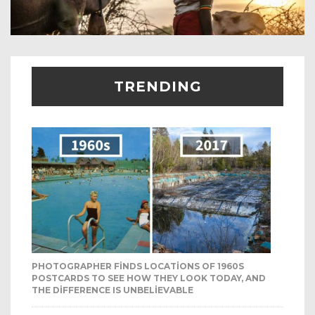
TRENDING
PHOTOGRAPHER FINDS LOCATIONS OF 1960S
POSTCARDS TO SEE HOW THEY LOOK TODAY, AND
THE DIFFERENCE IS UNBELIEVABLE