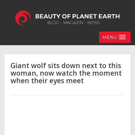
MENU
Giant wolf sits down next to this
woman, now watch the moment
when their eyes meet