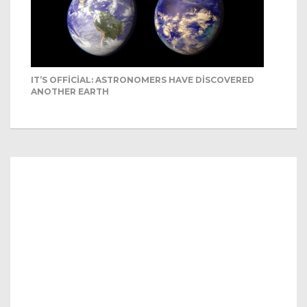
IT’S OFFICIAL: ASTRONOMERS HAVE DISCOVERED
ANOTHER EARTH