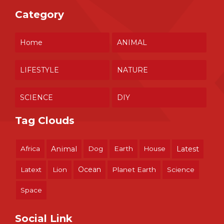
Category
Home
ANIMAL
LIFESTYLE
NATURE
SCIENCE
DIY
Tag Clouds
Africa
Animal
Dog
Earth
House
Latest
Ocean
Latext
Lion
Planet Earth
Science
Space
Social Link