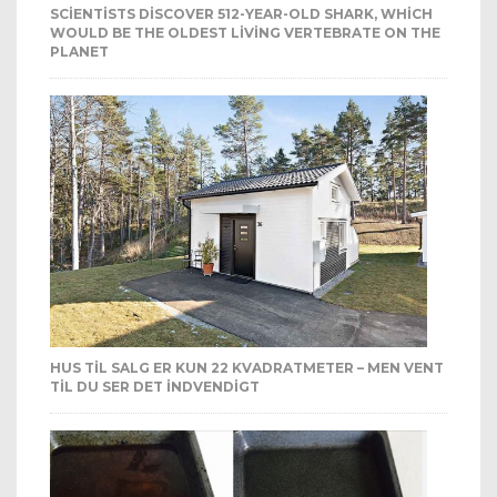
SCIENTISTS DISCOVER 512-YEAR-OLD SHARK, WHICH
WOULD BE THE OLDEST LIVING VERTEBRATE ON THE
PLANET
HUS TIL SALG ER KUN 22 KVADRATMETER – MEN VENT
TIL DU SER DET INDVENDIGT