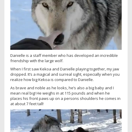
Danielle is a staff member who has developed an incredible
friendship with the large wolf.
When I first saw Kekoa and Danielle playing together, my jaw
dropped. It’s a magical and surreal sight, especially when you
realize how big Kekoa is compared to Danielle.
As brave and noble as he looks, he’s also a big baby and I
mean real big! He weighs in at 115 pounds and when he
places his front paws up on a persons shoulders he comes in
at about 7 feet tall!