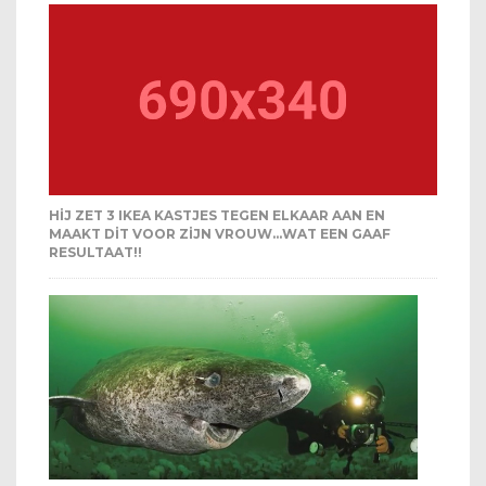
HIJ ZET 3 IKEA KASTJES TEGEN ELKAAR AAN EN
MAAKT DIT VOOR ZIJN VROUW…WAT EEN GAAF
RESULTAAT!!