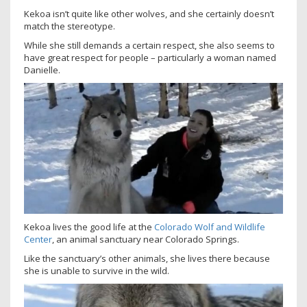
Kekoa isn’t quite like other wolves, and she certainly doesn’t
match the stereotype.
While she still demands a certain respect, she also seems to
have great respect for people – particularly a woman named
Danielle.
Kekoa lives the good life at the
Colorado Wolf and Wildlife
Center
, an animal sanctuary near Colorado Springs.
Like the sanctuary’s other animals, she lives there because
she is unable to survive in the wild.