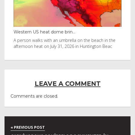
Western US heat dome brin...
Tha
byl
A person walks with an umbrella on the beach in the
Vis
afternoon heat on July 31, 2026 in Huntington Beac
aft
LEAVE A COMMENT
Comments are closed.