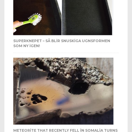
SUPERKNEPET – SÅ BLIR SNUSKIGA UGNSFORMEN
SOM NY IGEN!
METEORITE THAT RECENTLY FELL IN SOMALIA TURNS