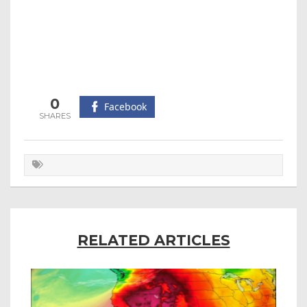
0
Facebook
RELATED ARTICLES