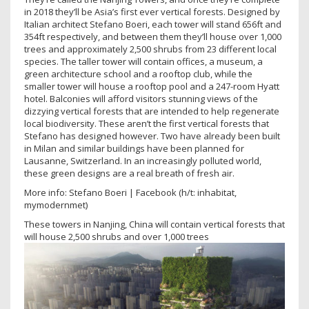
in 2018 they’ll be Asia’s first ever vertical forests. Designed by
Italian architect Stefano Boeri, each tower will stand 656ft and
354ft respectively, and between them they’ll house over 1,000
trees and approximately 2,500 shrubs from 23 different local
species. The taller tower will contain offices, a museum, a
green architecture school and a rooftop club, while the
smaller tower will house a rooftop pool and a 247-room Hyatt
hotel. Balconies will afford visitors stunning views of the
dizzying vertical forests that are intended to help regenerate
local biodiversity. These aren’t the first vertical forests that
Stefano has designed however. Two have already been built
in Milan and similar buildings have been planned for
Lausanne, Switzerland. In an increasingly polluted world,
these green designs are a real breath of fresh air.
More info: Stefano Boeri | Facebook (h/t: inhabitat,
mymodernmet)
These towers in Nanjing, China will contain vertical forests that
will house 2,500 shrubs and over 1,000 trees