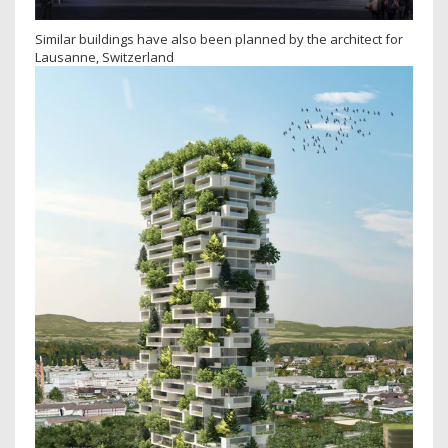
Similar buildings have also been planned by the architect for
Lausanne, Switzerland