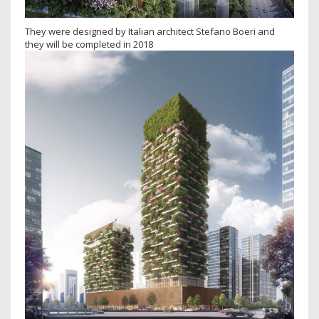
They were designed by Italian architect Stefano Boeri and
they will be completed in 2018