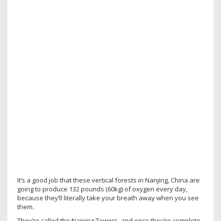
It’s a good job that these vertical forests in Nanjing, China are
going to produce 132 pounds (60kg) of oxygen every day,
because they’ll literally take your breath away when you see
them.
They’re called the Nanjing Towers, and once they’re complete