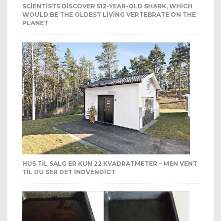
SCIENTISTS DISCOVER 512-YEAR-OLD SHARK, WHICH
WOULD BE THE OLDEST LIVING VERTEBRATE ON THE
PLANET
HUS TIL SALG ER KUN 22 KVADRATMETER – MEN VENT
TIL DU SER DET INDVENDIGT