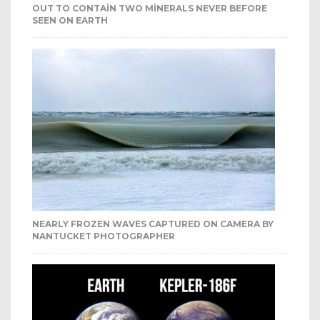
OUT TO CONTAIN TWO MINERALS NEVER BEFORE
SEEN ON EARTH
NEARLY FROZEN WAVES CAPTURED ON CAMERA BY
NANTUCKET PHOTOGRAPHER