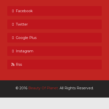
Facebook
Twitter
Google Plus
Instagram
Rss
© 2016
Beauty Of Planet.
All Rights Reserved.