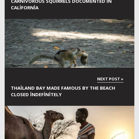
CARNIVOROUS SQUIRRELS DOCUMENTED IN
CALIFORNIA
THAILAND BAY MADE FAMOUS BY THE BEACH
CLOSED INDEFINITELY