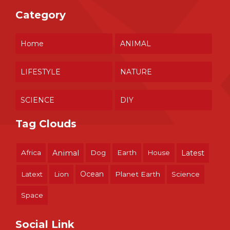
Category
Home
ANIMAL
LIFESTYLE
NATURE
SCIENCE
DIY
Tag Clouds
Africa
Animal
Dog
Earth
House
Latest
Ocean
Latext
Lion
Planet Earth
Science
Space
Social Link