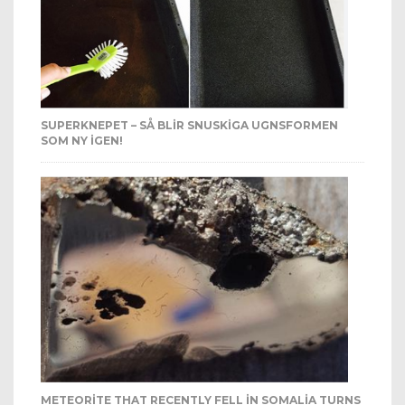
SUPERKNEPET – SÅ BLIR SNUSKIGA UGNSFORMEN
SOM NY IGEN!
METEORITE THAT RECENTLY FELL IN SOMALIA TURNS