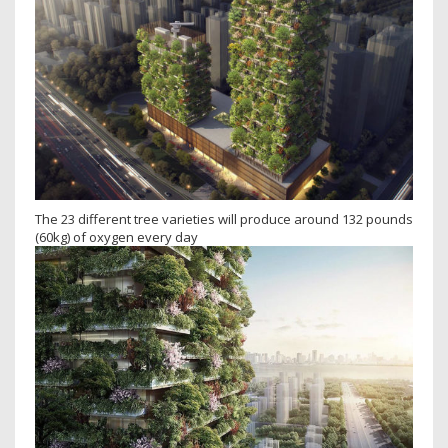
The 23 different tree varieties will produce around 132 pounds
(60kg) of oxygen every day