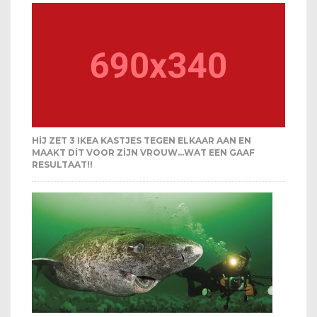
HIJ ZET 3 IKEA KASTJES TEGEN ELKAAR AAN EN
MAAKT DIT VOOR ZIJN VROUW…WAT EEN GAAF
RESULTAAT!!