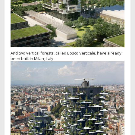
And two vertical forests, called Bosco Verticale, have already
been built in Milan, Italy