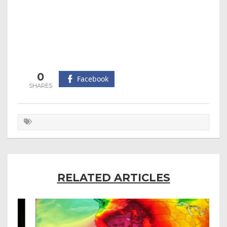
0
Facebook
RELATED ARTICLES