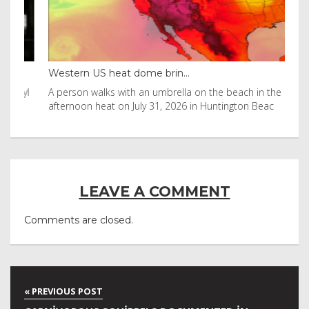
Western US heat dome brin...
Tha
byl
A person walks with an umbrella on the beach in the
Vis
afternoon heat on July 31, 2026 in Huntington Beac
aft
LEAVE A COMMENT
Comments are closed.