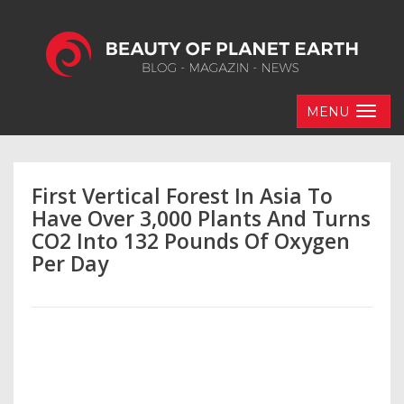
MENU
First Vertical Forest In Asia To
Have Over 3,000 Plants And Turns
CO2 Into 132 Pounds Of Oxygen
Per Day