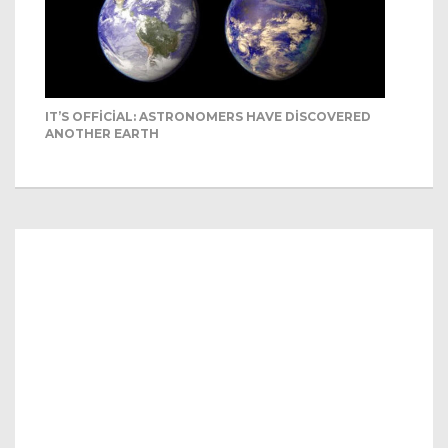
IT’S OFFICIAL: ASTRONOMERS HAVE DISCOVERED
ANOTHER EARTH