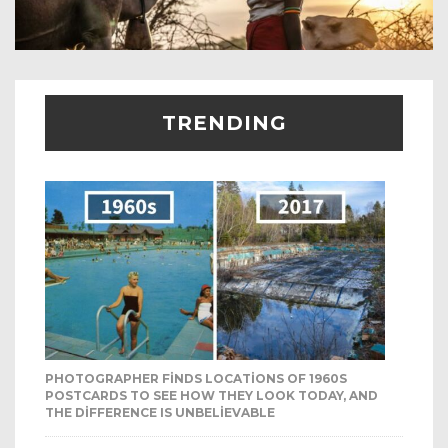
TRENDING
PHOTOGRAPHER FINDS LOCATIONS OF 1960S
POSTCARDS TO SEE HOW THEY LOOK TODAY, AND
THE DIFFERENCE IS UNBELIEVABLE