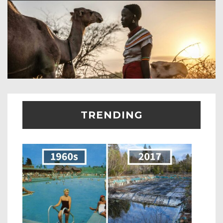
TRENDING