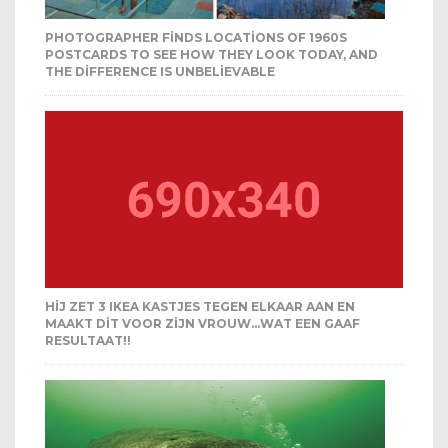
PHOTOGRAPHER FINDS LOCATIONS OF 1960S
POSTCARDS TO SEE HOW THEY LOOK TODAY, AND
THE DIFFERENCE IS UNBELIEVABLE
HIJ ZET 3 IKEA KASTJES TEGEN ELKAAR AAN EN
MAAKT DIT VOOR ZIJN VROUW…WAT EEN GAAF
RESULTAAT!!