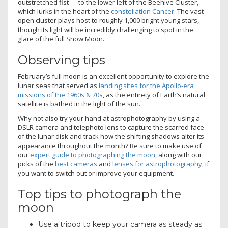
outstretched fist — to the lower left of the Beehive Cluster,
which lurks in the heart of the
constellation Cancer.
The vast
open cluster plays host to roughly 1,000 bright young stars,
though its light will be incredibly challenging to spot in the
glare of the full Snow Moon.
Observing tips
February’s full moon is an excellent opportunity to explore the
lunar seas that served as
landing sites for the Apollo-era
missions of the 1960s & 70
s, as the entirety of Earth’s natural
satellite is bathed in the light of the sun.
Why not also try your hand at astrophotography by using a
DSLR camera and telephoto lens to capture the scarred face
of the lunar disk and track how the shifting shadows alter its
appearance throughout the month? Be sure to make use of
our
expert guide to photographing the moon
, along with our
picks of the
best cameras
and
lenses for astrophotography
, if
you want to switch out or improve your equipment.
Top tips to photograph the
moon
Use a tripod to keep your camera as steady as