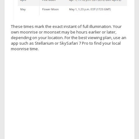
These times mark the exact instant of full illumination. Your
own moonrise or moonset may be hours earlier or later,
depending on your location. For the best viewing plan, use an
app such as Stellarium or SkySafari 7 Pro to find your local
moonrise time.