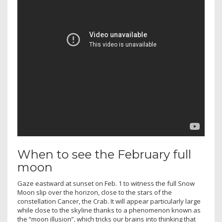
When to see the February full
moon
Gaze eastward at sunset on Feb. 1 to witness the full Snow
Moon slip over the horizon, close to the stars of the
constellation Cancer, the Crab. It will appear particularly large
while close to the skyline thanks to a phenomenon known as
the “moon illusion”, which tricks our brains into thinking that