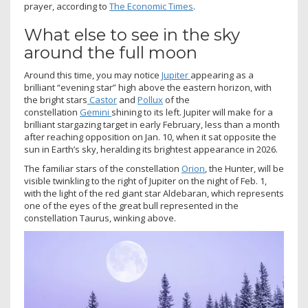
prayer, according to
The Economic Times
.
What else to see in the sky
around the full moon
Around this time, you may notice
Jupiter
appearing as a
brilliant “evening star” high above the eastern horizon, with
the bright stars
Castor
and
Pollux
of the
constellation
Gemini
shining to its left. Jupiter will make for a
brilliant stargazing target in early February, less than a month
after reaching opposition on Jan. 10, when it sat opposite the
sun in Earth’s sky, heralding its brightest appearance in 2026.
The familiar stars of the constellation
Orion
, the Hunter, will be
visible twinkling to the right of Jupiter on the night of Feb. 1,
with the light of the red giant star Aldebaran, which represents
one of the eyes of the great bull represented in the
constellation Taurus, winking above.