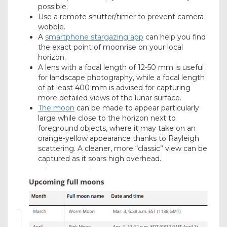
possible.
Use a remote shutter/timer to prevent camera
wobble.
A
smartphone stargazing app
can help you find
the exact point of moonrise on your local
horizon.
A lens with a focal length of 12-50 mm is useful
for landscape photography, while a focal length
of at least 400 mm is advised for capturing
more detailed views of the lunar surface.
The moon
can be made to appear particularly
large while close to the horizon next to
foreground objects, where it may take on an
orange-yellow appearance thanks to Rayleigh
scattering. A cleaner, more “classic” view can be
captured as it soars high overhead.