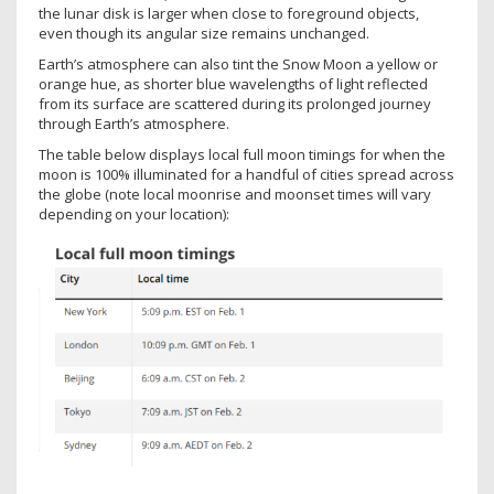
the lunar disk is larger when close to foreground objects,
even though its angular size remains unchanged.
Earth’s atmosphere can also tint the Snow Moon a yellow or
orange hue, as shorter blue wavelengths of light reflected
from its surface are scattered during its prolonged journey
through Earth’s atmosphere.
The table below displays local full moon timings for when the
moon is 100% illuminated for a handful of cities spread across
the globe (note local moonrise and moonset times will vary
depending on your location):