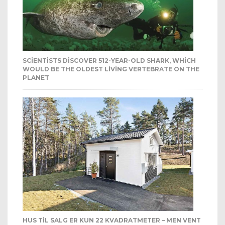
SCIENTISTS DISCOVER 512-YEAR-OLD SHARK, WHICH
WOULD BE THE OLDEST LIVING VERTEBRATE ON THE
PLANET
HUS TIL SALG ER KUN 22 KVADRATMETER – MEN VENT