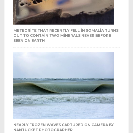
METEORITE THAT RECENTLY FELL IN SOMALIA TURNS
OUT TO CONTAIN TWO MINERALS NEVER BEFORE
SEEN ON EARTH
NEARLY FROZEN WAVES CAPTURED ON CAMERA BY
NANTUCKET PHOTOGRAPHER