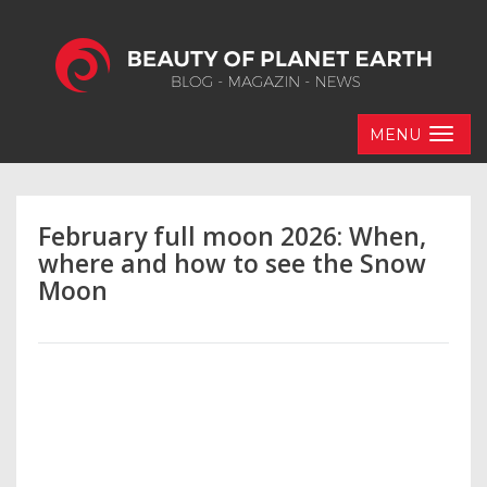
MENU
February full moon 2026: When,
where and how to see the Snow
Moon