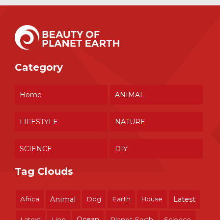
Category
Home
ANIMAL
LIFESTYLE
NATURE
SCIENCE
DIY
Tag Clouds
Africa
Animal
Dog
Earth
House
Latest
Ocean
Latext
Lion
Planet Earth
Science