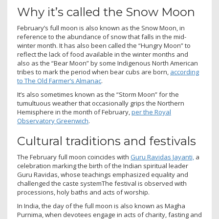
Why it’s called the Snow Moon
February’s full moon is also known as the Snow Moon, in
reference to the abundance of snow that falls in the mid-
winter month. It has also been called the “Hungry Moon” to
reflect the lack of food available in the winter months and
also as the “Bear Moon” by some Indigenous North American
tribes to mark the period when bear cubs are born,
according
to The Old Farmer’s Almanac
.
It’s also sometimes known as the “Storm Moon” for the
tumultuous weather that occasionally grips the Northern
Hemisphere in the month of February,
per the Royal
Observatory Greenwich
.
Cultural traditions and festivals
The February full moon coincides with
Guru Ravidas Jayanti,
a
celebration marking the birth of the Indian spiritual leader
Guru Ravidas, whose teachings emphasized equality and
challenged the caste systemThe festival is observed with
processions, holy baths and acts of worship.
In India, the day of the full moon is also known as Magha
Purnima, when devotees engage in acts of charity, fasting and