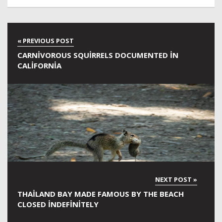
CARNIVOROUS SQUIRRELS DOCUMENTED IN
CALIFORNIA
THAILAND BAY MADE FAMOUS BY THE BEACH
CLOSED INDEFINITELY