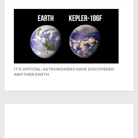
IT’S OFFICIAL: ASTRONOMERS HAVE DISCOVERED
ANOTHER EARTH