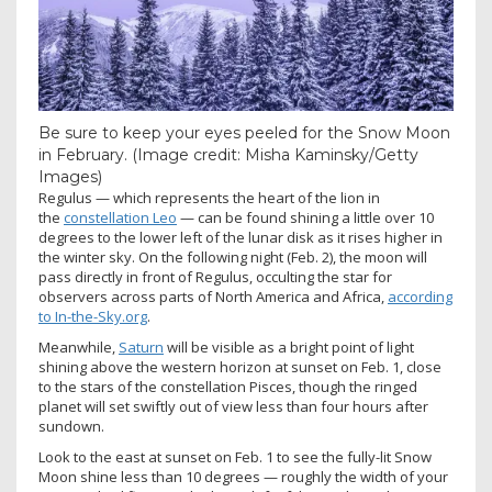
Be sure to keep your eyes peeled for the Snow Moon
in February.
(Image credit: Misha Kaminsky/Getty
Images)
Regulus — which represents the heart of the lion in
the
constellation Leo
— can be found shining a little over 10
degrees to the lower left of the lunar disk as it rises higher in
the winter sky. On the following night (Feb. 2), the moon will
pass directly in front of Regulus, occulting the star for
observers across parts of North America and Africa,
according
to In-the-Sky.org
.
Meanwhile,
Saturn
will be visible as a bright point of light
shining above the western horizon at sunset on Feb. 1, close
to the stars of the constellation Pisces, though the ringed
planet will set swiftly out of view less than four hours after
sundown.
Look to the east at sunset on Feb. 1 to see the fully-lit Snow
Moon shine less than 10 degrees — roughly the width of your