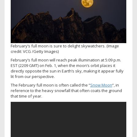
February’s full moon is sure to delight skywatchers.
(Image
credit: VCG /Getty Images)
February’s full moon will reach peak illumination at 5:09 p.m.
EST (2209 GMT) on Feb. 1, when the moon’s orbit places it
directly opposite the sun in Earth’s sky, making it appear fully
lit from our perspective.
The February full moon is often called the “
Snow Moon
“, in
reference to the heavy snowfall that often coats the ground
that time of year.