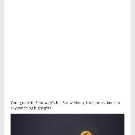
Your guide to February’s full Snow Moon, from peak times to
skywatching highlights.