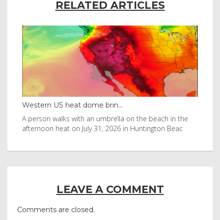
RELATED ARTICLES
Western US heat dome brin...
Tha
byl
A person walks with an umbrella on the beach in the
Vis
afternoon heat on July 31, 2026 in Huntington Beac
aft
LEAVE A COMMENT
Comments are closed.