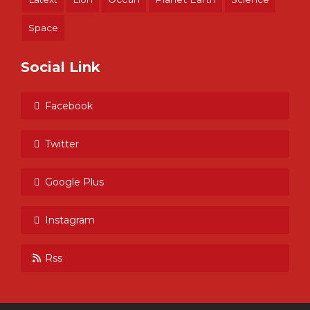
Space
Social Link
Facebook
Twitter
Google Plus
Instagram
Rss