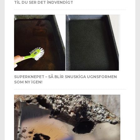
TIL DU SER DET INDVENDIGT
SUPERKNEPET – SÅ BLIR SNUSKIGA UGNSFORMEN
SOM NY IGEN!