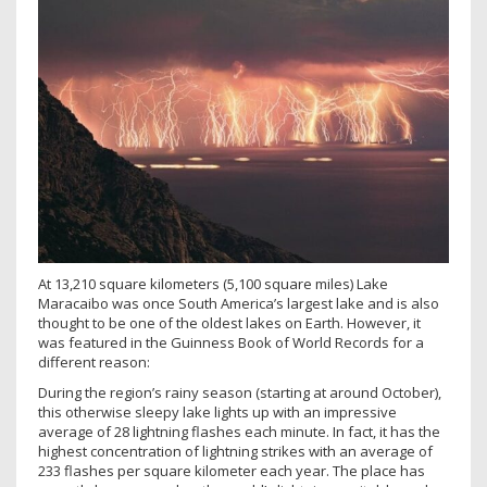
At 13,210 square kilometers (5,100 square miles) Lake
Maracaibo was once South America’s largest lake and is also
thought to be one of the oldest lakes on Earth. However, it
was featured in the Guinness Book of World Records for a
different reason:
During the region’s rainy season (starting at around October),
this otherwise sleepy lake lights up with an impressive
average of 28 lightning flashes each minute. In fact, it has the
highest concentration of lightning strikes with an average of
233 flashes per square kilometer each year. The place has