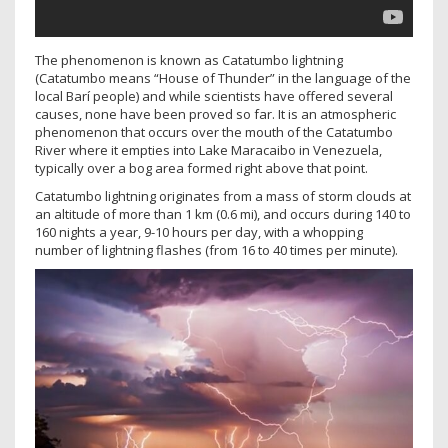
The phenomenon is known as Catatumbo lightning
(Catatumbo means “House of Thunder” in the language of the
local Barí people) and while scientists have offered several
causes, none have been proved so far. It is an atmospheric
phenomenon that occurs over the mouth of the Catatumbo
River where it empties into Lake Maracaibo in Venezuela,
typically over a bog area formed right above that point.
Catatumbo lightning originates from a mass of storm clouds at
an altitude of more than 1 km (0.6 mi), and occurs during 140 to
160 nights a year, 9-10 hours per day, with a whopping
number of lightning flashes (from 16 to 40 times per minute).