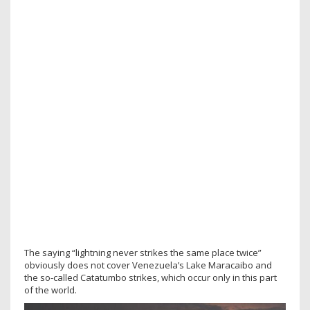
The saying “lightning never strikes the same place twice”
obviously does not cover Venezuela’s Lake Maracaibo and
the so-called Catatumbo strikes, which occur only in this part
of the world.