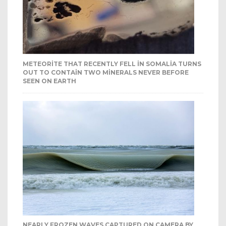
METEORITE THAT RECENTLY FELL IN SOMALIA TURNS
OUT TO CONTAIN TWO MINERALS NEVER BEFORE
SEEN ON EARTH
NEARLY FROZEN WAVES CAPTURED ON CAMERA BY