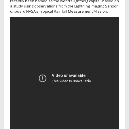
recently been named as the world’s lightning capital, based on
a study using observations from the Lightning Imaging Sensor
onboard NASA’s Tropical Rainfall Measurement Mission.