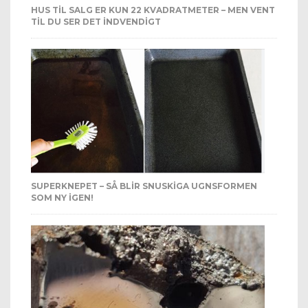
HUS TIL SALG ER KUN 22 KVADRATMETER – MEN VENT
TIL DU SER DET INDVENDIGT
SUPERKNEPET – SÅ BLIR SNUSKIGA UGNSFORMEN
SOM NY IGEN!