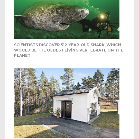
SCIENTISTS DISCOVER 512-YEAR-OLD SHARK, WHICH
WOULD BE THE OLDEST LIVING VERTEBRATE ON THE
PLANET