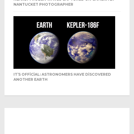
NANTUCKET PHOTOGRAPHER
IT’S OFFICIAL: ASTRONOMERS HAVE DISCOVERED
ANOTHER EARTH