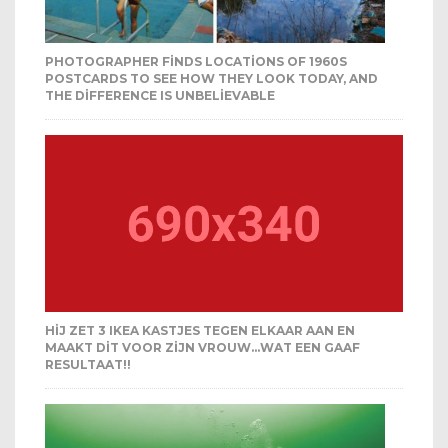
PHOTOGRAPHER FINDS LOCATIONS OF 1960S
POSTCARDS TO SEE HOW THEY LOOK TODAY, AND
THE DIFFERENCE IS UNBELIEVABLE
HIJ ZET 3 IKEA KASTJES TEGEN ELKAAR AAN EN
MAAKT DIT VOOR ZIJN VROUW…WAT EEN GAAF
RESULTAAT!!