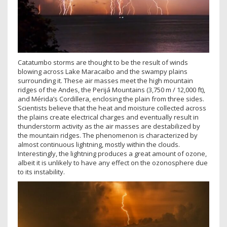
Catatumbo storms are thought to be the result of winds
blowing across Lake Maracaibo and the swampy plains
surrounding it. These air masses meet the high mountain
ridges of the Andes, the Perijá Mountains (3,750 m / 12,000 ft),
and Mérida’s Cordillera, enclosing the plain from three sides.
Scientists believe that the heat and moisture collected across
the plains create electrical charges and eventually result in
thunderstorm activity as the air masses are destabilized by
the mountain ridges. The phenomenon is characterized by
almost continuous lightning, mostly within the clouds.
Interestingly, the lightning produces a great amount of ozone,
albeit it is unlikely to have any effect on the ozonosphere due
to its instability.