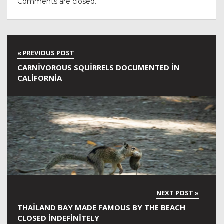
Comments are closed.
CARNIVOROUS SQUIRRELS DOCUMENTED IN
CALIFORNIA
THAILAND BAY MADE FAMOUS BY THE BEACH
CLOSED INDEFINITELY