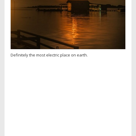
Definitely the most electric place on earth.