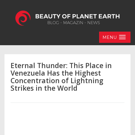
MENU
Eternal Thunder: This Place in
Venezuela Has the Highest
Concentration of Lightning
Strikes in the World