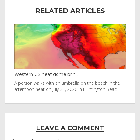
RELATED ARTICLES
Western US heat dome brin...
Tha
byl
A person walks with an umbrella on the beach in the
Vis
afternoon heat on July 31, 2026 in Huntington Beac
aft
LEAVE A COMMENT