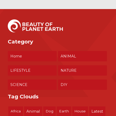
Category
Home
ANIMAL
LIFESTYLE
NATURE
SCIENCE
DIY
Tag Clouds
Africa
Animal
Dog
Earth
House
Latest