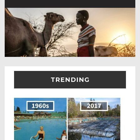
TRENDING