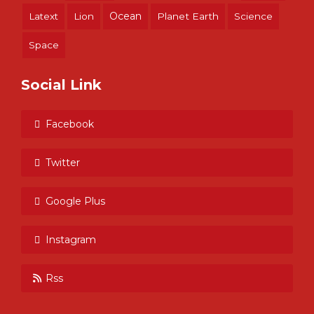
Ocean
Latext
Lion
Planet Earth
Science
Space
Social Link
Facebook
Twitter
Google Plus
Instagram
Rss