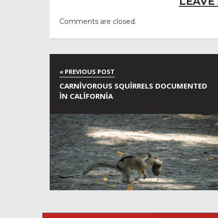
LEAVE
Comments are closed.
CARNIVOROUS SQUIRRELS DOCUMENTED
IN CALIFORNIA