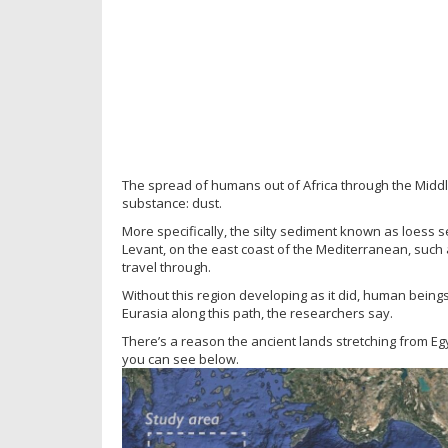
The spread of humans out of Africa through the Midd
substance: dust.
More specifically, the silty sediment known as loess 
Levant, on the east coast of the Mediterranean, such a
travel through.
Without this region developing as it did, human being
Eurasia along this path, the researchers say.
There’s a reason the ancient lands stretching from Egy
you can see below.