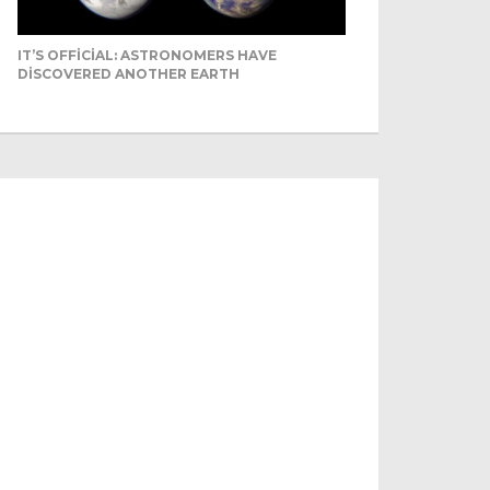
IT’S OFFICIAL: ASTRONOMERS HAVE
DISCOVERED ANOTHER EARTH