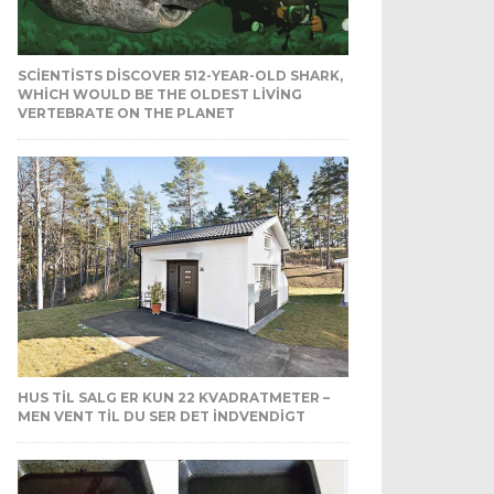
SCIENTISTS DISCOVER 512-YEAR-OLD SHARK,
WHICH WOULD BE THE OLDEST LIVING
VERTEBRATE ON THE PLANET
HUS TIL SALG ER KUN 22 KVADRATMETER –
MEN VENT TIL DU SER DET INDVENDIGT