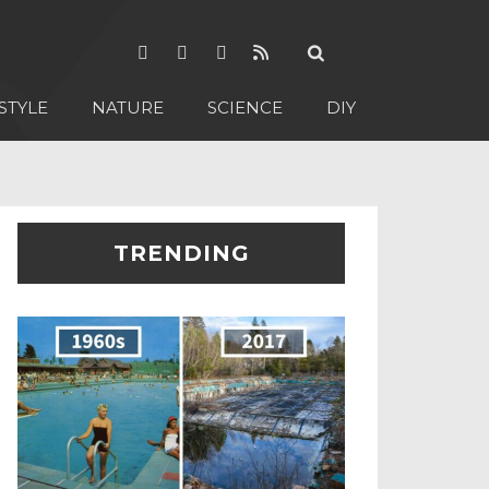
STYLE
NATURE
SCIENCE
DIY
TRENDING