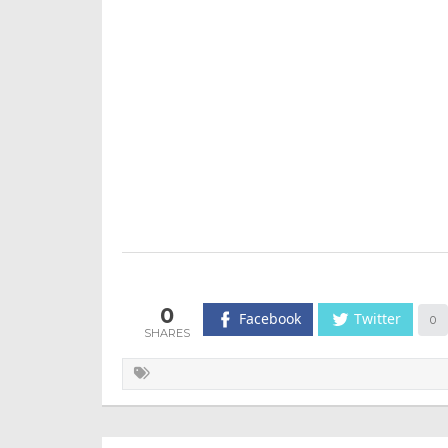
0
Facebook
Twitter
0