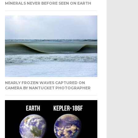
MINERALS NEVER BEFORE SEEN ON EARTH
NEARLY FROZEN WAVES CAPTURED ON
CAMERA BY NANTUCKET PHOTOGRAPHER