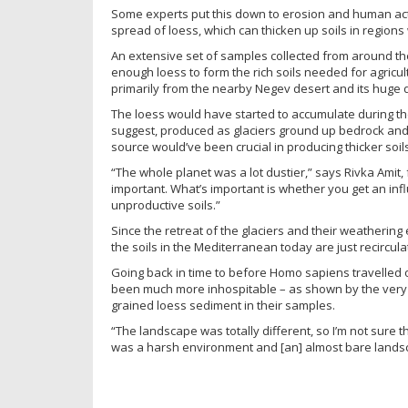
Some experts put this down to erosion and human activ
spread of loess, which can thicken up soils in regions
An extensive set of samples collected from around the
enough loess to form the rich soils needed for agric
primarily from the nearby Negev desert and its huge d
The loess would have started to accumulate during t
suggest, produced as glaciers ground up bedrock and
source would’ve been crucial in producing thicker soils
“The whole planet was a lot dustier,” says Rivka Amit, 
important. What’s important is whether you get an influ
unproductive soils.”
Since the retreat of the glaciers and their weathering 
the soils in the Mediterranean today are just recircula
Going back in time to before Homo sapiens travelled o
been much more inhospitable – as shown by the very 
grained loess sediment in their samples.
“The landscape was totally different, so I’m not sure t
was a harsh environment and [an] almost bare landsca