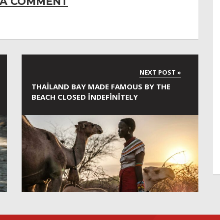
 A COMMENT
THAILAND BAY MADE FAMOUS BY THE
BEACH CLOSED INDEFINITELY