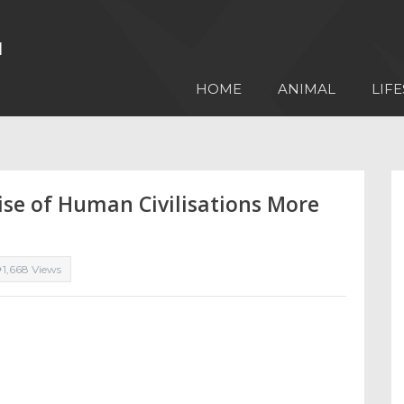
HOME
ANIMAL
LIFE
ise of Human Civilisations More
1,668 Views