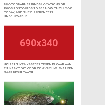
PHOTOGRAPHER FINDS LOCATIONS OF
1960S POSTCARDS TO SEE HOW THEY LOOK
TODAY, AND THE DIFFERENCE IS
UNBELIEVABLE
HIJ ZET 3 IKEA KASTJES TEGEN ELKAAR AAN
EN MAAKT DIT VOOR ZIJN VROUW…WAT EEN
GAAF RESULTAAT!!