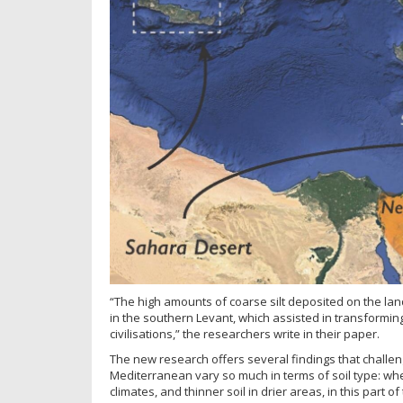
“The high amounts of coarse silt deposited on the la
in the southern Levant, which assisted in transforming
civilisations,” the researchers write in their paper.
The new research offers several findings that challe
Mediterranean vary so much in terms of soil type: wher
climates, and thinner soil in drier areas, in this part o