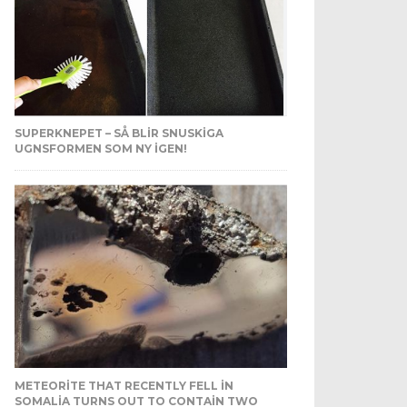
SUPERKNEPET – SÅ BLIR SNUSKIGA
UGNSFORMEN SOM NY IGEN!
METEORITE THAT RECENTLY FELL IN
SOMALIA TURNS OUT TO CONTAIN TWO