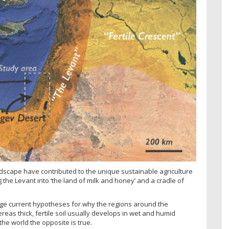
ndscape have contributed to the unique sustainable agriculture
 the Levant into ‘the land of milk and honey’ and a cradle of
nge current hypotheses for why the regions around the
eas thick, fertile soil usually develops in wet and humid
f the world the opposite is true.