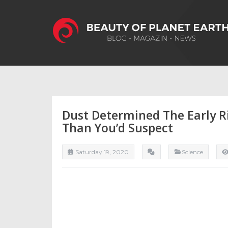
Dust Determined The Early R
Than You’d Suspect
Saturday 19, 2020
Science