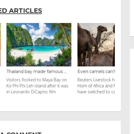
ED ARTICLES
y made famous ...
Even camels can’t c...
cked to Maya Bay on
Reuters Livestock herders in the
eh island after it was
Horn of Africa and North Africa
 DiCaprio film
have switched to camels over