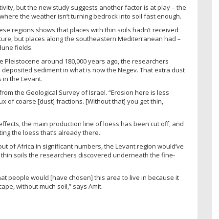
ity, but the new study suggests another factor is at play – the
 where the weather isn’t turning bedrock into soil fast enough.
se regions shows that places with thin soils hadn’t received
ulture, but places along the southeastern Mediterranean had –
une fields.
he Pleistocene around 180,000 years ago, the researchers
 deposited sediment in what is now the Negev. That extra dust
 in the Levant.
from the Geological Survey of Israel. “Erosion here is less
x of coarse [dust] fractions. [Without that] you get thin,
effects, the main production line of loess has been cut off, and
ting the loess that’s already there.
ut of Africa in significant numbers, the Levant region would’ve
thin soils the researchers discovered underneath the fine-
hat people would [have chosen] this area to live in because it
pe, without much soil,” says Amit.