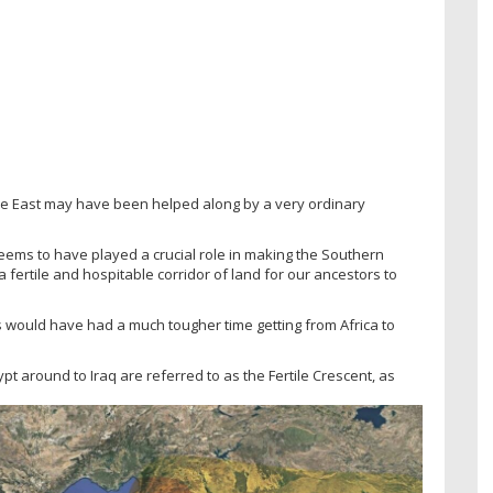
le East may have been helped along by a very ordinary
seems to have played a crucial role in making the Southern
 fertile and hospitable corridor of land for our ancestors to
s would have had a much tougher time getting from Africa to
pt around to Iraq are referred to as the Fertile Crescent, as