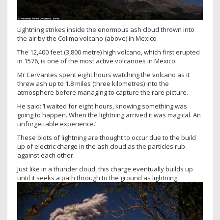
Lightning strikes inside the enormous ash cloud thrown into
the air by the Colima volcano (above) in Mexico
The 12,400 feet (3,800 metre) high volcano, which first erupted
in 1576, is one of the most active volcanoes in Mexico.
Mr Cervantes spent eight hours watching the volcano as it
threw ash up to 1.8 miles (three kilometres) into the
atmosphere before managing to capture the rare picture.
He said: ‘I waited for eight hours, knowing something was
going to happen. When the lightning arrived it was magical. An
unforgettable experience.’
These blots of lightning are thought to occur due to the build
up of electric charge in the ash cloud as the particles rub
against each other.
Just like in a thunder cloud, this charge eventually builds up
until it seeks a path through to the ground as lightning.