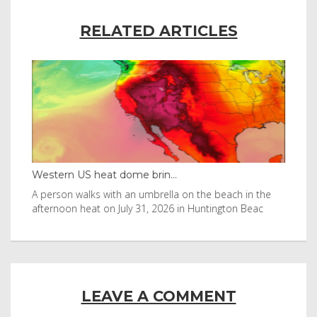
RELATED ARTICLES
Western US heat dome brin...
Tha
byl
A person walks with an umbrella on the beach in the
Vis
afternoon heat on July 31, 2026 in Huntington Beac
aft
LEAVE A COMMENT