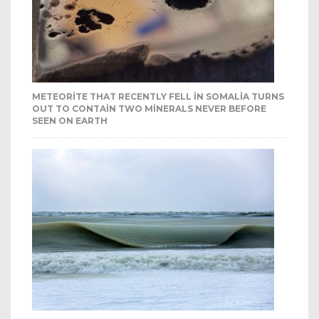
METEORITE THAT RECENTLY FELL IN SOMALIA TURNS
OUT TO CONTAIN TWO MINERALS NEVER BEFORE
SEEN ON EARTH