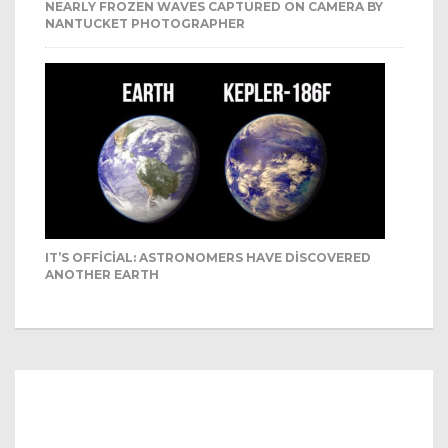
NEARLY FROZEN WAVES CAPTURED ON CAMERA BY
NANTUCKET PHOTOGRAPHER
IT’S OFFICIAL: ASTRONOMERS HAVE DISCOVERED
ANOTHER EARTH