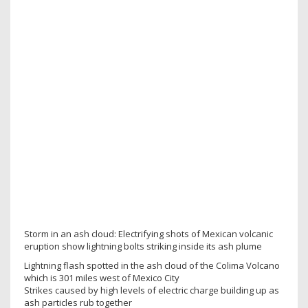
Storm in an ash cloud: Electrifying shots of Mexican volcanic
eruption show lightning bolts striking inside its ash plume
Lightning flash spotted in the ash cloud of the Colima Volcano
which is 301 miles west of Mexico City
Strikes caused by high levels of electric charge building up as
ash particles rub together