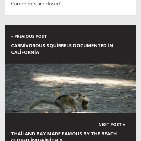
Comments are closed.
CARNIVOROUS SQUIRRELS DOCUMENTED IN
CALIFORNIA
THAILAND BAY MADE FAMOUS BY THE BEACH
CLOSED INDEFINITELY