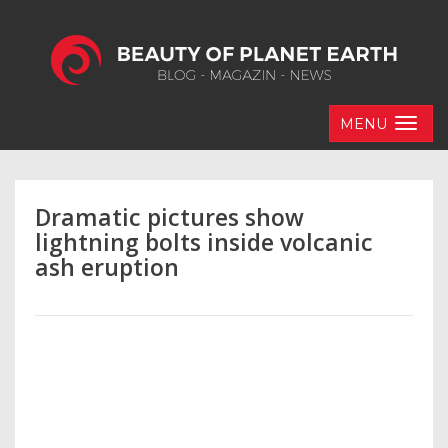
MENU
Dramatic pictures show
lightning bolts inside volcanic
ash eruption