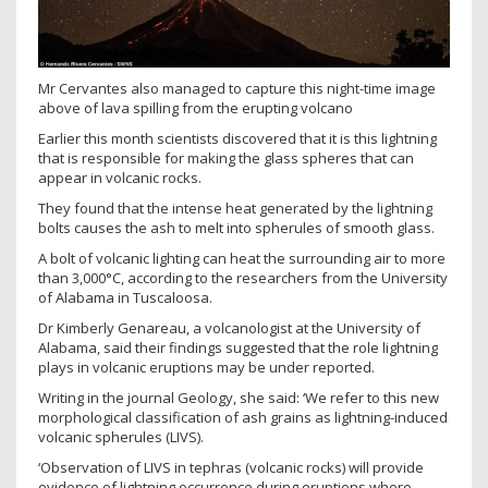
Mr Cervantes also managed to capture this night-time image
above of lava spilling from the erupting volcano
Earlier this month scientists discovered that it is this lightning
that is responsible for making the glass spheres that can
appear in volcanic rocks.
They found that the intense heat generated by the lightning
bolts causes the ash to melt into spherules of smooth glass.
A bolt of volcanic lighting can heat the surrounding air to more
than 3,000°C, according to the researchers from the University
of Alabama in Tuscaloosa.
Dr Kimberly Genareau, a volcanologist at the University of
Alabama, said their findings suggested that the role lightning
plays in volcanic eruptions may be under reported.
Writing in the journal Geology, she said: ‘We refer to this new
morphological classification of ash grains as lightning-induced
volcanic spherules (LIVS).
‘Observation of LIVS in tephras (volcanic rocks) will provide
evidence of lightning occurrence during eruptions where