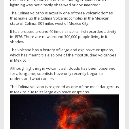
lightning was not directly observed or documented.’
The Colima volcano is actually one of three volcanic domes
that make up the Colima Volcanic complex in the Mexican
state of Colima, 301 miles west of Mexico City.
It has erupted around 40 times since its first recorded activity
in 1576. There are now around 300,000 people living in it
shadow.
The volcano has a history of large and explosive eruptions,
which has meant it is also one of the most studied volcanoes
in Mexico.
Although lightning in volcanic ash clouds has been observed
for a long time, scientists have only recently begun to
understand what causes it.
The Colima volcano is regarded as one of the most dangerous
in Mexico due to its large explosive eruptions