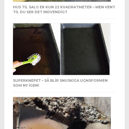
HUS TIL SALG ER KUN 22 KVADRATMETER – MEN VENT
TIL DU SER DET INDVENDIGT
SUPERKNEPET – SÅ BLIR SNUSKIGA UGNSFORMEN
SOM NY IGEN!