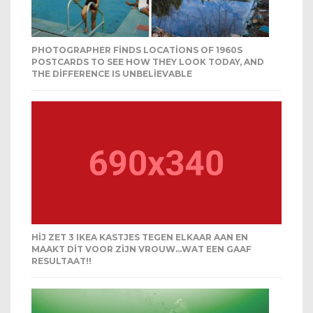
PHOTOGRAPHER FINDS LOCATIONS OF 1960S
POSTCARDS TO SEE HOW THEY LOOK TODAY, AND
THE DIFFERENCE IS UNBELIEVABLE
HIJ ZET 3 IKEA KASTJES TEGEN ELKAAR AAN EN
MAAKT DIT VOOR ZIJN VROUW…WAT EEN GAAF
RESULTAAT!!