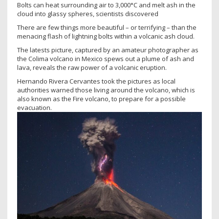
Bolts can heat surrounding air to 3,000°C and melt ash in the
cloud into glassy spheres, scientists discovered
There are few things more beautiful – or terrifying – than the
menacing flash of lightning bolts within a volcanic ash cloud.
The latests picture, captured by an amateur photographer as
the Colima volcano in Mexico spews out a plume of ash and
lava, reveals the raw power of a volcanic eruption.
Hernando Rivera Cervantes took the pictures as local
authorities warned those living around the volcano, which is
also known as the Fire volcano, to prepare for a possible
evacuation.