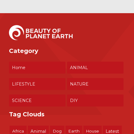
Category
Home
ANIMAL
LIFESTYLE
NATURE
SCIENCE
DIY
Tag Clouds
Africa
Animal
Dog
Earth
House
Latest