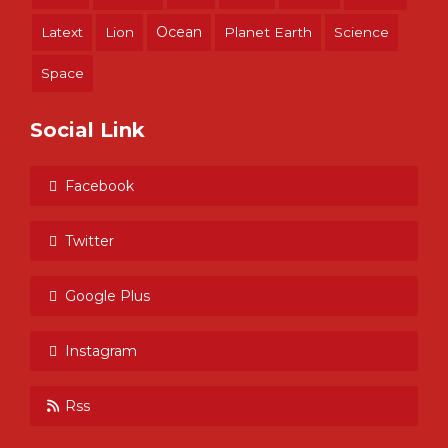
Ocean
Latext
Lion
Planet Earth
Science
Space
Social Link
Facebook
Twitter
Google Plus
Instagram
Rss