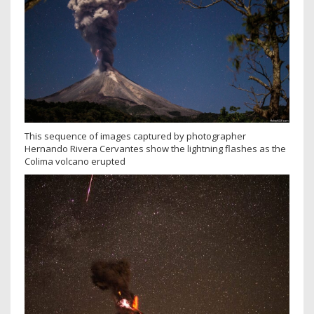
This sequence of images captured by photographer
Hernando Rivera Cervantes show the lightning flashes as the
Colima volcano erupted