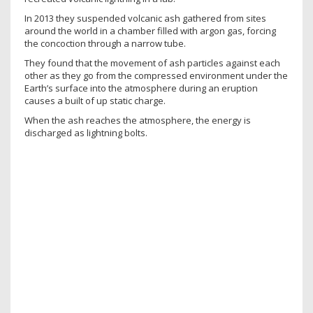
In 2013 they suspended volcanic ash gathered from sites
around the world in a chamber filled with argon gas, forcing
the concoction through a narrow tube.
They found that the movement of ash particles against each
other as they go from the compressed environment under the
Earth’s surface into the atmosphere during an eruption
causes a built of up static charge.
When the ash reaches the atmosphere, the energy is
discharged as lightning bolts.