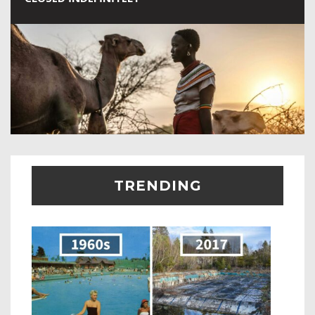
TRENDING