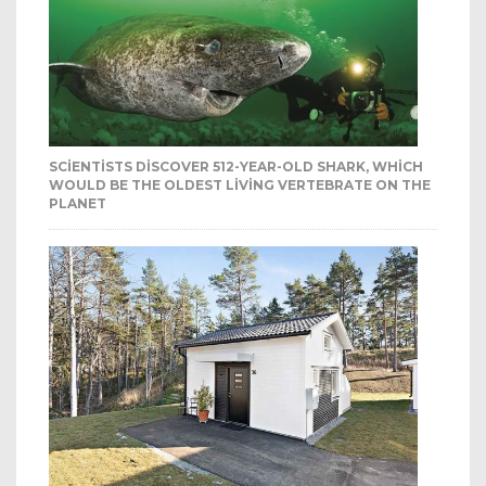
SCIENTISTS DISCOVER 512-YEAR-OLD SHARK, WHICH
WOULD BE THE OLDEST LIVING VERTEBRATE ON THE
PLANET