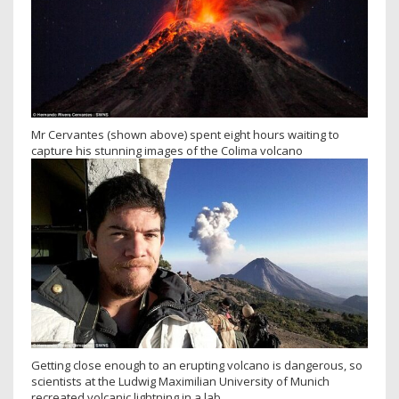
Mr Cervantes (shown above) spent eight hours waiting to
capture his stunning images of the Colima volcano
Getting close enough to an erupting volcano is dangerous, so
scientists at the Ludwig Maximilian University of Munich
recreated volcanic lightning in a lab.