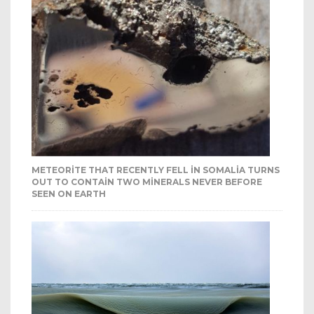
METEORITE THAT RECENTLY FELL IN SOMALIA TURNS
OUT TO CONTAIN TWO MINERALS NEVER BEFORE
SEEN ON EARTH