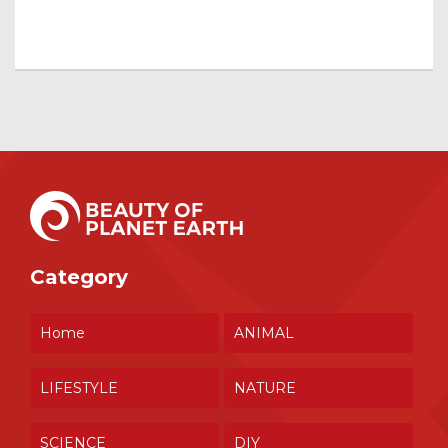
Category
Home
ANIMAL
LIFESTYLE
NATURE
SCIENCE
DIY