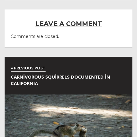
LEAVE A COMMENT
Comments are closed.
CARNIVOROUS SQUIRRELS DOCUMENTED IN
CALIFORNIA