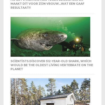
MAAKT DIT VOOR ZIJN VROUW…WAT EEN GAAF
RESULTAAT!!
SCIENTISTS DISCOVER 512-YEAR-OLD SHARK, WHICH
WOULD BE THE OLDEST LIVING VERTEBRATE ON THE
PLANET