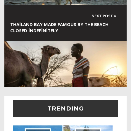
THAILAND BAY MADE FAMOUS BY THE BEACH
CLOSED INDEFINITELY
TRENDING