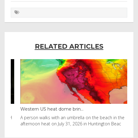
RELATED ARTICLES
Western US heat dome brin...
Tha
byl
A person walks with an umbrella on the beach in the
Vis
afternoon heat on July 31, 2026 in Huntington Beac
aft