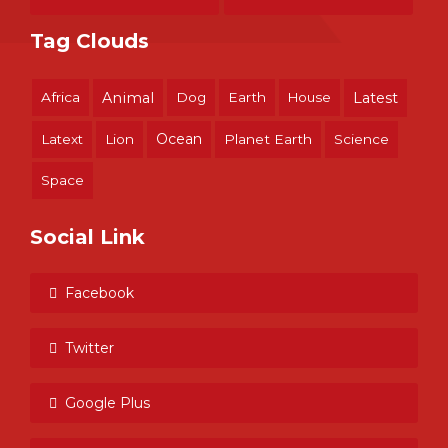
Tag Clouds
Africa
Animal
Dog
Earth
House
Latest
Ocean
Latext
Lion
Planet Earth
Science
Space
Social Link
Facebook
Twitter
Google Plus