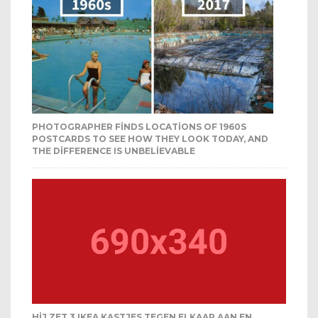
PHOTOGRAPHER FINDS LOCATIONS OF 1960S
POSTCARDS TO SEE HOW THEY LOOK TODAY, AND
THE DIFFERENCE IS UNBELIEVABLE
HIJ ZET 3 IKEA KASTJES TEGEN ELKAAR AAN EN