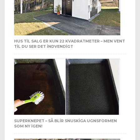
HUS TIL SALG ER KUN 22 KVADRATMETER – MEN VENT
TIL DU SER DET INDVENDIGT
SUPERKNEPET – SÅ BLIR SNUSKIGA UGNSFORMEN
SOM NY IGEN!