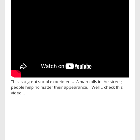
This is a great social experiment… A man falls in the street;
people help no matter their appearance… Well… check this
video…