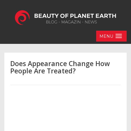
MENU
Does Appearance Change How
People Are Treated?