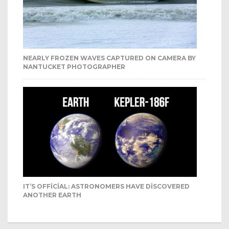
NEARLY FROZEN WAVES CAPTURED ON CAMERA BY
NANTUCKET PHOTOGRAPHER
IT’S OFFICIAL: ASTRONOMERS HAVE DISCOVERED
ANOTHER EARTH