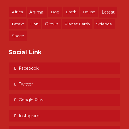
Africa
Animal
Dog
Earth
House
Latest
Ocean
Latext
Lion
Planet Earth
Science
Space
Social Link
Facebook
Twitter
Google Plus
Instagram