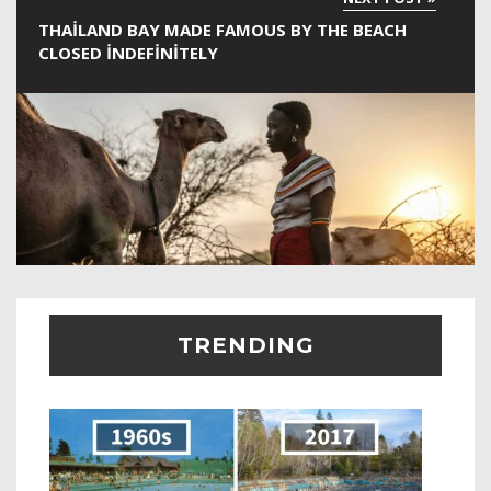
THAILAND BAY MADE FAMOUS BY THE BEACH
CLOSED INDEFINITELY
TRENDING