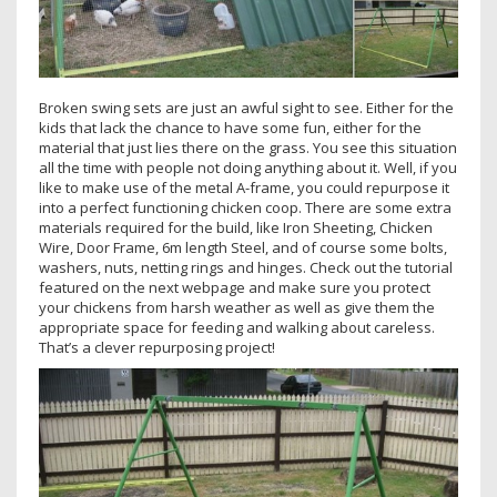
Broken swing sets are just an awful sight to see. Either for the
kids that lack the chance to have some fun, either for the
material that just lies there on the grass. You see this situation
all the time with people not doing anything about it. Well, if you
like to make use of the metal A-frame, you could repurpose it
into a perfect functioning chicken coop. There are some extra
materials required for the build, like Iron Sheeting, Chicken
Wire, Door Frame, 6m length Steel, and of course some bolts,
washers, nuts, netting rings and hinges. Check out the tutorial
featured on the next webpage and make sure you protect
your chickens from harsh weather as well as give them the
appropriate space for feeding and walking about careless.
That’s a clever repurposing project!