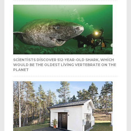
SCIENTISTS DISCOVER 512-YEAR-OLD SHARK, WHICH
WOULD BE THE OLDEST LIVING VERTEBRATE ON THE
PLANET