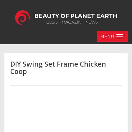
MENU
DIY Swing Set Frame Chicken
Coop