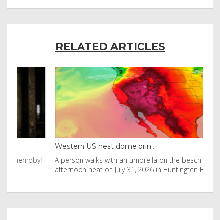
RELATED ARTICLES
Western US heat dome brin...
Tha
byl
A person walks with an umbrella on the beach in the
Vis
afternoon heat on July 31, 2026 in Huntington Beac
aft