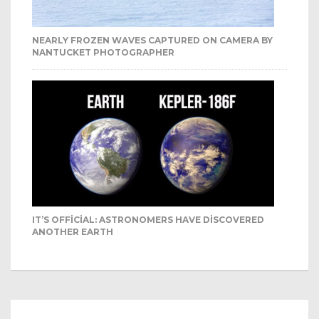
NEARLY FROZEN WAVES CAPTURED ON CAMERA BY
NANTUCKET PHOTOGRAPHER
IT’S OFFICIAL: ASTRONOMERS HAVE DISCOVERED
ANOTHER EARTH