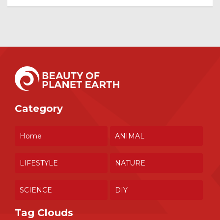
Category
Home
ANIMAL
LIFESTYLE
NATURE
SCIENCE
DIY
Tag Clouds