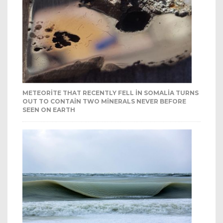
METEORITE THAT RECENTLY FELL IN SOMALIA TURNS
OUT TO CONTAIN TWO MINERALS NEVER BEFORE
SEEN ON EARTH