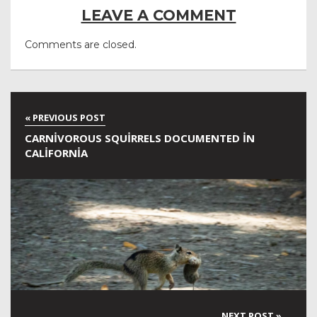
LEAVE A COMMENT
Comments are closed.
CARNIVOROUS SQUIRRELS DOCUMENTED IN
CALIFORNIA