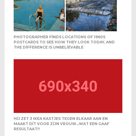
PHOTOGRAPHER FINDS LOCATIONS OF 1960S
POSTCARDS TO SEE HOW THEY LOOK TODAY, AND
THE DIFFERENCE IS UNBELIEVABLE
HIJ ZET 3 IKEA KASTJES TEGEN ELKAAR AAN EN
MAAKT DIT VOOR ZIJN VROUW…WAT EEN GAAF
RESULTAAT!!