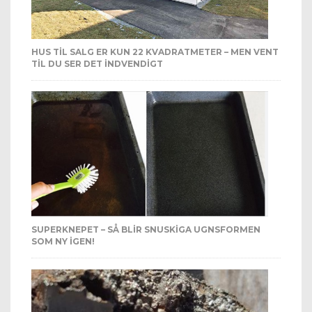
HUS TIL SALG ER KUN 22 KVADRATMETER – MEN VENT
TIL DU SER DET INDVENDIGT
SUPERKNEPET – SÅ BLIR SNUSKIGA UGNSFORMEN
SOM NY IGEN!