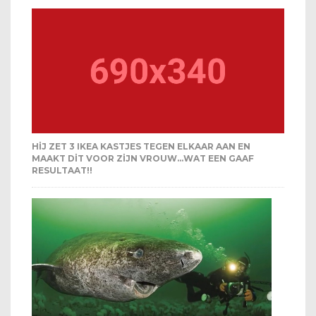
HIJ ZET 3 IKEA KASTJES TEGEN ELKAAR AAN EN
MAAKT DIT VOOR ZIJN VROUW…WAT EEN GAAF
RESULTAAT!!