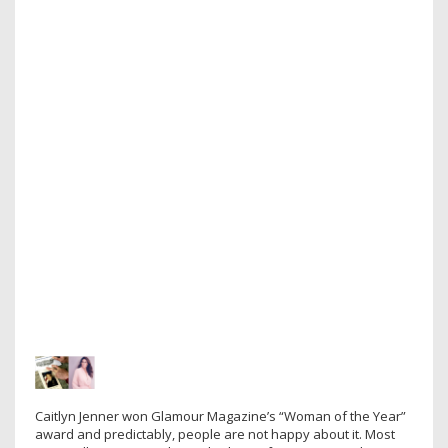
Caitlyn Jenner won Glamour Magazine’s “Woman of the Year”
award and predictably, people are not happy about it. Most