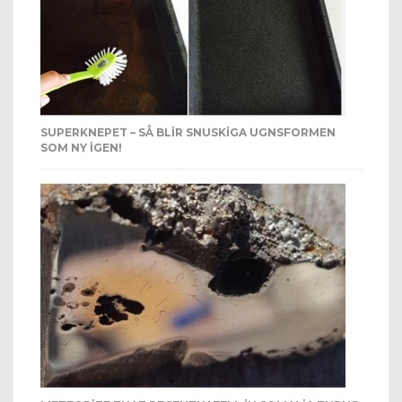
SUPERKNEPET – SÅ BLIR SNUSKIGA UGNSFORMEN
SOM NY IGEN!