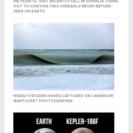
METEORITE THAT RECENTLY FELL IN SOMALIA TURNS
OUT TO CONTAIN TWO MINERALS NEVER BEFORE
SEEN ON EARTH
NEARLY FROZEN WAVES CAPTURED ON CAMERA BY
NANTUCKET PHOTOGRAPHER