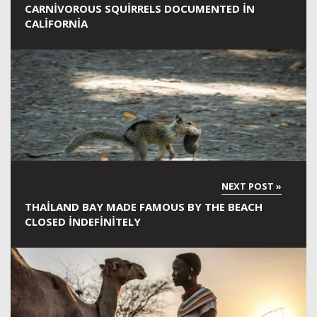
CARNIVOROUS SQUIRRELS DOCUMENTED IN
CALIFORNIA
THAILAND BAY MADE FAMOUS BY THE BEACH
CLOSED INDEFINITELY