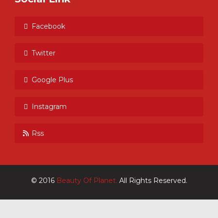
Facebook
Twitter
Google Plus
Instagram
Rss
© 2016
Beauty Of Planet.
All Rights Reserved.