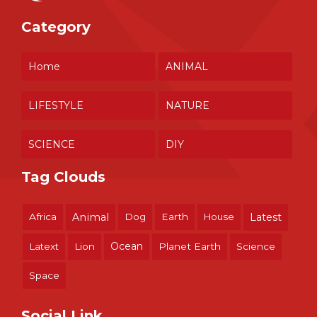
Category
Home
ANIMAL
LIFESTYLE
NATURE
SCIENCE
DIY
Tag Clouds
Africa
Animal
Dog
Earth
House
Latest
Ocean
Latext
Lion
Planet Earth
Science
Space
Social Link