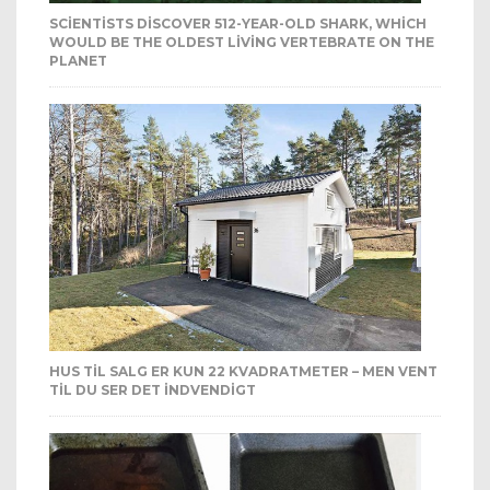
SCIENTISTS DISCOVER 512-YEAR-OLD SHARK, WHICH
WOULD BE THE OLDEST LIVING VERTEBRATE ON THE
PLANET
HUS TIL SALG ER KUN 22 KVADRATMETER – MEN VENT
TIL DU SER DET INDVENDIGT