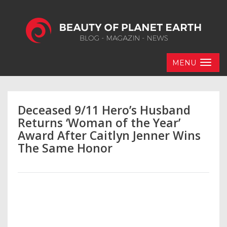
MENU
Deceased 9/11 Hero’s Husband
Returns ‘Woman of the Year’
Award After Caitlyn Jenner Wins
The Same Honor