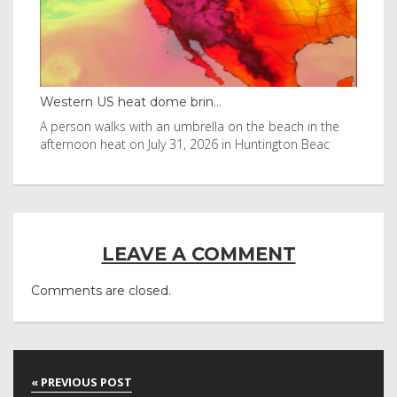
rn US heat dome brin...
Thailand bay ma
son walks with an umbrella on the beach in the
Visitors flocked
noon heat on July 31, 2026 in Huntington Beac
after it was in L
LEAVE A COMMENT
Comments are closed.