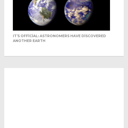
IT’S OFFICIAL: ASTRONOMERS HAVE DISCOVERED
ANOTHER EARTH