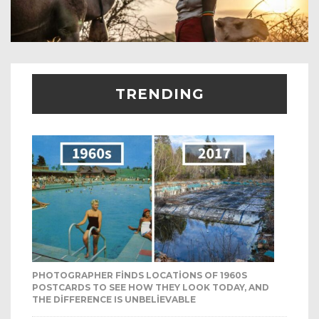
TRENDING
PHOTOGRAPHER FINDS LOCATIONS OF 1960S
POSTCARDS TO SEE HOW THEY LOOK TODAY, AND
THE DIFFERENCE IS UNBELIEVABLE