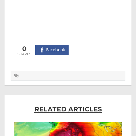
0
Facebook
RELATED ARTICLES