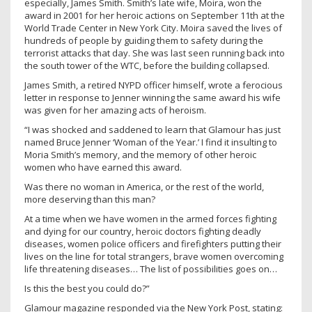
especially, James Smith. Smith’s late wife, Moira, won the
award in 2001 for her heroic actions on September 11th at the
World Trade Center in New York City. Moira saved the lives of
hundreds of people by guiding them to safety during the
terrorist attacks that day. She was last seen running back into
the south tower of the WTC, before the building collapsed.
James Smith, a retired NYPD officer himself, wrote a ferocious
letter in response to Jenner winning the same award his wife
was given for her amazing acts of heroism.
“I was shocked and saddened to learn that Glamour has just
named Bruce Jenner ‘Woman of the Year.’ I find it insulting to
Moria Smith’s memory, and the memory of other heroic
women who have earned this award.
Was there no woman in America, or the rest of the world,
more deserving than this man?
At a time when we have women in the armed forces fighting
and dying for our country, heroic doctors fighting deadly
diseases, women police officers and firefighters putting their
lives on the line for total strangers, brave women overcoming
life threatening diseases… The list of possibilities goes on…
Is this the best you could do?”
Glamour magazine responded via the New York Post, stating: