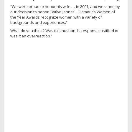
“We were proud to honor his wife . . . in 2001, and we stand by
our decision to honor Caitlyn Jenner…Glamour’s Women of
the Year Awards recognize women with a variety of
backgrounds and experiences.”
What do you think? Was this husband’s response justified or
was it an overreaction?