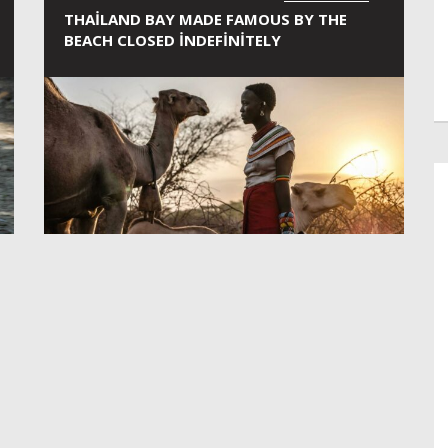
THAILAND BAY MADE FAMOUS BY THE
BEACH CLOSED INDEFINITELY