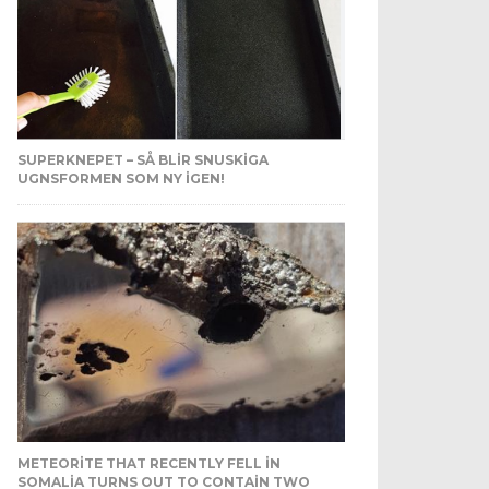
SUPERKNEPET – SÅ BLIR SNUSKIGA
UGNSFORMEN SOM NY IGEN!
METEORITE THAT RECENTLY FELL IN
SOMALIA TURNS OUT TO CONTAIN TWO