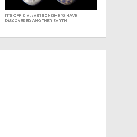
IT’S OFFICIAL: ASTRONOMERS HAVE
DISCOVERED ANOTHER EARTH