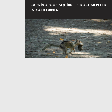
CARNIVOROUS SQUIRRELS DOCUMENTED
IN CALIFORNIA