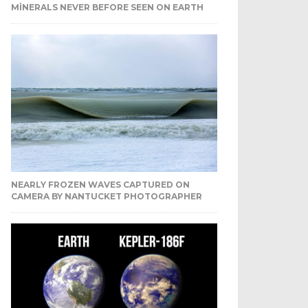
MINERALS NEVER BEFORE SEEN ON EARTH
NEARLY FROZEN WAVES CAPTURED ON
CAMERA BY NANTUCKET PHOTOGRAPHER