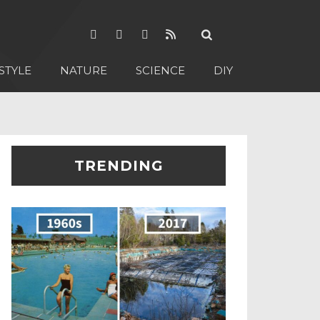
STYLE
NATURE
SCIENCE
DIY
TRENDING