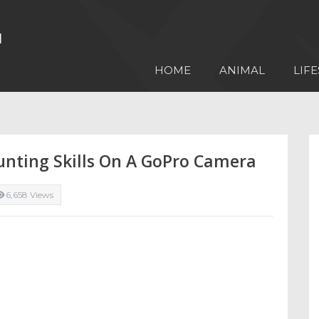
HOME
ANIMAL
LIFE
unting Skills On A GoPro Camera
6,658 Views