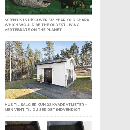
SCIENTISTS DISCOVER 512-YEAR-OLD SHARK,
WHICH WOULD BE THE OLDEST LIVING
VERTEBRATE ON THE PLANET
HUS TIL SALG ER KUN 22 KVADRATMETER –
MEN VENT TIL DU SER DET INDVENDIGT