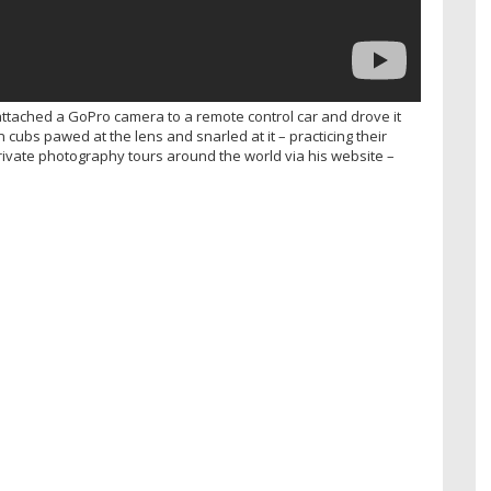
attached a GoPro camera to a remote control car and drove it
on cubs pawed at the lens and snarled at it – practicing their
rivate photography tours around the world via his website –