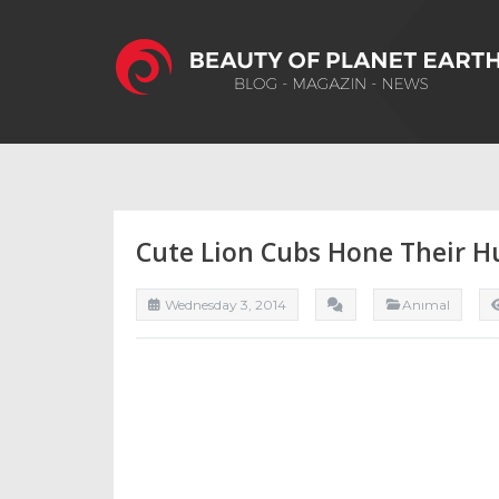
Cute Lion Cubs Hone Their H
Wednesday 3, 2014
Anımal