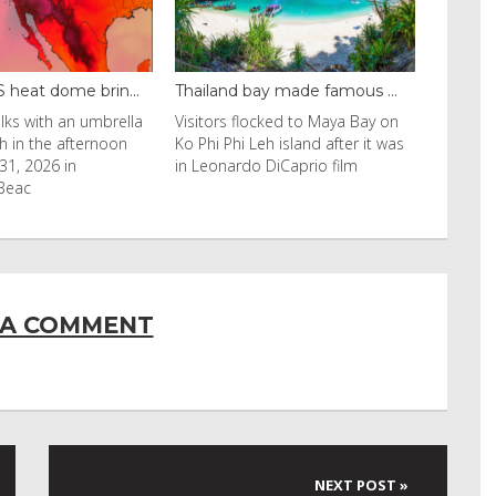
ay made famous ...
Even camels can’t c...
ocked to Maya Bay on
Reuters Livestock herders in the
eh island after it was
Horn of Africa and North Africa
 DiCaprio film
have switched to camels over
 A COMMENT