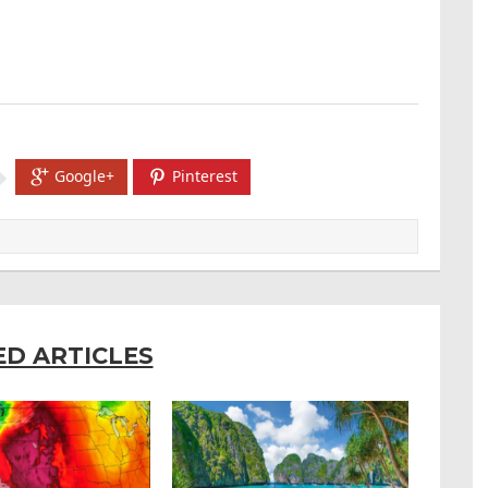
Google+
Pinterest
ED ARTICLES