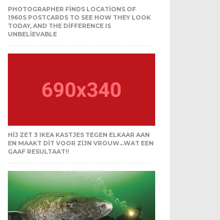
PHOTOGRAPHER FINDS LOCATIONS OF
1960S POSTCARDS TO SEE HOW THEY LOOK
TODAY, AND THE DIFFERENCE IS
UNBELIEVABLE
HIJ ZET 3 IKEA KASTJES TEGEN ELKAAR AAN
EN MAAKT DIT VOOR ZIJN VROUW…WAT EEN
GAAF RESULTAAT!!