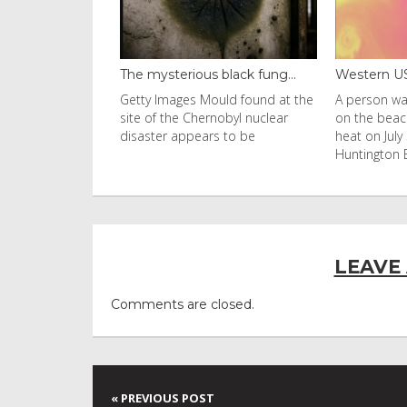
black fung...
Western US heat dome brin...
Thailand b
uld found at the
A person walks with an umbrella
Visitors fl
nobyl nuclear
on the beach in the afternoon
Ko Phi Phi L
s to be
heat on July 31, 2026 in
in Leonardo
Huntington Beac
LEAVE
Comments are closed.