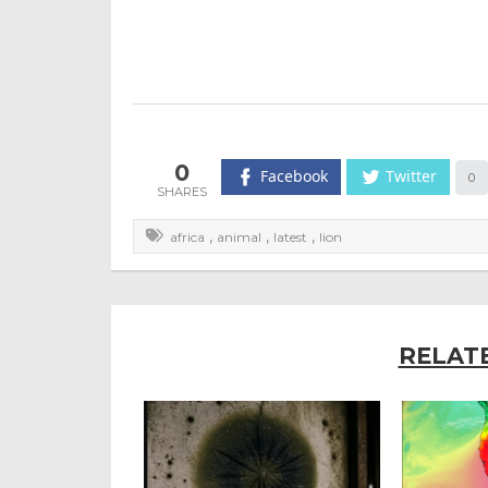
0
Facebook
Twitter
0
,
,
,
africa
animal
latest
lion
RELAT