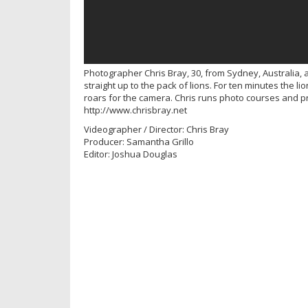
Photographer Chris Bray, 30, from Sydney, Australia, 
straight up to the pack of lions. For ten minutes the li
roars for the camera. Chris runs photo courses and p
http://www.chrisbray.net
Videographer / Director: Chris Bray
Producer: Samantha Grillo
Editor: Joshua Douglas