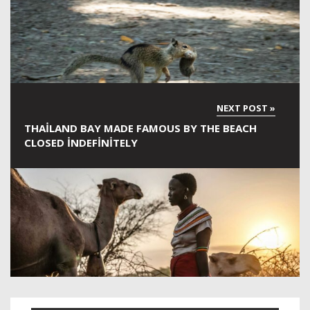
THAILAND BAY MADE FAMOUS BY THE BEACH
CLOSED INDEFINITELY