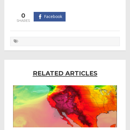
0
Facebook
RELATED ARTICLES