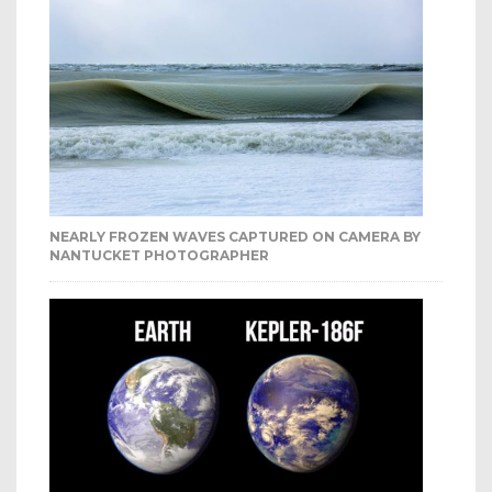
NEARLY FROZEN WAVES CAPTURED ON CAMERA BY
NANTUCKET PHOTOGRAPHER