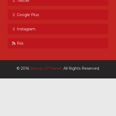
Twitter
Google Plus
Instagram
Rss
© 2016
Beauty Of Planet.
All Rights Reserved.