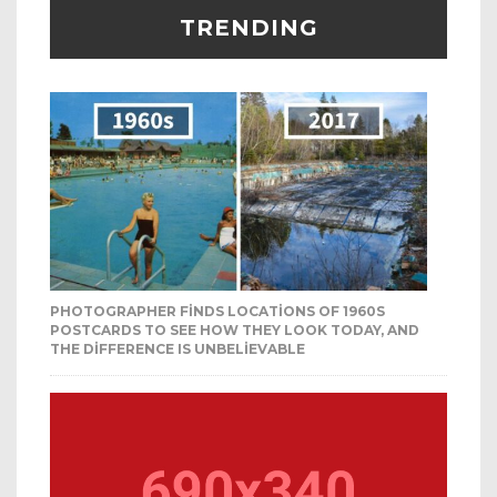
TRENDING
PHOTOGRAPHER FINDS LOCATIONS OF 1960S
POSTCARDS TO SEE HOW THEY LOOK TODAY, AND
THE DIFFERENCE IS UNBELIEVABLE