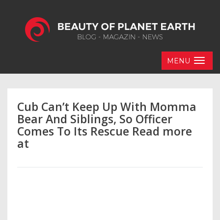
MENU
Cub Can’t Keep Up With Momma
Bear And Siblings, So Officer
Comes To Its Rescue Read more
at