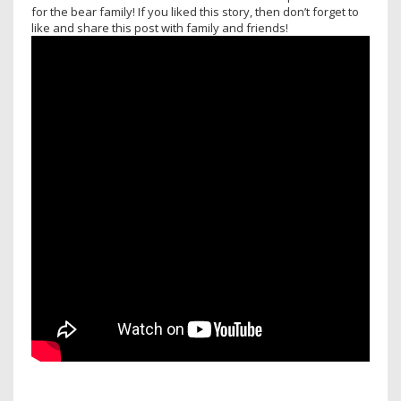
for the bear family! If you liked this story, then don’t forget to
like and share this post with family and friends!