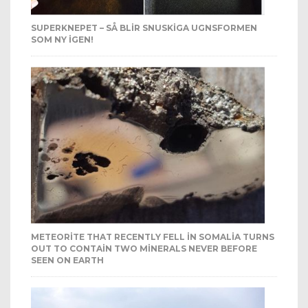
SUPERKNEPET – SÅ BLIR SNUSKIGA UGNSFORMEN
SOM NY IGEN!
METEORITE THAT RECENTLY FELL IN SOMALIA TURNS
OUT TO CONTAIN TWO MINERALS NEVER BEFORE
SEEN ON EARTH