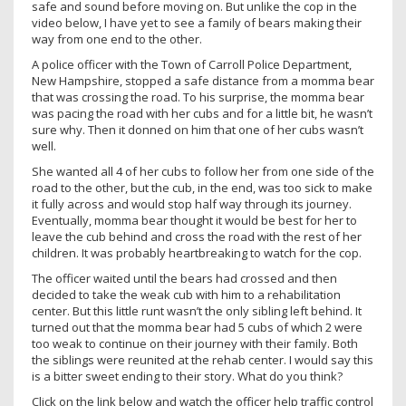
safe and sound before moving on. But unlike the cop in the
video below, I have yet to see a family of bears making their
way from one end to the other.
A police officer with the Town of Carroll Police Department,
New Hampshire, stopped a safe distance from a momma bear
that was crossing the road. To his surprise, the momma bear
was pacing the road with her cubs and for a little bit, he wasn’t
sure why. Then it donned on him that one of her cubs wasn’t
well.
She wanted all 4 of her cubs to follow her from one side of the
road to the other, but the cub, in the end, was too sick to make
it fully across and would stop half way through its journey.
Eventually, momma bear thought it would be best for her to
leave the cub behind and cross the road with the rest of her
children. It was probably heartbreaking to watch for the cop.
The officer waited until the bears had crossed and then
decided to take the weak cub with him to a rehabilitation
center. But this little runt wasn’t the only sibling left behind. It
turned out that the momma bear had 5 cubs of which 2 were
too weak to continue on their journey with their family. Both
the siblings were reunited at the rehab center. I would say this
is a bitter sweet ending to their story. What do you think?
Click on the link below and watch the officer help traffic control