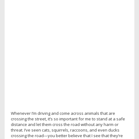
Whenever I’m driving and come across animals that are
crossing the street, it’s so important for me to stand at a safe
distance and let them cross the road without any harm or
threat. I’ve seen cats, squirrels, raccoons, and even ducks
crossing the road—you better believe that I see that they’re