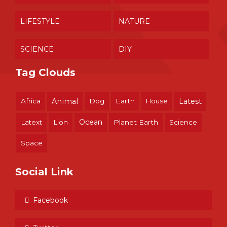
LIFESTYLE
NATURE
SCIENCE
DIY
Tag Clouds
Africa
Animal
Dog
Earth
House
Latest
Ocean
Latext
Lion
Planet Earth
Science
Space
Social Link
Facebook