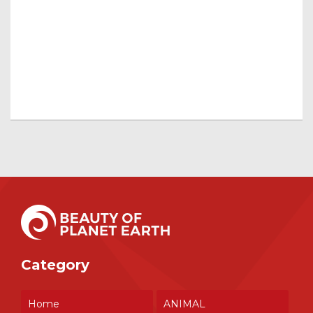
Category
Home
ANIMAL