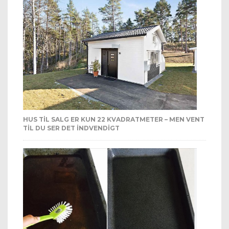
HUS TIL SALG ER KUN 22 KVADRATMETER – MEN VENT
TIL DU SER DET INDVENDIGT