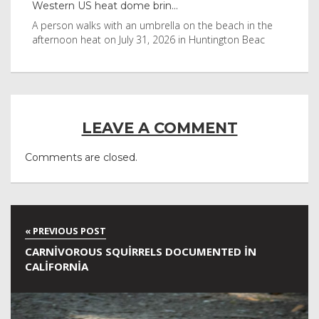
Western US heat dome brin...
Tha
byl
A person walks with an umbrella on the beach in the
Vis
afternoon heat on July 31, 2026 in Huntington Beac
aft
LEAVE A COMMENT
Comments are closed.
CARNIVOROUS SQUIRRELS DOCUMENTED IN
CALIFORNIA