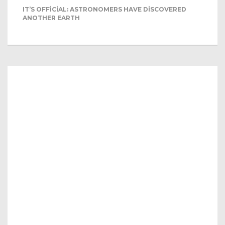
IT’S OFFICIAL: ASTRONOMERS HAVE DISCOVERED
ANOTHER EARTH