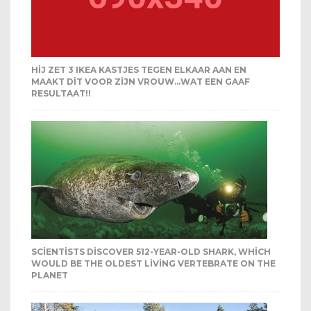
HIJ ZET 3 IKEA KASTJES TEGEN ELKAAR AAN EN
MAAKT DIT VOOR ZIJN VROUW…WAT EEN GAAF
RESULTAAT!!
SCIENTISTS DISCOVER 512-YEAR-OLD SHARK, WHICH
WOULD BE THE OLDEST LIVING VERTEBRATE ON THE
PLANET