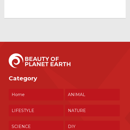
Category
Home
ANIMAL
LIFESTYLE
NATURE
SCIENCE
DIY