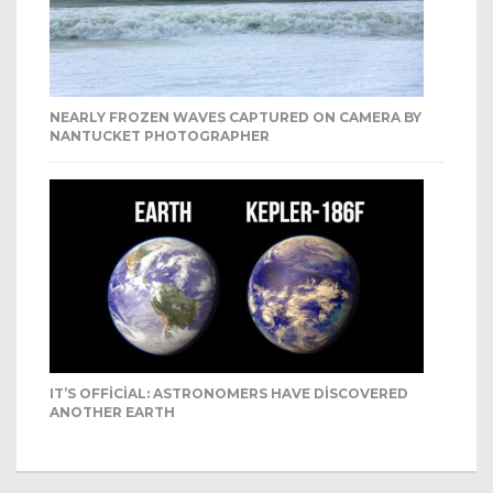
NEARLY FROZEN WAVES CAPTURED ON CAMERA BY
NANTUCKET PHOTOGRAPHER
IT’S OFFICIAL: ASTRONOMERS HAVE DISCOVERED
ANOTHER EARTH