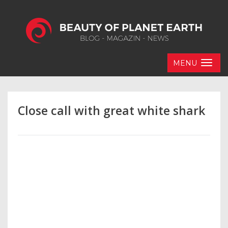
MENU
Close call with great white shark