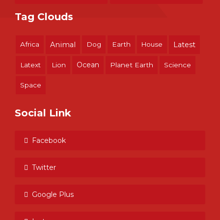
Tag Clouds
Africa
Animal
Dog
Earth
House
Latest
Ocean
Latext
Lion
Planet Earth
Science
Space
Social Link
Facebook
Twitter
Google Plus