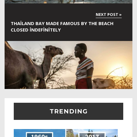
THAILAND BAY MADE FAMOUS BY THE BEACH
CLOSED INDEFINITELY
TRENDING