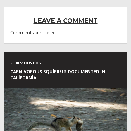
LEAVE A COMMENT
Comments are closed.
CARNIVOROUS SQUIRRELS DOCUMENTED IN
CALIFORNIA