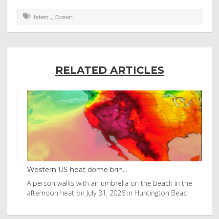
,
latest
Ocean
RELATED ARTICLES
Western US heat dome brin...
Tha
byl
A person walks with an umbrella on the beach in the
Vis
afternoon heat on July 31, 2026 in Huntington Beac
aft