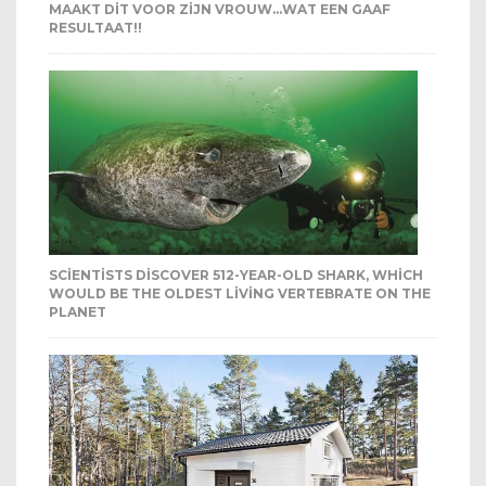
MAAKT DIT VOOR ZIJN VROUW…WAT EEN GAAF
RESULTAAT!!
SCIENTISTS DISCOVER 512-YEAR-OLD SHARK, WHICH
WOULD BE THE OLDEST LIVING VERTEBRATE ON THE
PLANET