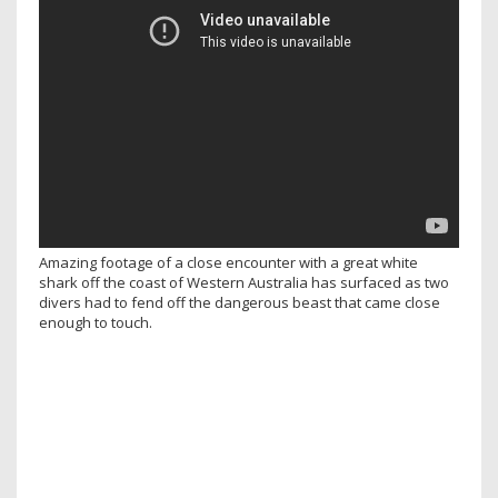
Amazing footage of a close encounter with a great white
shark off the coast of Western Australia has surfaced as two
divers had to fend off the dangerous beast that came close
enough to touch.