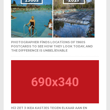
PHOTOGRAPHER FINDS LOCATIONS OF 1960S
POSTCARDS TO SEE HOW THEY LOOK TODAY, AND
THE DIFFERENCE IS UNBELIEVABLE
HIJ ZET 3 IKEA KASTJES TEGEN ELKAAR AAN EN