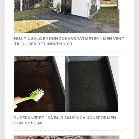
HUS TIL SALG ER KUN 22 KVADRATMETER – MEN VENT
TIL DU SER DET INDVENDIGT
SUPERKNEPET – SÅ BLIR SNUSKIGA UGNSFORMEN
SOM NY IGEN!