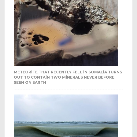
METEORITE THAT RECENTLY FELL IN SOMALIA TURNS
OUT TO CONTAIN TWO MINERALS NEVER BEFORE
SEEN ON EARTH