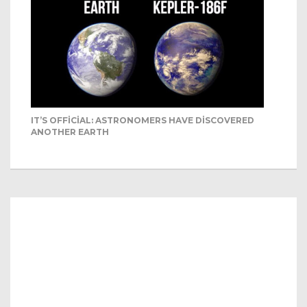
IT’S OFFICIAL: ASTRONOMERS HAVE DISCOVERED
ANOTHER EARTH