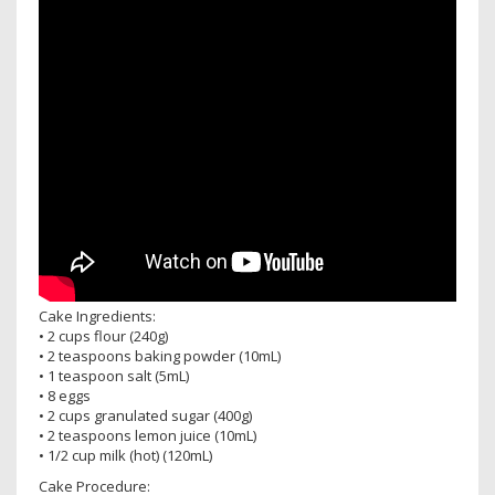
Cake Ingredients:
• 2 cups flour (240g)
• 2 teaspoons baking powder (10mL)
• 1 teaspoon salt (5mL)
• 8 eggs
• 2 cups granulated sugar (400g)
• 2 teaspoons lemon juice (10mL)
• 1/2 cup milk (hot) (120mL)
Cake Procedure: