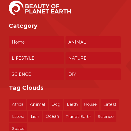
Category
Home
ANIMAL
LIFESTYLE
NATURE
SCIENCE
DIY
Tag Clouds
Africa
Animal
Dog
Earth
House
Latest
Ocean
Latext
Lion
Planet Earth
Science
Space