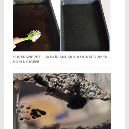
SUPERKNEPET – SÅ BLIR SNUSKIGA UGNSFORMEN
SOM NY IGEN!