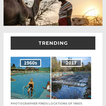
TRENDING
PHOTOGRAPHER FINDS LOCATIONS OF 1960S