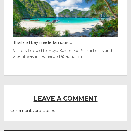
Thailand bay made famous ...
Eve
e
Visitors flocked to Maya Bay on Ko Phi Phi Leh island
Reu
after it was in Leonardo DiCaprio film
Nor
LEAVE A COMMENT
Comments are closed.