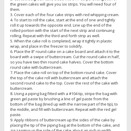
the green cakes will give you six strips. You will need four of
them.
3. Cover each of the four cake strips with red whipping cream.
4. To start to roll the cake, start at the end of one and tightly
roll it up towards the opposite end. Line up the end of the
rolled portion with the start of the next strip and continuing
rolling. Repeat with the third and forth strip as well.
5. When the cake roll is completed, wrap it tightly in plastic
wrap, and place in the freezer to solidify.
6. Place the 8” round cake on a cake board and attach it to the
board with a swipe of buttercream. Cut the round cake in half,
so you have two thin round cake halves. Cover the bottom
round cake with buttercream.
7. Place the cake roll on top of the bottom round cake. Cover
the top of the cake roll with buttercream and attach the
second round cake to the top. Cover the rest of the cake with
buttercream.
8. Using a piping bag fitted with a #104 tip, stripe the bag with
green gel paste by brushing a line of gel paste from the
bottom of the bag (lined up with the narrow part of the tip), to
the middle, and fill with buttercream. Repeat with the red gel
paste.
9. Apply ribbons of buttercream up the sides of the cake by
placing the tip of the piping bag at the bottom of the cake, and
zig zagging up the side of the cake about an inch in width.