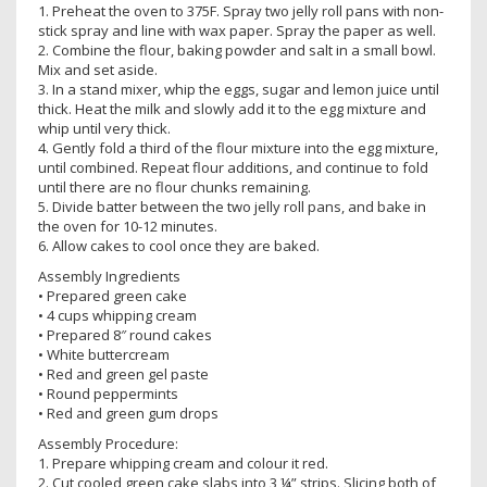
1. Preheat the oven to 375F. Spray two jelly roll pans with non-
stick spray and line with wax paper. Spray the paper as well.
2. Combine the flour, baking powder and salt in a small bowl.
Mix and set aside.
3. In a stand mixer, whip the eggs, sugar and lemon juice until
thick. Heat the milk and slowly add it to the egg mixture and
whip until very thick.
4. Gently fold a third of the flour mixture into the egg mixture,
until combined. Repeat flour additions, and continue to fold
until there are no flour chunks remaining.
5. Divide batter between the two jelly roll pans, and bake in
the oven for 10-12 minutes.
6. Allow cakes to cool once they are baked.
Assembly Ingredients
• Prepared green cake
• 4 cups whipping cream
• Prepared 8″ round cakes
• White buttercream
• Red and green gel paste
• Round peppermints
• Red and green gum drops
Assembly Procedure:
1. Prepare whipping cream and colour it red.
2. Cut cooled green cake slabs into 3 ¼” strips. Slicing both of