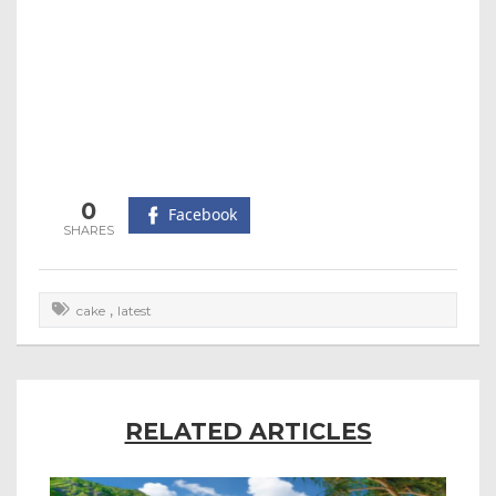
0
Facebook
,
cake
latest
RELATED ARTICLES