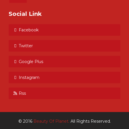
Social Link
Facebook
Twitter
Google Plus
Instagram
Rss
© 2016
Beauty Of Planet.
All Rights Reserved.