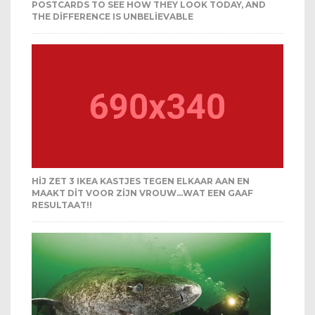
POSTCARDS TO SEE HOW THEY LOOK TODAY, AND
THE DIFFERENCE IS UNBELIEVABLE
HIJ ZET 3 IKEA KASTJES TEGEN ELKAAR AAN EN
MAAKT DIT VOOR ZIJN VROUW…WAT EEN GAAF
RESULTAAT!!