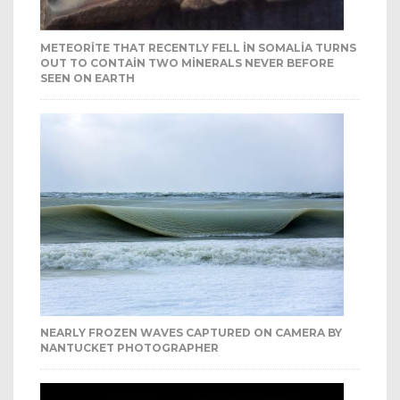
METEORITE THAT RECENTLY FELL IN SOMALIA TURNS
OUT TO CONTAIN TWO MINERALS NEVER BEFORE
SEEN ON EARTH
NEARLY FROZEN WAVES CAPTURED ON CAMERA BY
NANTUCKET PHOTOGRAPHER