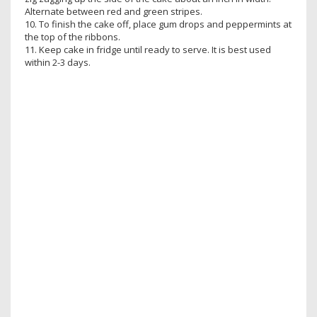
Alternate between red and green stripes.
10. To finish the cake off, place gum drops and peppermints at
the top of the ribbons.
11. Keep cake in fridge until ready to serve. It is best used
within 2-3 days.