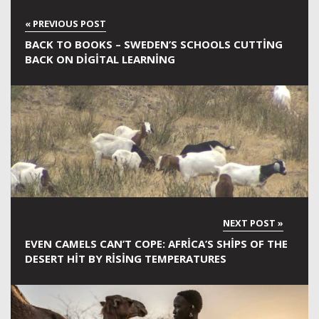
BACK TO BOOKS – SWEDEN’S SCHOOLS CUTTING
BACK ON DIGITAL LEARNING
EVEN CAMELS CAN’T COPE: AFRICA’S SHIPS OF THE
DESERT HIT BY RISING TEMPERATURES