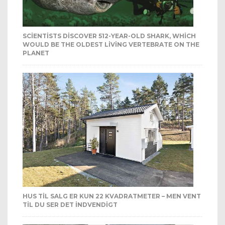
SCIENTISTS DISCOVER 512-YEAR-OLD SHARK, WHICH
WOULD BE THE OLDEST LIVING VERTEBRATE ON THE
PLANET
HUS TIL SALG ER KUN 22 KVADRATMETER – MEN VENT
TIL DU SER DET INDVENDIGT