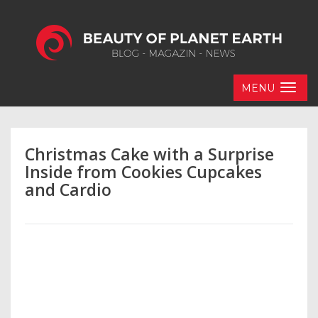
MENU
Christmas Cake with a Surprise
Inside from Cookies Cupcakes
and Cardio