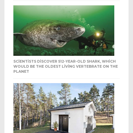
SCIENTISTS DISCOVER 512-YEAR-OLD SHARK, WHICH
WOULD BE THE OLDEST LIVING VERTEBRATE ON THE
PLANET