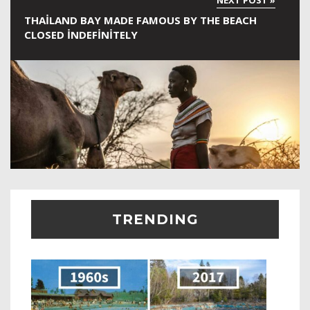
THAILAND BAY MADE FAMOUS BY THE BEACH
CLOSED INDEFINITELY
TRENDING