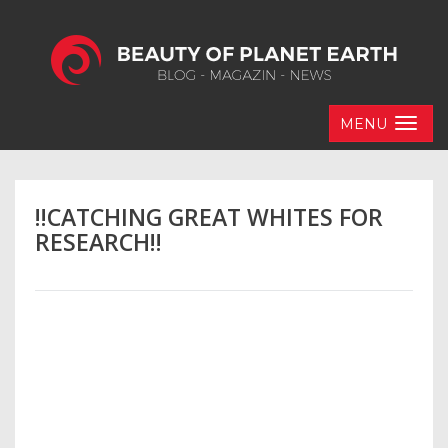
MENU
!!CATCHING GREAT WHITES FOR
RESEARCH!!