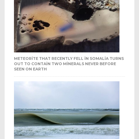
METEORITE THAT RECENTLY FELL IN SOMALIA TURNS
OUT TO CONTAIN TWO MINERALS NEVER BEFORE
SEEN ON EARTH