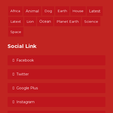
Africa
Animal
Dog
Earth
House
Latest
Ocean
Latext
Lion
Planet Earth
Science
Space
Social Link
Facebook
Twitter
Google Plus
Instagram