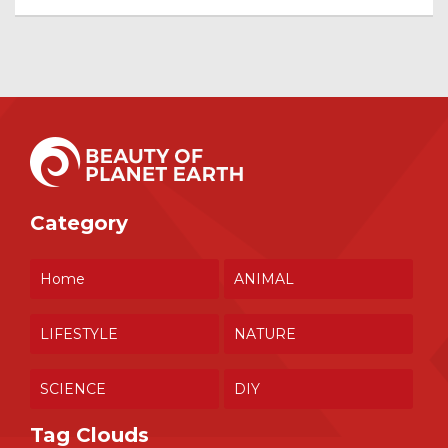
Category
Home
ANIMAL
LIFESTYLE
NATURE
SCIENCE
DIY
Tag Clouds