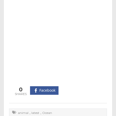
0
Facebook
,
,
animal
latest
Ocean