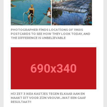
PHOTOGRAPHER FINDS LOCATIONS OF 1960S
POSTCARDS TO SEE HOW THEY LOOK TODAY, AND
THE DIFFERENCE IS UNBELIEVABLE
HIJ ZET 3 IKEA KASTJES TEGEN ELKAAR AAN EN
MAAKT DIT VOOR ZIJN VROUW…WAT EEN GAAF
RESULTAAT!!