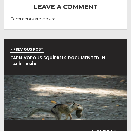
LEAVE A COMMENT
Comments are closed.
CARNIVOROUS SQUIRRELS DOCUMENTED IN
CALIFORNIA