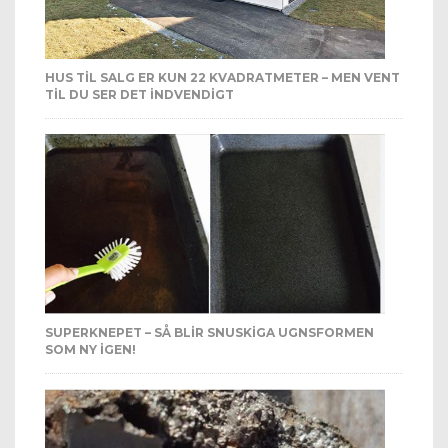
HUS TIL SALG ER KUN 22 KVADRATMETER – MEN VENT
TIL DU SER DET INDVENDIGT
SUPERKNEPET – SÅ BLIR SNUSKIGA UGNSFORMEN
SOM NY IGEN!