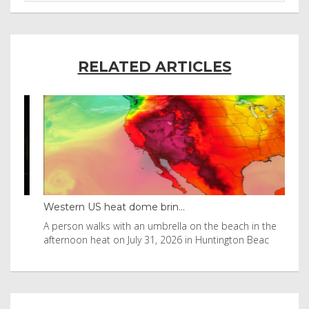
RELATED ARTICLES
Western US heat dome brin...
Tha
byl
A person walks with an umbrella on the beach in the
Vis
afternoon heat on July 31, 2026 in Huntington Beac
aft