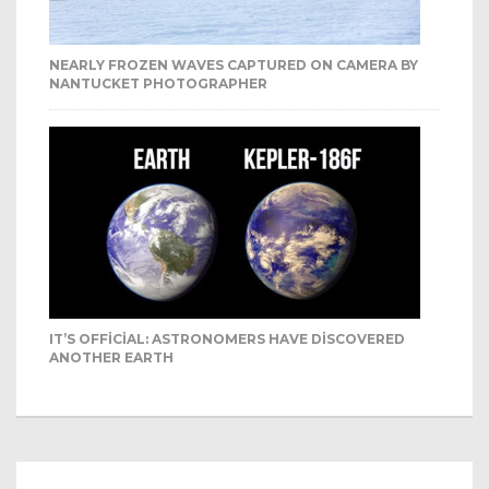
NEARLY FROZEN WAVES CAPTURED ON CAMERA BY
NANTUCKET PHOTOGRAPHER
IT’S OFFICIAL: ASTRONOMERS HAVE DISCOVERED
ANOTHER EARTH