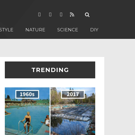
STYLE
NATURE
SCIENCE
DIY
TRENDING