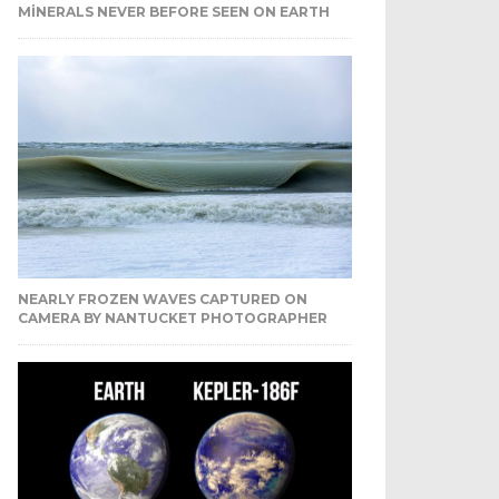
MINERALS NEVER BEFORE SEEN ON EARTH
NEARLY FROZEN WAVES CAPTURED ON
CAMERA BY NANTUCKET PHOTOGRAPHER