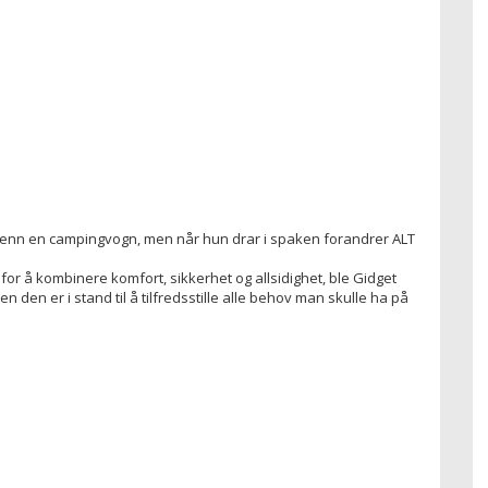
å enn en campingvogn, men når hun drar i spaken forandrer ALT
for å kombinere komfort, sikkerhet og allsidighet, ble Gidget
n den er i stand til å tilfredsstille alle behov man skulle ha på