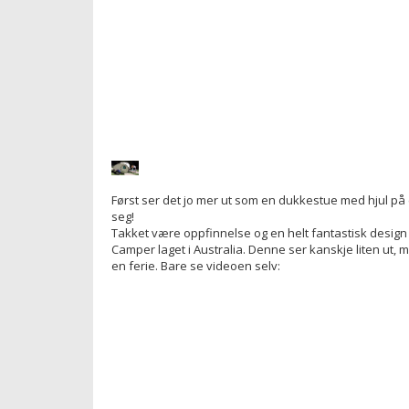
Først ser det jo mer ut som en dukkestue med hjul p
seg!
Takket være oppfinnelse og en helt fantastisk design 
Camper laget i Australia. Denne ser kanskje liten ut, me
en ferie. Bare se videoen selv: