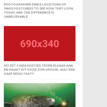
PHOTOGRAPHER FINDS LOCATIONS OF
1960S POSTCARDS TO SEE HOW THEY LOOK
TODAY, AND THE DIFFERENCE IS
UNBELIEVABLE
HIJ ZET 3 IKEA KASTJES TEGEN ELKAAR AAN
EN MAAKT DIT VOOR ZIJN VROUW…WAT EEN
GAAF RESULTAAT!!