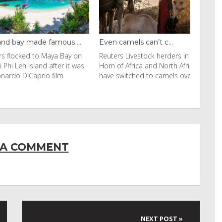
y made famous ...
Even camels can’t c...
cked to Maya Bay on
Reuters Livestock herders in the
eh island after it was
Horn of Africa and North Africa
 DiCaprio film
have switched to camels over
 A COMMENT