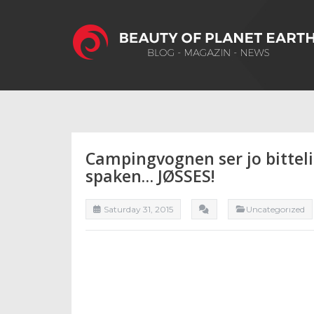
Campingvognen ser jo bitteli
spaken… JØSSES!
Saturday 31, 2015
Uncategorızed