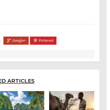
Google+
Pinterest
ED ARTICLES