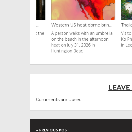
black fung...
Western US heat dome brin...
Thailand ba
uld found at the
A person walks with an umbrella
Visitors flo
nobyl nuclear
on the beach in the afternoon
Ko Phi Phi L
s to be
heat on July 31, 2026 in
in Leonardo
Huntington Beac
LEAVE
Comments are closed.