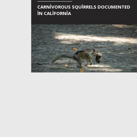
CARNIVOROUS SQUIRRELS DOCUMENTED
IN CALIFORNIA