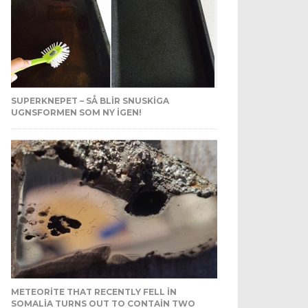
SUPERKNEPET – SÅ BLIR SNUSKIGA
UGNSFORMEN SOM NY IGEN!
METEORITE THAT RECENTLY FELL IN
SOMALIA TURNS OUT TO CONTAIN TWO