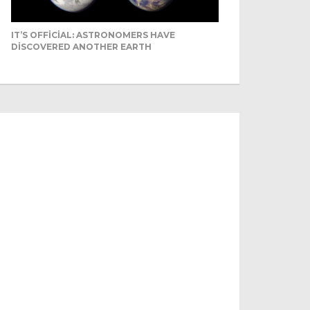
IT’S OFFICIAL: ASTRONOMERS HAVE
DISCOVERED ANOTHER EARTH