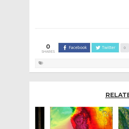
0
Facebook
Twitter
0
RELAT