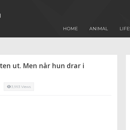
HOME
ANIMAL
LIFE
ten ut. Men når hun drar i
3,993 Views