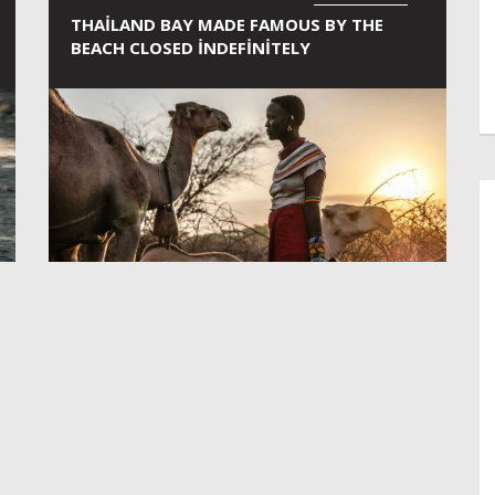
THAILAND BAY MADE FAMOUS BY THE
BEACH CLOSED INDEFINITELY