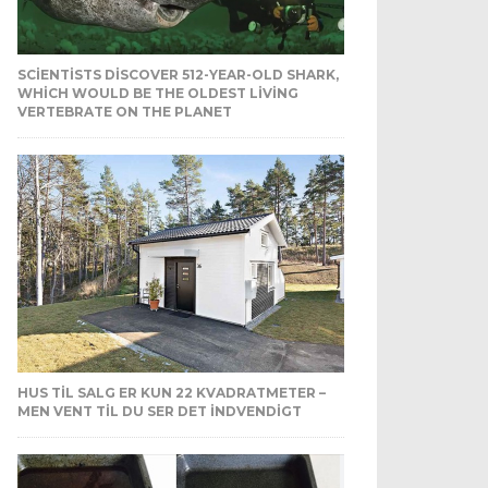
SCIENTISTS DISCOVER 512-YEAR-OLD SHARK,
WHICH WOULD BE THE OLDEST LIVING
VERTEBRATE ON THE PLANET
HUS TIL SALG ER KUN 22 KVADRATMETER –
MEN VENT TIL DU SER DET INDVENDIGT