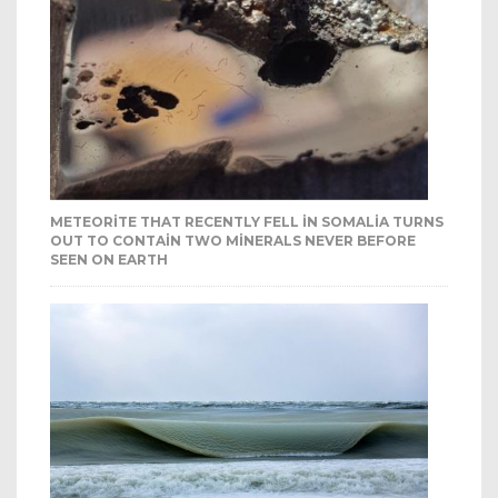
METEORITE THAT RECENTLY FELL IN SOMALIA TURNS
OUT TO CONTAIN TWO MINERALS NEVER BEFORE
SEEN ON EARTH