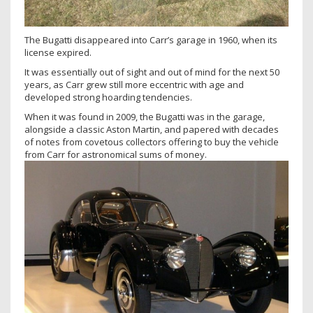
The Bugatti disappeared into Carr’s garage in 1960, when its
license expired.
It was essentially out of sight and out of mind for the next 50
years, as Carr grew still more eccentric with age and
developed strong hoarding tendencies.
When it was found in 2009, the Bugatti was in the garage,
alongside a classic Aston Martin, and papered with decades
of notes from covetous collectors offering to buy the vehicle
from Carr for astronomical sums of money.