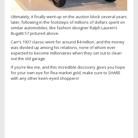
Ultimately, it finally went up on the auction block several years
later, following in the footsteps of millions of dollars spent on
similar automobiles, like fashion designer Ralph Lauren’s
Bugatti 57 pictured above.
Carr’s 1937 classic went for around $4 million, and the money
was divided up among his relations, none of whom ever
expected to become millionaires when they set out to clean
out the old garage.
If you’re like me, and this incredible discovery gives you hope
for your own eye for flea market gold, make sure to SHARE
with any other keen-eyed shoppers!