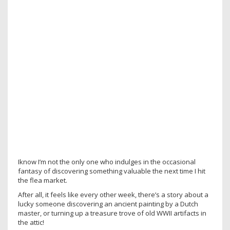
Iknow I’m not the only one who indulges in the occasional
fantasy of discovering something valuable the next time I hit
the flea market.
After all, it feels like every other week, there’s a story about a
lucky someone discovering an ancient painting by a Dutch
master, or turning up a treasure trove of old WWII artifacts in
the attic!