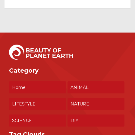
Category
Home
ANIMAL
LIFESTYLE
NATURE
SCIENCE
DIY
Tag Clouds