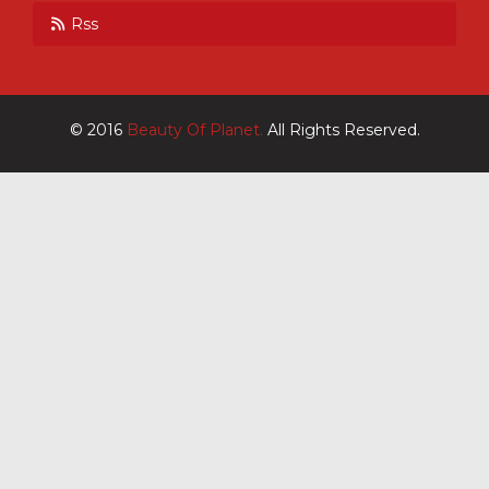
Rss
© 2016
Beauty Of Planet.
All Rights Reserved.