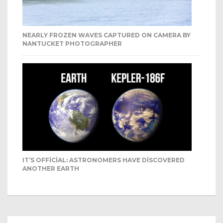
NEARLY FROZEN WAVES CAPTURED ON CAMERA BY
NANTUCKET PHOTOGRAPHER
IT’S OFFICIAL: ASTRONOMERS HAVE DISCOVERED
ANOTHER EARTH