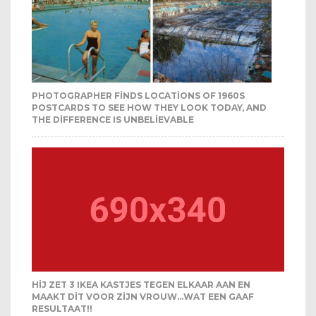
PHOTOGRAPHER FINDS LOCATIONS OF 1960S
POSTCARDS TO SEE HOW THEY LOOK TODAY, AND
THE DIFFERENCE IS UNBELIEVABLE
HIJ ZET 3 IKEA KASTJES TEGEN ELKAAR AAN EN
MAAKT DIT VOOR ZIJN VROUW…WAT EEN GAAF
RESULTAAT!!