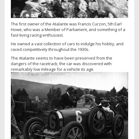
The first owner of the Atalante was Francis Curzon, 5th Earl
Howe, who was a Member of Parliament, and something of a
fast-living racing enthusiast.
He owned a vast collection of cars to indulge his hobby, and
raced competitively throughout the 1930s.
The Atalante seems to have been preserved from the
dangers of the racetrack; the car was discovered with
remarkably low mileage for a vehicle its age.