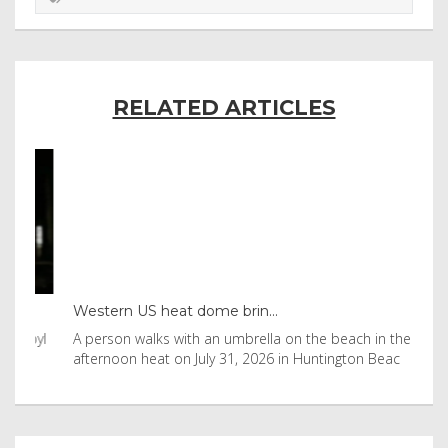
RELATED ARTICLES
Western US heat dome brin...
Tha
byl
A person walks with an umbrella on the beach in the
Vis
afternoon heat on July 31, 2026 in Huntington Beac
aft