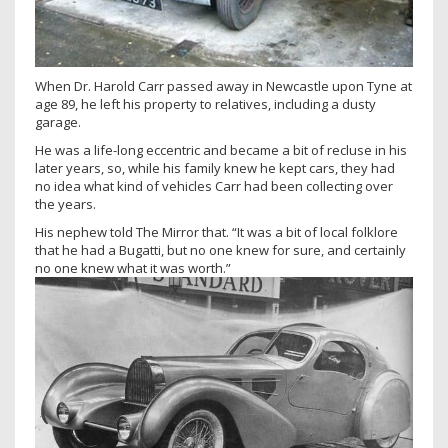
When Dr. Harold Carr passed away in Newcastle upon Tyne at
age 89, he left his property to relatives, including a dusty
garage.
He was a life-long eccentric and became a bit of recluse in his
later years, so, while his family knew he kept cars, they had
no idea what kind of vehicles Carr had been collecting over
the years.
His nephew told The Mirror that. “It was a bit of local folklore
that he had a Bugatti, but no one knew for sure, and certainly
no one knew what it was worth.”