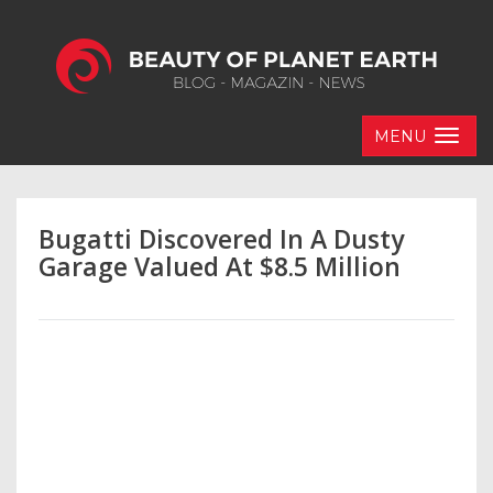
MENU
Bugatti Discovered In A Dusty
Garage Valued At $8.5 Million