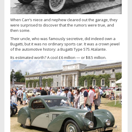
When Carr’s niece and nephew cleared out the garage, they
were surprised to discover that the rumors were true, and
then some.
Their uncle, who was famously secretive, did indeed own a
Bugatti, but it was no ordinary sports car. It was a crown jewel
of the automotive history: a Bugatti Type 57S Atalante.
Its estimated worth? A cool £6 million — or $8.5 million.