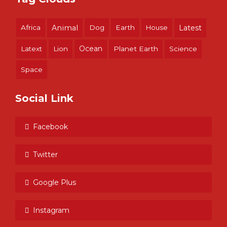
Africa
Animal
Dog
Earth
House
Latest
Ocean
Latext
Lion
Planet Earth
Science
Space
Social Link
Facebook
Twitter
Google Plus
Instagram