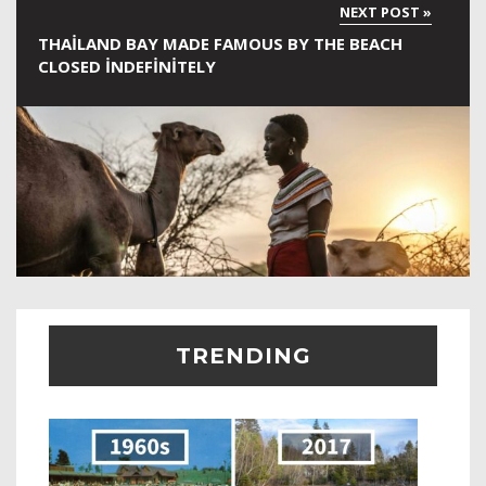
THAILAND BAY MADE FAMOUS BY THE BEACH
CLOSED INDEFINITELY
TRENDING