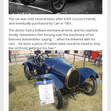
The car was sold several times after it left Curzon’s hands,
and eventually purchased by Carr in 1955.
The doctor had a brilliant mechanical mind, and his nephew
fondly remembers him fussing over the machinery of his
beloved automobiles saying, “…when he tinkered with his
cars… he wore a piece of rubber tube round his head to stop
the oil [from] getting in his hair.”