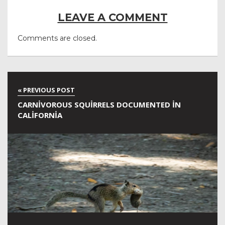
LEAVE A COMMENT
Comments are closed.
CARNIVOROUS SQUIRRELS DOCUMENTED IN
CALIFORNIA