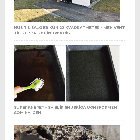
HUS TIL SALG ER KUN 22 KVADRATMETER – MEN VENT
TIL DU SER DET INDVENDIGT
SUPERKNEPET – SÅ BLIR SNUSKIGA UGNSFORMEN
SOM NY IGEN!