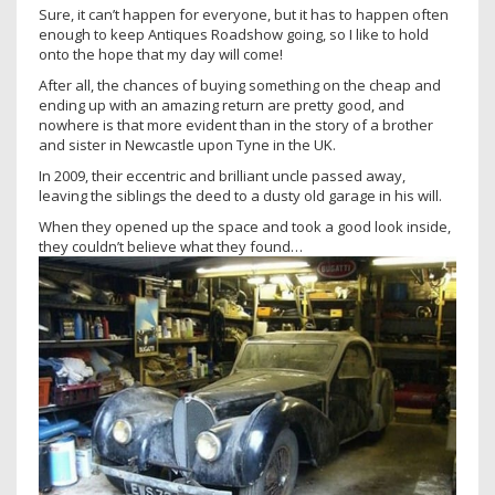
Sure, it can’t happen for everyone, but it has to happen often
enough to keep Antiques Roadshow going, so I like to hold
onto the hope that my day will come!
After all, the chances of buying something on the cheap and
ending up with an amazing return are pretty good, and
nowhere is that more evident than in the story of a brother
and sister in Newcastle upon Tyne in the UK.
In 2009, their eccentric and brilliant uncle passed away,
leaving the siblings the deed to a dusty old garage in his will.
When they opened up the space and took a good look inside,
they couldn’t believe what they found…