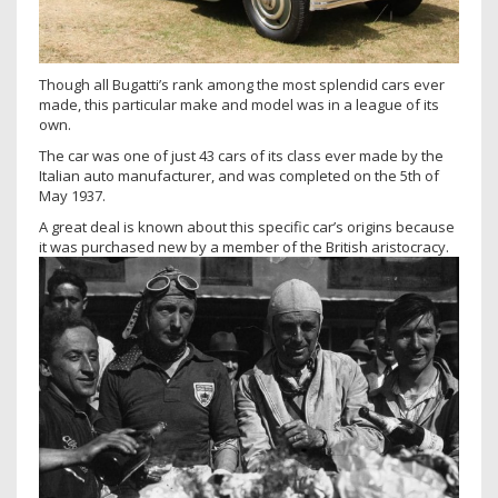
Though all Bugatti’s rank among the most splendid cars ever
made, this particular make and model was in a league of its
own.
The car was one of just 43 cars of its class ever made by the
Italian auto manufacturer, and was completed on the 5th of
May 1937.
A great deal is known about this specific car’s origins because
it was purchased new by a member of the British aristocracy.