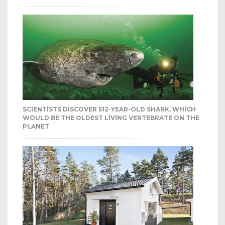
SCIENTISTS DISCOVER 512-YEAR-OLD SHARK, WHICH
WOULD BE THE OLDEST LIVING VERTEBRATE ON THE
PLANET