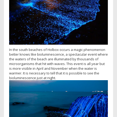
In the south beaches of Holbox occurs a magic phenomenon
better knows like bioluminescence, a spectacular event where
the waters of the beach are illuminated by thousands of
microorganisms that hit with waves. This event is all year but
is more visible in April and November when the water is
warmer. It is necessary to tell that it is possible to see the
bioluminescence just at night.