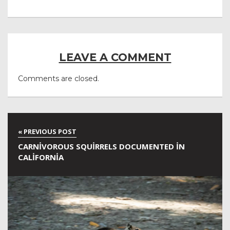
LEAVE A COMMENT
Comments are closed.
CARNIVOROUS SQUIRRELS DOCUMENTED IN
CALIFORNIA