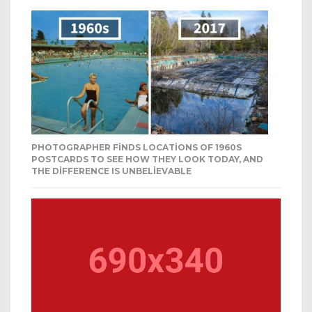
PHOTOGRAPHER FINDS LOCATIONS OF 1960S
POSTCARDS TO SEE HOW THEY LOOK TODAY, AND
THE DIFFERENCE IS UNBELIEVABLE