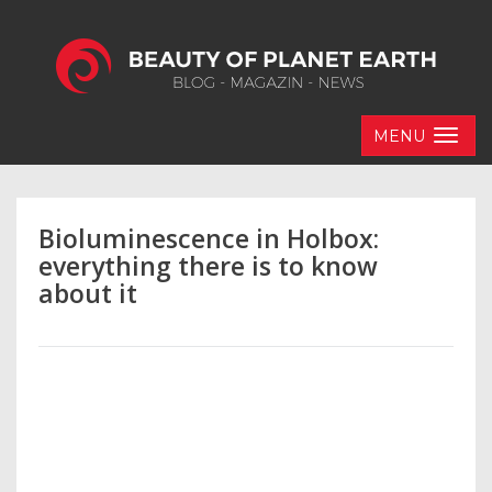
MENU
Bioluminescence in Holbox:
everything there is to know
about it