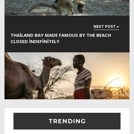
THAILAND BAY MADE FAMOUS BY THE BEACH
CLOSED INDEFINITELY
TRENDING