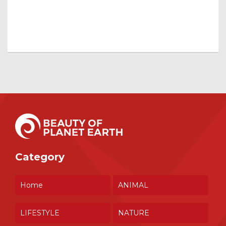
Category
Home
ANIMAL
LIFESTYLE
NATURE