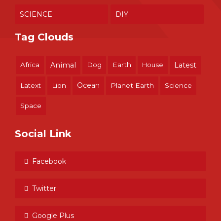
SCIENCE
DIY
Tag Clouds
Africa
Animal
Dog
Earth
House
Latest
Ocean
Latext
Lion
Planet Earth
Science
Space
Social Link
Facebook
Twitter
Google Plus