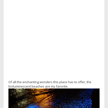
Of all the enchanting wonders this place has to offer, the
bioluminescent beaches are my favorite.