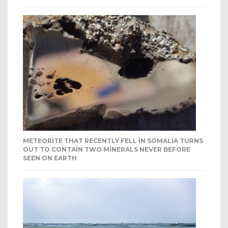
METEORITE THAT RECENTLY FELL IN SOMALIA TURNS
OUT TO CONTAIN TWO MINERALS NEVER BEFORE
SEEN ON EARTH