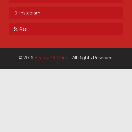
Instagram
Rss
© 2016
Beauty Of Planet.
All Rights Reserved.