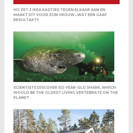
HIJ ZET 3 IKEA KASTJES TEGEN ELKAAR AAN EN
MAAKT DIT VOOR ZIJN VROUW…WAT EEN GAAF
RESULTAAT!!
SCIENTISTS DISCOVER 512-YEAR-OLD SHARK, WHICH
WOULD BE THE OLDEST LIVING VERTEBRATE ON THE
PLANET