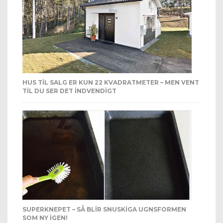
HUS TIL SALG ER KUN 22 KVADRATMETER – MEN VENT
TIL DU SER DET INDVENDIGT
SUPERKNEPET – SÅ BLIR SNUSKIGA UGNSFORMEN
SOM NY IGEN!