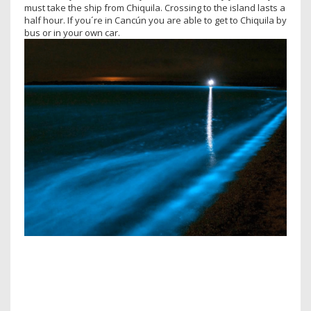
must take the ship from Chiquila. Crossing to the island lasts a
half hour. If you´re in Cancún you are able to get to Chiquila by
bus or in your own car.