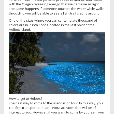
with the Oxigen releasing energy, that we perceive as light.
The same happens if someone touches the water while walks
through it, you will be able to see a light trail crating around.
One of the sites where you can contemplate thousand of
colors are in Punta Cocos located in the last point of the
Holbox Island.
How to get to Holbox?
The best way to come to the island is on tour. In this way, you
can find transportation and extra activities that will be of
interest to you. However, if you want to come by yourself, you