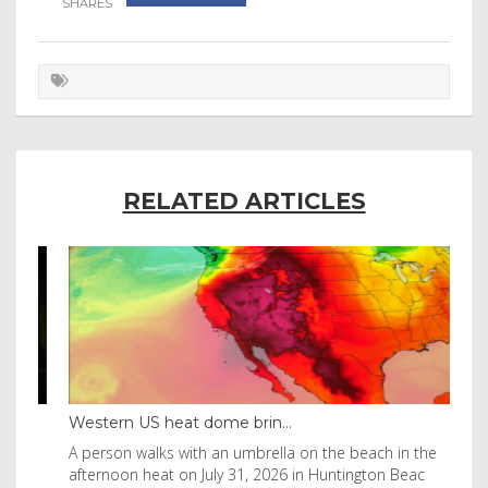
RELATED ARTICLES
Western US heat dome brin...
Tha
byl
A person walks with an umbrella on the beach in the
Vis
afternoon heat on July 31, 2026 in Huntington Beac
aft