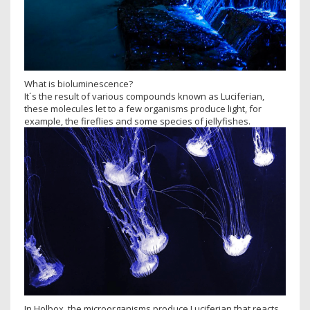
What is bioluminescence?
It´s the result of various compounds known as Luciferian,
these molecules let to a few organisms produce light, for
example, the fireflies and some species of jellyfishes.
In Holbox, the microorganisms produce Luciferian that reacts