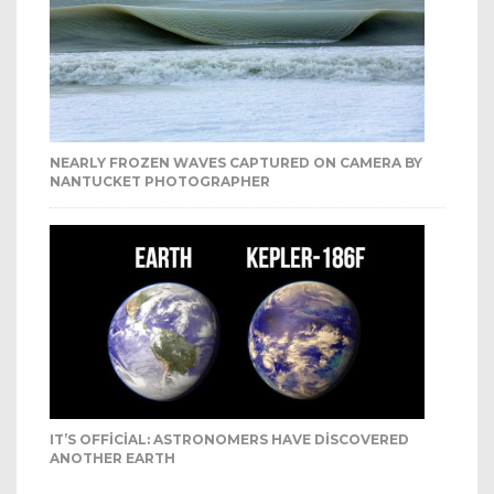
NEARLY FROZEN WAVES CAPTURED ON CAMERA BY
NANTUCKET PHOTOGRAPHER
IT’S OFFICIAL: ASTRONOMERS HAVE DISCOVERED
ANOTHER EARTH