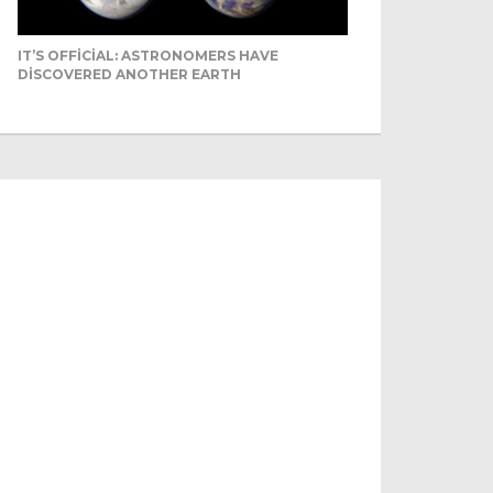
IT’S OFFICIAL: ASTRONOMERS HAVE
DISCOVERED ANOTHER EARTH