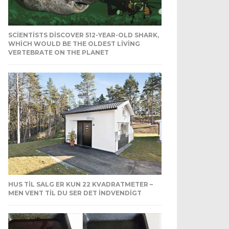
SCIENTISTS DISCOVER 512-YEAR-OLD SHARK,
WHICH WOULD BE THE OLDEST LIVING
VERTEBRATE ON THE PLANET
HUS TIL SALG ER KUN 22 KVADRATMETER –
MEN VENT TIL DU SER DET INDVENDIGT