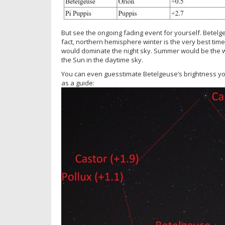
But see the ongoing fading event for yourself. Betelgeu
fact, northern hemisphere winter is the very best time 
would dominate the night sky. Summer would be the wo
the Sun in the daytime sky.
You can even guesstimate Betelgeuse’s brightness you
as a guide: