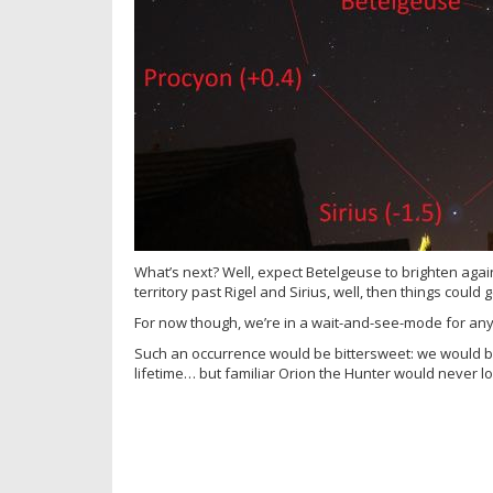
What’s next? Well, expect Betelgeuse to brighten agai
territory past Rigel and Sirius, well, then things could g
For now though, we’re in a wait-and-see-mode for an
Such an occurrence would be bittersweet: we would be
lifetime… but familiar Orion the Hunter would never l