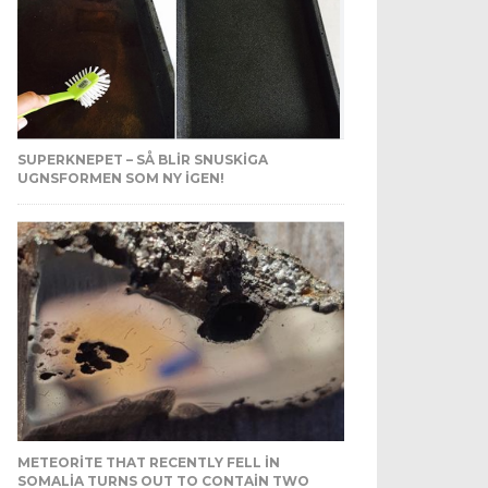
SUPERKNEPET – SÅ BLIR SNUSKIGA
UGNSFORMEN SOM NY IGEN!
METEORITE THAT RECENTLY FELL IN
SOMALIA TURNS OUT TO CONTAIN TWO