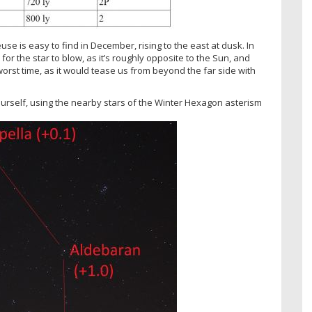
se is easy to find in December, rising to the east at dusk. In
for the star to blow, as it’s roughly opposite to the Sun, and
rst time, as it would tease us from beyond the far side with
rself, using the nearby stars of the Winter Hexagon asterism