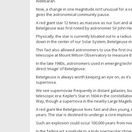
Aldebaran.
Now, a change in one magnitude isn’t unusual for a v
gives the astronomical community pause.
A red giant star 12 times as massive as our Sun and abo
Betelgeuse was first noted by astronomer Sir John Her
Physically, the star is currently bloated out to a radiu
down in the center of our Solar System, Betelgeuse migh
This fact also allowed astronomers to use the first c
telescope at Mount Wilson Observatory to measure Bet
In the late 1980s, astronomers used in emerging techn
direct ‘image’ of Betelgeuse.
Betelgeuse is always worth keeping an eye on, as it’s
supernova.
We see supernovae frequently in distant galaxies, bu
telescopic era: Kepler’s Star in 1604 in the constella
Way, though a supernova in the nearby Large Magella
A red giant like Betelgeuse lives fast and dies young, 
years. The star is destined to undergo a core implos
Such an explosion could occur 100,000 years from now
Is the fading act a prelude to a truly spectacular sh