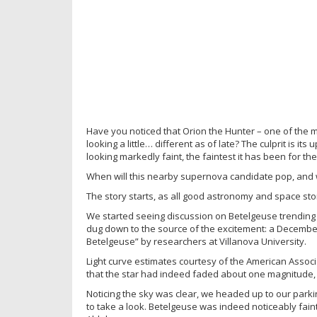
Have you noticed that Orion the Hunter – one of the mo
looking a little… different as of late? The culprit is i
looking markedly faint, the faintest it has been for the
When will this nearby supernova candidate pop, and wha
The story starts, as all good astronomy and space sto
We started seeing discussion on Betelgeuse trending 
dug down to the source of the excitement: a Decembe
Betelgeuse” by researchers at Villanova University.
Light curve estimates courtesy of the American Associ
that the star had indeed faded about one magnitude, or
Noticing the sky was clear, we headed up to our parki
to take a look. Betelgeuse was indeed noticeably fa