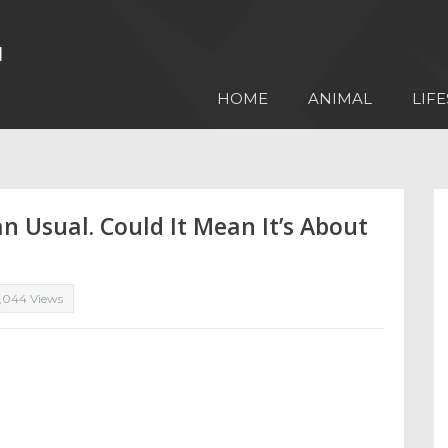
HOME
ANIMAL
LIFE
n Usual. Could It Mean It’s About
,044 Views