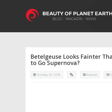
Betelgeuse Looks Fainter Tha
to Go Supernova?
Sunday 29, 2019
ScIence
2