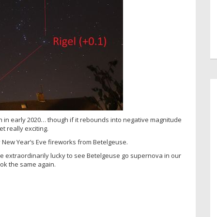
n in early 2020… though if it rebounds into negative magnitude
et really exciting.
y New Year’s Eve fireworks from Betelgeuse.
 extraordinarily lucky to see Betelgeuse go supernova in our
ook the same again.