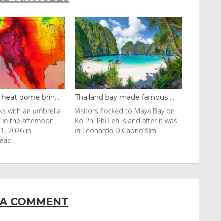
y made famous ...
Even camels can’t c...
cked to Maya Bay on
Reuters Livestock herders in the
eh island after it was
Horn of Africa and North Africa
 DiCaprio film
have switched to camels over
 A COMMENT