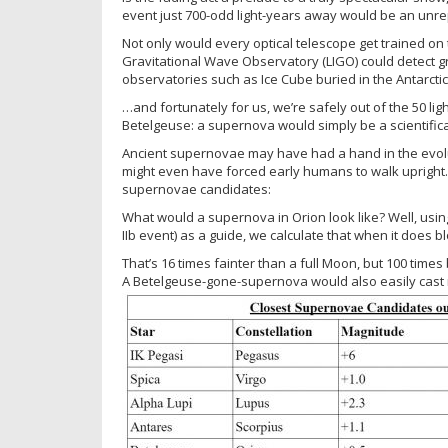
event just 700-odd light-years away would be an unre
Not only would every optical telescope get trained on
Gravitational Wave Observatory (LIGO) could detect 
observatories such as Ice Cube buried in the Antarctic 
…and fortunately for us, we’re safely out of the 50 ligh
Betelgeuse: a supernova would simply be a scientifica
Ancient supernovae may have had a hand in the evolut
might even have forced early humans to walk upright. H
supernovae candidates:
What would a supernova in Orion look like? Well, usin
IIb event) as a guide, we calculate that when it does 
That’s 16 times fainter than a full Moon, but 100 times 
A Betelgeuse-gone-supernova would also easily cast 