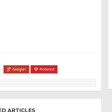
Google+
Pinterest
ED ARTICLES