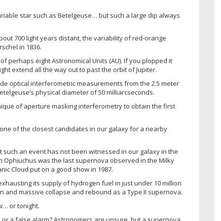
ariable star such as Betelgeuse… but such a large dip always
ut 700 light years distant, the variability of red-orange
schel in 1836.
s of perhaps eight Astronomical Units (AU). If you plopped it
t extend all the way out to past the orbit of Jupiter.
rude optical interferometric measurements from the 2.5 meter
elgeuse’s physical diameter of 50 milliarcseconds.
ique of aperture masking interferometry to obtain the first
 one of the closest candidates in our galaxy for a nearby
t such an event has not been witnessed in our galaxy in the
tion Ophiuchus was the last supernova observed in the Milky
nic Cloud put on a good show in 1987.
exhausting its supply of hydrogen fuel in just under 10 million
ion and massive collapse and rebound as a Type II supernova.
… or tonight.
ow, or a false alarm? Astronomers are unsure, but a supernova