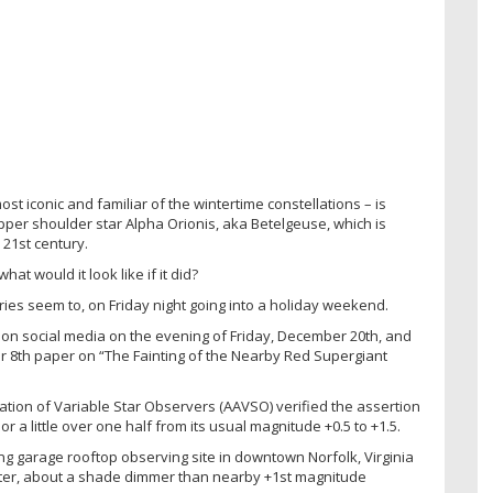
st iconic and familiar of the wintertime constellations – is
ts upper shoulder star Alpha Orionis, aka Betelgeuse, which is
 21st century.
t would it look like if it did?
ries seem to, on Friday night going into a holiday weekend.
on social media on the evening of Friday, December 20th, and
r 8th paper on “The Fainting of the Nearby Red Supergiant
ation of Variable Star Observers (AAVSO) verified the assertion
 a little over one half from its usual magnitude +0.5 to +1.5.
ng garage rooftop observing site in downtown Norfolk, Virginia
inter, about a shade dimmer than nearby +1st magnitude