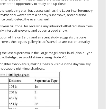
presented opportunity to study one up close.
 the exploding star, but assets such as the Laser Interferometry
gravitational waves from a nearby supernova, and neutrino
ice could detect the event as well.
t-year ‘kill zone’ for receiving any inbound lethal radiation from
lly interesting event, and put on a good show.
ion of life on Earth, and a recent study suggests that one
ere’s the rogues gallery list of stars that are current nearby
g the last supernova in the Large Magellanic Cloud (also a Type
blow, Betelgeuse would shine at magnitude -10.
brighter than Venus, making it easily visible in the daytime sky.
noticeable nighttime shadows.