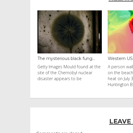
black fung...
Western US heat dome brin...
Thailand ba
uld found at the
A person walks with an umbrella
Visitors flo
nobyl nuclear
on the beach in the afternoon
Ko Phi Phi L
s to be
heat on July 31, 2026 in
in Leonardo
Huntington Beac
LEAVE