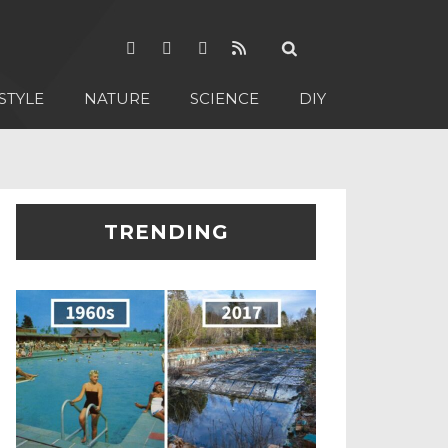
STYLE
NATURE
SCIENCE
DIY
TRENDING