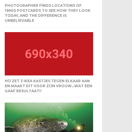
PHOTOGRAPHER FINDS LOCATIONS OF
1960S POSTCARDS TO SEE HOW THEY LOOK
TODAY, AND THE DIFFERENCE IS
UNBELIEVABLE
HIJ ZET 3 IKEA KASTJES TEGEN ELKAAR AAN
EN MAAKT DIT VOOR ZIJN VROUW…WAT EEN
GAAF RESULTAAT!!