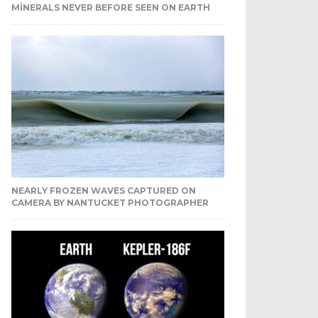
MINERALS NEVER BEFORE SEEN ON EARTH
NEARLY FROZEN WAVES CAPTURED ON
CAMERA BY NANTUCKET PHOTOGRAPHER