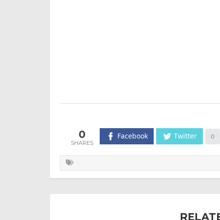
0
Facebook
Twitter
0
RELAT