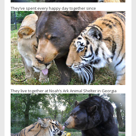
They’ve spent every happy day together since
They live together at Noah’s Ark Animal Shelter in Georgia