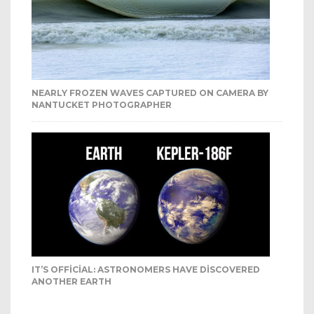
NEARLY FROZEN WAVES CAPTURED ON CAMERA BY
NANTUCKET PHOTOGRAPHER
IT’S OFFICIAL: ASTRONOMERS HAVE DISCOVERED
ANOTHER EARTH