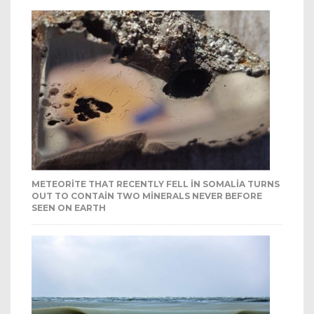
METEORITE THAT RECENTLY FELL IN SOMALIA TURNS
OUT TO CONTAIN TWO MINERALS NEVER BEFORE
SEEN ON EARTH