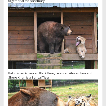
together at the sanctuary!
Baloo is an American Black Bear, Leo is an African Lion and
Shere Khan is a Bengal Tiger