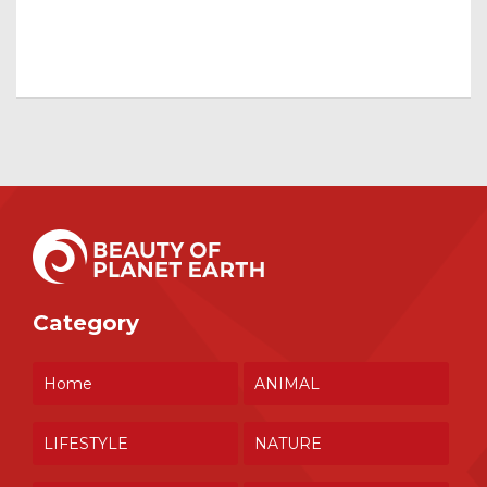
Category
Home
ANIMAL
LIFESTYLE
NATURE