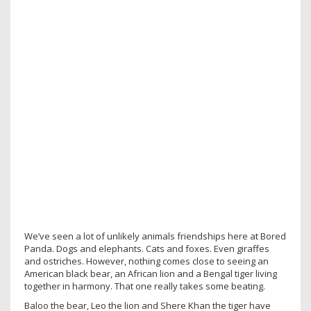
We’ve seen a lot of unlikely animals friendships here at Bored
Panda. Dogs and elephants. Cats and foxes. Even giraffes
and ostriches. However, nothing comes close to seeing an
American black bear, an African lion and a Bengal tiger living
together in harmony. That one really takes some beating.
Baloo the bear, Leo the lion and Shere Khan the tiger have