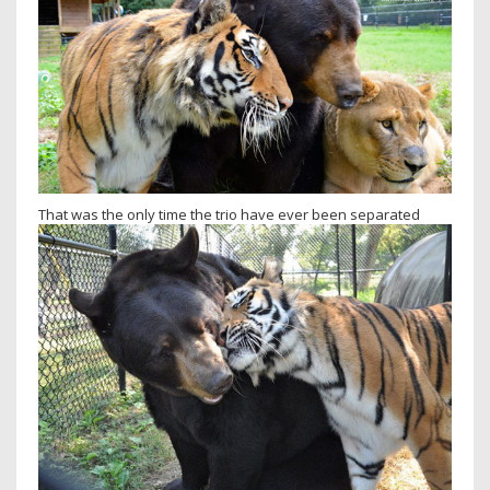
That was the only time the trio have ever been separated