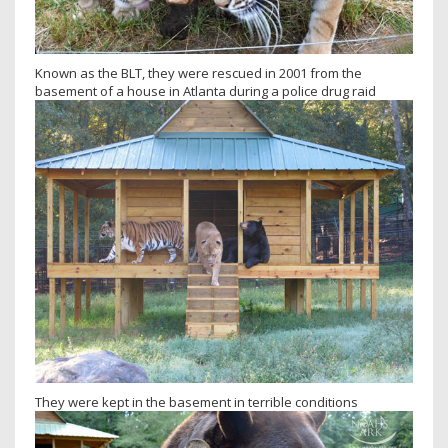
Known as the BLT, they were rescued in 2001 from the
basement of a house in Atlanta during a police drug raid
They were kept in the basement in terrible conditions