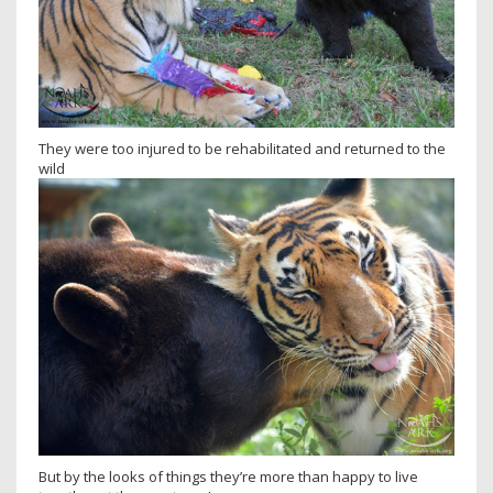
They were too injured to be rehabilitated and returned to the
wild
But by the looks of things they’re more than happy to live