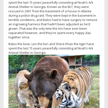
spent the last 15 years peacefully coexisting at Noah’s Ark
Animal Shelter in Georgia. Known as the BLT, they were
rescued in 2001 from the basement of a house in Atlanta
during a police drug raid. They were kept in the basement in
terrible conditions, and Baloo had to have surgery to remove
an ingrowing harness that hadn’t been adjusted as he’d
grown. That was the only time the trio have ever been
separated however, and they’ve spent every happy day
together since.
Baloo the bear, Leo the lion and Shere Khan the tiger have
spent the last 15 years peacefully coexisting at Noah’s Ark
Animal Shelter in Georgia