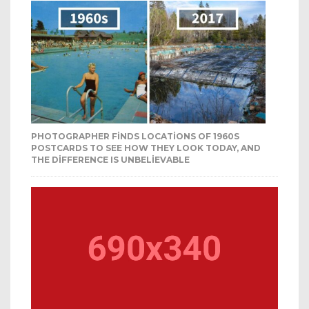
PHOTOGRAPHER FINDS LOCATIONS OF 1960S
POSTCARDS TO SEE HOW THEY LOOK TODAY, AND
THE DIFFERENCE IS UNBELIEVABLE