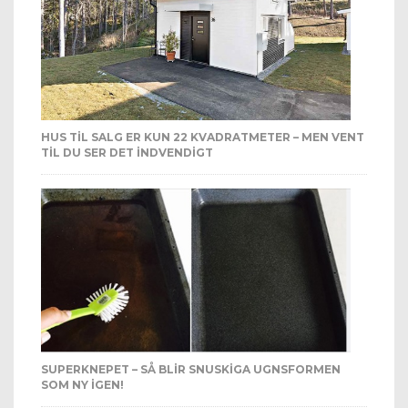
HUS TIL SALG ER KUN 22 KVADRATMETER – MEN VENT
TIL DU SER DET INDVENDIGT
SUPERKNEPET – SÅ BLIR SNUSKIGA UGNSFORMEN
SOM NY IGEN!