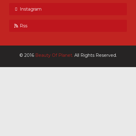
Instagram
Rss
© 2016
Beauty Of Planet.
All Rights Reserved.