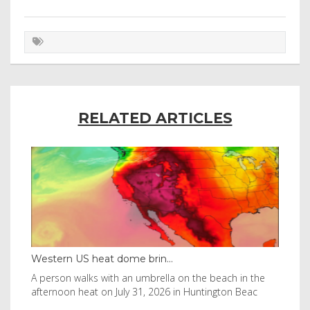
RELATED ARTICLES
Western US heat dome brin...
Tha
byl
A person walks with an umbrella on the beach in the
Vis
afternoon heat on July 31, 2026 in Huntington Beac
aft