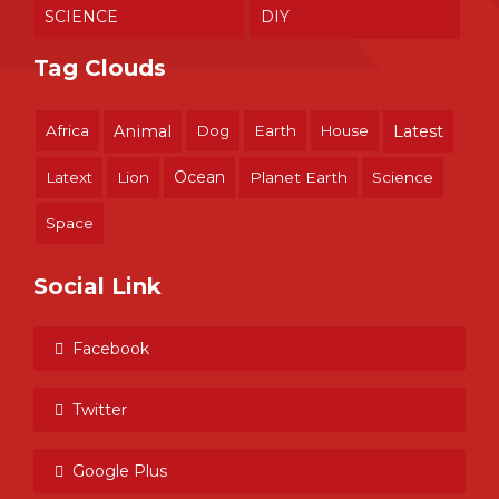
SCIENCE
DIY
Tag Clouds
Africa
Animal
Dog
Earth
House
Latest
Ocean
Latext
Lion
Planet Earth
Science
Space
Social Link
Facebook
Twitter
Google Plus