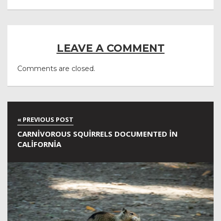
LEAVE A COMMENT
Comments are closed.
CARNIVOROUS SQUIRRELS DOCUMENTED IN
CALIFORNIA