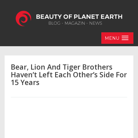
MENU
Bear, Lion And Tiger Brothers
Haven’t Left Each Other’s Side For
15 Years