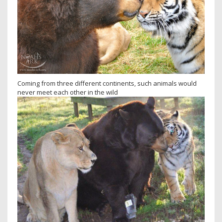
Coming from three different continents, such animals would
never meet each other in the wild