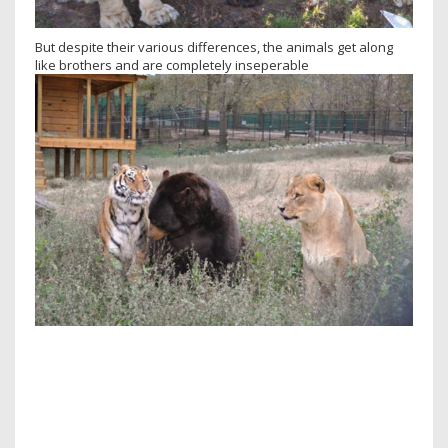
But despite their various differences, the animals get along
like brothers and are completely inseperable