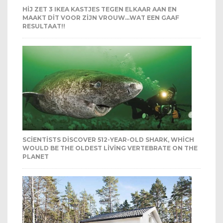
HIJ ZET 3 IKEA KASTJES TEGEN ELKAAR AAN EN
MAAKT DIT VOOR ZIJN VROUW…WAT EEN GAAF
RESULTAAT!!
SCIENTISTS DISCOVER 512-YEAR-OLD SHARK, WHICH
WOULD BE THE OLDEST LIVING VERTEBRATE ON THE
PLANET