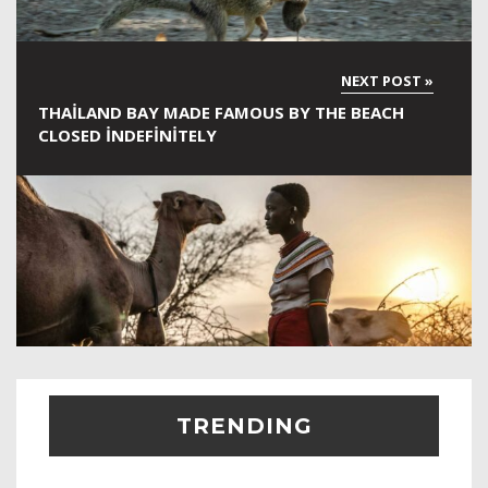
THAILAND BAY MADE FAMOUS BY THE BEACH
CLOSED INDEFINITELY
TRENDING