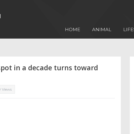
HOME
ANIMAL
LIFE
nspot in a decade turns toward
9 Views