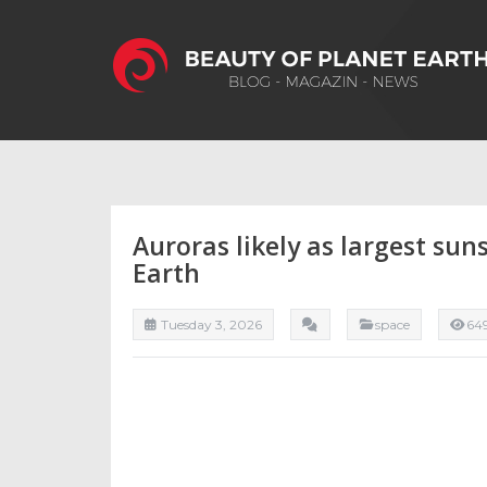
Auroras likely as largest su
Earth
Tuesday 3, 2026
space
64