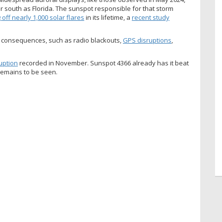
 south as Florida. The sunspot responsible for that storm
g off nearly 1,000 solar flares
in its lifetime, a
recent study
e consequences, such as radio blackouts,
GPS disruptions
,
uption
recorded in November. Sunspot 4366 already has it beat
 remains to be seen.