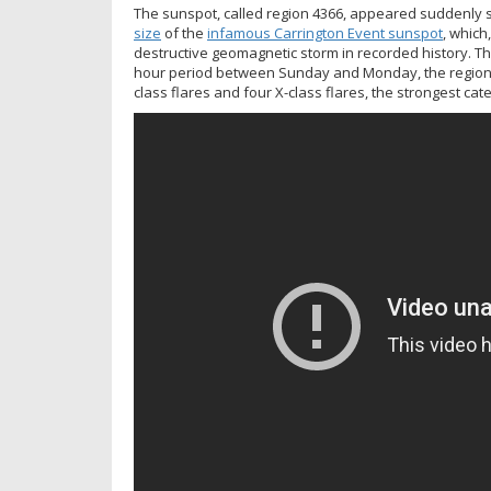
The sunspot, called region 4366, appeared suddenly 
size
of the
infamous Carrington Event sunspot
, which
destructive geomagnetic storm in recorded history. Thi
hour period between Sunday and Monday, the region er
class flares and four X-class flares, the strongest cat