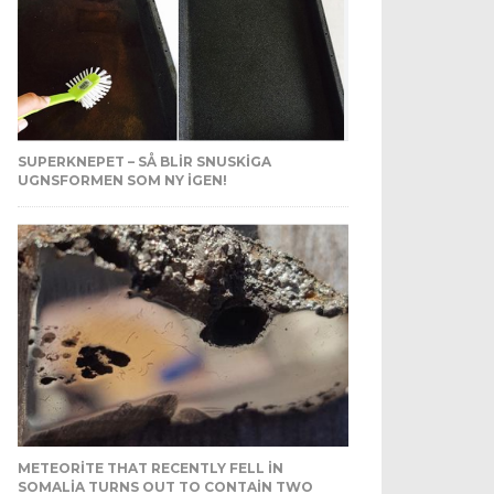
SUPERKNEPET – SÅ BLIR SNUSKIGA
UGNSFORMEN SOM NY IGEN!
METEORITE THAT RECENTLY FELL IN
SOMALIA TURNS OUT TO CONTAIN TWO