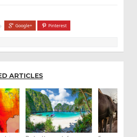
Google+
Pinterest
ED ARTICLES