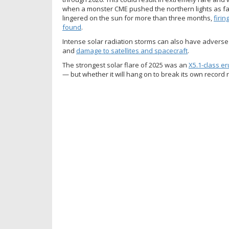
when a monster CME pushed the northern lights as far
lingered on the sun for more than three months,
firin
found
.
Intense solar radiation storms can also have advers
and
damage to satellites and spacecraft
.
The strongest solar flare of 2025 was an
X5.1-class er
— but whether it will hang on to break its own record