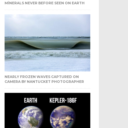
MINERALS NEVER BEFORE SEEN ON EARTH
NEARLY FROZEN WAVES CAPTURED ON
CAMERA BY NANTUCKET PHOTOGRAPHER