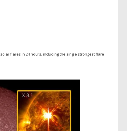
olar flares in 24 hours, including the single strongest flare