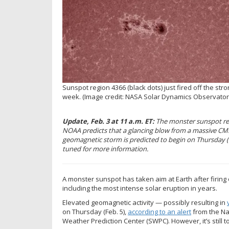
Sunspot region 4366 (black dots) just fired off the stro
week.
(Image credit: NASA Solar Dynamics Observator
Update, Feb. 3 at 11 a.m. ET:
The monster sunspot reg
NOAA predicts that a glancing blow from a massive CME 
geomagnetic storm is predicted to begin on Thursday (Fe
tuned for more information.
A monster sunspot has taken aim at Earth after firin
including the most intense solar eruption in years.
Elevated geomagnetic activity — possibly resulting in
on Thursday (Feb. 5),
according to an alert
from the Na
Weather Prediction Center (SWPC). However, it’s still t