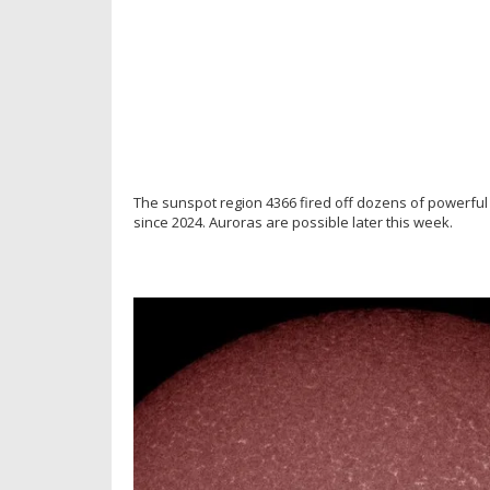
The sunspot region 4366 fired off dozens of powerful s
since 2024. Auroras are possible later this week.