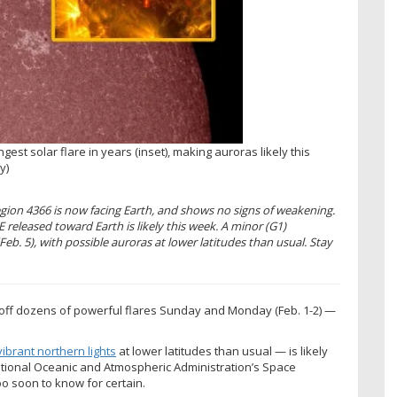
ngest solar flare in years (inset), making auroras likely this
y)
ion 4366 is now facing Earth, and shows no signs of weakening.
released toward Earth is likely this week. A minor (G1)
b. 5), with possible auroras at lower latitudes than usual. Stay
g off dozens of powerful flares Sunday and Monday (Feb. 1-2) —
vibrant northern lights
at lower latitudes than usual — is likely
tional Oceanic and Atmospheric Administration’s Space
oo soon to know for certain.