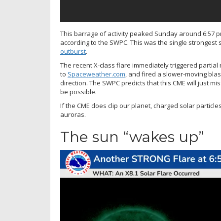
This barrage of activity peaked Sunday around 6:57 p
according to the SWPC. This was the single strongest
outburst
.
The recent X-class flare immediately triggered partial 
to
Spaceweather.com
, and fired a slower-moving blas
direction. The SWPC predicts that this CME will just mi
be possible.
If the CME does clip our planet, charged solar particles
auroras.
The sun “wakes up”