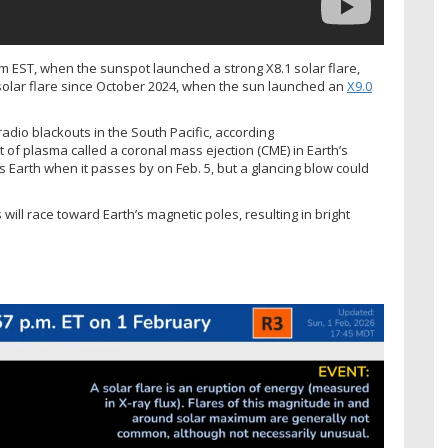
m EST, when the sunspot launched a strong X8.1 solar flare,
 solar flare since October 2024, when the sun launched an
X9.0
radio blackouts in the South Pacific, according
t of plasma called a coronal mass ejection (CME) in Earth’s
ss Earth when it passes by on Feb. 5, but a glancing blow could
 will race toward Earth’s magnetic poles, resulting in bright