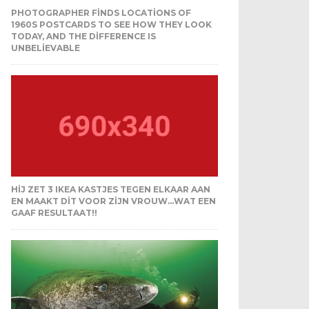
PHOTOGRAPHER FINDS LOCATIONS OF
1960S POSTCARDS TO SEE HOW THEY LOOK
TODAY, AND THE DIFFERENCE IS
UNBELIEVABLE
HIJ ZET 3 IKEA KASTJES TEGEN ELKAAR AAN
EN MAAKT DIT VOOR ZIJN VROUW…WAT EEN
GAAF RESULTAAT!!