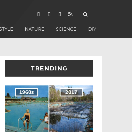
STYLE
NATURE
SCIENCE
DIY
TRENDING