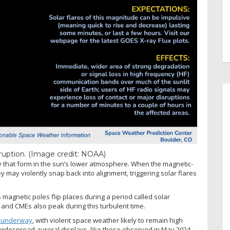
eruption.
(Image credit: NOAA)
ty that form in the sun’s lower atmosphere. When the magnetic-
y may violently snap back into alignment, triggering solar flares
magnetic poles flip places during a period called solar
 and CMEs also peak during this turbulent time.
l underway
, with violent space weather likely to remain high
 widespread auroral displays, like those observed in May 2024,