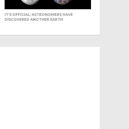
IT’S OFFICIAL: ASTRONOMERS HAVE
DISCOVERED ANOTHER EARTH