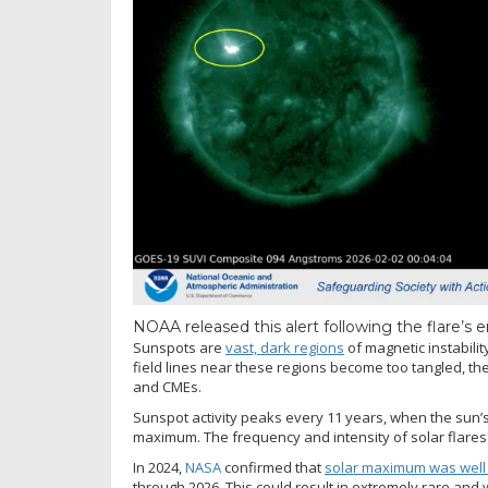
NOAA released this alert following the flare’s 
Sunspots are
vast, dark regions
of magnetic instabili
field lines near these regions become too tangled, the
and CMEs.
Sunspot activity peaks every 11 years, when the sun’s 
maximum. The frequency and intensity of solar flares
In 2024,
NASA
confirmed that
solar maximum was wel
through 2026. This could result in extremely rare and