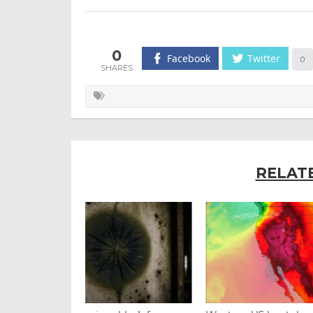
0
Facebook
Twitter
0
RELAT