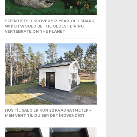
SCIENTISTS DISCOVER 512-YEAR-OLD SHARK,
WHICH WOULD BE THE OLDEST LIVING
VERTEBRATE ON THE PLANET
HUS TIL SALG ER KUN 22 KVADRATMETER –
MEN VENT TIL DU SER DET INDVENDIGT