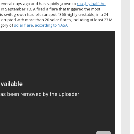
several days ago and has rapidly grown to
roughly half the
, in September 1859, fired a flare that triggered the most
s swift growth has left sunspot 4366 highly unstable; in a 24-
upted with more than 20 solar flares, including at least 23 M-
egory of
solar flare
,
according to NASA
.