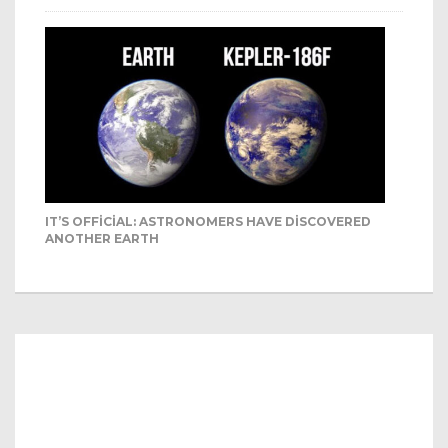
IT’S OFFICIAL: ASTRONOMERS HAVE DISCOVERED
ANOTHER EARTH