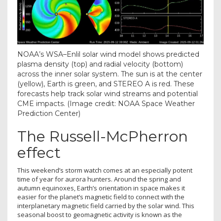
NOAA’s WSA–Enlil solar wind model shows predicted
plasma density (top) and radial velocity (bottom)
across the inner solar system. The sun is at the center
(yellow), Earth is green, and STEREO A is red. These
forecasts help track solar wind streams and potential
CME impacts.
(Image credit: NOAA Space Weather
Prediction Center)
The Russell-McPherron
effect
This weekend’s storm watch comes at an especially potent
time of year for aurora hunters. Around the spring and
autumn equinoxes, Earth’s orientation in space makes it
easier for the planet’s magnetic field to connect with the
interplanetary magnetic field carried by the solar wind. This
seasonal boost to geomagnetic activity is known as the