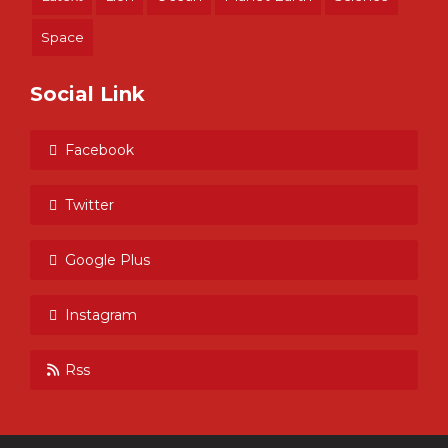
Space
Social Link
Facebook
Twitter
Google Plus
Instagram
Rss