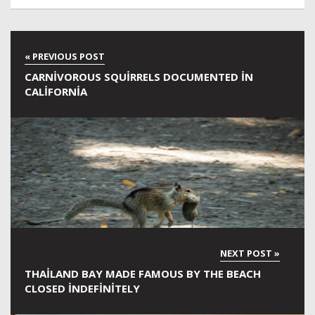
CARNIVOROUS SQUIRRELS DOCUMENTED IN
CALIFORNIA
THAILAND BAY MADE FAMOUS BY THE BEACH
CLOSED INDEFINITELY