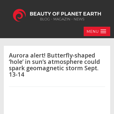
MENU
Aurora alert! Butterfly-shaped
‘hole’ in sun’s atmosphere could
spark geomagnetic storm Sept.
13-14