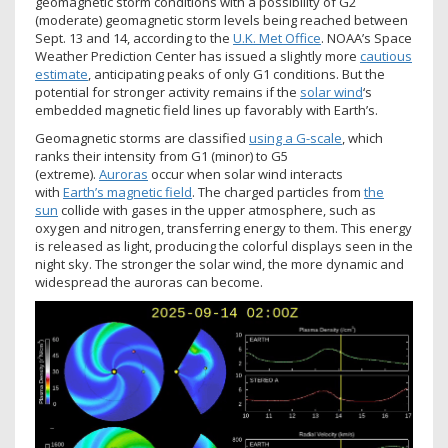
geomagnetic storm conditions with a possibility of G2
(moderate) geomagnetic storm levels being reached between
Sept. 13 and 14, according to the
U.K. Met Office
. NOAA’s Space
Weather Prediction Center has issued a slightly more
cautious
estimate
, anticipating peaks of only G1 conditions. But the
potential for stronger activity remains if the
solar wind
‘s
embedded magnetic field lines up favorably with Earth’s.
Geomagnetic storms are classified
using a G-scale
, which
ranks their intensity from G1 (minor) to G5
(extreme).
Auroras
occur when solar wind interacts
with
Earth’s magnetic field
. The charged particles from
the
sun
collide with gases in the upper atmosphere, such as
oxygen and nitrogen, transferring energy to them. This energy
is released as light, producing the colorful displays seen in the
night sky. The stronger the solar wind, the more dynamic and
widespread the auroras can become.