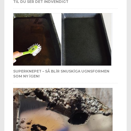
TIL DU SER DET INDVENDIGT
SUPERKNEPET – SÅ BLIR SNUSKIGA UGNSFORMEN
SOM NY IGEN!