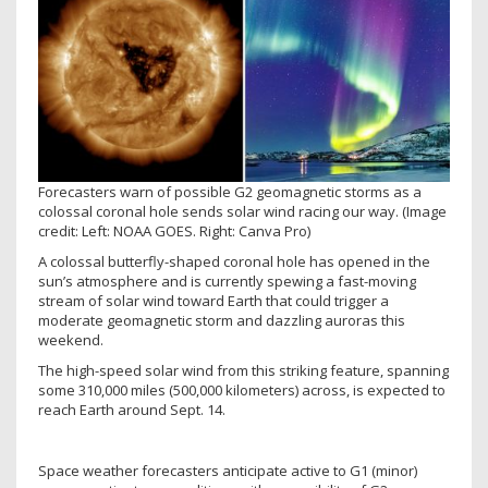
Forecasters warn of possible G2 geomagnetic storms as a
colossal coronal hole sends solar wind racing our way.
(Image
credit: Left: NOAA GOES. Right: Canva Pro)
A colossal butterfly-shaped coronal hole has opened in the
sun’s atmosphere and is currently spewing a fast-moving
stream of solar wind toward Earth that could trigger a
moderate geomagnetic storm and dazzling auroras this
weekend.
The high-speed solar wind from this striking feature, spanning
some 310,000 miles (500,000 kilometers) across, is expected to
reach Earth around Sept. 14.
Space weather forecasters anticipate active to G1 (minor)