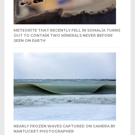
METEORITE THAT RECENTLY FELL IN SOMALIA TURNS
OUT TO CONTAIN TWO MINERALS NEVER BEFORE
SEEN ON EARTH
NEARLY FROZEN WAVES CAPTURED ON CAMERA BY
NANTUCKET PHOTOGRAPHER