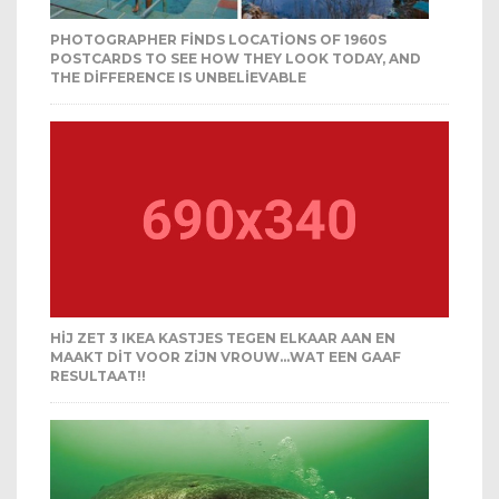
PHOTOGRAPHER FINDS LOCATIONS OF 1960S
POSTCARDS TO SEE HOW THEY LOOK TODAY, AND
THE DIFFERENCE IS UNBELIEVABLE
HIJ ZET 3 IKEA KASTJES TEGEN ELKAAR AAN EN
MAAKT DIT VOOR ZIJN VROUW…WAT EEN GAAF
RESULTAAT!!