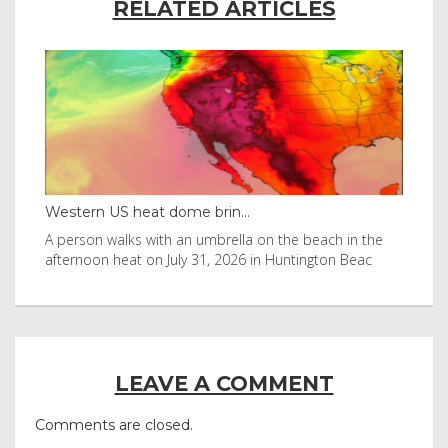
RELATED ARTICLES
Western US heat dome brin...
Tha
byl
A person walks with an umbrella on the beach in the
Vis
afternoon heat on July 31, 2026 in Huntington Beac
aft
LEAVE A COMMENT
Comments are closed.