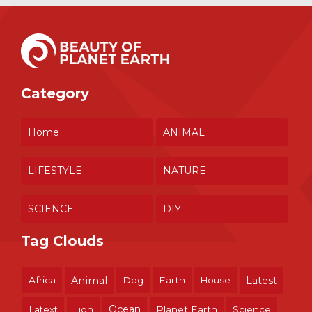
Category
Home
ANIMAL
LIFESTYLE
NATURE
SCIENCE
DIY
Tag Clouds
Africa
Animal
Dog
Earth
House
Latest
Ocean
Latext
Lion
Planet Earth
Science