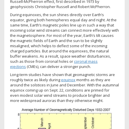
Russell-McPherron effect, first described in 1973 by
geophysicists Christopher Russell and Robert McPherron.
During equinoxes, the sun shines directly over Earth’s
equator, giving both hemispheres equal day and night. At the
same time, Earth’s magnetic poles line up in such a way that
incoming solar wind streams can connect more effectively with
the magnetosphere. For most of the year, Earth’s tilt causes
the magnetic fields of Earth and the sun to be slightly
misaligned, which helps to deflect some of the incoming
charged particles. But around the equinoxes, the natural
buffer weakens. As a result, space weather disturbances,
such as those from coronal holes or
coronal mass
ejections
(CMEs), can deliver a stronger punch.
Long-term studies have shown that geomagnetic storms are
roughly twice as likely during
equinox
months as they are
around the solstices in June and December. With the autumnal
equinox coming up on Sept. 22, conditions are primed for
even modest solar wind streams to produce brighter and
more widespread auroras than they otherwise might.