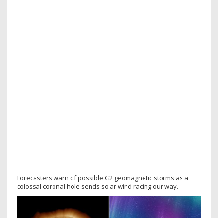
Forecasters warn of possible G2 geomagnetic storms as a
colossal coronal hole sends solar wind racing our way.