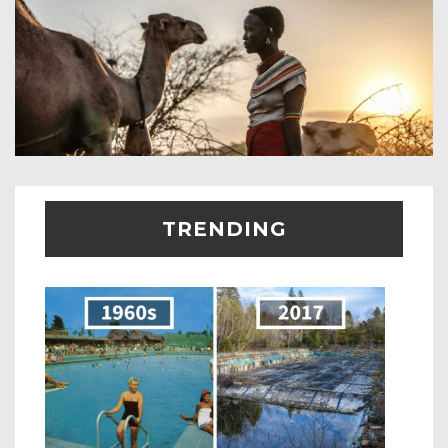
TRENDING