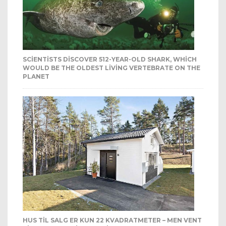
SCIENTISTS DISCOVER 512-YEAR-OLD SHARK, WHICH
WOULD BE THE OLDEST LIVING VERTEBRATE ON THE
PLANET
HUS TIL SALG ER KUN 22 KVADRATMETER – MEN VENT