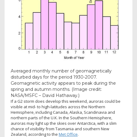
Averaged monthly number of geomagnetically
disturbed days for the period 1930-2007.
Geomagnetic activity appears to peak during the
spring and autumn months.
(Image credit:
NASA/MSFC – David Hathaway.)
If a G2 storm does develop this weekend, auroras could be
visible at mid- to high-latitudes across the Northern
Hemisphere, including Canada, Alaska, Scandinavia and
northern parts of the U.K. In the Southern Hemisphere,
auroras may light up the skies over Antarctica, with a slim
chance of visibility from Tasmania and southern New
Zealand, according to the
Met Office
.