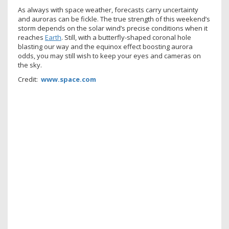
As always with space weather, forecasts carry uncertainty
and auroras can be fickle. The true strength of this weekend’s
storm depends on the solar wind’s precise conditions when it
reaches
Earth
. Still, with a butterfly-shaped coronal hole
blasting our way and the equinox effect boosting aurora
odds, you may still wish to keep your eyes and cameras on
the sky.
Credit:
www.space.com