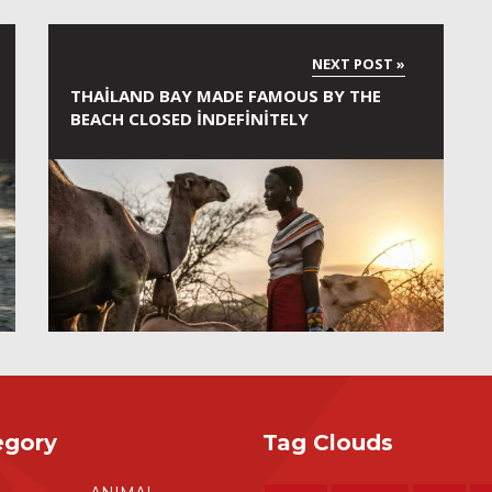
THAILAND BAY MADE FAMOUS BY THE
BEACH CLOSED INDEFINITELY
egory
Tag Clouds