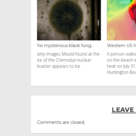
black fung...
Western US heat dome brin...
Thailand ba
uld found at the
A person walks with an umbrella
Visitors flo
nobyl nuclear
on the beach in the afternoon
Ko Phi Phi L
s to be
heat on July 31, 2026 in
in Leonardo
Huntington Beac
LEAVE
Comments are closed.