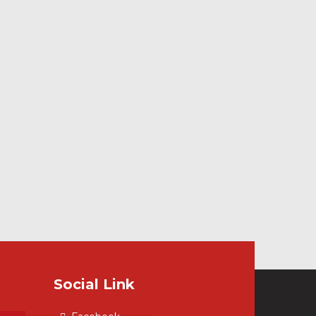
Social Link