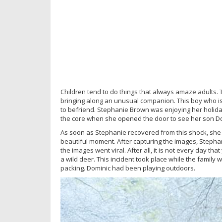
Children tend to do things that always amaze adults. Th
bringing along an unusual companion. This boy who 
to befriend. Stephanie Brown was enjoying her holida
the core when she opened the door to see her son Do
As soon as Stephanie recovered from this shock, she
beautiful moment. After capturing the images, Stepha
the images went viral. After all, it is not every day 
a wild deer. This incident took place while the famil
packing. Dominic had been playing outdoors.