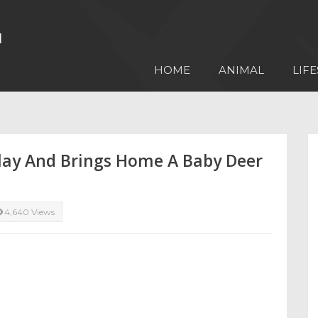
HOME
ANIMAL
LIFE
Play And Brings Home A Baby Deer
4,640 Views