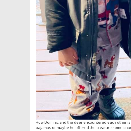
How Dominic and the deer encountered each other is 
pajamas or maybe he offered the creature some snac