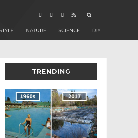
STYLE
NATURE
SCIENCE
DIY
TRENDING