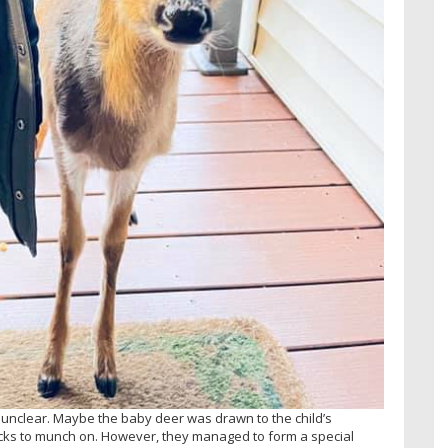
unclear. Maybe the baby deer was drawn to the child’s
ks to munch on. However, they managed to form a special