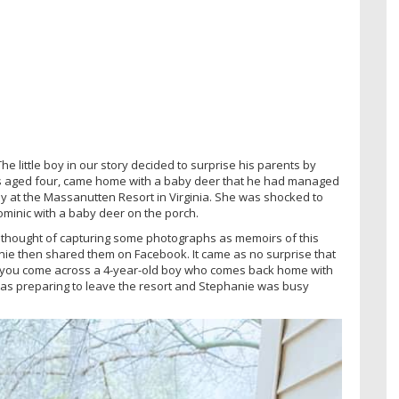
e little boy in our story decided to surprise his parents by
is aged four, came home with a baby deer that he had managed
y at the Massanutten Resort in Virginia. She was shocked to
minic with a baby deer on the porch.
 thought of capturing some photographs as memoirs of this
nie then shared them on Facebook. It came as no surprise that
that you come across a 4-year-old boy who comes back home with
y was preparing to leave the resort and Stephanie was busy