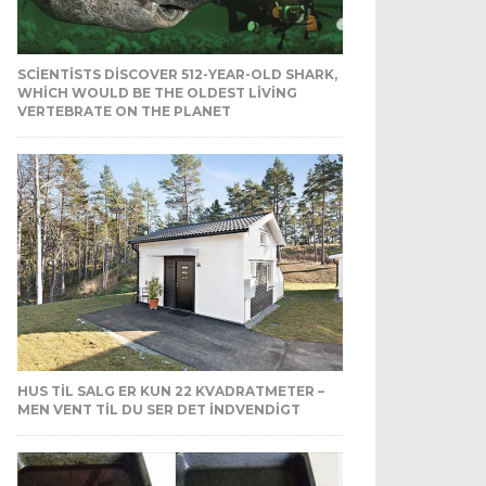
SCIENTISTS DISCOVER 512-YEAR-OLD SHARK,
WHICH WOULD BE THE OLDEST LIVING
VERTEBRATE ON THE PLANET
HUS TIL SALG ER KUN 22 KVADRATMETER –
MEN VENT TIL DU SER DET INDVENDIGT