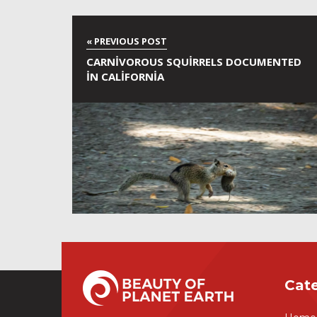
CARNIVOROUS SQUIRRELS DOCUMENTED
IN CALIFORNIA
Cat