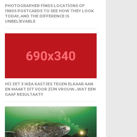
PHOTOGRAPHER FINDS LOCATIONS OF
1960S POSTCARDS TO SEE HOW THEY LOOK
TODAY, AND THE DIFFERENCE IS
UNBELIEVABLE
HIJ ZET 3 IKEA KASTJES TEGEN ELKAAR AAN
EN MAAKT DIT VOOR ZIJN VROUW…WAT EEN
GAAF RESULTAAT!!