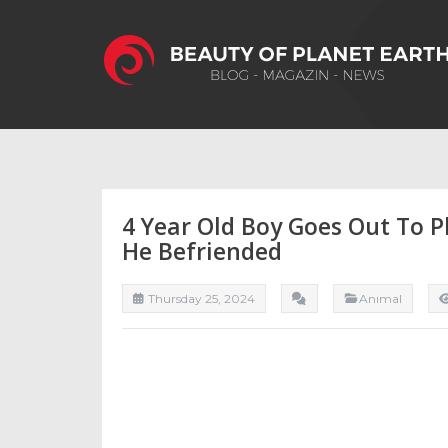
4 Year Old Boy Goes Out To 
He Befriended
Thursday 25, 2024
Anımal