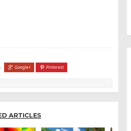
Google+
Pinterest
ED ARTICLES