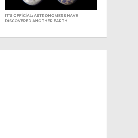
IT’S OFFICIAL: ASTRONOMERS HAVE
DISCOVERED ANOTHER EARTH