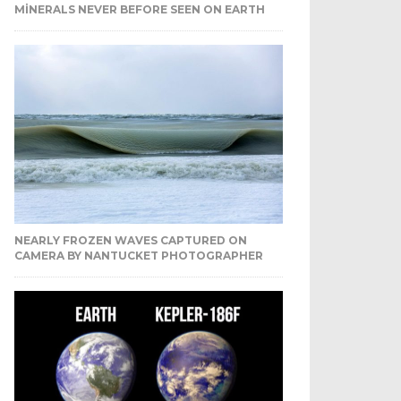
MINERALS NEVER BEFORE SEEN ON EARTH
NEARLY FROZEN WAVES CAPTURED ON
CAMERA BY NANTUCKET PHOTOGRAPHER