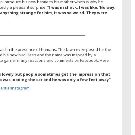
o introduce his new bestie to his mother which is why he
tedly a pleasant surprise.
“I was in shock. I was like,
‘
No way.
e anything strange for him, it was so weird. They were
————————————————————–
aid in the presence of humans. The fawn even posed for the
ed his new bud Flash and the name was inspired by a
to garner many reactions and comments on Facebook. Here
’s lovely but people sometimes get the impression that
 was loading the car and he was only a few feet away”
.
antia/Instagram