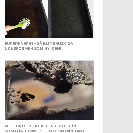
SUPERKNEPET – SÅ BLIR SNUSKIGA
UGNSFORMEN SOM NY IGEN!
METEORITE THAT RECENTLY FELL IN
SOMALIA TURNS OUT TO CONTAIN TWO