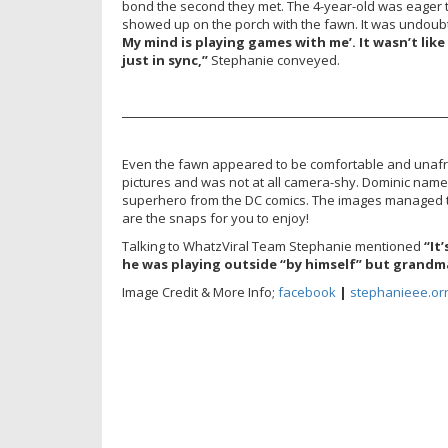
bond the second they met. The 4-year-old was eager t
showed up on the porch with the fawn. It was undoub
My mind is playing games with me’. It wasn’t lik
just in sync,”
Stephanie conveyed.
———————————————————————
Even the fawn appeared to be comfortable and unafr
pictures and was not at all camera-shy. Dominic nam
superhero from the DC comics. The images managed 
are the snaps for you to enjoy!
Talking to WhatzViral Team Stephanie mentioned
“It
he was playing outside “by himself” but grandma
Image Credit & More Info;
facebook
|
stephanieee.orr