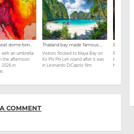
y made famous ...
Even camels can’t c...
cked to Maya Bay on
Reuters Livestock herders in the
eh island after it was
Horn of Africa and North Africa
 DiCaprio film
have switched to camels over
 A COMMENT