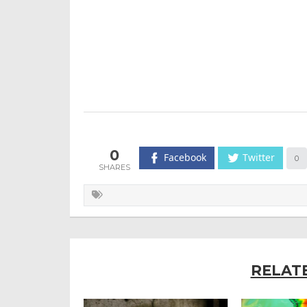
0
Facebook
Twitter
0
RELAT