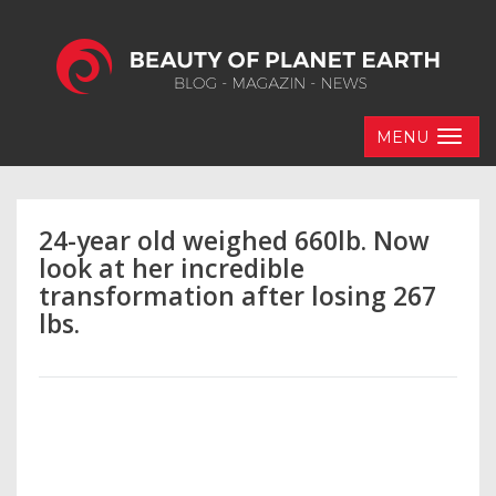
MENU
24-year old weighed 660lb. Now
look at her incredible
transformation after losing 267
lbs.