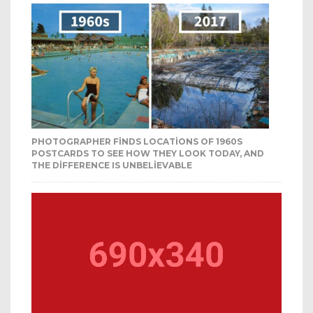
PHOTOGRAPHER FINDS LOCATIONS OF 1960S
POSTCARDS TO SEE HOW THEY LOOK TODAY, AND
THE DIFFERENCE IS UNBELIEVABLE