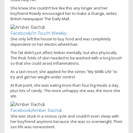
She knew she couldn’t live like this any longer and her
boyfriend Rowdy encouraged her to make a change, writes
British newspaper The Daily Mail.
Facebook/In Touch Weekly
She only left the house to buy food and was completely
dependent on her electric wheelchair.
The fat didn’t just affect Amber mentally, but also physically.
The thick folds of skin needed to be washed with a long brush
so that she could avoid inflammations.
As a last resort, she applied for the series ”My 600lb Life” to
try and get her weight under control.
At that point, she was eating more than four big meals a day,
plus lots of candy. The more unhappy she was, the more she
ate.
Facebook/Amber Rachdi
She was stuck in a vicious cycle and couldn’t even sleep with
her boyfriend anymore because she was so overweight. Their
sex life was nonexistent.