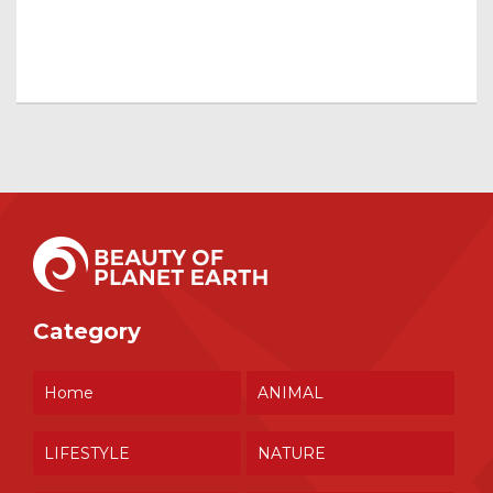
Category
Home
ANIMAL
LIFESTYLE
NATURE