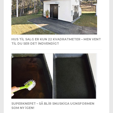
HUS TIL SALG ER KUN 22 KVADRATMETER – MEN VENT
TIL DU SER DET INDVENDIGT
SUPERKNEPET – SÅ BLIR SNUSKIGA UGNSFORMEN
SOM NY IGEN!