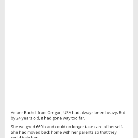
Amber Rachdi from Oregon, USA had always been heavy. But
by 24 years old, it had gone way too far.
She weighed 660lb and could no longer take care of herself.
She had moved back home with her parents so that they
could help her.