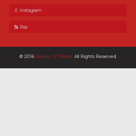
Instagram
Rss
© 2016
Beauty Of Planet.
All Rights Reserved.