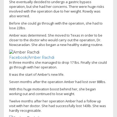
She eventually decided to undergo a gastric bypass
operation, but she had her concerns. There were huge risks
involved with the operation due to her weight. Rowdy was
also worried.
Before she could go through with the operation, she had to
lose 22lbs.
Amber was determined. She moved to Texas in order to be
closer to the doctor who would carry out the operation, Dr.
Nowzaradan. She also began a new healthy eating routine.
Facebook/Amber Rachdi
In three months she managed to drop 17 lbs. Finally she could
go through with her operation.
It was the start of Amber’s new life.
Seven months after the operation Amber had lost over 88lbs.
With this huge motivation boost behind her, she began
working out and continued to lose weight.
Twelve months after her operation Amber had a follow up
visit with her doctor. She had successfully lost 143lb. She was
hardly recognisable.