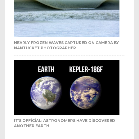
NEARLY FROZEN WAVES CAPTURED ON CAMERA BY
NANTUCKET PHOTOGRAPHER
IT’S OFFICIAL: ASTRONOMERS HAVE DISCOVERED
ANOTHER EARTH