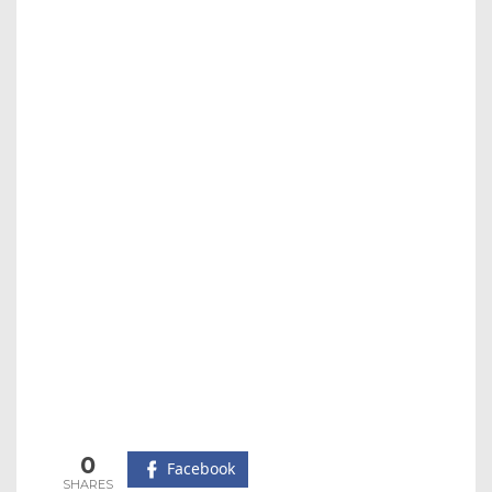
0
Facebook