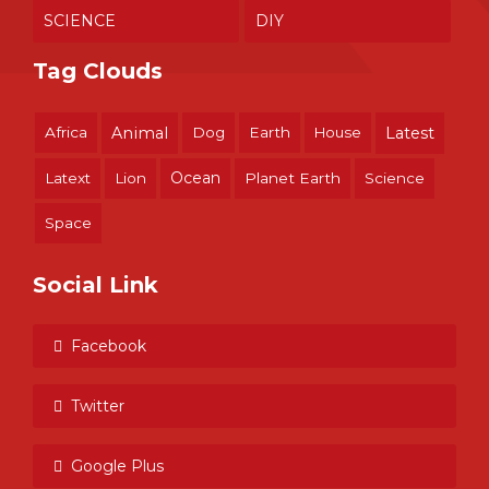
SCIENCE
DIY
Tag Clouds
Africa
Animal
Dog
Earth
House
Latest
Ocean
Latext
Lion
Planet Earth
Science
Space
Social Link
Facebook
Twitter
Google Plus