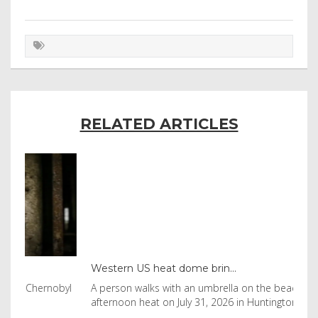
RELATED ARTICLES
Western US heat dome brin...
Tha
byl
A person walks with an umbrella on the beach in the
Vis
afternoon heat on July 31, 2026 in Huntington Beac
aft