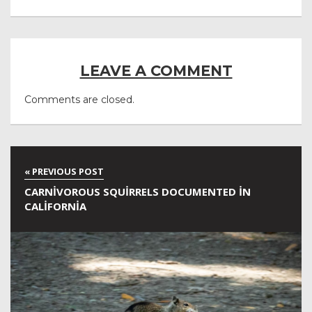
LEAVE A COMMENT
Comments are closed.
CARNIVOROUS SQUIRRELS DOCUMENTED IN
CALIFORNIA