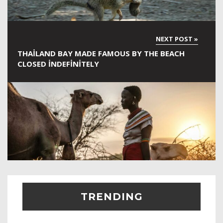
THAILAND BAY MADE FAMOUS BY THE BEACH
CLOSED INDEFINITELY
TRENDING