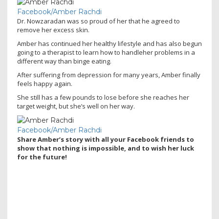
Facebook/Amber Rachdi
Dr. Nowzaradan was so proud of her that he agreed to
remove her excess skin
.
Amber has continued her healthy lifestyle
and has also begun
going to a therapist to learn how to handleher problems in a
different way than binge eating
.
After suffering from depression for many years, Amber finally
feels happy again.
She still has a few pounds to lose before she reaches her
target weight, but she’s well on her way.
Facebook/Amber Rachdi
Share Amber’s story with all your Facebook friends to
show that nothing is impossible, and to wish her luck
for the future!