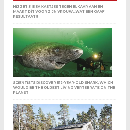
HIJ ZET 3 IKEA KASTJES TEGEN ELKAAR AAN EN
MAAKT DIT VOOR ZIJN VROUW…WAT EEN GAAF
RESULTAAT!!
SCIENTISTS DISCOVER 512-YEAR-OLD SHARK, WHICH
WOULD BE THE OLDEST LIVING VERTEBRATE ON THE
PLANET