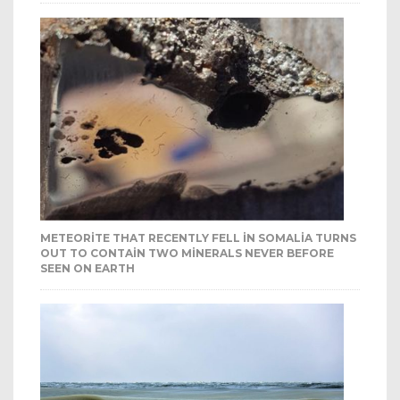
METEORITE THAT RECENTLY FELL IN SOMALIA TURNS
OUT TO CONTAIN TWO MINERALS NEVER BEFORE
SEEN ON EARTH