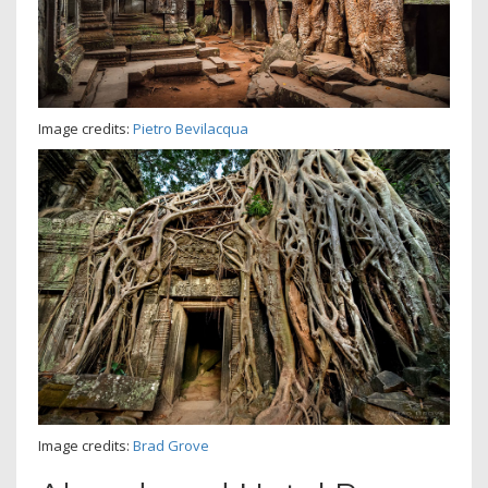
Image credits:
Pietro Bevilacqua
Image credits:
Brad Grove