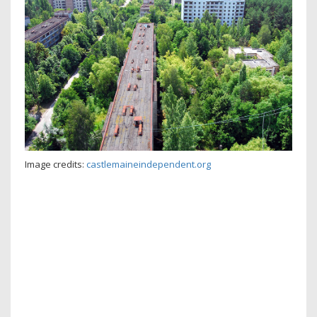
Image credits:
castlemaineindependent.org