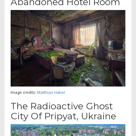
Abandoned Hotel Room
Image credits:
Matthias Haker
The Radioactive Ghost
City Of Pripyat, Ukraine