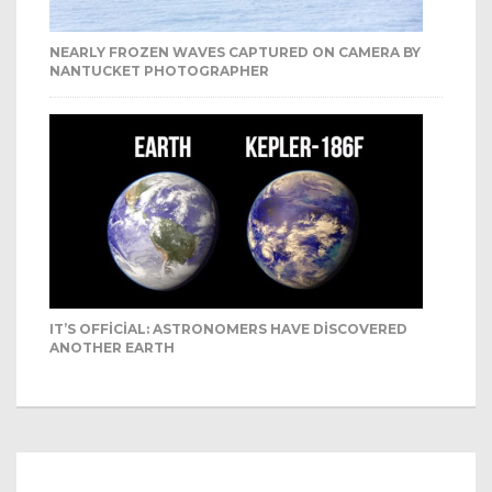
NEARLY FROZEN WAVES CAPTURED ON CAMERA BY
NANTUCKET PHOTOGRAPHER
IT’S OFFICIAL: ASTRONOMERS HAVE DISCOVERED
ANOTHER EARTH