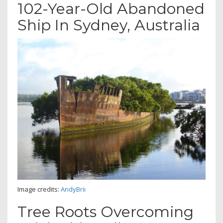
102-Year-Old Abandoned
Ship In Sydney, Australia
Image credits:
AndyBrii
Tree Roots Overcoming