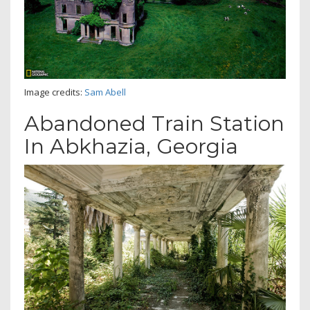
Image credits:
Sam Abell
Abandoned Train Station
In Abkhazia, Georgia