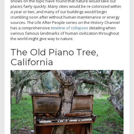
shows on the topic have found that nature would take our
places fairly quickly. Many cities would be re-colonized within
a year or two, and many of our buildings would begin
crumbling soon after without human maintenance or energy
sources. The Life After People series on the History Channel
has a comprehensive
timeline of collapses
detailing when
various famous landmarks of human civilization throughout
the world might give way to nature.
The Old Piano Tree,
California