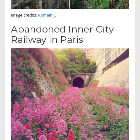
Image credits:
Romain JL
Abandoned Inner City
Railway In Paris