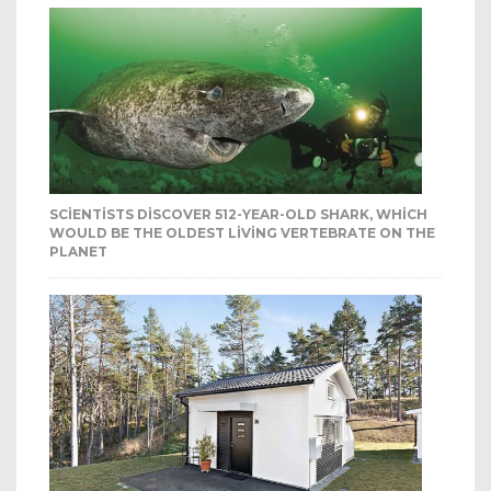
SCIENTISTS DISCOVER 512-YEAR-OLD SHARK, WHICH
WOULD BE THE OLDEST LIVING VERTEBRATE ON THE
PLANET