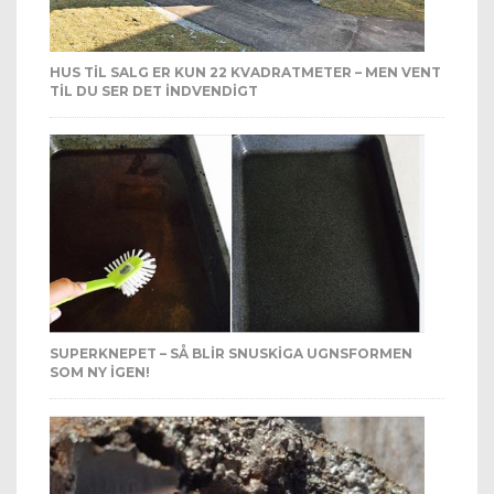
HUS TIL SALG ER KUN 22 KVADRATMETER – MEN VENT
TIL DU SER DET INDVENDIGT
SUPERKNEPET – SÅ BLIR SNUSKIGA UGNSFORMEN
SOM NY IGEN!