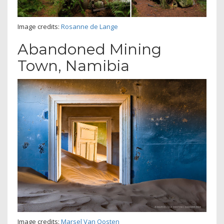
Image credits:
Rosanne de Lange
Abandoned Mining
Town, Namibia
Image credits:
Marsel Van Oosten