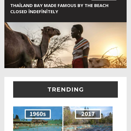
THAILAND BAY MADE FAMOUS BY THE BEACH
CLOSED INDEFINITELY
TRENDING