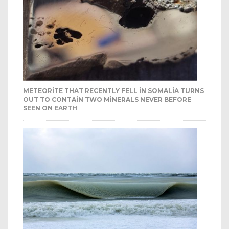
METEORITE THAT RECENTLY FELL IN SOMALIA TURNS
OUT TO CONTAIN TWO MINERALS NEVER BEFORE
SEEN ON EARTH