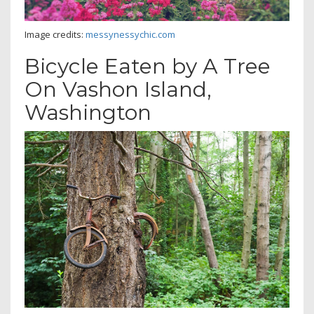
Image credits:
messynessychic.com
Bicycle Eaten by A Tree
On Vashon Island,
Washington