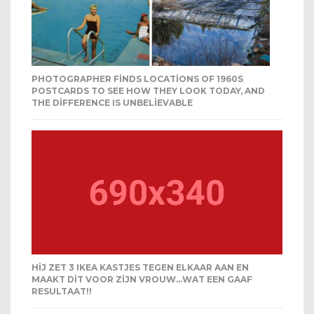
PHOTOGRAPHER FINDS LOCATIONS OF 1960S
POSTCARDS TO SEE HOW THEY LOOK TODAY, AND
THE DIFFERENCE IS UNBELIEVABLE
HIJ ZET 3 IKEA KASTJES TEGEN ELKAAR AAN EN
MAAKT DIT VOOR ZIJN VROUW…WAT EEN GAAF
RESULTAAT!!