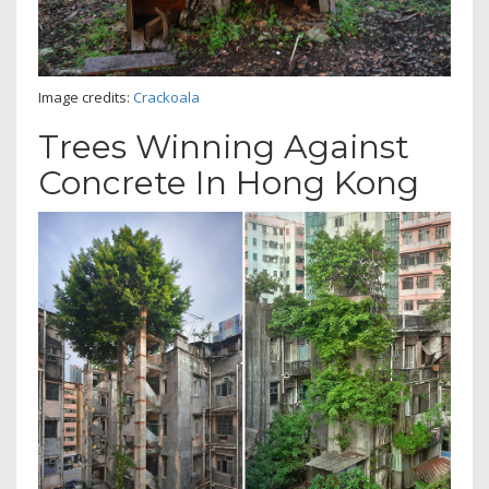
Image credits:
Crackoala
Trees Winning Against
Concrete In Hong Kong