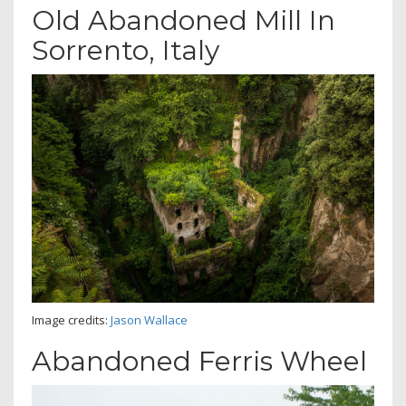
Old Abandoned Mill In
Sorrento, Italy
Image credits:
Jason Wallace
Abandoned Ferris Wheel