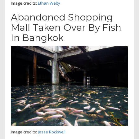
Image credits:
Ethan Welty
Abandoned Shopping
Mall Taken Over By Fish
In Bangkok
Image credits:
Jesse Rockwell