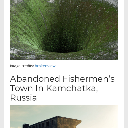
Image credits:
brokenview
Abandoned Fishermen’s
Town In Kamchatka,
Russia