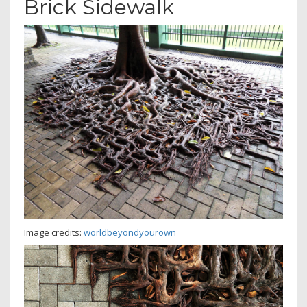
Brick Sidewalk
Image credits:
worldbeyondyourown