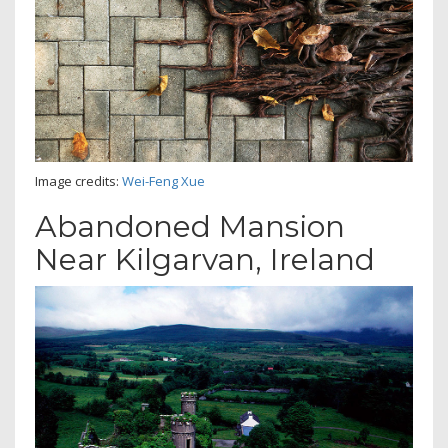
Image credits:
Wei-Feng Xue
Abandoned Mansion
Near Kilgarvan, Ireland