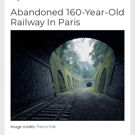
Abandoned 160-Year-Old
Railway In Paris
Image credits:
Pierre Folk