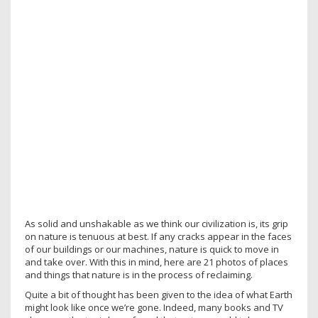
As solid and unshakable as we think our civilization is, its grip
on nature is tenuous at best. If any cracks appear in the faces
of our buildings or our machines, nature is quick to move in
and take over. With this in mind, here are 21 photos of places
and things that nature is in the process of reclaiming.
Quite a bit of thought has been given to the idea of what Earth
might look like once we’re gone. Indeed, many books and TV