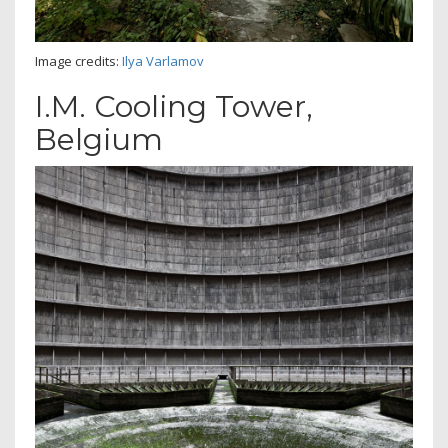
Image credits:
Ilya Varlamov
I.M. Cooling Tower,
Belgium