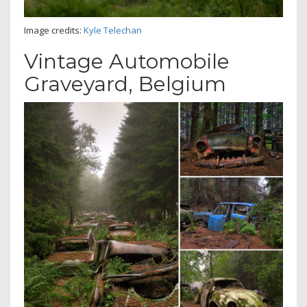
Image credits:
Kyle Telechan
Vintage Automobile
Graveyard, Belgium