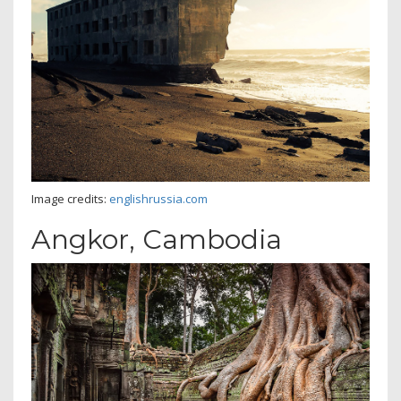
Image credits:
englishrussia.com
Angkor, Cambodia