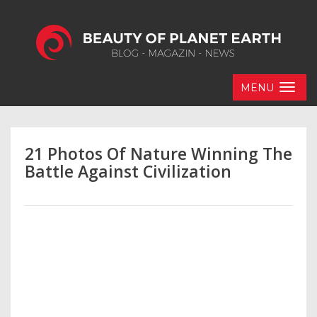
MENU
21 Photos Of Nature Winning The
Battle Against Civilization