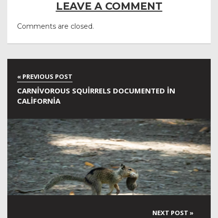
LEAVE A COMMENT
Comments are closed.
CARNIVOROUS SQUIRRELS DOCUMENTED IN
CALIFORNIA